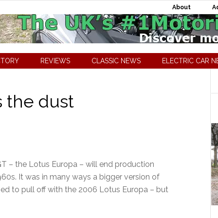
About
A
CTORY
REVIEWS
CLASSIC NEWS
ELECTRIC CAR 
 the dust
GT – the Lotus Europa – will end production
960s. It was in many ways a bigger version of
ried to pull off with the 2006 Lotus Europa – but