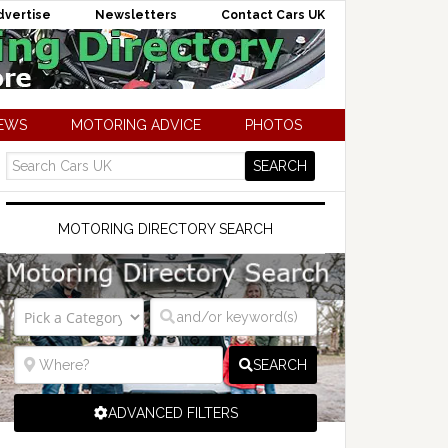
dvertise
Newsletters
Contact Cars UK
NEWS
MOTORING ADVICE
PHOTOS
MOTORING DIRECTORY SEARCH
SEARCH
ADVANCED FILTERS