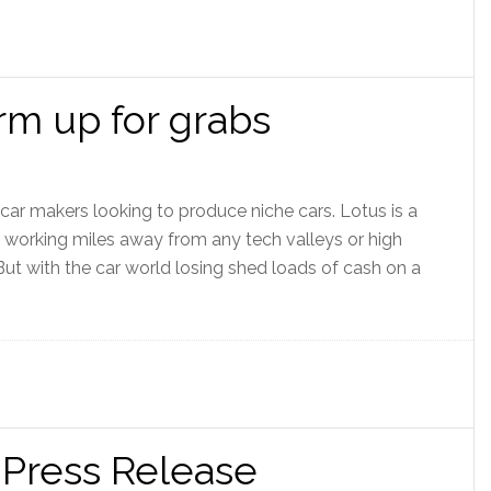
rm up for grabs
 car makers looking to produce niche cars. Lotus is a
 working miles away from any tech valleys or high
. But with the car world losing shed loads of cash on a
 Press Release