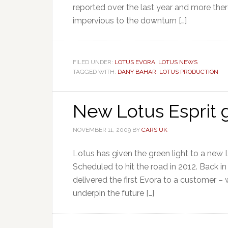
reported over the last year and more the
impervious to the downturn […]
FILED UNDER:
LOTUS EVORA
,
LOTUS NEWS
TAGGED WITH:
DANY BAHAR
,
LOTUS PRODUCTION
New Lotus Esprit g
NOVEMBER 11, 2009
BY
CARS UK
Lotus has given the green light to a new 
Scheduled to hit the road in 2012. Back 
delivered the first Evora to a customer 
underpin the future […]