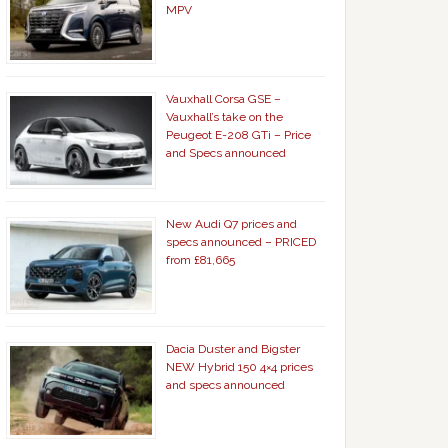
MPV
Vauxhall Corsa GSE –
Vauxhall’s take on the
Peugeot E-208 GTi – Price
and Specs announced
New Audi Q7 prices and
specs announced – PRICED
from £81,665
Dacia Duster and Bigster
NEW Hybrid 150 4×4 prices
and specs announced