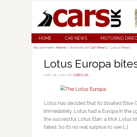
HOME
CAR NEWS
MOTORING DIRE
You are here:
Home
/
Archives for
Car News
/
Lotus News
Lotus Europa bites
MAY 29, 2010
BY
CARS UK
Lotus has decided that its bloated Elise 
immediately. Lotus had a Europa in the 1
the successful Lotus Elan, a trick Lotus t
failed. So it’s no real surprise to see […]