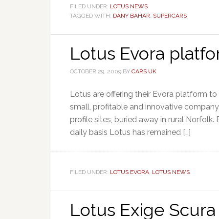
FILED UNDER:
LOTUS NEWS
TAGGED WITH:
DANY BAHAR
,
SUPERCARS
Lotus Evora platfo
OCTOBER 29, 2009
BY
CARS UK
Lotus are offering their Evora platform to
small, profitable and innovative company
profile sites, buried away in rural Norfolk
daily basis Lotus has remained […]
FILED UNDER:
LOTUS EVORA
,
LOTUS NEWS
Lotus Exige Scura