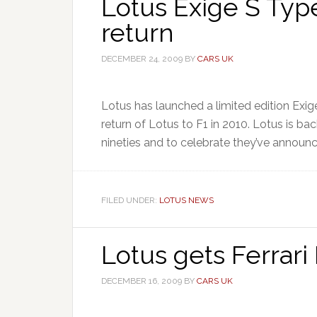
Lotus Exige S Typ
return
DECEMBER 24, 2009
BY
CARS UK
Lotus has launched a limited edition Ex
return of Lotus to F1 in 2010. Lotus is bac
nineties and to celebrate they’ve announced
FILED UNDER:
LOTUS NEWS
Lotus gets Ferrari
DECEMBER 16, 2009
BY
CARS UK