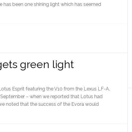
re has been one shining light which has seemed
ets green light
Lotus Esprit featuring the V10 from the Lexus LF-A.
in September – when we reported that Lotus had
– we noted that the success of the Evora would