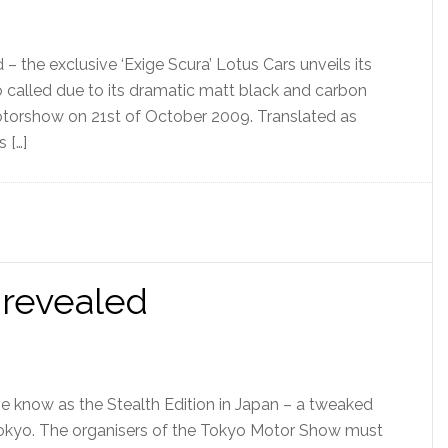
– the exclusive ‘Exige Scura’ Lotus Cars unveils its
so called due to its dramatic matt black and carbon
Motorshow on 21st of October 2009. Translated as
s […]
 revealed
be know as the Stealth Edition in Japan – a tweaked
t Tokyo. The organisers of the Tokyo Motor Show must