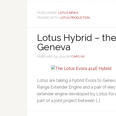
FILED UNDER:
LOTUS NEWS
TAGGED WITH:
LOTUS PRODUCTION
Lotus Hybrid – the
Geneva
FEBRUARY 25, 2010
BY
CARS UK
Lotus are taking a hybrid Evora to Geneva
Range Extender Engine and a pair of elec
extender engine developed by Lotus for u
part of a joint project between […]