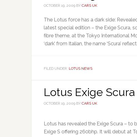
OCTOBER 19, 2009
BY
CARS UK
The Lotus force has a dark side: Revealed 
latest special edition – the Exige Scura, 
fibre theme, at the Tokyo International 
‘dark’ from Italian, the name ‘Scura’ reflect
FILED UNDER:
LOTUS NEWS
Lotus Exige Scura
OCTOBER 19, 2009
BY
CARS UK
Lotus has revealed the Exige Scura – to 
Exige S offering 260bhp. It will debut a