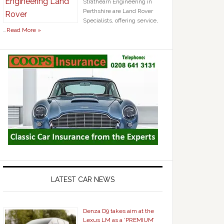
Strathearn Engineering in
Perthshire are Land Rover
Specialists, offering service,
…
Read More »
LATEST CAR NEWS
Denza D9 takes aim at the
Lexus LM as a ‘PREMIUM’