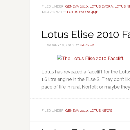
FILED UNDER:
GENEVA 2010
,
LOTUS EVORA
,
LOTUS 
TAGGED WITH:
LOTUS EVORA 414E
Lotus Elise 2010 Fa
FEBRUARY 16, 2010
BY
CARS UK
Lotus has revealed a facelift for the Lot
1.6 litre engine in the Elise S. They don’t 
pace of life in rural Norfolk or maybe they th
FILED UNDER:
GENEVA 2010
,
LOTUS NEWS