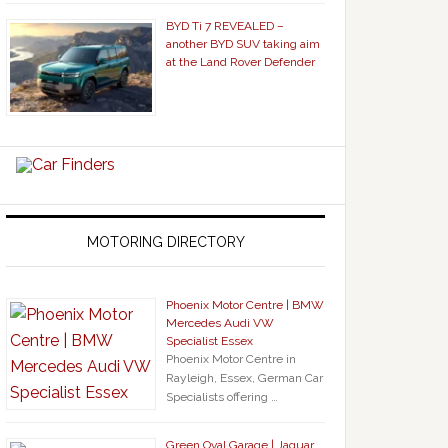
BYD Ti 7 REVEALED –
another BYD SUV taking aim
at the Land Rover Defender
MOTORING DIRECTORY
Phoenix Motor Centre | BMW
Mercedes Audi VW
Specialist Essex
Phoenix Motor Centre in
Rayleigh, Essex, German Car
Specialists offering …
Green Oval Garage | Jaguar