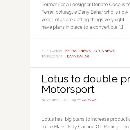
Former Ferrari designer Donato Coco is to
Ferrari colleague Dany Bahar who is now
year, Lotus are getting things very right.
have plans in place to a convertible […]
FILED UNDER:
FERRARI NEWS
,
LOTUS NEWS
TAGGED WITH:
DANY BAHAR
Lotus to double p
Motorsport
NOVEMBER 26, 2009
BY
CARS UK
Lotus has big plans to increase productio
to Le Mans, Indy Car and GT Racing. Th