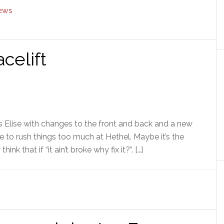
NEWS
celift
us Elise with changes to the front and back and a new
like to rush things too much at Hethel. Maybe it’s the
ink that if “it ain’t broke why fix it?”. […]