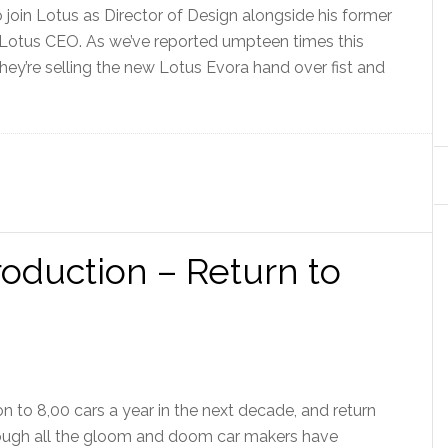
 join Lotus as Director of Design alongside his former
 Lotus CEO. As we’ve reported umpteen times this
 They’re selling the new Lotus Evora hand over fist and
roduction – Return to
n to 8,00 cars a year in the next decade, and return
rough all the gloom and doom car makers have