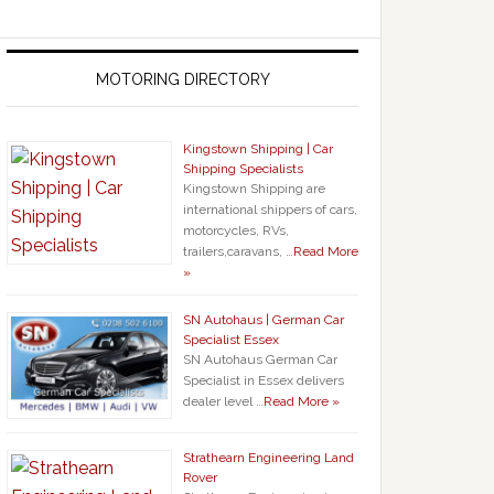
MOTORING DIRECTORY
Kingstown Shipping | Car
Shipping Specialists
Kingstown Shipping are
international shippers of cars,
motorcycles, RVs,
trailers,caravans, …
Read More
»
SN Autohaus | German Car
Specialist Essex
SN Autohaus German Car
Specialist in Essex delivers
dealer level …
Read More »
Strathearn Engineering Land
Rover