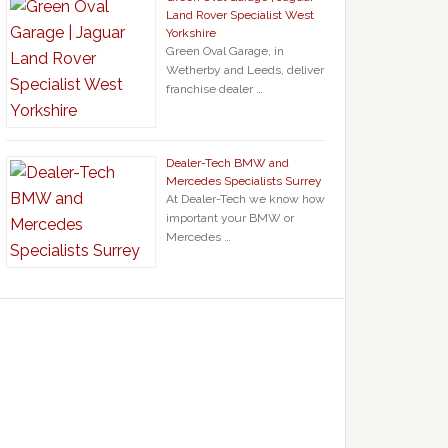
Land Rover Specialist West
Yorkshire
Green Oval Garage, in
Wetherby and Leeds, deliver
franchise dealer …
Dealer-Tech BMW and
Mercedes Specialists Surrey
At Dealer-Tech we know how
important your BMW or
Mercedes …