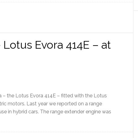
 Lotus Evora 414E – at
 – the Lotus Evora 414E – fitted with the Lotus
tric motors. Last year we reported on a range
se in hybrid cars. The range extender engine was