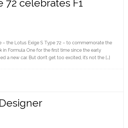
e 72 celebrates F1
ige – the Lotus Exige S Type 72 – to commemorate the
k in Formula One for the first time since the early
 a new car. But don’t get too excited, it’s not the […]
 Designer