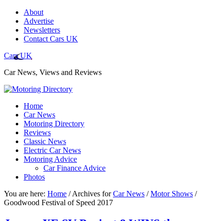
About
Advertise
Newsletters
Contact Cars UK
Cars UK
Car News, Views and Reviews
Home
Car News
Motoring Directory
Reviews
Classic News
Electric Car News
Motoring Advice
Car Finance Advice
Photos
You are here:
Home
/
Archives for
Car News
/
Motor Shows
/
Goodwood Festival of Speed 2017