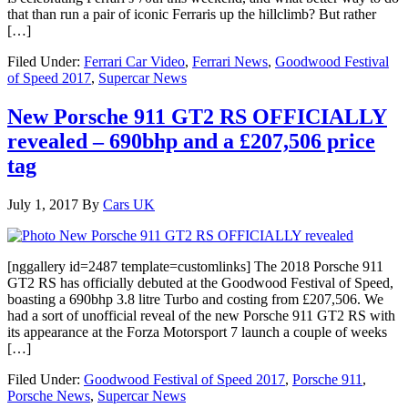
that than run a pair of iconic Ferraris up the hillclimb? But rather
[…]
Filed Under:
Ferrari Car Video
,
Ferrari News
,
Goodwood Festival
of Speed 2017
,
Supercar News
New Porsche 911 GT2 RS OFFICIALLY
revealed – 690bhp and a £207,506 price
tag
July 1, 2017
By
Cars UK
[nggallery id=2487 template=customlinks] The 2018 Porsche 911
GT2 RS has officially debuted at the Goodwood Festival of Speed,
boasting a 690bhp 3.8 litre Turbo and costing from £207,506. We
had a sort of unofficial reveal of the new Porsche 911 GT2 RS with
its appearance at the Forza Motorsport 7 launch a couple of weeks
[…]
Filed Under:
Goodwood Festival of Speed 2017
,
Porsche 911
,
Porsche News
,
Supercar News