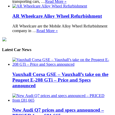
transporting cars, …
Read More »
AR Wheelcare Alloy Wheel Refurbishment
AR Wheelcare are the Mobile Alloy Wheel Refurbishment
company in …
Read More »
Latest Car News
Vauxhall Corsa GSE – Vauxhall’s take on the
Peugeot E-208 GTi – Price and Specs
announced
New Audi Q7 prices and specs announced –