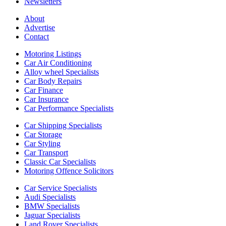
Newsletters
About
Advertise
Contact
Motoring Listings
Car Air Conditioning
Alloy wheel Specialists
Car Body Repairs
Car Finance
Car Insurance
Car Performance Specialists
Car Shipping Specialists
Car Storage
Car Styling
Car Transport
Classic Car Specialists
Motoring Offence Solicitors
Car Service Specialists
Audi Specialists
BMW Specialists
Jaguar Specialists
Land Rover Specialists