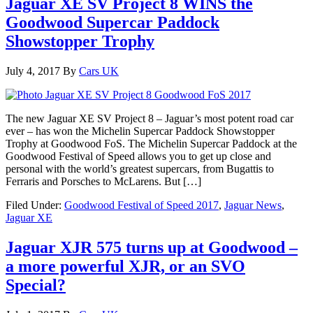
Jaguar XE SV Project 8 WINS the
Goodwood Supercar Paddock
Showstopper Trophy
July 4, 2017
By
Cars UK
The new Jaguar XE SV Project 8 – Jaguar’s most potent road car
ever – has won the Michelin Supercar Paddock Showstopper
Trophy at Goodwood FoS. The Michelin Supercar Paddock at the
Goodwood Festival of Speed allows you to get up close and
personal with the world’s greatest supercars, from Bugattis to
Ferraris and Porsches to McLarens. But […]
Filed Under:
Goodwood Festival of Speed 2017
,
Jaguar News
,
Jaguar XE
Jaguar XJR 575 turns up at Goodwood –
a more powerful XJR, or an SVO
Special?