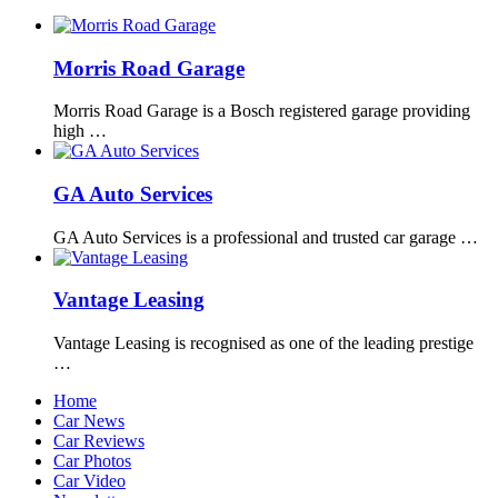
Morris Road Garage
Morris Road Garage is a Bosch registered garage providing
high …
GA Auto Services
GA Auto Services is a professional and trusted car garage …
Vantage Leasing
Vantage Leasing is recognised as one of the leading prestige
…
Home
Car News
Car Reviews
Car Photos
Car Video