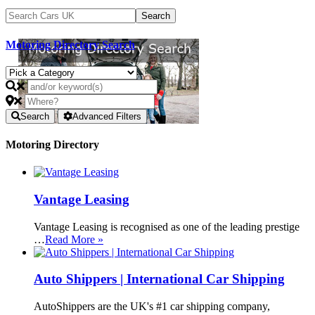
Motoring Directory Search
Search
Advanced Filters
Motoring Directory
Vantage Leasing
Vantage Leasing is recognised as one of the leading prestige
…
Read More »
Auto Shippers | International Car Shipping
AutoShippers are the UK's #1 car shipping company,