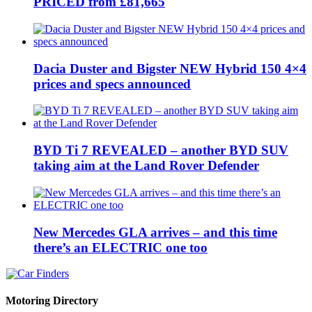
PRICED from £81,665
Dacia Duster and Bigster NEW Hybrid 150 4×4
prices and specs announced
BYD Ti 7 REVEALED – another BYD SUV
taking aim at the Land Rover Defender
New Mercedes GLA arrives – and this time
there’s an ELECTRIC one too
Motoring Directory