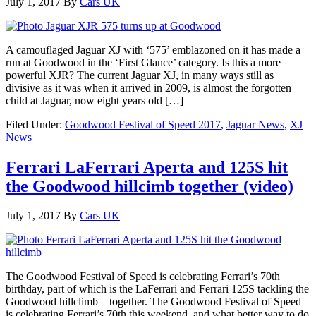
July 1, 2017
By
Cars UK
A camouflaged Jaguar XJ with ‘575’ emblazoned on it has made a
run at Goodwood in the ‘First Glance’ category. Is this a more
powerful XJR? The current Jaguar XJ, in many ways still as
divisive as it was when it arrived in 2009, is almost the forgotten
child at Jaguar, now eight years old […]
Filed Under:
Goodwood Festival of Speed 2017
,
Jaguar News
,
XJ
News
Ferrari LaFerrari Aperta and 125S hit
the Goodwood hillcimb together (video)
July 1, 2017
By
Cars UK
The Goodwood Festival of Speed is celebrating Ferrari’s 70th
birthday, part of which is the LaFerrari and Ferrari 125S tackling the
Goodwood hillclimb – together. The Goodwood Festival of Speed
is celebrating Ferrari’s 70th this weekend, and what better way to do