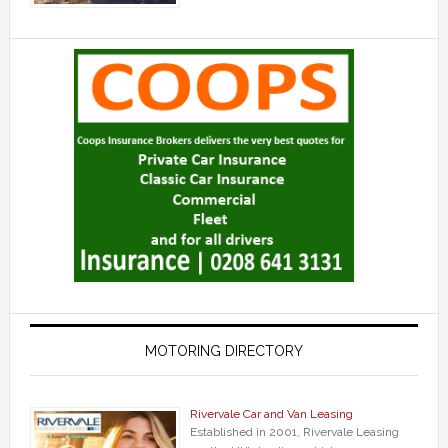
MOTORING DIRECTORY
Rivervale Car and Van Leasing
Established in 2001, Rivervale Leasing