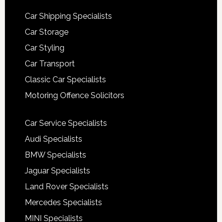
Car Shipping Specialists
Car Storage
Car Styling
Car Transport
Classic Car Specialists
Motoring Offence Solicitors
Car Service Specialists
Audi Specialists
BMW Specialists
Jaguar Specialists
Land Rover Specialists
Mercedes Specialists
MINI Specialists