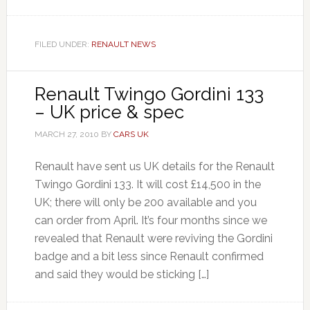
FILED UNDER:
RENAULT NEWS
Renault Twingo Gordini 133
– UK price & spec
MARCH 27, 2010
BY
CARS UK
Renault have sent us UK details for the Renault
Twingo Gordini 133. It will cost £14,500 in the
UK; there will only be 200 available and you
can order from April. It’s four months since we
revealed that Renault were reviving the Gordini
badge and a bit less since Renault confirmed
and said they would be sticking […]