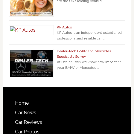
are the UK’s leading vehicle …
KP Autos
KP Autos is an independent established,
professional and reliable car …
Dealer-Tech BMW and Mercedes
Specialists Surrey
At Dealer-Tech we know how important
your BMW or Mercedes …
Home
Car News
Car Reviews
Car Photos