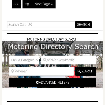
27
…
29
Next Page »
MOTORING DIRECTORY SEARCH
SEARCH
ADVANCED FILTERS