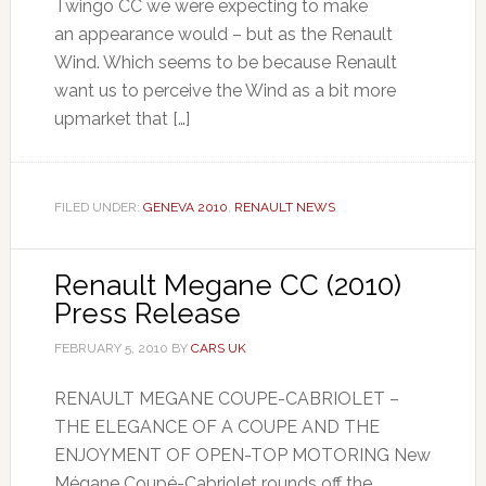
Twingo CC we were expecting to make
an appearance would – but as the Renault
Wind. Which seems to be because Renault
want us to perceive the Wind as a bit more
upmarket that […]
FILED UNDER:
GENEVA 2010
,
RENAULT NEWS
Renault Megane CC (2010)
Press Release
FEBRUARY 5, 2010
BY
CARS UK
RENAULT MEGANE COUPE-CABRIOLET –
THE ELEGANCE OF A COUPE AND THE
ENJOYMENT OF OPEN-TOP MOTORING New
Mégane Coupé-Cabriolet rounds off the