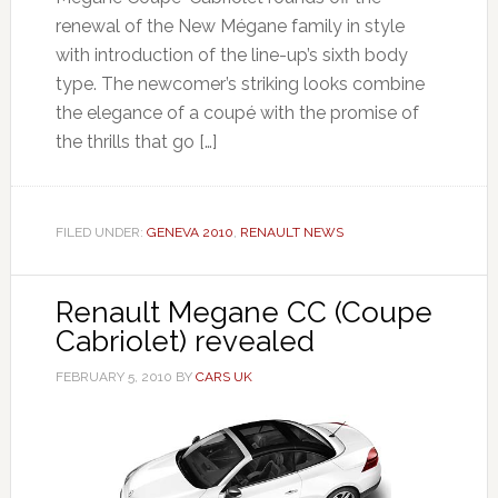
renewal of the New Mégane family in style
with introduction of the line-up’s sixth body
type. The newcomer’s striking looks combine
the elegance of a coupé with the promise of
the thrills that go […]
FILED UNDER:
GENEVA 2010
,
RENAULT NEWS
Renault Megane CC (Coupe
Cabriolet) revealed
FEBRUARY 5, 2010
BY
CARS UK