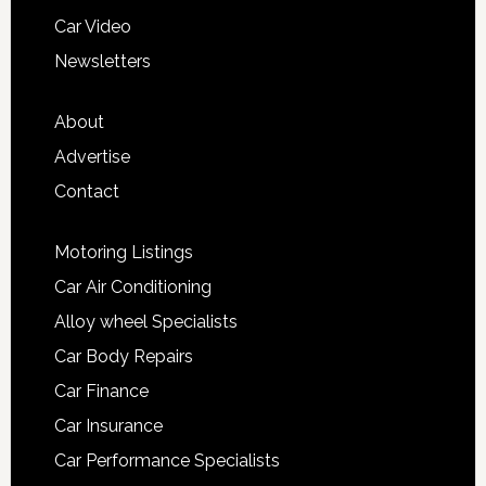
Car Video
Newsletters
About
Advertise
Contact
Motoring Listings
Car Air Conditioning
Alloy wheel Specialists
Car Body Repairs
Car Finance
Car Insurance
Car Performance Specialists