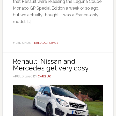
that Renault were releasing the Laguna Coupe
Monaco GP Special Edition a week or so ago,
but we actually thought it was a France-only
model. […]
FILED UNDER:
RENAULT NEWS
Renault-Nissan and
Mercedes get very cosy
APRIL 7, 2010
BY
CARS UK