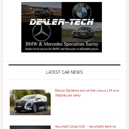
LATEST CAR NEWS
Denza D9 takes aim at the Lexus LM as a
‘PREMIUM’ MPV
Vauxhall Corsa GSE – Vauxhall’s take on