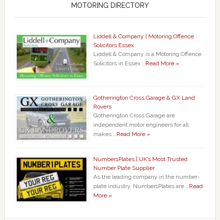
MOTORING DIRECTORY
Liddell & Company | Motoring Offence
Solicitors Essex
Liddell & Company is a Motoring Offence
Solicitors in Essex …
Read More »
Gotherington Cross Garage & GX Land
Rovers
Gotherington Cross Garage are
independent motor engineers for all
makes …
Read More »
Number1Plates | UK’s Most Trusted
Number Plate Supplier
As the leading company in the number-
plate industry, Number1Plates are …
Read
More »