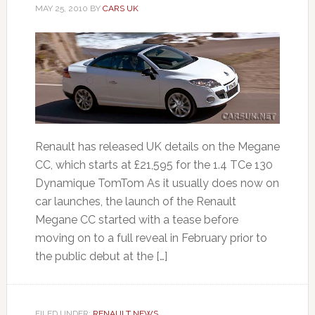
MAY 25, 2010
BY
CARS UK
Renault has released UK details on the Megane
CC, which starts at £21,595 for the 1.4 TCe 130
Dynamique TomTom As it usually does now on
car launches, the launch of the Renault
Megane CC started with a tease before
moving on to a full reveal in February prior to
the public debut at the […]
FILED UNDER:
RENAULT NEWS