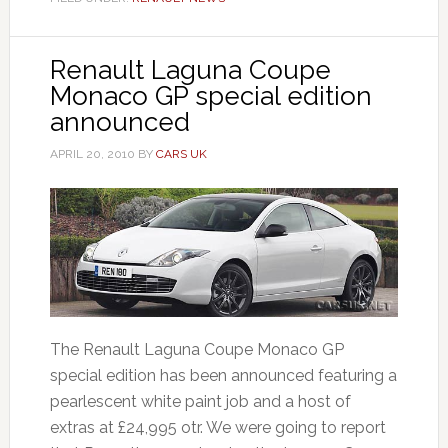
Renault Laguna Coupe
Monaco GP special edition
announced
APRIL 20, 2010
BY
CARS UK
The Renault Laguna Coupe Monaco GP
special edition has been announced featuring a
pearlescent white paint job and a host of
extras at £24,995 otr. We were going to report