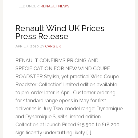
FILED UNDER:
RENAULT NEWS
Renault Wind UK Prices
Press Release
APRIL 3, 2010
BY
CARS UK
RENAULT CONFIRMS PRICING AND
SPECIFICATION FOR NEW WIND COUPE-
ROADSTER Stylish, yet practical Wind Coupé-
Roadster ‘Collection’ limited edition available
to pre-order later in April. Customer ordering
for standard range opens in May for first
deliveries in July Two-model range: Dynamique
and Dynamique S, with limited edition
Collection at launch Priced £15,500 to £18,200,
significantly undercutting likely […]