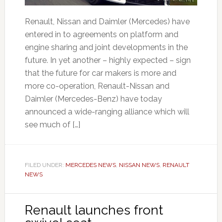
Renault, Nissan and Daimler (Mercedes) have
entered in to agreements on platform and
engine sharing and joint developments in the
future. In yet another – highly expected – sign
that the future for car makers is more and
more co-operation, Renault-Nissan and
Daimler (Mercedes-Benz) have today
announced a wide-ranging alliance which will
see much of […]
FILED UNDER:
MERCEDES NEWS
,
NISSAN NEWS
,
RENAULT
NEWS
Renault launches front