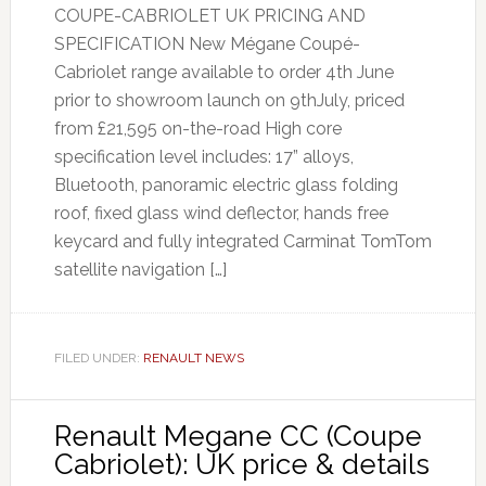
COUPE-CABRIOLET UK PRICING AND
SPECIFICATION New Mégane Coupé-
Cabriolet range available to order 4th June
prior to showroom launch on 9thJuly, priced
from £21,595 on-the-road High core
specification level includes: 17” alloys,
Bluetooth, panoramic electric glass folding
roof, fixed glass wind deflector, hands free
keycard and fully integrated Carminat TomTom
satellite navigation […]
FILED UNDER:
RENAULT NEWS
Renault Megane CC (Coupe
Cabriolet): UK price & details