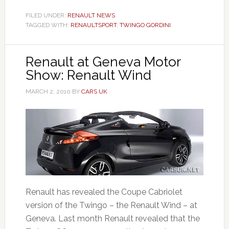
FILED UNDER:
RENAULT NEWS
TAGGED WITH:
RENAULTSPORT
,
TWINGO GORDINI
Renault at Geneva Motor
Show: Renault Wind
MARCH 2, 2010
BY
CARS UK
Renault has revealed the Coupe Cabriolet
version of the Twingo – the Renault Wind – at
Geneva. Last month Renault revealed that the