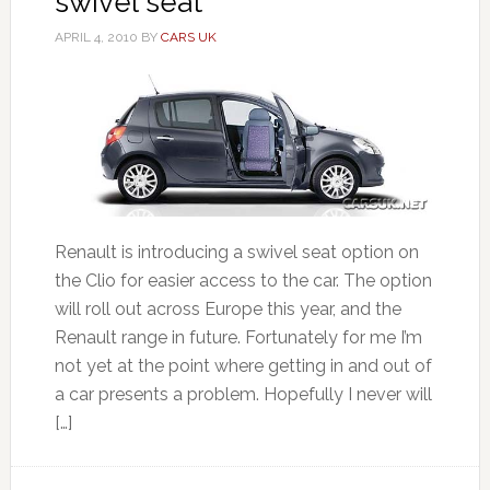
swivel seat
APRIL 4, 2010
BY
CARS UK
Renault is introducing a swivel seat option on
the Clio for easier access to the car. The option
will roll out across Europe this year, and the
Renault range in future. Fortunately for me I’m
not yet at the point where getting in and out of
a car presents a problem. Hopefully I never will
[…]