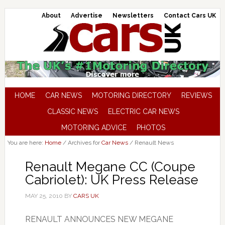
About
Advertise
Newsletters
Contact Cars UK
HOME
CAR NEWS
MOTORING DIRECTORY
REVIEWS
CLASSIC NEWS
ELECTRIC CAR NEWS
MOTORING ADVICE
PHOTOS
You are here:
Home
/
Archives for
Car News
/
Renault News
Renault Megane CC (Coupe
Cabriolet): UK Press Release
MAY 25, 2010
BY
CARS UK
RENAULT ANNOUNCES NEW MEGANE