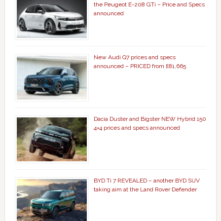
the Peugeot E-208 GTi – Price and Specs
announced
New Audi Q7 prices and specs
announced – PRICED from £81,665
Dacia Duster and Bigster NEW Hybrid 150
4×4 prices and specs announced
BYD Ti 7 REVEALED – another BYD SUV
taking aim at the Land Rover Defender