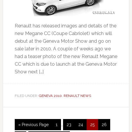
Renault has released images and details of the
new Megane CC (Coupe Cabriolet) which will
debut at the Geneva Motor Show and go on
sale later in 2010. A couple of weeks ago we
had a teaser photo of the new Renault Megane
CC which is due to launch at the Geneva Motor
Show next […]
FILED UNDER:
GENEVA 2010
,
RENAULT NEWS
« Previous Page
1
…
23
24
25
26