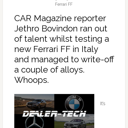
Ferrari FF
CAR Magazine reporter
Jethro Bovindon ran out
of talent whilst testing a
new Ferrari FF in Italy
and managed to write-off
a couple of alloys.
Whoops.
It’s