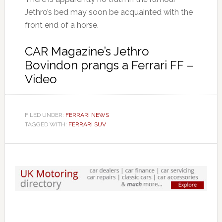
Jethro’s bed may soon be acquainted with the
front end of a horse.
CAR Magazine’s Jethro
Bovindon prangs a Ferrari FF –
Video
FILED UNDER:
FERRARI NEWS
TAGGED WITH:
FERRARI SUV