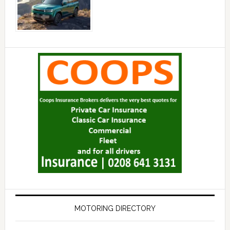
MOTORING DIRECTORY