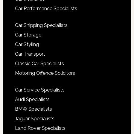
Car Performance Specialists
Car Shipping Specialists
Car Storage
Car Styling
Car Transport
Classic Car Specialists
Motoring Offence Solicitors
Car Service Specialists
Audi Specialists
BMW Specialists
Jaguar Specialists
Land Rover Specialists