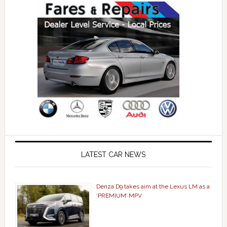
LATEST CAR NEWS
Denza D9 takes aim at the Lexus LM as a
‘PREMIUM’ MPV