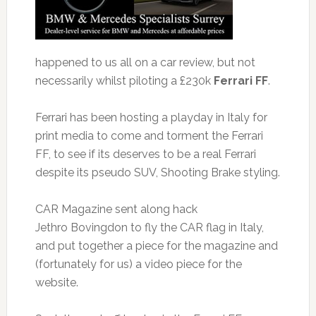
happened to us all on a car review, but not
necessarily whilst piloting a £230k
Ferrari FF
.
Ferrari has been hosting a playday in Italy for
print media to come and torment the Ferrari
FF, to see if its deserves to be a real Ferrari
despite its pseudo SUV, Shooting Brake styling.
CAR Magazine sent along hack
Jethro Bovingdon to fly the CAR flag in Italy,
and put together a piece for the magazine and
(fortunately for us) a video piece for the
website.