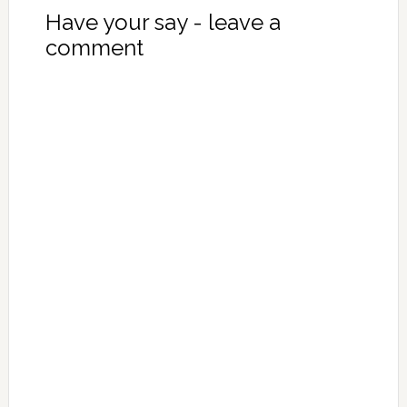
Have your say - leave a
comment