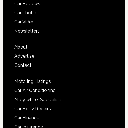
Car Reviews
Car Photos
Car Video
Newsletters
About
Advertise
Contact
Motoring Listings
Car Air Conditioning
Alloy wheel Specialists
Car Body Repairs
Car Finance
Car Insurance