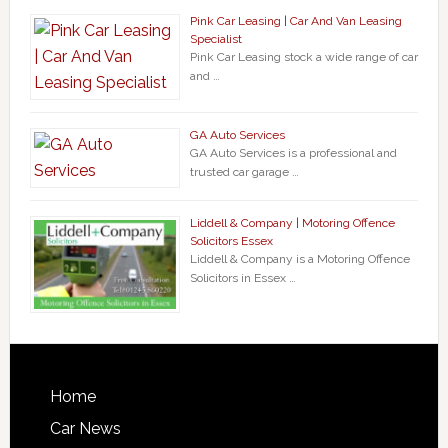
Pink Car Leasing | Car And Van Leasing
Specialist
Pink Car Leasing stock a wide range of car
and …
GA Auto Services
GA Auto Services is a professional and
trusted car garage …
Liddell & Company | Motoring Offence
Solicitors Essex
Liddell & Company is a Motoring Offence
Solicitors in Essex …
Home
Car News