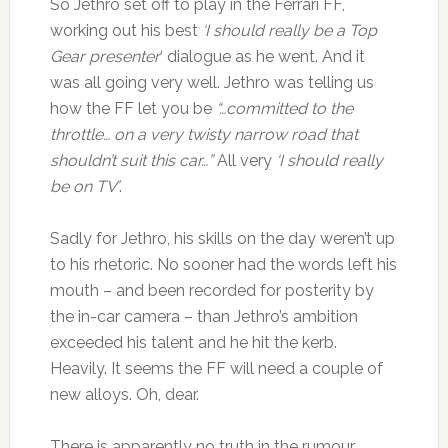
So Jethro set off to play in the Ferrari FF,
working out his best
‘I should really be a Top
Gear presenter
‘ dialogue as he went. And it
was all going very well. Jethro was telling us
how the FF let you be
“…committed to the
throttle… on a very twisty narrow road that
shouldn’t suit this car…”
All very
‘I should really
be on TV’
.
Sadly for Jethro, his skills on the day weren’t up
to his rhetoric. No sooner had the words left his
mouth – and been recorded for posterity by
the in-car camera – than Jethro’s ambition
exceeded his talent and he hit the kerb.
Heavily. It seems the FF will need a couple of
new alloys. Oh, dear.
There is apparently no truth in the rumour