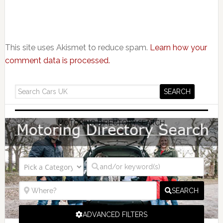
This site uses Akismet to reduce spam.
Learn how your
comment data is processed.
MOTORING DIRECTORY SEARCH
SEARCH
ADVANCED FILTERS