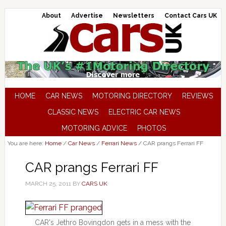
About
Advertise
Newsletters
Contact Cars UK
HOME
CAR NEWS
MOTORING DIRECTORY
REVIEWS
CLASSIC NEWS
ELECTRIC CAR NEWS
MOTORING ADVICE
PHOTOS
You are here:
Home
/
Car News
/
Ferrari News
/
CAR prangs Ferrari FF
CAR prangs Ferrari FF
MARCH 25, 2011
BY
CARS UK
CAR's Jethro Bovingdon gets in a mess with the