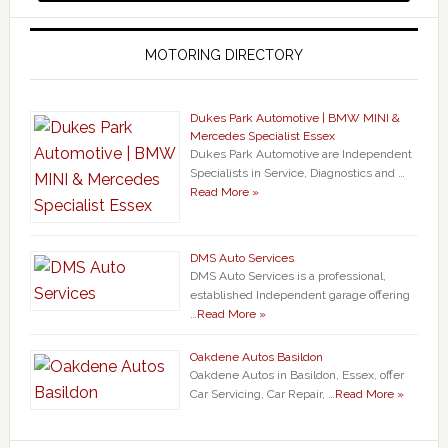
MOTORING DIRECTORY
Dukes Park Automotive | BMW MINI &
Mercedes Specialist Essex
Dukes Park Automotive are Independent
Specialists in Service, Diagnostics and …
Read More »
DMS Auto Services
DMS Auto Services is a professional,
established Independent garage offering
…
Read More »
Oakdene Autos Basildon
Oakdene Autos in Basildon, Essex, offer
Car Servicing, Car Repair, …
Read More »