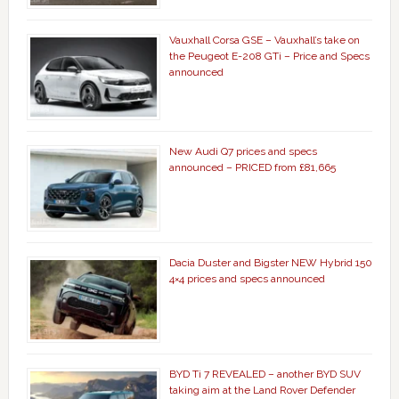
Vauxhall Corsa GSE – Vauxhall’s take on
the Peugeot E-208 GTi – Price and Specs
announced
New Audi Q7 prices and specs
announced – PRICED from £81,665
Dacia Duster and Bigster NEW Hybrid 150
4×4 prices and specs announced
BYD Ti 7 REVEALED – another BYD SUV
taking aim at the Land Rover Defender