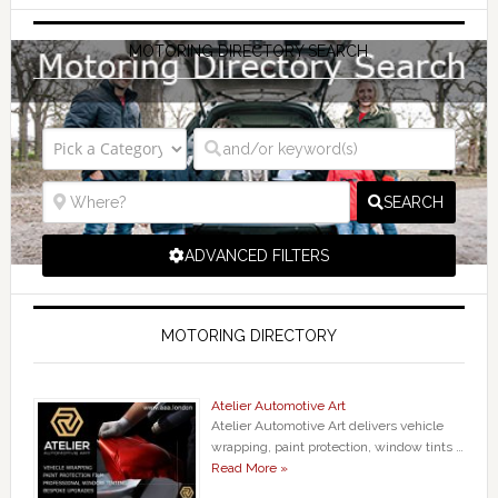
MOTORING DIRECTORY SEARCH
SEARCH
ADVANCED FILTERS
MOTORING DIRECTORY
Atelier Automotive Art
Atelier Automotive Art delivers vehicle
wrapping, paint protection, window tints …
Read More »