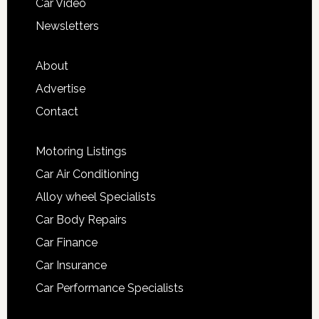
Car Video
Newsletters
About
Advertise
Contact
Motoring Listings
Car Air Conditioning
Alloy wheel Specialists
Car Body Repairs
Car Finance
Car Insurance
Car Performance Specialists