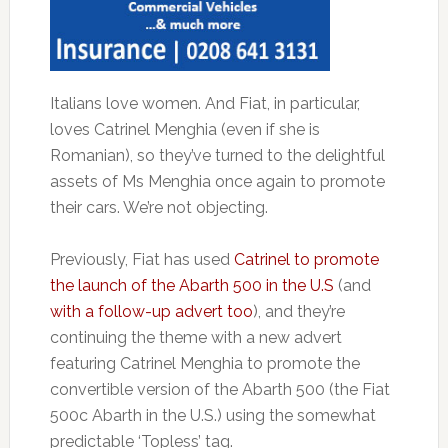
Italians love women. And Fiat, in particular,
loves Catrinel Menghia (even if she is
Romanian), so they’ve turned to the delightful
assets of Ms Menghia once again to promote
their cars. We’re not objecting.
Previously, Fiat has used
Catrinel to promote
the launch of the Abarth 500 in the U.S
(and
with a follow-up advert too
), and they’re
continuing the theme with a new advert
featuring Catrinel Menghia to promote the
convertible version of the Abarth 500 (the Fiat
500c Abarth in the U.S.) using the somewhat
predictable ‘Topless’ tag.