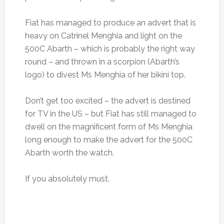
Fiat has managed to produce an advert that is
heavy on Catrinel Menghia and light on the
500C Abarth – which is probably the right way
round – and thrown in a scorpion (Abarth’s
logo) to divest Ms Menghia of her bikini top.
Don’t get too excited – the advert is destined
for TV in the US – but Fiat has still managed to
dwell on the magnificent form of Ms Menghia
long enough to make the advert for the 500C
Abarth worth the watch.
If you absolutely must.