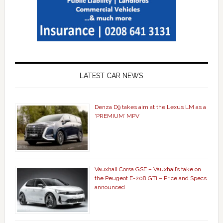
LATEST CAR NEWS
Denza D9 takes aim at the Lexus LM as a
‘PREMIUM’ MPV
Vauxhall Corsa GSE – Vauxhall’s take on
the Peugeot E-208 GTi – Price and Specs
announced