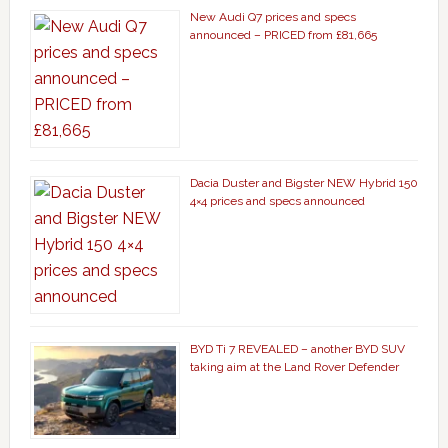
New Audi Q7 prices and specs
announced – PRICED from £81,665
Dacia Duster and Bigster NEW Hybrid 150
4×4 prices and specs announced
BYD Ti 7 REVEALED – another BYD SUV
taking aim at the Land Rover Defender