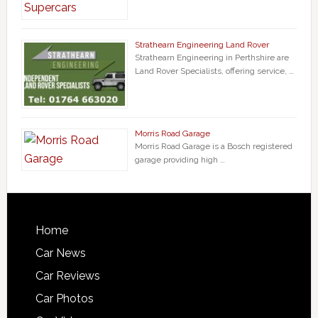
Strathearn Engineering Land Rover
Strathearn Engineering in Perthshire are
Land Rover Specialists, offering service, …
Morris Road Garage
Morris Road Garage is a Bosch registered
garage providing high …
Home
Car News
Car Reviews
Car Photos