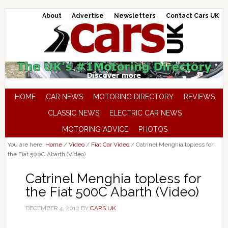
About
Advertise
Newsletters
Contact Cars UK
HOME
CAR NEWS
MOTORING DIRECTORY
REVIEWS
CLASSIC NEWS
ELECTRIC CAR NEWS
MOTORING ADVICE
PHOTOS
You are here:
Home
/
Video
/
Fiat Car Video
/
Catrinel Menghia topless for
the Fiat 500C Abarth (Video)
Catrinel Menghia topless for
the Fiat 500C Abarth (Video)
DECEMBER 4, 2012
BY
CARS UK