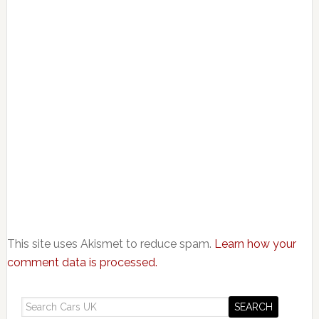
This site uses Akismet to reduce spam.
Learn how your
comment data is processed.