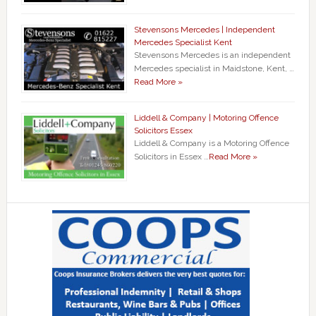
Stevensons Mercedes | Independent
Mercedes Specialist Kent
Stevensons Mercedes is an independent
Mercedes specialist in Maidstone, Kent, …
Read More »
Liddell & Company | Motoring Offence
Solicitors Essex
Liddell & Company is a Motoring Offence
Solicitors in Essex …
Read More »