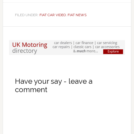
FILED UNDER:
FIAT CAR VIDEO
,
FIAT NEWS
Have your say - leave a
comment