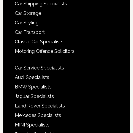
Car Shipping Specialists
Car Storage
Car Styling
Car Transport
Classic Car Specialists
Motoring Offence Solicitors
Car Service Specialists
Audi Specialists
BMW Specialists
Jaguar Specialists
Land Rover Specialists
Mercedes Specialists
MINI Specialists