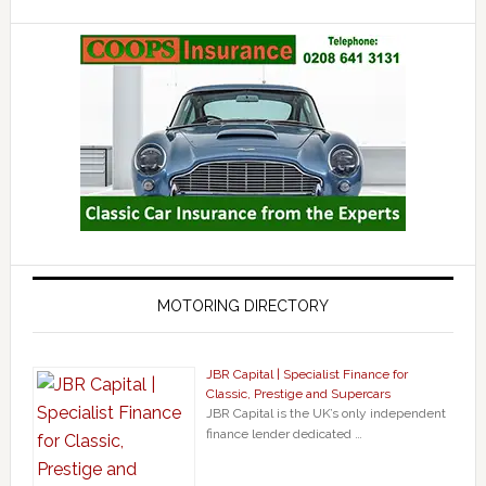
MOTORING DIRECTORY
JBR Capital | Specialist Finance for
Classic, Prestige and Supercars
JBR Capital is the UK’s only independent
finance lender dedicated …