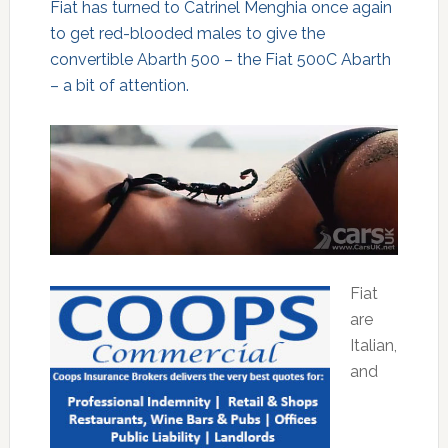
Fiat has turned to Catrinel Menghia once again
to get red-blooded males to give the
convertible Abarth 500 – the Fiat 500C Abarth
– a bit of attention.
Fiat
are
Italian,
and