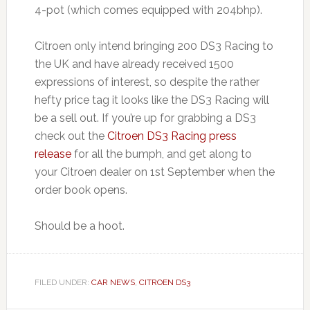
4-pot (which comes equipped with 204bhp).
Citroen only intend bringing 200 DS3 Racing to
the UK and have already received 1500
expressions of interest, so despite the rather
hefty price tag it looks like the DS3 Racing will
be a sell out. If you’re up for grabbing a DS3
check out the
Citroen DS3 Racing press
release
for all the bumph, and get along to
your Citroen dealer on 1st September when the
order book opens.
Should be a hoot.
FILED UNDER:
CAR NEWS
,
CITROEN DS3