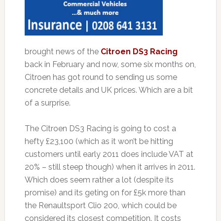
brought news of the
Citroen DS3 Racing
back in February and now, some six months on,
Citroen has got round to sending us some
concrete details and UK prices. Which are a bit
of a surprise.
The Citroen DS3 Racing is going to cost a
hefty £23,100 (which as it won’t be hitting
customers until early 2011 does include VAT at
20% – still steep though) when it arrives in 2011.
Which does seem rather a lot (despite its
promise) and its geting on for £5k more than
the Renaultsport Clio 200, which could be
considered its closest competition. It costs