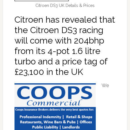
Citroen DS3 UK Details & Prices
Citroen has revealed that
the Citroen DS3 racing
will come with 204bhp
from its 4-pot 1.6 litre
turbo and a price tag of
£23,100 in the UK
We