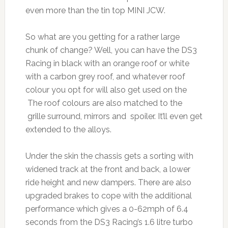
even more than the tin top MINI JCW.
So what are you getting for a rather large
chunk of change? Well, you can have the DS3
Racing in black with an orange roof or white
with a carbon grey roof, and whatever roof
colour you opt for will also get used on the
The roof colours are also matched to the
grille surround, mirrors and spoiler. It’ll even get
extended to the alloys.
Under the skin the chassis gets a sorting with
widened track at the front and back, a lower
ride height and new dampers. There are also
upgraded brakes to cope with the additional
performance which gives a 0-62mph of 6.4
seconds from the DS3 Racing’s 1.6 litre turbo