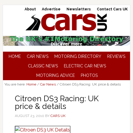
About
Advertise
Newsletters
Contact Cars UK
HOME
CAR NEWS
MOTORING DIRECTORY
REVIEWS
CLASSIC NEWS
ELECTRIC CAR NEWS
MOTORING ADVICE
PHOTOS
You are here:
Home
/
Car News
/
Citroen DS3 Racing: UK price & details
Citroen DS3 Racing: UK
price & details
AUGUST 23, 2010
BY
CARS UK