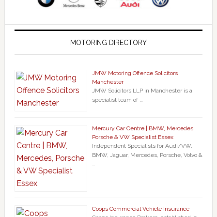
MOTORING DIRECTORY
JMW Motoring Offence Solicitors
Manchester
JMW Solicitors LLP in Manchester is a
specialist team of …
Mercury Car Centre | BMW, Mercedes,
Porsche & VW Specialist Essex
Independent Specialists for Audi/VW,
BMW, Jaguar, Mercedes, Porsche, Volvo &
…
Coops Commercial Vehicle Insurance