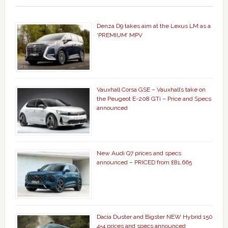
Denza D9 takes aim at the Lexus LM as a
‘PREMIUM’ MPV
Vauxhall Corsa GSE – Vauxhall’s take on
the Peugeot E-208 GTi – Price and Specs
announced
New Audi Q7 prices and specs
announced – PRICED from £81,665
Dacia Duster and Bigster NEW Hybrid 150
4×4 prices and specs announced