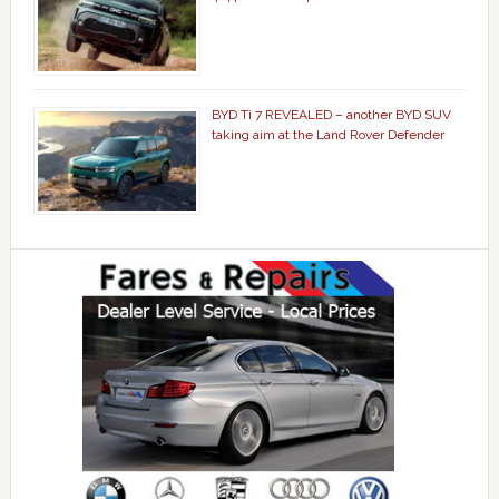
BYD Ti 7 REVEALED – another BYD SUV
taking aim at the Land Rover Defender