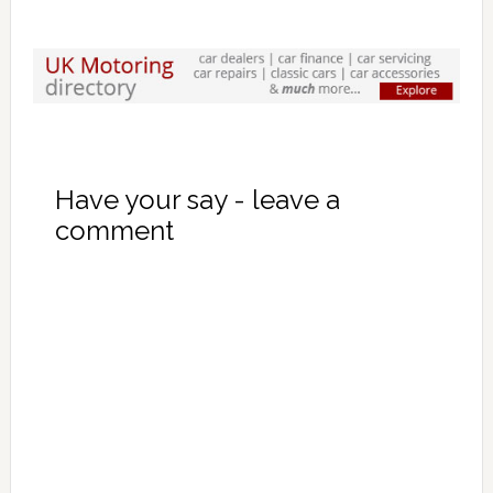
Have your say - leave a
comment