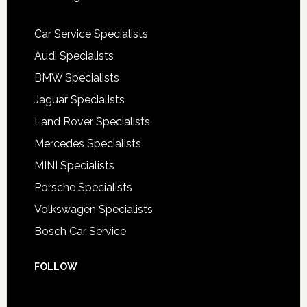
Car Service Specialists
Audi Specialists
BMW Specialists
Jaguar Specialists
Land Rover Specialists
Mercedes Specialists
MINI Specialists
Porsche Specialists
Volkswagen Specialists
Bosch Car Service
FOLLOW