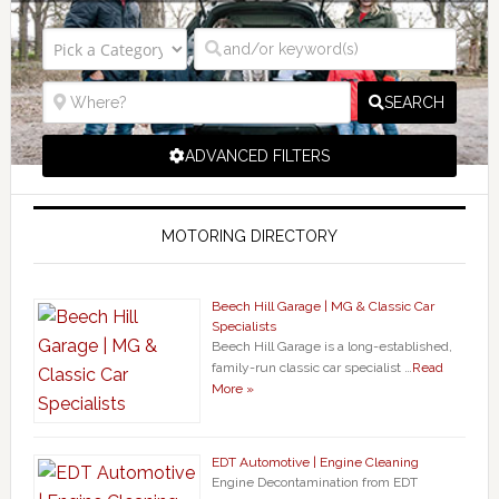
SEARCH
ADVANCED FILTERS
MOTORING DIRECTORY
Beech Hill Garage | MG & Classic Car
Specialists
Beech Hill Garage is a long-established,
family-run classic car specialist …
Read
More »
EDT Automotive | Engine Cleaning
Engine Decontamination from EDT