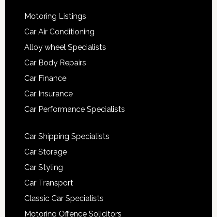
Motoring Listings
Car Air Conditioning
Alloy wheel Specialists
Car Body Repairs
Car Finance
Car Insurance
Car Performance Specialists
Car Shipping Specialists
Car Storage
Car Styling
Car Transport
Classic Car Specialists
Motoring Offence Solicitors