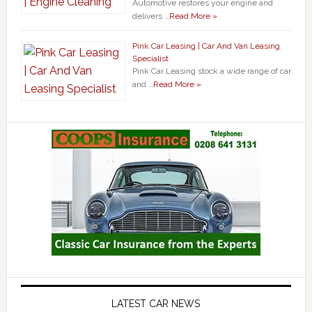
Automotive restores your engine and
delivers …
Read More »
Pink Car Leasing | Car And Van Leasing
Specialist
Pink Car Leasing stock a wide range of car
and …
Read More »
LATEST CAR NEWS