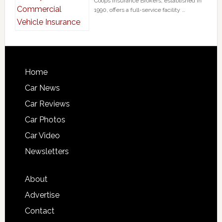
Coops Insurance Brokers, established in
1990, offers a full-service facility …
Home
Car News
Car Reviews
Car Photos
Car Video
Newsletters
About
Advertise
Contact