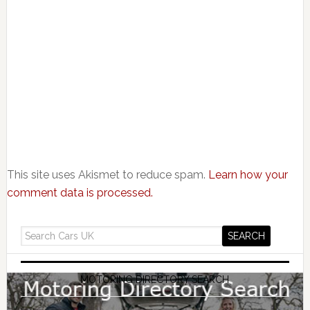
This site uses Akismet to reduce spam.
Learn how your
comment data is processed.
MOTORING DIRECTORY SEARCH