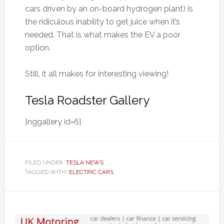
cars driven by an on-board hydrogen plant) is
the ridiculous inability to get juice when it’s
needed. That is what makes the EV a poor
option.
Still, it all makes for interesting viewing!
Tesla Roadster Gallery
[nggallery id=6]
FILED UNDER:
TESLA NEWS
TAGGED WITH:
ELECTRIC CARS