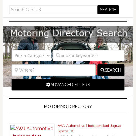
MOTORING DIRECTORY SEARCH
SEARCH
ADVANCED FILTERS
MOTORING DIRECTORY
AWJ Automotive | Independent Jaguar
Specialist