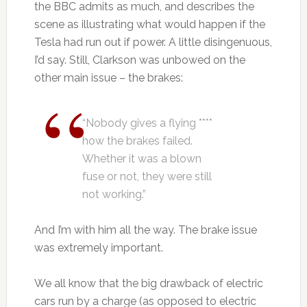
the BBC admits as much, and describes the
scene as illustrating what would happen if the
Tesla had run out if power. A little disingenuous,
I’d say. Still, Clarkson was unbowed on the
other main issue – the brakes:
“Nobody gives a flying ****
how the brakes failed.
Whether it was a blown
fuse or not, they were still
not working.”
And I’m with him all the way. The brake issue
was extremely important.
We all know that the big drawback of electric
cars run by a charge (as opposed to electric