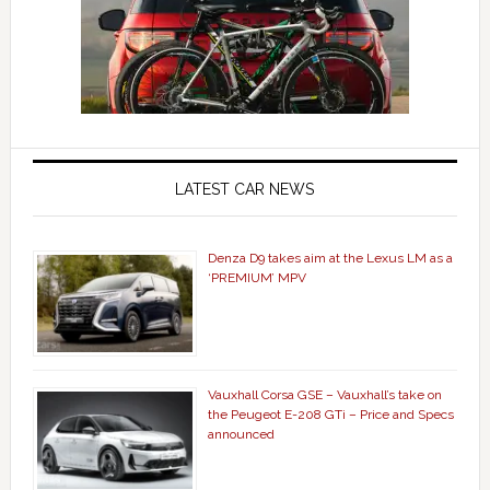
LATEST CAR NEWS
Denza D9 takes aim at the Lexus LM as a
‘PREMIUM’ MPV
Vauxhall Corsa GSE – Vauxhall’s take on
the Peugeot E-208 GTi – Price and Specs
announced