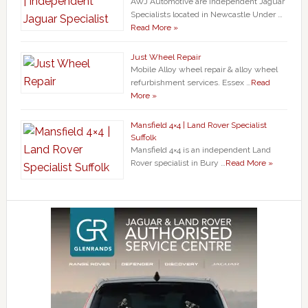
AWJ Automotive are Independent Jaguar
Specialists located in Newcastle Under …
Read More »
Just Wheel Repair
Mobile Alloy wheel repair & alloy wheel
refurbishment services. Essex …
Read
More »
Mansfield 4×4 | Land Rover Specialist
Suffolk
Mansfield 4×4 is an independent Land
Rover specialist in Bury …
Read More »