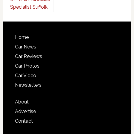
Home
Car News
Car Reviews
Car Photos
Car Video
Newsletters
About
Advertise
Contact