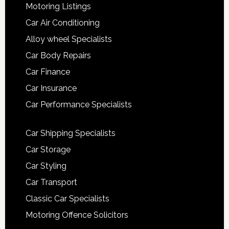
Motoring Listings
Car Air Conditioning
Alloy wheel Specialists
Car Body Repairs
Car Finance
Car Insurance
Car Performance Specialists
Car Shipping Specialists
Car Storage
Car Styling
Car Transport
Classic Car Specialists
Motoring Offence Solicitors