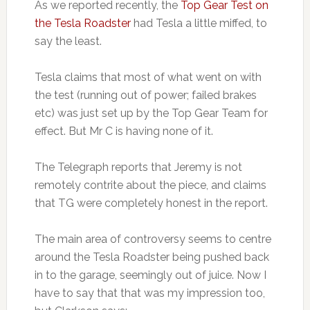
As we reported recently, the
Top Gear Test on
the Tesla Roadster
had Tesla a little miffed, to
say the least.
Tesla claims that most of what went on with
the test (running out of power; failed brakes
etc) was just set up by the Top Gear Team for
effect. But Mr C is having none of it.
The Telegraph reports that Jeremy is not
remotely contrite about the piece, and claims
that TG were completely honest in the report.
The main area of controversy seems to centre
around the Tesla Roadster being pushed back
in to the garage, seemingly out of juice. Now I
have to say that that was my impression too,