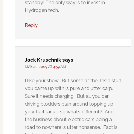
standby! The only way is to invest in
Hydrogen tech.
Reply
Jack Kruschnik
says
MAY 21, 2009 AT 4:59 AM
I like your show. But some of the Tesla stuff
you came up with is pure and utter carp.
Sure it needs charging. But all you car
driving plodders plan around topping up
your fuel tank – so what’s different? And
the business about electric cars being a
road to nowhere is utter nonsense. Fact is