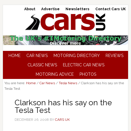
About
Advertise
Newsletters
Contact Cars UK
HOME
CAR NEWS
MOTORING DIRECTORY
REVIEWS
CLASSIC NEWS
ELECTRIC CAR NEWS
MOTORING ADVICE
PHOTOS
You are here:
Home
/
Car News
/
Tesla News
/
Clarkson has his say on the
Tesla Test
Clarkson has his say on the
Tesla Test
DECEMBER 26, 2008
BY
CARS UK