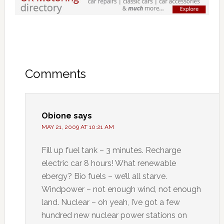
Comments
Obione
says
MAY 21, 2009 AT 10:21 AM
Fill up fuel tank – 3 minutes. Recharge
electric car 8 hours! What renewable
ebergy? Bio fuels – we’ll all starve.
Windpower – not enough wind, not enough
land. Nuclear – oh yeah, I’ve got a few
hundred new nuclear power stations on