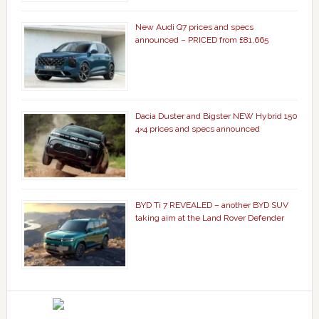
New Audi Q7 prices and specs
announced – PRICED from £81,665
Dacia Duster and Bigster NEW Hybrid 150
4×4 prices and specs announced
BYD Ti 7 REVEALED – another BYD SUV
taking aim at the Land Rover Defender