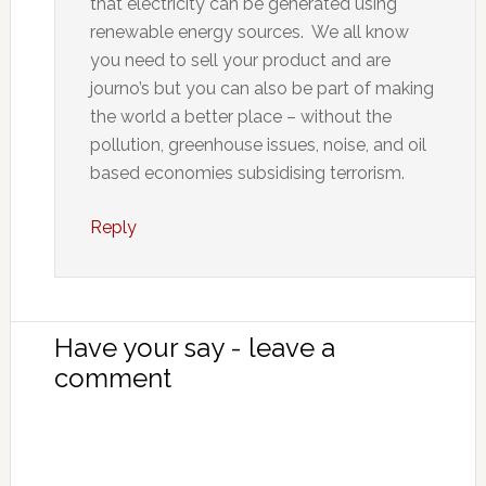
that electricity can be generated using
renewable energy sources. We all know
you need to sell your product and are
journo’s but you can also be part of making
the world a better place – without the
pollution, greenhouse issues, noise, and oil
based economies subsidising terrorism.
Reply
Have your say - leave a
comment