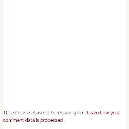
This site uses Akismet to reduce spam.
Learn how your
comment data is processed.