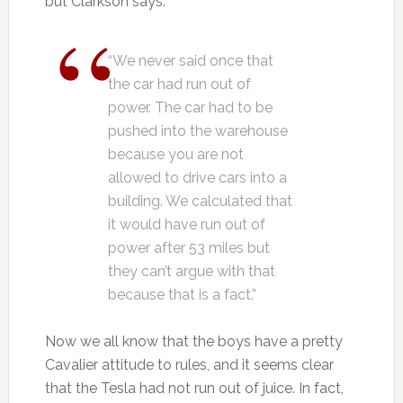
but Clarkson says:
“We never said once that
the car had run out of
power. The car had to be
pushed into the warehouse
because you are not
allowed to drive cars into a
building. We calculated that
it would have run out of
power after 53 miles but
they can’t argue with that
because that is a fact.”
Now we all know that the boys have a pretty
Cavalier attitude to rules, and it seems clear
that the Tesla had not run out of juice. In fact,