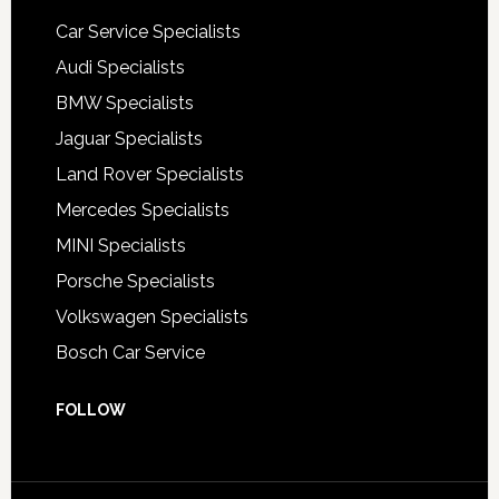
Car Service Specialists
Audi Specialists
BMW Specialists
Jaguar Specialists
Land Rover Specialists
Mercedes Specialists
MINI Specialists
Porsche Specialists
Volkswagen Specialists
Bosch Car Service
FOLLOW