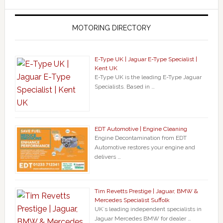
MOTORING DIRECTORY
E-Type UK | Jaguar E-Type Specialist |
Kent UK
E-Type UK is the leading E-Type Jaguar
Specialists. Based in …
EDT Automotive | Engine Cleaning
Engine Decontamination from EDT
Automotive restores your engine and
delivers …
Tim Revetts Prestige | Jaguar, BMW &
Mercedes Specialist Suffolk
UK`s leading independent specialists in
Jaguar Mercedes BMW for dealer …