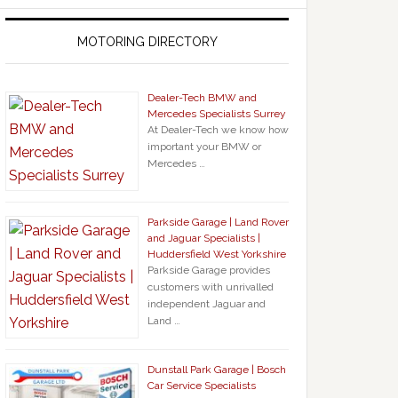
MOTORING DIRECTORY
Dealer-Tech BMW and
Mercedes Specialists Surrey
At Dealer-Tech we know how
important your BMW or
Mercedes …
Parkside Garage | Land Rover
and Jaguar Specialists |
Huddersfield West Yorkshire
Parkside Garage provides
customers with unrivalled
independent Jaguar and
Land …
Dunstall Park Garage | Bosch
Car Service Specialists