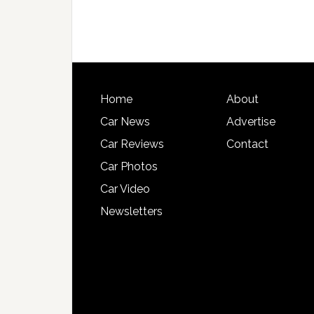
Home
About
Car News
Advertise
Car Reviews
Contact
Car Photos
Car Video
Newsletters