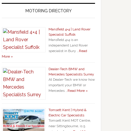
MOTORING DIRECTORY
Mansfield 4×4 | Land Rover
Specialist Suffolk
Mansfield 4×4 is an
independent Land Rover
specialist in Bury …
Read
More »
Dealer-Tech BMW and
Mercedes Specialists Surrey
At Dealer-Tech we know how
important your BMW or
Mercedes …
Read More »
Tomsett Kent | Hybrid &
Electric Car Specialists
Tomsett Kent MOT Centre,
near Sittingbourne, is 5