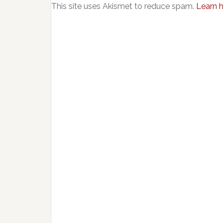
This site uses Akismet to reduce spam.
Learn 