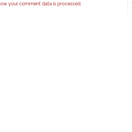
how your comment data is processed.