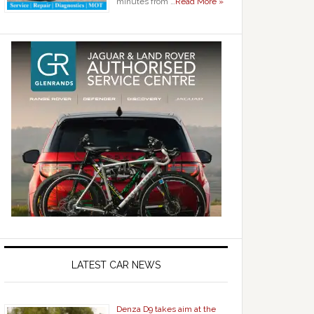
minutes from …
Read More »
LATEST CAR NEWS
Denza D9 takes aim at the