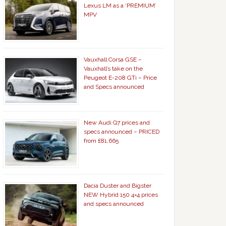
Lexus LM as a ‘PREMIUM’
MPV
Vauxhall Corsa GSE –
Vauxhall’s take on the
Peugeot E-208 GTi – Price
and Specs announced
New Audi Q7 prices and
specs announced – PRICED
from £81,665
Dacia Duster and Bigster
NEW Hybrid 150 4×4 prices
and specs announced