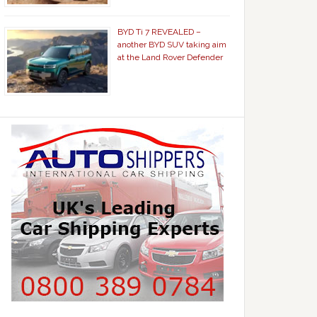
BYD Ti 7 REVEALED –
another BYD SUV taking aim
at the Land Rover Defender