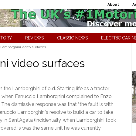
About
A
CTORY
REVIEWS
CLASSIC NEWS
ELECTRIC CAR 
 Lamborghini video surfaces
ni video surfaces
 the Lamborghini of old. Starting life as a tractor
ng when Ferruccio Lamborghini complained to Enzo
. The dismissive response was that “the fault is with
erruccio Lamborghini’s resolve to build a car to take
y in Sant’Agata (incidentally, when Lamborghini took
scovered is was the same unit he was currently