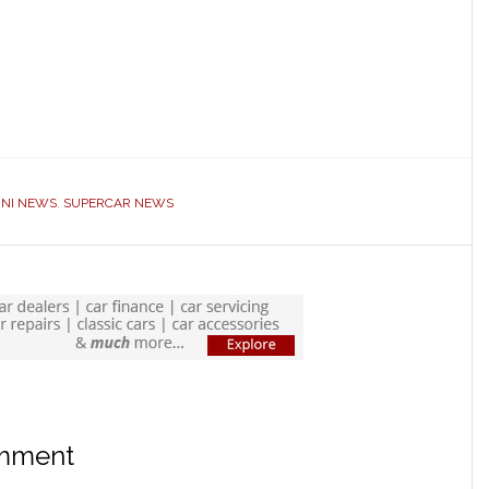
NI NEWS
,
SUPERCAR NEWS
omment