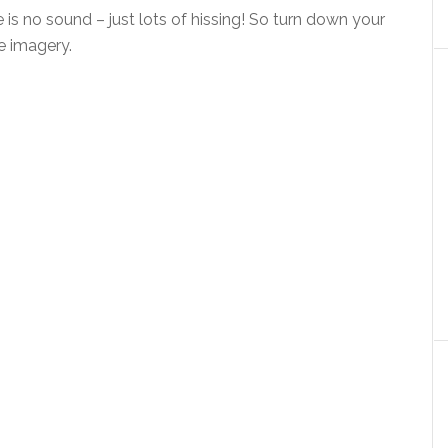
e is no sound – just lots of hissing! So turn down your
e imagery.