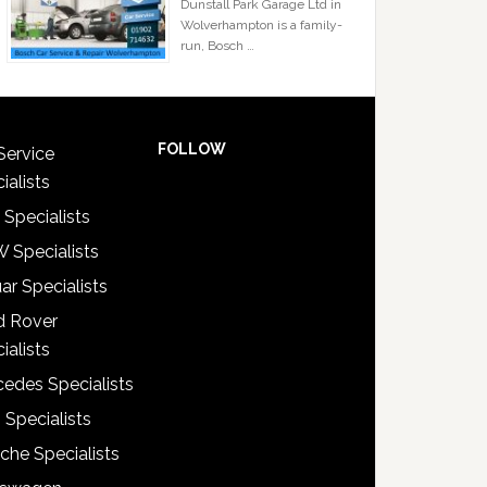
Dunstall Park Garage Ltd in
Wolverhampton is a family-
run, Bosch …
FOLLOW
Service
ialists
 Specialists
 Specialists
ar Specialists
d Rover
ialists
edes Specialists
 Specialists
che Specialists