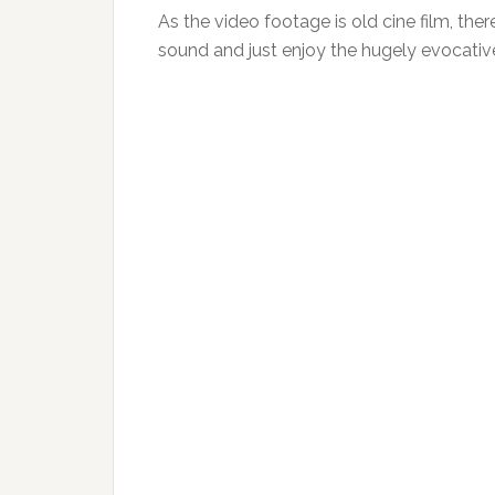
As the video footage is old cine film, ther
sound and just enjoy the hugely evocativ