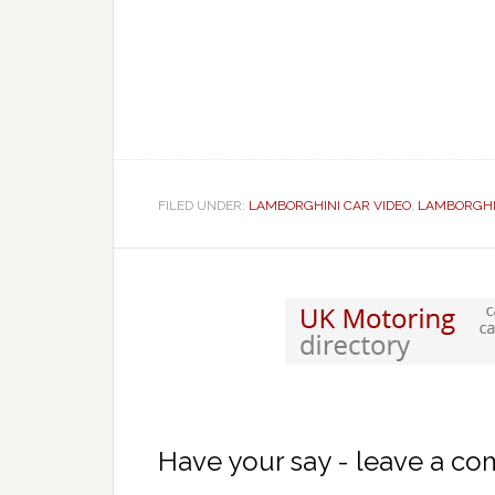
FILED UNDER:
LAMBORGHINI CAR VIDEO
,
LAMBORGHI
Have your say - leave a c