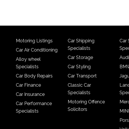
Motoring Listings
Car Shipping
Car 
Specialists
Spec
Car Air Conditioning
Car Storage
Audi
Alloy wheel
Specialists
Car Styling
BMW
Car Body Repairs
Car Transport
Jagu
Car Finance
Classic Car
Lan
Specialists
Spec
Car Insurance
Motoring Offence
Merc
Car Performance
Solicitors
Specialists
MINI
Pors