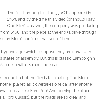
The first Lamborghini, the 350GT, appeared in
1963, and by the time this video (or should I say,
Cine Film) was shot, the company was producing
from 1968, and the piece at the end (a drive through
in an Islero) confirms that sort of time.
a bygone age (which I suppose they are now), with
s states of assembly. But this is classic Lamborghini.
Marenello with its mad supercars.
second half of the film is fascinating. The Islero
ther planet, as it overtakes one car after another,
 what looks like a Ford Pop! And coming the other
be a Ford Classic), but the roads are so clear and