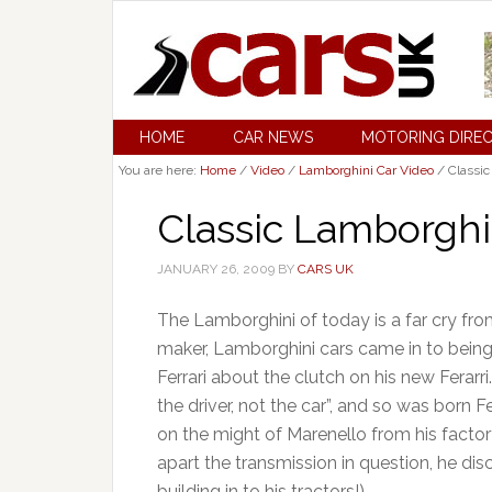
HOME
CAR NEWS
MOTORING DIRE
You are here:
Home
/
Video
/
Lamborghini Car Video
/
Classic
Classic Lamborghi
JANUARY 26, 2009
BY
CARS UK
The Lamborghini of today is a far cry from
maker, Lamborghini cars came in to bei
Ferrari about the clutch on his new Ferarri
the driver, not the car”, and so was born F
on the might of Marenello from his factor
apart the transmission in question, he di
building in to his tractors!).