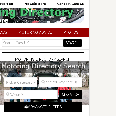
dvertise
Newsletters
Contact Cars UK
NEWS
MOTORING ADVICE
PHOTOS
MOTORING DIRECTORY SEARCH
SEARCH
ADVANCED FILTERS