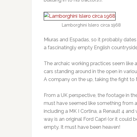
Lamborghini Islero circa 1968
Miuras and Espadas, so it probably dates 
a fascinatingly empty English countryside 
The archaic working practices seem like 
cars standing around in the open in variou
A company on the up, taking the fight to 
From a UK perspective, the footage in the 
must have seemed like something from ano
including a MK I Cortina, a Renault 4 and
way is an original Ford Capri (or it could 
empty. It must have been heaven!