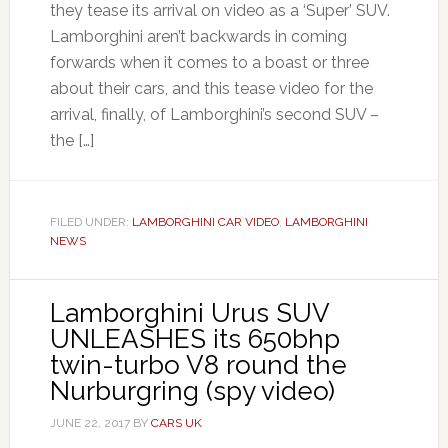
they tease its arrival on video as a ‘Super’ SUV.
Lamborghini aren’t backwards in coming
forwards when it comes to a boast or three
about their cars, and this tease video for the
arrival, finally, of Lamborghini’s second SUV –
the […]
FILED UNDER:
LAMBORGHINI CAR VIDEO
,
LAMBORGHINI
NEWS
Lamborghini Urus SUV
UNLEASHES its 650bhp
twin-turbo V8 round the
Nurburgring (spy video)
JUNE 22, 2017
BY
CARS UK