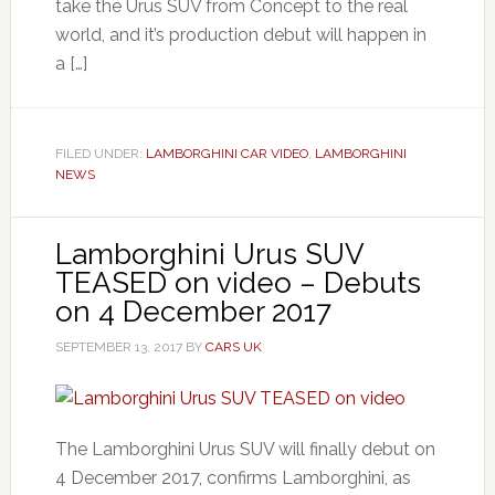
take the Urus SUV from Concept to the real
world, and it’s production debut will happen in
a […]
FILED UNDER:
LAMBORGHINI CAR VIDEO
,
LAMBORGHINI
NEWS
Lamborghini Urus SUV
TEASED on video – Debuts
on 4 December 2017
SEPTEMBER 13, 2017
BY
CARS UK
The Lamborghini Urus SUV will finally debut on
4 December 2017, confirms Lamborghini, as