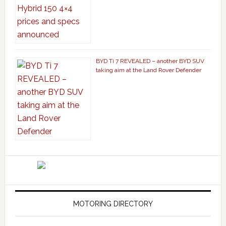
BYD Ti 7 REVEALED – another BYD SUV
taking aim at the Land Rover Defender
MOTORING DIRECTORY