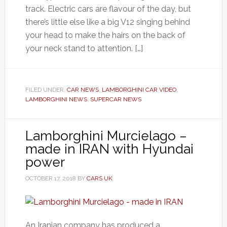
track. Electric cars are flavour of the day, but
there’s little else like a big V12 singing behind
your head to make the hairs on the back of
your neck stand to attention. […]
FILED UNDER:
CAR NEWS
,
LAMBORGHINI CAR VIDEO
,
LAMBORGHINI NEWS
,
SUPERCAR NEWS
Lamborghini Murcielago –
made in IRAN with Hyundai
power
OCTOBER 17, 2018
BY
CARS UK
An Iranian company has produced a