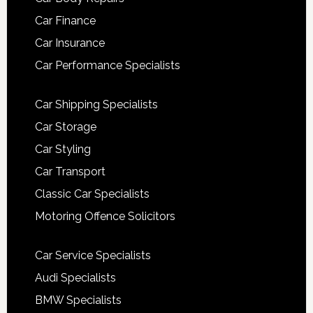
Car Finance
Car Insurance
Car Performance Specialists
Car Shipping Specialists
Car Storage
Car Styling
Car Transport
Classic Car Specialists
Motoring Offence Solicitors
Car Service Specialists
Audi Specialists
BMW Specialists