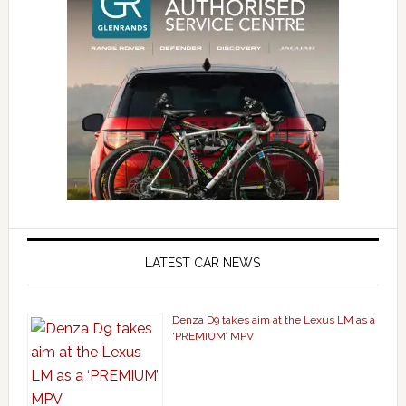
LATEST CAR NEWS
Denza D9 takes aim at the Lexus LM as a
‘PREMIUM’ MPV