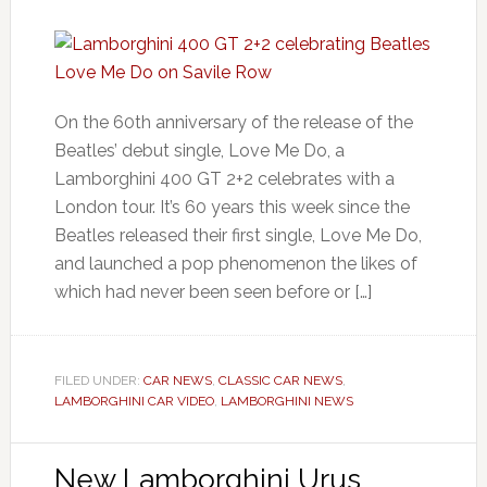
On the 60th anniversary of the release of the
Beatles’ debut single, Love Me Do, a
Lamborghini 400 GT 2+2 celebrates with a
London tour. It’s 60 years this week since the
Beatles released their first single, Love Me Do,
and launched a pop phenomenon the likes of
which had never been seen before or […]
FILED UNDER:
CAR NEWS
,
CLASSIC CAR NEWS
,
LAMBORGHINI CAR VIDEO
,
LAMBORGHINI NEWS
New Lamborghini Urus