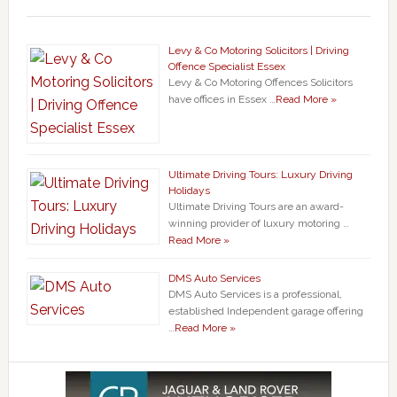
Levy & Co Motoring Solicitors | Driving
Offence Specialist Essex
Levy & Co Motoring Offences Solicitors
have offices in Essex …
Read More »
Ultimate Driving Tours: Luxury Driving
Holidays
Ultimate Driving Tours are an award-
winning provider of luxury motoring …
Read More »
DMS Auto Services
DMS Auto Services is a professional,
established Independent garage offering
…
Read More »