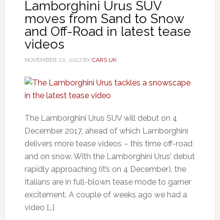
Lamborghini Urus SUV
moves from Sand to Snow
and Off-Road in latest tease
videos
NOVEMBER 20, 2017
BY
CARS UK
The Lamborghini Urus SUV will debut on 4
December 2017, ahead of which Lamborghini
delivers more tease videos – this time off-road
and on snow. With the Lamborghini Urus’ debut
rapidly approaching (it’s on 4 December), the
Italians are in full-blown tease mode to garner
excitement. A couple of weeks ago we had a
video […]