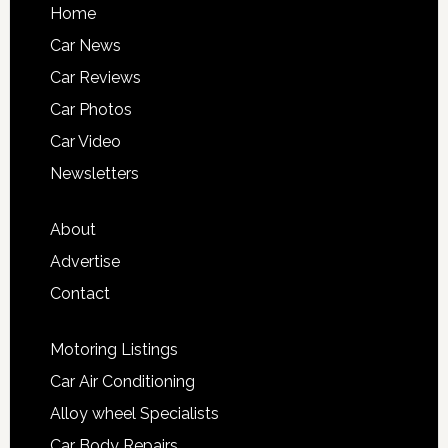
Home
Car News
Car Reviews
Car Photos
Car Video
Newsletters
About
Advertise
Contact
Motoring Listings
Car Air Conditioning
Alloy wheel Specialists
Car Body Repairs