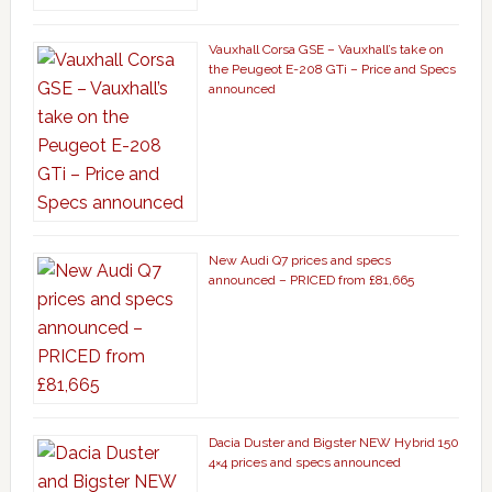
Vauxhall Corsa GSE – Vauxhall’s take on
the Peugeot E-208 GTi – Price and Specs
announced
New Audi Q7 prices and specs
announced – PRICED from £81,665
Dacia Duster and Bigster NEW Hybrid 150
4×4 prices and specs announced