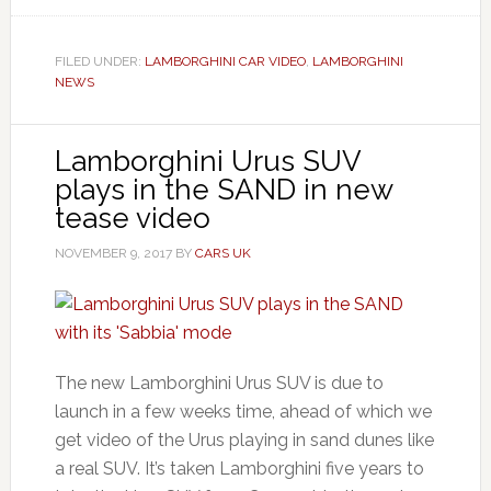
FILED UNDER:
LAMBORGHINI CAR VIDEO
,
LAMBORGHINI
NEWS
Lamborghini Urus SUV
plays in the SAND in new
tease video
NOVEMBER 9, 2017
BY
CARS UK
The new Lamborghini Urus SUV is due to
launch in a few weeks time, ahead of which we
get video of the Urus playing in sand dunes like
a real SUV. It’s taken Lamborghini five years to