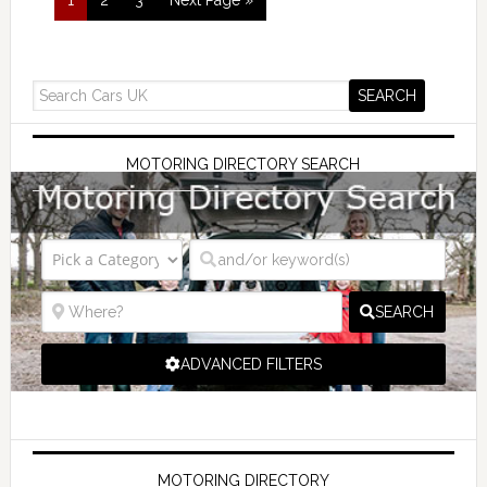
MOTORING DIRECTORY SEARCH
SEARCH
ADVANCED FILTERS
MOTORING DIRECTORY