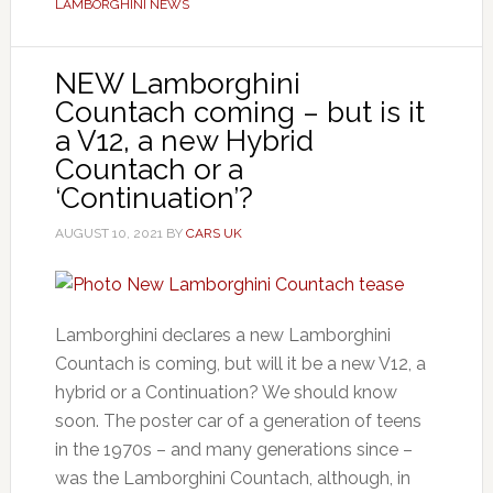
LAMBORGHINI NEWS
NEW Lamborghini
Countach coming – but is it
a V12, a new Hybrid
Countach or a
‘Continuation’?
AUGUST 10, 2021
BY
CARS UK
Lamborghini declares a new Lamborghini
Countach is coming, but will it be a new V12, a
hybrid or a Continuation? We should know
soon. The poster car of a generation of teens
in the 1970s – and many generations since –
was the Lamborghini Countach, although, in