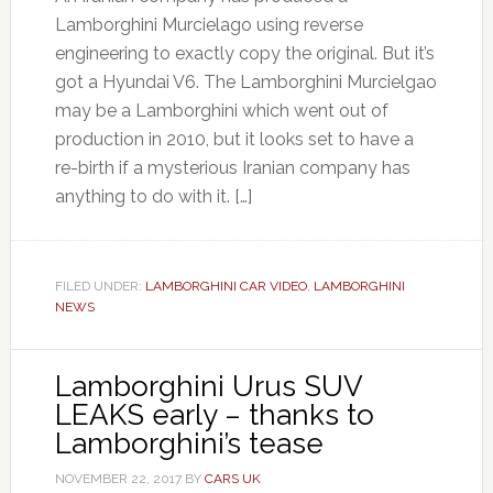
Lamborghini Murcielago using reverse
engineering to exactly copy the original. But it’s
got a Hyundai V6. The Lamborghini Murcielgao
may be a Lamborghini which went out of
production in 2010, but it looks set to have a
re-birth if a mysterious Iranian company has
anything to do with it. […]
FILED UNDER:
LAMBORGHINI CAR VIDEO
,
LAMBORGHINI
NEWS
Lamborghini Urus SUV
LEAKS early – thanks to
Lamborghini’s tease
NOVEMBER 22, 2017
BY
CARS UK