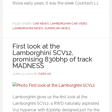
those early years, it was the sleek Countach […]
FILED UNDER:
CAR NEWS
,
LAMBORGHINI CAR VIDEO
,
LAMBORGHINI NEWS
,
SUPERCAR NEWS
First look at the
Lamborghini SCV12,
promising 830bhp of track
MADNESS
JUNE 23, 2020
BY
CARS UK
Lamborghini gives us the first look at the
Lamborghini SCV12, a RWD naturally aspirated
V12 hypercar with 830bhp designed just for the