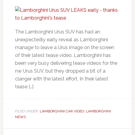
The Lamborghini Urus SUV has had an
unexpectedly early reveal as Lamborghini
manage to leave a Urus image on the screen
of their latest tease video. Lamborghini has
been very busy delivering tease videos for the
nw Urus SUV, but they dropped a bit of a
clanger with the latest effort. In their latest
tease […]
FILED UNDER:
LAMBORGHINI CAR VIDEO
,
LAMBORGHINI
NEWS