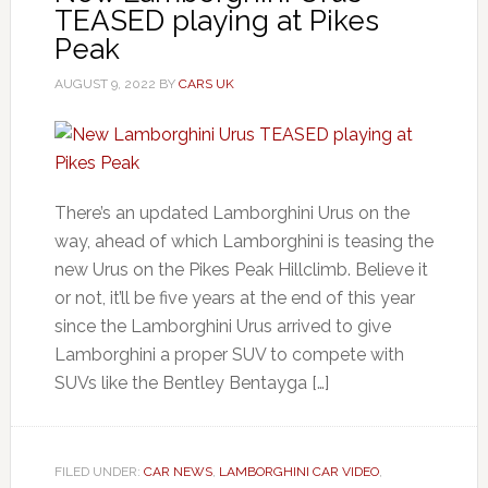
TEASED playing at Pikes
Peak
AUGUST 9, 2022
BY
CARS UK
There’s an updated Lamborghini Urus on the
way, ahead of which Lamborghini is teasing the
new Urus on the Pikes Peak Hillclimb. Believe it
or not, it’ll be five years at the end of this year
since the Lamborghini Urus arrived to give
Lamborghini a proper SUV to compete with
SUVs like the Bentley Bentayga […]
FILED UNDER:
CAR NEWS
,
LAMBORGHINI CAR VIDEO
,