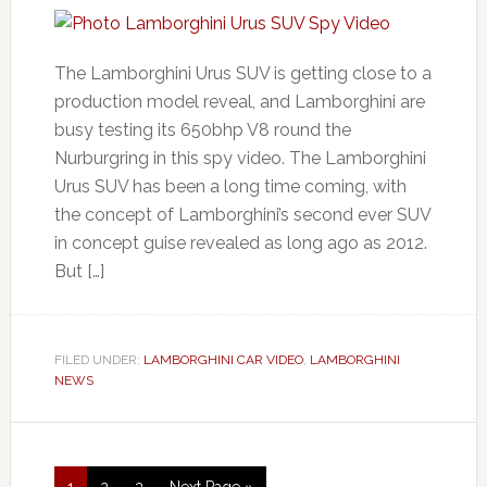
The Lamborghini Urus SUV is getting close to a
production model reveal, and Lamborghini are
busy testing its 650bhp V8 round the
Nurburgring in this spy video. The Lamborghini
Urus SUV has been a long time coming, with
the concept of Lamborghini’s second ever SUV
in concept guise revealed as long ago as 2012.
But […]
FILED UNDER:
LAMBORGHINI CAR VIDEO
,
LAMBORGHINI
NEWS
1
2
3
Next Page »