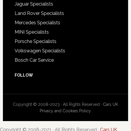
Jaguar Specialists
Land Rover Specialists
Mercedes Specialists
MINI Specialists
Porsche Specialists
Volkswagen Specialists
Bosch Car Service
FOLLOW
Copyright © 2008-2023 · All Rights Reserved ·
Cars UK
Privacy and Cookies Policy
Copyright © 2008-2021 · All Rights Reserved ·
Cars UK