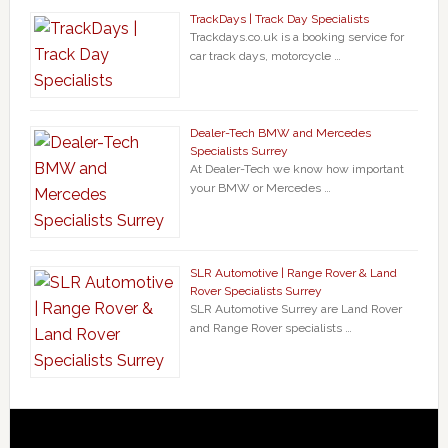
TrackDays | Track Day Specialists
Trackdays.co.uk is a booking service for
car track days, motorcycle …
Dealer-Tech BMW and Mercedes
Specialists Surrey
At Dealer-Tech we know how important
your BMW or Mercedes …
SLR Automotive | Range Rover & Land
Rover Specialists Surrey
SLR Automotive Surrey are Land Rover
and Range Rover specialists …