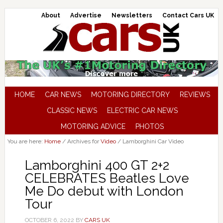
About
Advertise
Newsletters
Contact Cars UK
HOME
CAR NEWS
MOTORING DIRECTORY
REVIEWS
CLASSIC NEWS
ELECTRIC CAR NEWS
MOTORING ADVICE
PHOTOS
You are here:
Home
/
Archives for
Video
/
Lamborghini Car Video
Lamborghini 400 GT 2+2
CELEBRATES Beatles Love
Me Do debut with London
Tour
OCTOBER 6, 2022
BY
CARS UK