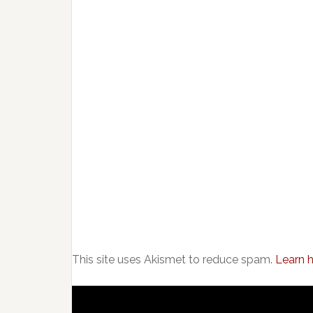
This site uses Akismet to reduce spam.
Learn 