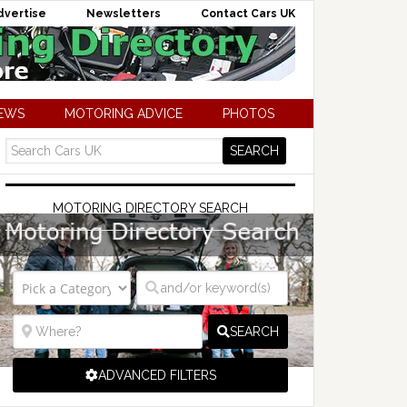
dvertise
Newsletters
Contact Cars UK
NEWS
MOTORING ADVICE
PHOTOS
MOTORING DIRECTORY SEARCH
SEARCH
ADVANCED FILTERS