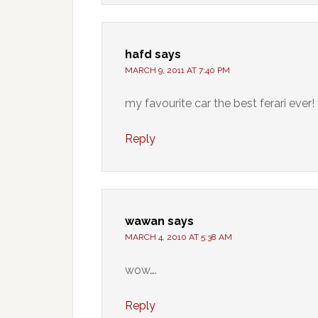
hafd
says
MARCH 9, 2011 AT 7:40 PM
my favourite car the best ferari ever!
Reply
wawan
says
MARCH 4, 2010 AT 5:38 AM
wow….
Reply