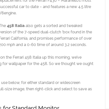
replacement for the Ferrari F430 – Maranello’s most
successful car to date – and features a new 4.5 litre
V8engine.
The
458 Italia
also gets a sorted and tweaked
version of the 7-speed dual-clutch ‘box found in the
Ferrari California, and promises performance of over
200 mph and a 0-60 time of around 3.2 seconds.
n the Ferrari 458 Italia up this morning, we’ve
ng for wallpaper for the 458. So we thought we ought
use below, for either standard or widescreen
ull-size image, then right-click and select to save as
rs for Standard Monitor