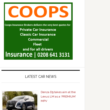
LATEST CAR NEWS
Denza D9 takes aim at the
Lexus LM as a ‘PREMIUM’
MPV