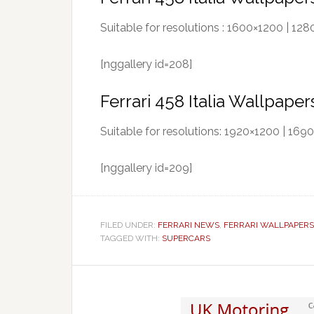
Suitable for resolutions : 1600×1200 | 1
[nggallery id=208]
Ferrari 458 Italia Wallpape
Suitable for resolutions: 1920×1200 | 16
[nggallery id=209]
FILED UNDER:
FERRARI NEWS
,
FERRARI WALLPAPERS
TAGGED WITH:
SUPERCARS