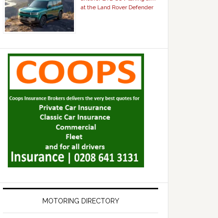
at the Land Rover Defender
MOTORING DIRECTORY