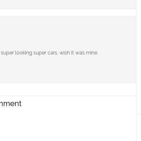
h super looking super cars, wish it was mine
omment