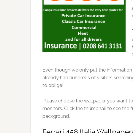
Even though we only put the information o
already had hundreds of visitors searchi
to oblige!
Please choose the wallpaper you want to 
monitors. Click the thumbnail to see the f
background.
Ferrari 458 Italia Wallpape