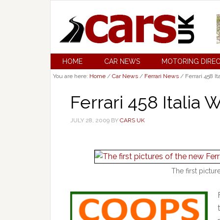
HOME
CAR NEWS
MOTORING DIRE
You are here:
Home
/
Car News
/
Ferrari News
/
Ferrari 458 It
Ferrari 458 Italia 
JULY 28, 2009
BY
CARS UK
The first pictur