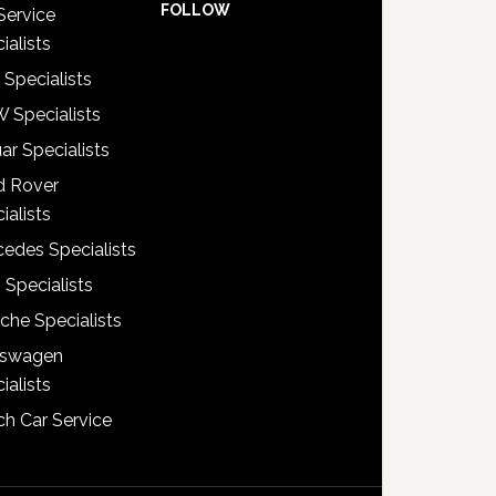
FOLLOW
Service
ialists
 Specialists
 Specialists
ar Specialists
d Rover
ialists
edes Specialists
 Specialists
che Specialists
kswagen
ialists
h Car Service