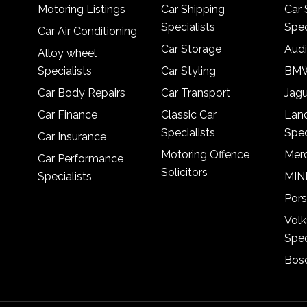
Motoring Listings
Car Shipping
Car 
Specialists
Spec
Car Air Conditioning
Car Storage
Audi
Alloy wheel
Specialists
Car Styling
BMW
Car Body Repairs
Car Transport
Jagu
Car Finance
Classic Car
Lan
Specialists
Spec
Car Insurance
Motoring Offence
Merc
Car Performance
Solicitors
Specialists
MINI
Pors
Vol
Spec
Bosc