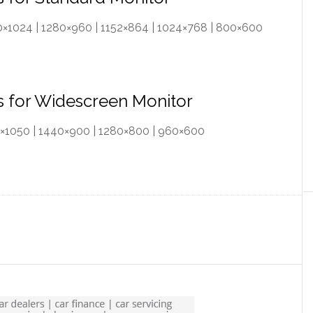
280×1024 | 1280×960 | 1152×864 | 1024×768 | 800×600
rs for Widescreen Monitor
90×1050 | 1440×900 | 1280×800 | 960×600