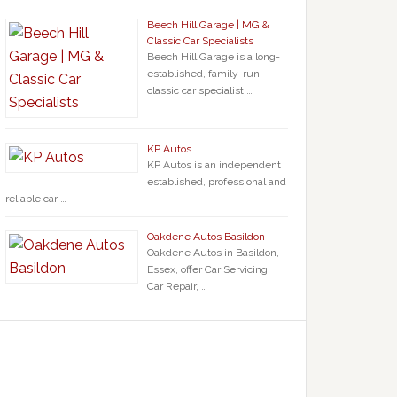
Beech Hill Garage | MG &
Classic Car Specialists
Beech Hill Garage is a long-
established, family-run
classic car specialist …
KP Autos
KP Autos is an independent
established, professional and
reliable car …
Oakdene Autos Basildon
Oakdene Autos in Basildon,
Essex, offer Car Servicing,
Car Repair, …