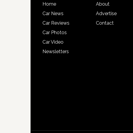
Home
About
Car News
Advertise
Car Reviews
Contact
Car Photos
Car Video
Newsletters