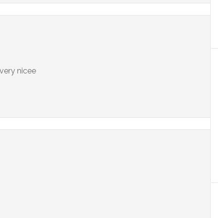
 very nicee