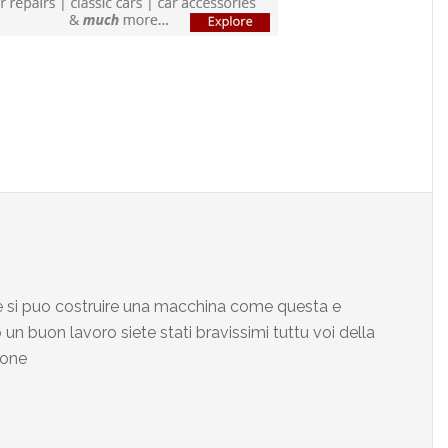
che si puo costruire una macchina come questa e
un buon lavoro siete stati bravissimi tuttu voi della
mone