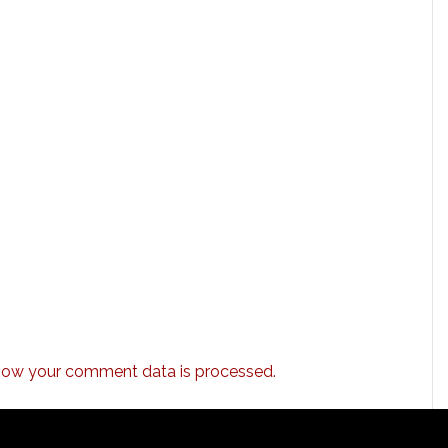
how your comment data is processed.