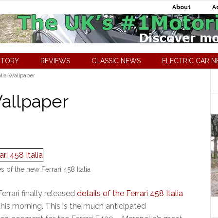
About
A
CTORY
REVIEWS
CLASSIC NEWS
ELECTRIC CAR 
alia Wallpaper
Wallpaper
es of the new Ferrari 458 Italia
Ferrari finally released
details of the Ferrari 458 Italia
this morning. This is the much anticipated