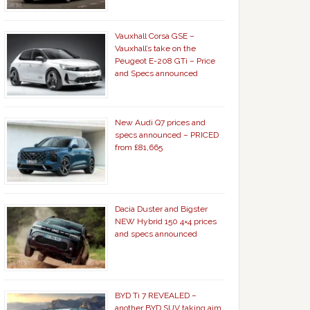
Vauxhall Corsa GSE –
Vauxhall’s take on the
Peugeot E-208 GTi – Price
and Specs announced
New Audi Q7 prices and
specs announced – PRICED
from £81,665
Dacia Duster and Bigster
NEW Hybrid 150 4×4 prices
and specs announced
BYD Ti 7 REVEALED –
another BYD SUV taking aim