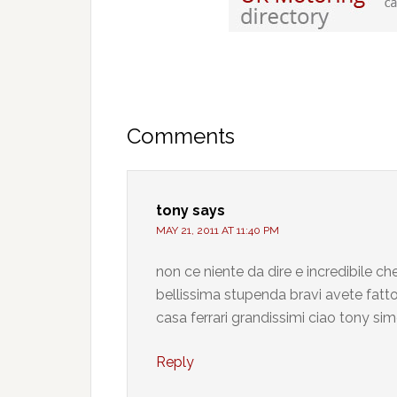
Comments
tony
says
MAY 21, 2011 AT 11:40 PM
non ce niente da dire e incredibile 
bellissima stupenda bravi avete fatto 
casa ferrari grandissimi ciao tony si
Reply