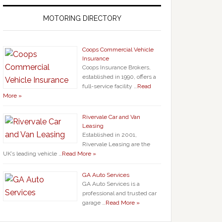
MOTORING DIRECTORY
Coops Commercial Vehicle
Insurance
Coops Insurance Brokers,
established in 1990, offers a
full-service facility …
Read
More »
Rivervale Car and Van
Leasing
Established in 2001,
Rivervale Leasing are the
UK’s leading vehicle …
Read More »
GA Auto Services
GA Auto Services is a
professional and trusted car
garage …
Read More »