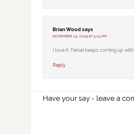
Brian Wood
says
NOVEMBER 24, 2009 AT 5:04 PM
I love it, Ferrari keeps coming up wit
Reply
Have your say - leave a c