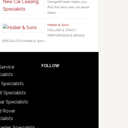
OrangeWheels helps you
find the best new car lease
deals …
Hollier & Sons
HOLLIER & SONS |
PERFORMANCE BRAKE
SPECIALISTS Hollier & Sons …
FOLLOW
Service
ialists
 Specialists
 Specialists
ar Specialists
d Rover
ialists
edes Specialists