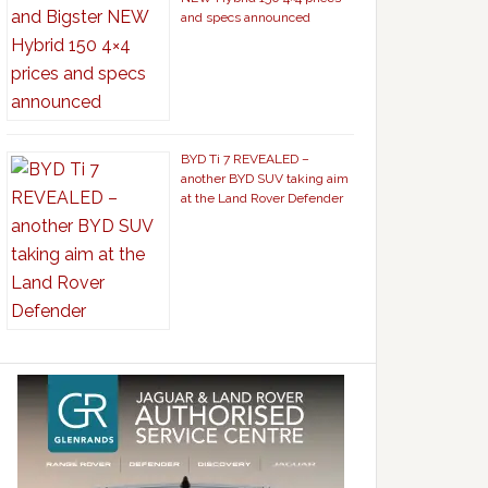
and specs announced
BYD Ti 7 REVEALED –
another BYD SUV taking aim
at the Land Rover Defender