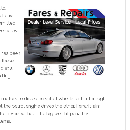
uld
el drive
bmitted
vered by
i has been
 these
ng at a
dling
ic motors to drive one set of wheels, either through
the petrol engine drives the other. Ferrari’s aim
o drivers without the big weight penalties
tems.