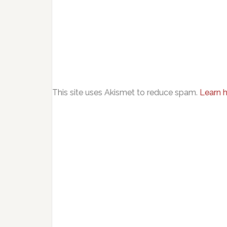
This site uses Akismet to reduce spam.
Learn 