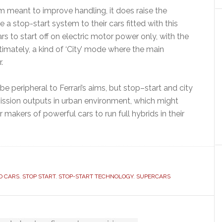
stem meant to improve handling, it does raise the
e a stop-start system to their cars fitted with this
 to start off on electric motor power only, with the
timately, a kind of ‘City’ mode where the main
.
 peripheral to Ferrari’s aims, but stop–start and city
ssion outputs in urban environment, which might
 makers of powerful cars to run full hybrids in their
D CARS
,
STOP START
,
STOP-START TECHNOLOGY
,
SUPERCARS