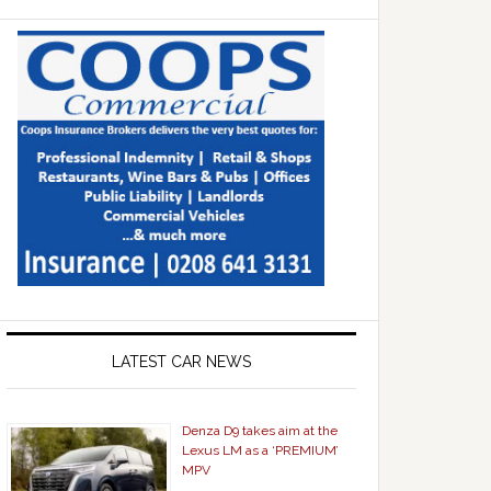
LATEST CAR NEWS
Denza D9 takes aim at the
Lexus LM as a ‘PREMIUM’
MPV