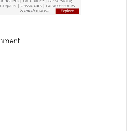
omment