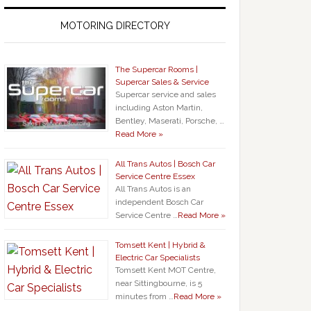
MOTORING DIRECTORY
The Supercar Rooms |
Supercar Sales & Service
Supercar service and sales
including Aston Martin,
Bentley, Maserati, Porsche, …
Read More »
All Trans Autos | Bosch Car
Service Centre Essex
All Trans Autos is an
independent Bosch Car
Service Centre …
Read More »
Tomsett Kent | Hybrid &
Electric Car Specialists
Tomsett Kent MOT Centre,
near Sittingbourne, is 5
minutes from …
Read More »