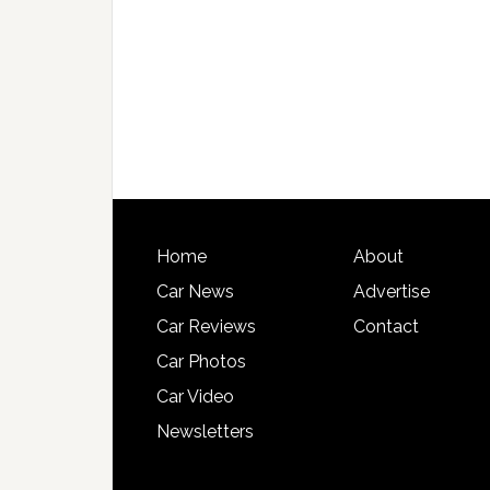
Home
About
Car News
Advertise
Car Reviews
Contact
Car Photos
Car Video
Newsletters