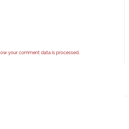
how your comment data is processed.