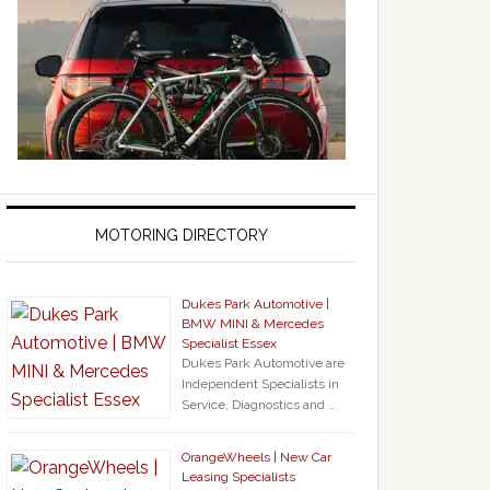
MOTORING DIRECTORY
Dukes Park Automotive |
BMW MINI & Mercedes
Specialist Essex
Dukes Park Automotive are
Independent Specialists in
Service, Diagnostics and …
OrangeWheels | New Car
Leasing Specialists