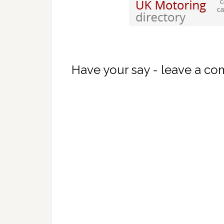
Have your say - leave a c