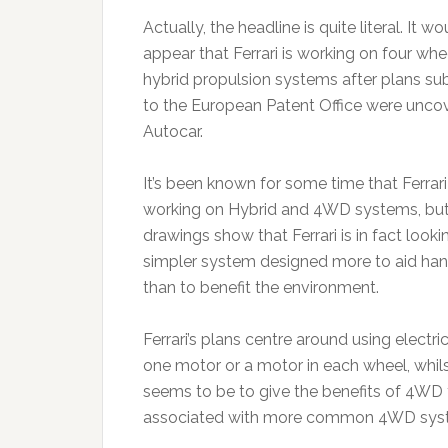
Actually, the headline is quite literal. It wo
appear that Ferrari is working on four whe
hybrid propulsion systems after plans su
to the European Patent Office were unco
Autocar.
It’s been known for some time that Ferrar
working on Hybrid and 4WD systems, but
drawings show that Ferrari is in fact looki
simpler system designed more to aid han
than to benefit the environment.
Ferrari’s plans centre around using electr
one motor or a motor in each wheel, whilst 
seems to be to give the benefits of 4WD t
associated with more common 4WD sys