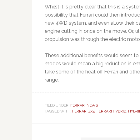
Whilst it is pretty clear that this is a sy
possibility that Ferrari could then introduc
new 4WD system, and even allow their cars
engine cutting in once on the move. Or, ul
propulsion was through the electric motor
These additional benefits would seem to be
modes would mean a big reduction in emi
take some of the heat off Ferrari and other
range.
FILED UNDER:
FERRARI NEWS
TAGGED WITH:
FERRARI 4X4
,
FERRARI HYBRID
,
HYBRI