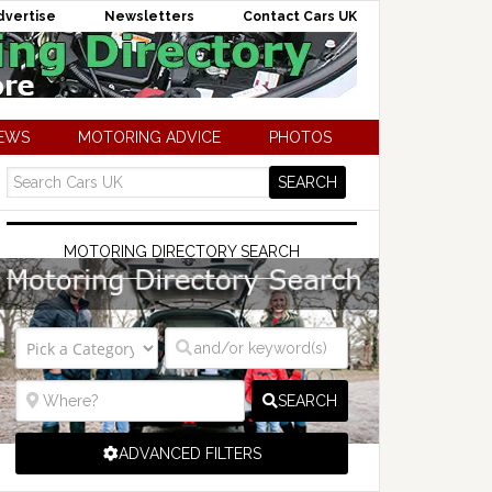
dvertise
Newsletters
Contact Cars UK
NEWS
MOTORING ADVICE
PHOTOS
MOTORING DIRECTORY SEARCH
SEARCH
ADVANCED FILTERS