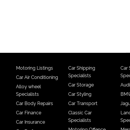
Motoring Listings
Car Shipping
Car 
Specialists
Spec
Car Air Conditioning
Car Storage
Audi
Alloy wheel
Specialists
Car Styling
BMW
Car Body Repairs
Car Transport
Jagu
Car Finance
Classic Car
Lan
Specialists
Spec
Car Insurance
Motoring Offence
Merc