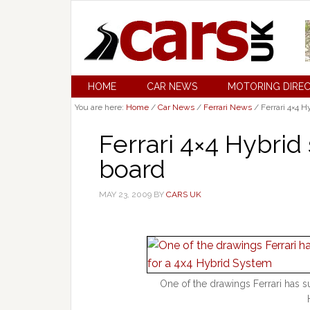
HOME
CAR NEWS
MOTORING DIRE
You are here:
Home
/
Car News
/
Ferrari News
/
Ferrari 4×4 H
Ferrari 4×4 Hybri
board
MAY 23, 2009
BY
CARS UK
One of the drawings Ferrari has s