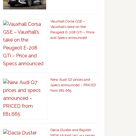
Vauxhall Corsa GSE –
Vauxhall’s take on the
Peugeot E-208 GTi – Price
and Specs announced
New Audi Q7 prices and
specs announced – PRICED
from £81,665
Dacia Duster and Bigster
NEW Hybrid 150 4×4 prices