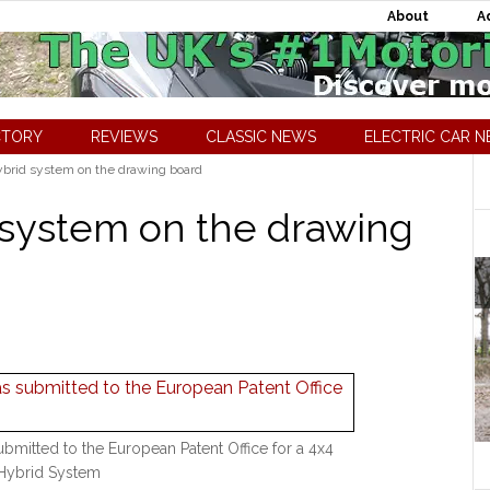
About
A
CTORY
REVIEWS
CLASSIC NEWS
ELECTRIC CAR 
ybrid system on the drawing board
d system on the drawing
ubmitted to the European Patent Office for a 4x4
Hybrid System