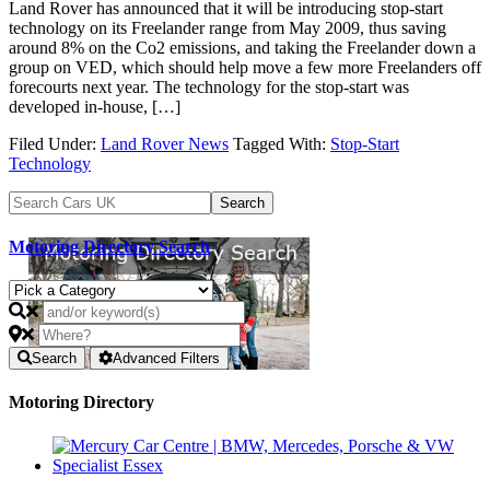
Land Rover has announced that it will be introducing stop-start
technology on its Freelander range from May 2009, thus saving
around 8% on the Co2 emissions, and taking the Freelander down a
group on VED, which should help move a few more Freelanders off
forecourts next year. The technology for the stop-start was
developed in-house, […]
Filed Under:
Land Rover News
Tagged With:
Stop-Start
Technology
Motoring Directory Search
Search
Advanced Filters
Motoring Directory