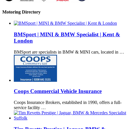
Motoring Directory
BMSport | MINI & BMW Specialist | Kent &
London
BMSport are specialists in BMW & MINI cars, located in …
Coops Commercial Vehicle Insurance
Coops Insurance Brokers, established in 1990, offers a full-
service facility …