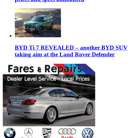
BYD Ti 7 REVEALED – another BYD SUV
taking aim at the Land Rover Defender