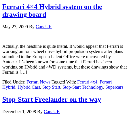
Ferrari 4×4 Hybrid system on the
drawing board
May 23, 2009
By
Cars UK
Actually, the headline is quite literal. It would appear that Ferrari is
working on four wheel drive hybrid propulsion systems after plans
submitted to the European Patent Office were uncovered by
Autocar. It’s been known for some time that Ferrari has been
working on Hybrid and 4WD systems, but these drawings show that
Ferrari is […]
Filed Under:
Ferrari News
Tagged With:
Ferrari 4x4
,
Ferrari
Hybrid
,
Hybrid Cars
,
Stop Start
,
Stop-Start Technology
,
Supercars
Stop-Start Freelander on the way
December 1, 2008
By
Cars UK