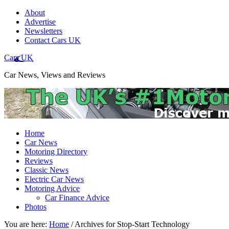
About
Advertise
Newsletters
Contact Cars UK
Cars UK
Car News, Views and Reviews
Home
Car News
Motoring Directory
Reviews
Classic News
Electric Car News
Motoring Advice
Car Finance Advice
Photos
You are here:
Home
/
Archives for Stop-Start Technology