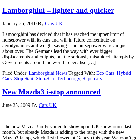
Lamborghini – lighter and quicker
January 26, 2010
By
Cars UK
Lamborghini has decided that it has reached the upper limit of
horsepower with its cars and will in future concentrate on
aerodynamics and weight saving. The horsepower wars are just
about over. The Germans lead the way with ever bigger
displacements and outputs, but the seriously misguided attempts by
Governments around the world to penalise […]
Filed Under:
Lamborghini News
Tagged With:
Eco Cars
,
Hybrid
Cars
,
Stop Start
,
Stop-Start Technology
,
Supercars
New Mazda3 i-stop announced
June 25, 2009
By
Cars UK
The new Mazda 3 only started to show up in UK showrooms last
month, but already Mazda is adding to the range with the new
Mazda3 i-stop, which first showed at Geneva this year. We won’t go