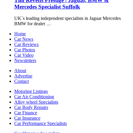
Tim Revetts Prestige | Jaguar, BMW &
Mercedes Specialist Suffolk
UK`s leading independent specialists in Jaguar Mercedes
BMW for dealer …
Home
Car News
Car Reviews
Car Photos
Car Video
Newsletters
About
Advertise
Contact
Motoring Listings
Car Air Conditioning
Alloy wheel Specialists
Car Body Repairs
Car Finance
Car Insurance
Car Performance Specialists