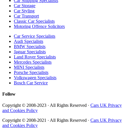
Car Shipping Specialists
Car Storage
Car Styling
Car Transport
Classic Car Specialists
Motoring Offence Solicitors
Car Service Specialists
Audi Specialists
BMW Specialists
Jaguar Specialists
Land Rover Specialists
Mercedes Specialists
MINI Specialists
Porsche Specialists
Volkswagen Specialists
Bosch Car Service
Follow
Copyright © 2008-2023 · All Rights Reserved ·
Cars UK Privacy
and Cookies Policy
Copyright © 2008-2021 · All Rights Reserved ·
Cars UK Privacy
and Cookies Policy