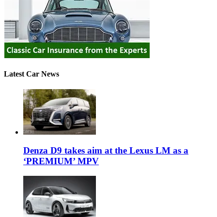
Latest Car News
Denza D9 takes aim at the Lexus LM as a
‘PREMIUM’ MPV