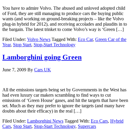
You have to admire Volvo. The abused and unloved adopted child
of Ford, they are still managing to produce cars the buying public
wants (and working on ground-breaking projects – like the Volvo
plug-in hybrid for 2012), and receiving accolades and plaudits in to
the bargain. The latest trinket to come Volvo’s way is ‘Green […]
Filed Under:
Volvo News
Tagged With:
Eco Car
,
Green Car of the
Year
,
Stop Start
,
Stop-Start Technology
Lamborghini going Green
June 7, 2009
By
Cars UK
All the emissions targets being set by Governments in the West has
had even luxury car makers scrambling to find ways to cut
emissions of ‘Green House’ gases, and hit the targets that have been
set. Much as they may prefer to ignore the targets (and many have
doubts about their efficacy) in the real […]
Filed Under:
Lamborghini News
Tagged With:
Eco Cars
,
Hybrid
Cars
,
Stop Start
,
Stop-Start Technology
,
Supercars