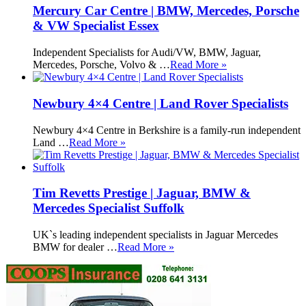
Mercury Car Centre | BMW, Mercedes, Porsche
& VW Specialist Essex
Independent Specialists for Audi/VW, BMW, Jaguar,
Mercedes, Porsche, Volvo & …
Read More »
Newbury 4×4 Centre | Land Rover Specialists
Newbury 4×4 Centre in Berkshire is a family-run independent
Land …
Read More »
Tim Revetts Prestige | Jaguar, BMW &
Mercedes Specialist Suffolk
UK`s leading independent specialists in Jaguar Mercedes
BMW for dealer …
Read More »