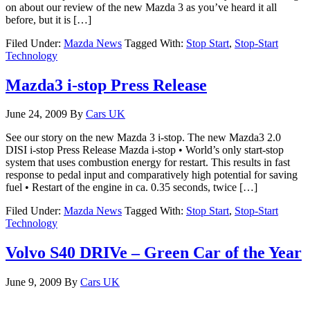
on about our review of the new Mazda 3 as you’ve heard it all
before, but it is […]
Filed Under:
Mazda News
Tagged With:
Stop Start
,
Stop-Start
Technology
Mazda3 i-stop Press Release
June 24, 2009
By
Cars UK
See our story on the new Mazda 3 i-stop. The new Mazda3 2.0
DISI i-stop Press Release Mazda i-stop • World’s only start-stop
system that uses combustion energy for restart. This results in fast
response to pedal input and comparatively high potential for saving
fuel • Restart of the engine in ca. 0.35 seconds, twice […]
Filed Under:
Mazda News
Tagged With:
Stop Start
,
Stop-Start
Technology
Volvo S40 DRIVe – Green Car of the Year
June 9, 2009
By
Cars UK