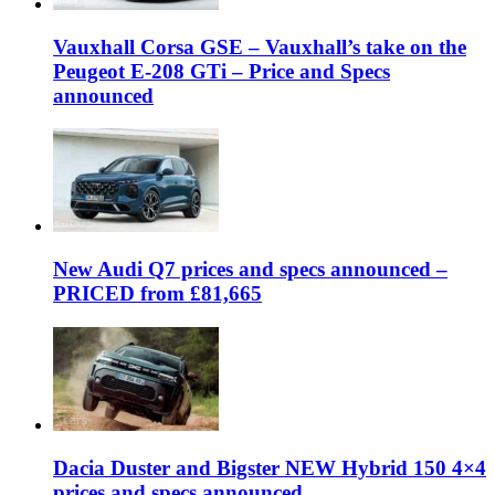
Vauxhall Corsa GSE – Vauxhall’s take on the
Peugeot E-208 GTi – Price and Specs
announced
New Audi Q7 prices and specs announced –
PRICED from £81,665
Dacia Duster and Bigster NEW Hybrid 150 4×4
prices and specs announced