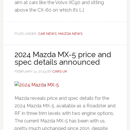
aim at cars like the Volvo XC90 and sitting
above the CX-60 on which it’s […]
FILED UNDER:
CAR NEWS
,
MAZDA NEWS
2024 Mazda MX-5 price and
spec details announced
FEBRUARY 13, 2024
BY
CARS UK
Mazda reveals price and spec details for the
2024 Mazda MX-5, available as a Roadster and
RF in three trim levels with two engine options.
The current Mazda MX-5 has been with us,
pretty much unchanged since 2015, despite