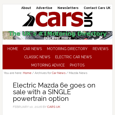
About
Advertise
Newsletters
Contact Cars UK
HOME
CAR NEWS
MOTORING DIRECTORY
REVIEWS
CLASSIC NEWS
ELECTRIC CAR NEWS
MOTORING ADVICE
PHOTOS
You are here:
Home
/
Archives for
Car News
/
Mazda News
Electric Mazda 6e goes on
sale with a SINGLE
powertrain option
FEBRUARY 10, 2026
BY
CARS UK