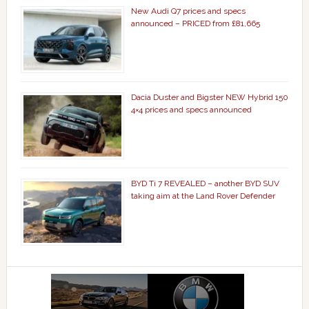
New Audi Q7 prices and specs
announced – PRICED from £81,665
Dacia Duster and Bigster NEW Hybrid 150
4×4 prices and specs announced
BYD Ti 7 REVEALED – another BYD SUV
taking aim at the Land Rover Defender