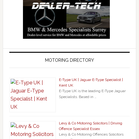
MOTORING DIRECTORY
E-Type UK | Jaguar E-Type Specialist |
Kent UK
E-Type UK is the leading E-Type Jaguar
Specialists. Based in …
Levy & Co Motoring Solicitors | Driving
Offence Specialist Essex
Levy & Co Motoring Offences Solicitors