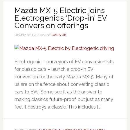
Mazda MX-5 Electric joins
Electrogenic’s ‘Drop-in’ EV
Conversion offerings
DECEMBER 4, 2024
BY
CARS UK
Electrogenic – purveyors of EV conversion kits
for classic cars – launch a drop-in EV
conversion for the early Mazda MX-5. Many of
us are on the fence about converting classic
cars to EVs. Some see it as the answer to
making classics future-proof, but just as many
feel it destroys a classic. This includes […]