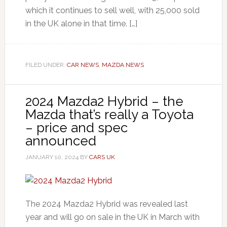
which it continues to sell well, with 25,000 sold
in the UK alone in that time. […]
FILED UNDER:
CAR NEWS
,
MAZDA NEWS
2024 Mazda2 Hybrid – the
Mazda that’s really a Toyota
– price and spec
announced
JANUARY 10, 2024
BY
CARS UK
The 2024 Mazda2 Hybrid was revealed last
year and will go on sale in the UK in March with