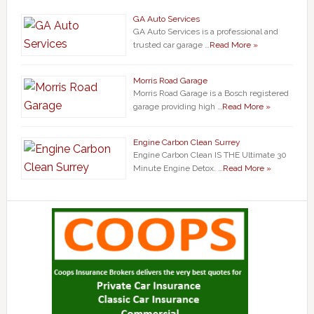
GA Auto Services
GA Auto Services is a professional and
trusted car garage …
Read More »
Morris Road Garage
Morris Road Garage is a Bosch registered
garage providing high …
Read More »
Engine Carbon Clean Surrey
Engine Carbon Clean IS THE Ultimate 30
Minute Engine Detox. …
Read More »