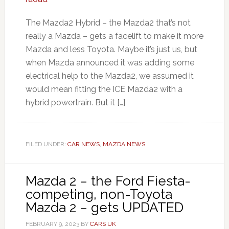
The Mazda2 Hybrid – the Mazda2 that’s not
really a Mazda – gets a facelift to make it more
Mazda and less Toyota. Maybe it’s just us, but
when Mazda announced it was adding some
electrical help to the Mazda2, we assumed it
would mean fitting the ICE Mazda2 with a
hybrid powertrain. But it […]
FILED UNDER:
CAR NEWS
,
MAZDA NEWS
Mazda 2 – the Ford Fiesta-
competing, non-Toyota
Mazda 2 – gets UPDATED
FEBRUARY 9, 2023
BY
CARS UK