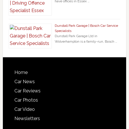
have offices in Essex …
Dunstall Park Garage | Bosch Car Service
Specialists
Dunstall Park Garage Ltd in
Wolverhampton is a family-run, Bosch …
Home
Car News
Car Reviews
Car Photos
Car Video
Newsletters