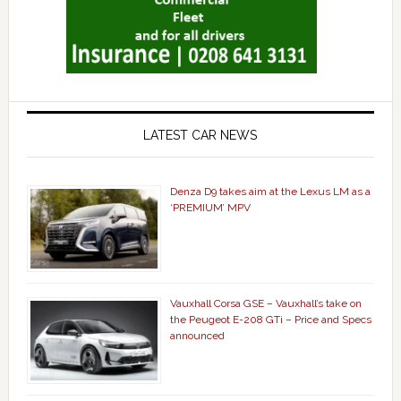
LATEST CAR NEWS
Denza D9 takes aim at the Lexus LM as a
‘PREMIUM’ MPV
Vauxhall Corsa GSE – Vauxhall’s take on
the Peugeot E-208 GTi – Price and Specs
announced