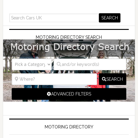
MOTORING DIRECTORY SEARCH
SEARCH
ADVANCED FILTERS
MOTORING DIRECTORY