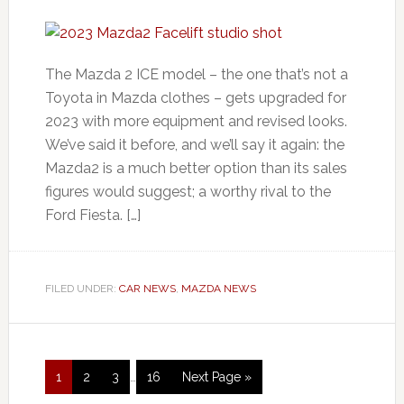
The Mazda 2 ICE model – the one that’s not a
Toyota in Mazda clothes – gets upgraded for
2023 with more equipment and revised looks.
We’ve said it before, and we’ll say it again: the
Mazda2 is a much better option than its sales
figures would suggest; a worthy rival to the
Ford Fiesta. […]
FILED UNDER:
CAR NEWS
,
MAZDA NEWS
1
2
3
…
16
Next Page »