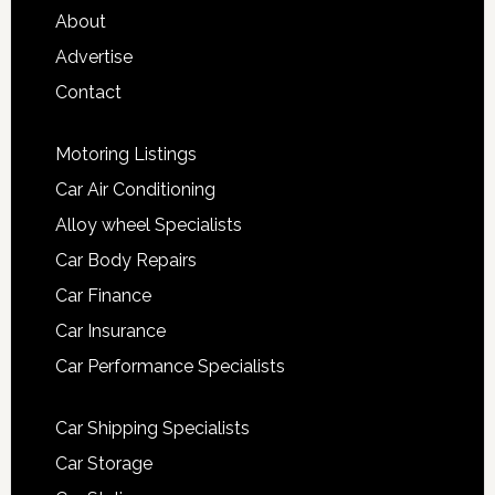
About
Advertise
Contact
Motoring Listings
Car Air Conditioning
Alloy wheel Specialists
Car Body Repairs
Car Finance
Car Insurance
Car Performance Specialists
Car Shipping Specialists
Car Storage