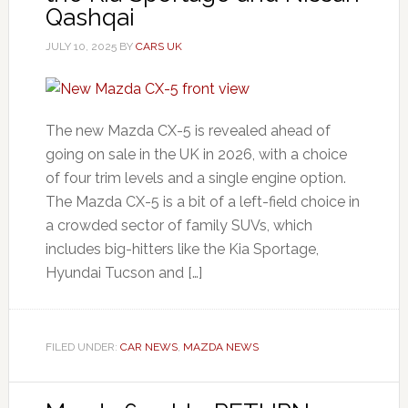
Qashqai
JULY 10, 2025
BY
CARS UK
The new Mazda CX-5 is revealed ahead of
going on sale in the UK in 2026, with a choice
of four trim levels and a single engine option.
The Mazda CX-5 is a bit of a left-field choice in
a crowded sector of family SUVs, which
includes big-hitters like the Kia Sportage,
Hyundai Tucson and […]
FILED UNDER:
CAR NEWS
,
MAZDA NEWS