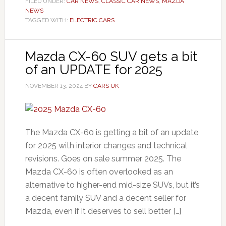
FILED UNDER:
CAR NEWS
,
CLASSIC CAR NEWS
,
MAZDA
NEWS
TAGGED WITH:
ELECTRIC CARS
Mazda CX-60 SUV gets a bit
of an UPDATE for 2025
NOVEMBER 13, 2024
BY
CARS UK
The Mazda CX-60 is getting a bit of an update
for 2025 with interior changes and technical
revisions. Goes on sale summer 2025. The
Mazda CX-60 is often overlooked as an
alternative to higher-end mid-size SUVs, but it’s
a decent family SUV and a decent seller for
Mazda, even if it deserves to sell better […]