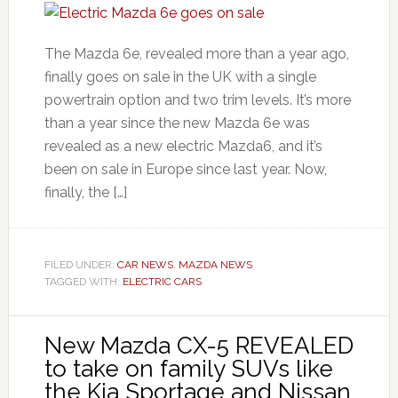
The Mazda 6e, revealed more than a year ago,
finally goes on sale in the UK with a single
powertrain option and two trim levels. It’s more
than a year since the new Mazda 6e was
revealed as a new electric Mazda6, and it’s
been on sale in Europe since last year. Now,
finally, the […]
FILED UNDER:
CAR NEWS
,
MAZDA NEWS
TAGGED WITH:
ELECTRIC CARS
New Mazda CX-5 REVEALED
to take on family SUVs like
the Kia Sportage and Nissan