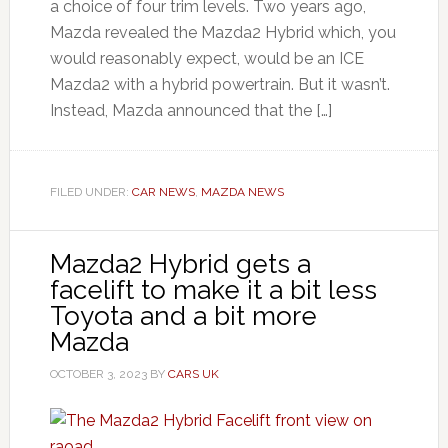
a choice of four trim levels. Two years ago,
Mazda revealed the Mazda2 Hybrid which, you
would reasonably expect, would be an ICE
Mazda2 with a hybrid powertrain. But it wasn’t.
Instead, Mazda announced that the […]
FILED UNDER:
CAR NEWS
,
MAZDA NEWS
Mazda2 Hybrid gets a
facelift to make it a bit less
Toyota and a bit more
Mazda
OCTOBER 3, 2023
BY
CARS UK