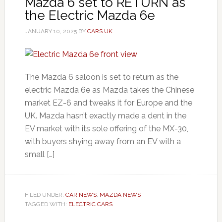
Mazda 6 set to RETURN as
the Electric Mazda 6e
JANUARY 10, 2025
BY
CARS UK
The Mazda 6 saloon is set to return as the
electric Mazda 6e as Mazda takes the Chinese
market EZ-6 and tweaks it for Europe and the
UK. Mazda hasn’t exactly made a dent in the
EV market with its sole offering of the MX-30,
with buyers shying away from an EV with a
small […]
FILED UNDER:
CAR NEWS
,
MAZDA NEWS
TAGGED WITH:
ELECTRIC CARS