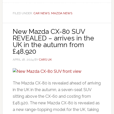
FILED UNDER:
CAR NEWS
,
MAZDA NEWS
New Mazda CX-80 SUV
REVEALED – arrives in the
UK in the autumn from
£48,920
APRIL 18, 2024
BY
CARS UK
The Mazda CX-80 is revealed ahead of arriving
in the UK in the autumn, a seven-seat SUV
sitting above the CX-60 and costing from
£48,920. The new Mazda CX-80 is revealed as
a new range-topping model for the UK, taking