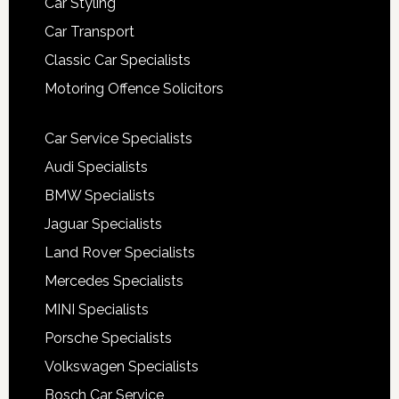
Car Styling
Car Transport
Classic Car Specialists
Motoring Offence Solicitors
Car Service Specialists
Audi Specialists
BMW Specialists
Jaguar Specialists
Land Rover Specialists
Mercedes Specialists
MINI Specialists
Porsche Specialists
Volkswagen Specialists
Bosch Car Service