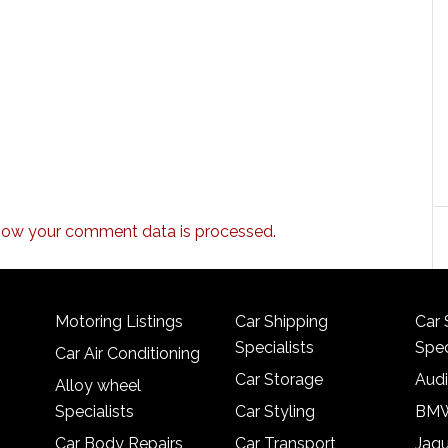
how your comment data is processed.
Motoring Listings
Car Shipping
Car 
Specialists
Spec
Car Air Conditioning
Car Storage
Audi
Alloy wheel
Specialists
Car Styling
BMW
Car Body Repairs
Car Transport
Jagu