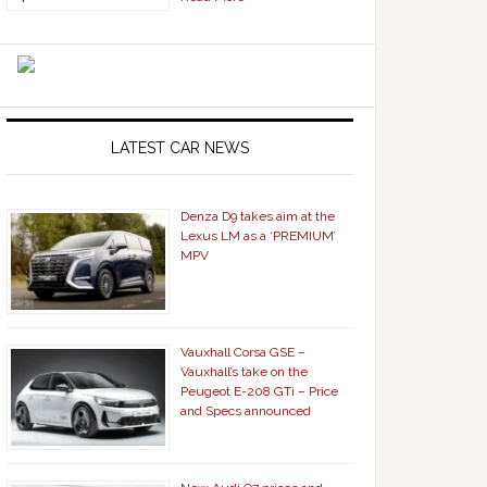
LATEST CAR NEWS
Denza D9 takes aim at the
Lexus LM as a ‘PREMIUM’
MPV
Vauxhall Corsa GSE –
Vauxhall’s take on the
Peugeot E-208 GTi – Price
and Specs announced