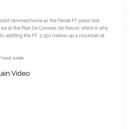
 point rammed home as the Ferrari FF press test
 be at the Plan De Corones Ski Resort, which is why
n to airlifting the FF 2,350 metres up a mountain at
f next week.
tain Video