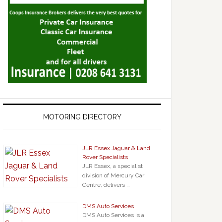
MOTORING DIRECTORY
JLR Essex Jaguar & Land
Rover Specialists
JLR Essex, a specialist
division of Mercury Car
Centre, delivers …
DMS Auto Services
DMS Auto Services is a