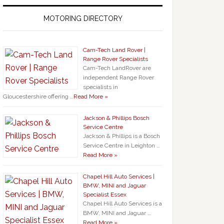
MOTORING DIRECTORY
Cam-Tech Land Rover |
Range Rover Specialists
Cam-Tech LandRover are
independent Range Rover
specialists in
Gloucestershire offering …
Read More »
Jackson & Phillips Bosch
Service Centre
Jackson & Phillips is a Bosch
Service Centre in Leighton …
Read More »
Chapel Hill Auto Services |
BMW, MINI and Jaguar
Specialist Essex
Chapel Hill Auto Services is a
BMW, MINI and Jaguar …
Read More »