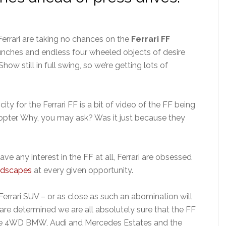
Ferrari are taking no chances on the
Ferrari FF
unches and endless four wheeled objects of desire
w still in full swing, so we’re getting lots of
ity for the Ferrari FF is a bit of video of the FF being
icopter. Why, you may ask? Was it just because they
ave any interest in the FF at all, Ferrari are obsessed
andscapes
at every given opportunity.
e Ferrari SUV – or as close as such an abomination will
are determined we are all absolutely sure that the FF
as the 4WD BMW, Audi and Mercedes Estates and the