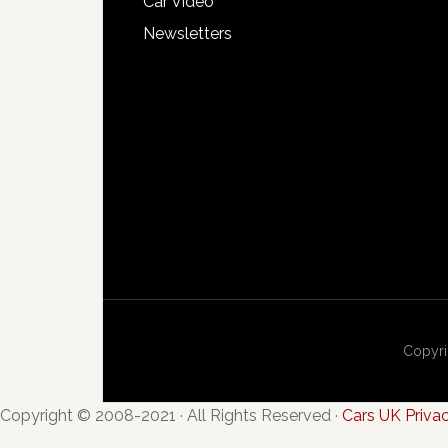
Car Video
Newsletters
Copyri
Copyright © 2008-2021 · All Rights Reserved ·
Cars UK Priva