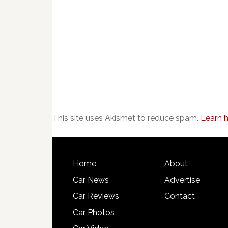
This site uses Akismet to reduce spam.
Learn 
Home
About
Car News
Advertise
Car Reviews
Contact
Car Photos