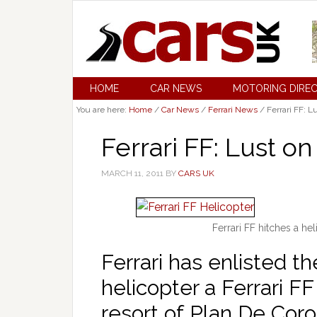
HOME
CAR NEWS
MOTORING DIRE
You are here:
Home
/
Car News
/
Ferrari News
/
Ferrari FF: L
Ferrari FF: Lust o
MARCH 11, 2011
BY
CARS UK
Ferrari FF hitches a hel
Ferrari has enlisted the
helicopter a Ferrari F
resort of Plan De Coro