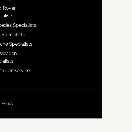
d Rover
ialists
edes Specialists
 Specialists
che Specialists
kswagen
ialists
h Car Service
 Policy