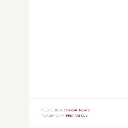
FILED UNDER:
FERRARI NEWS
TAGGED WITH:
FERRARI SUV