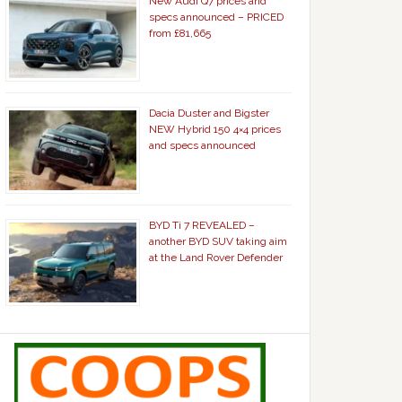
New Audi Q7 prices and
specs announced – PRICED
from £81,665
Dacia Duster and Bigster
NEW Hybrid 150 4×4 prices
and specs announced
BYD Ti 7 REVEALED –
another BYD SUV taking aim
at the Land Rover Defender