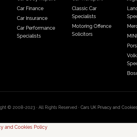
Car Finance
Classic Car
Lan
Specialists
Spec
Car Insurance
Motoring Offence
Merc
Car Performance
Solicitors
Specialists
MINI
Pors
Vol
Spec
Bosc
ght © 2008-2023 · All Rights Reserved ·
Cars UK Privacy and Cookies
cy and Cookies Policy