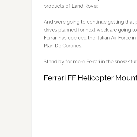
products of Land Rover.
And we’re going to continue getting that
drives planned for next week are going to
Ferrari has coerced the Italian Air Force i
Plan De Corones.
Stand by for more Ferrari in the snow stuf
Ferrari FF Helicopter Moun