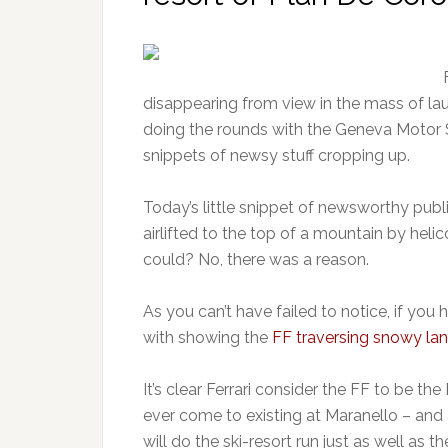
disappearing from view in the mass of la
doing the rounds with the Geneva Motor Sho
snippets of newsy stuff cropping up.
Today’s little snippet of newsworthy public
airlifted to the top of a mountain by hel
could? No, there was a reason.
As you can’t have failed to notice, if you h
with showing the
FF traversing snowy l
It’s clear Ferrari consider the FF to be th
ever come to existing at Maranello – and 
will do the ski-resort run just as well 