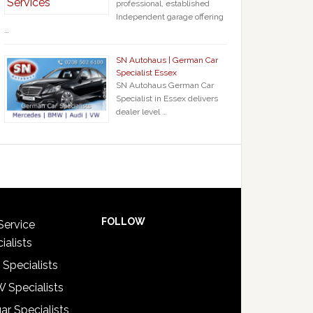
professional, established
Independent garage offering
…
SN Autohaus | German Car
Specialist Essex
SN Autohaus German Car
Specialist in Essex delivers
dealer level …
FOLLOW
Service
ialists
 Specialists
 Specialists
ar Specialists