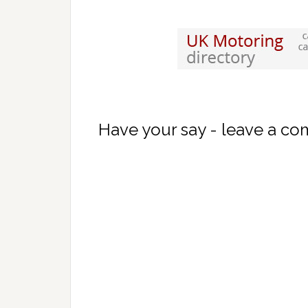
Have your say - leave a c