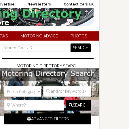
dvertise
Newsletters
Contact Cars UK
NEWS
MOTORING ADVICE
PHOTOS
MOTORING DIRECTORY SEARCH
SEARCH
ADVANCED FILTERS