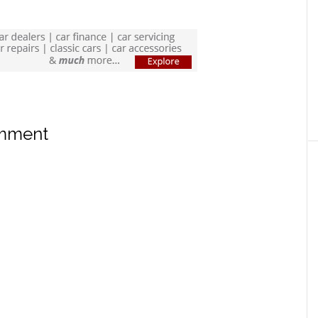
omment