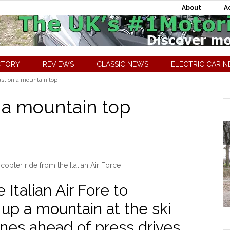
About
A
CTORY
REVIEWS
CLASSIC NEWS
ELECTRIC CAR 
ust on a mountain top
n a mountain top
icopter ride from the Italian Air Force
 Italian Air Fore to
F up a mountain at the ski
nes ahead of press drives.