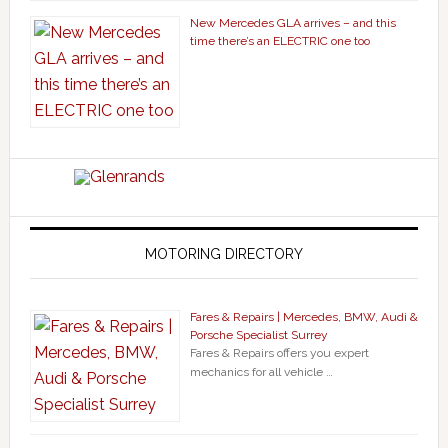
New Mercedes GLA arrives – and this
time there’s an ELECTRIC one too
MOTORING DIRECTORY
Fares & Repairs | Mercedes, BMW, Audi &
Porsche Specialist Surrey
Fares & Repairs offers you expert
mechanics for all vehicle …