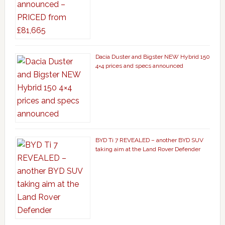
Dacia Duster and Bigster NEW Hybrid 150
4×4 prices and specs announced
BYD Ti 7 REVEALED – another BYD SUV
taking aim at the Land Rover Defender