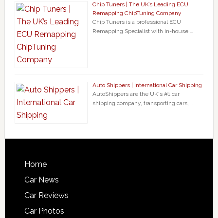
Chip Tuners | The UK’s Leading ECU
Remapping ChipTuning Company
Chip Tuners is a professional ECU
Remapping Specialist with in-house …
Auto Shippers | International Car Shipping
AutoShippers are the UK's #1 car
shipping company, transporting cars, …
Home
Car News
Car Reviews
Car Photos