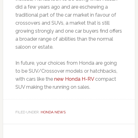
did a few years ago and are eschewing a
traditional part of the car market in favour of
crossovers and SUVs, a market that is still
growing strongly and one car buyers find offers
a broader range of abilities than the normal
saloon or estate.
In future, your choices from Honda are going
to be SUV/Crossover models or hatchbacks,
with cars like the
new Honda H-RV
compact
SUV making the running on sales.
FILED UNDER:
HONDA NEWS