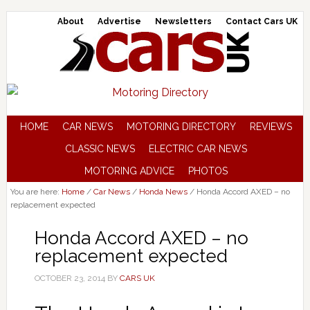
About
Advertise
Newsletters
Contact Cars UK
HOME
CAR NEWS
MOTORING DIRECTORY
REVIEWS
CLASSIC NEWS
ELECTRIC CAR NEWS
MOTORING ADVICE
PHOTOS
You are here:
Home
/
Car News
/
Honda News
/
Honda Accord AXED – no
replacement expected
Honda Accord AXED – no
replacement expected
OCTOBER 23, 2014
BY
CARS UK