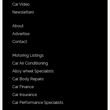
Car Video
Newsletters
About
Advertise
Contact
Motoring Listings
Car Air Conditioning
Alloy wheel Specialists
Car Body Repairs
Car Finance
Car Insurance
Car Performance Specialists