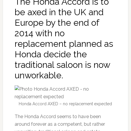
The Honda Accord is to
be axed in the UK and
Europe by the end of
2014 with no
replacement planned as
Honda decide the
traditional saloon is now
unworkable.
Honda Accord AXED – no replacement expected
The Honda Accord seems to have been
around forever as a competent, but rather