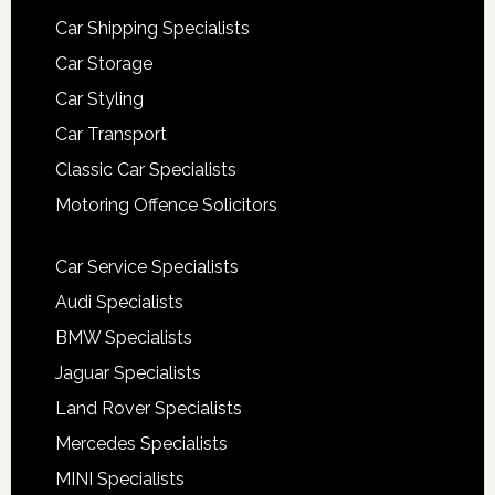
Car Shipping Specialists
Car Storage
Car Styling
Car Transport
Classic Car Specialists
Motoring Offence Solicitors
Car Service Specialists
Audi Specialists
BMW Specialists
Jaguar Specialists
Land Rover Specialists
Mercedes Specialists
MINI Specialists