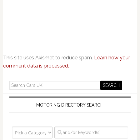
This site uses Akismet to reduce spam.
Learn how your
comment data is processed.
MOTORING DIRECTORY SEARCH