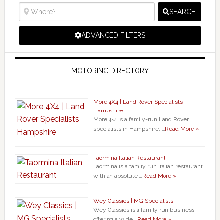
SEARCH
ADVANCED FILTERS
MOTORING DIRECTORY
More 4X4 | Land Rover Specialists
Hampshire
More 4×4 is a family-run Land Rover
specialists in Hampshire, …
Read More »
Taormina Italian Restaurant
Taormina is a family run Italian restaurant
with an absolute …
Read More »
Wey Classics | MG Specialists
Wey Classics is a family run business
offering a wide …
Read More »