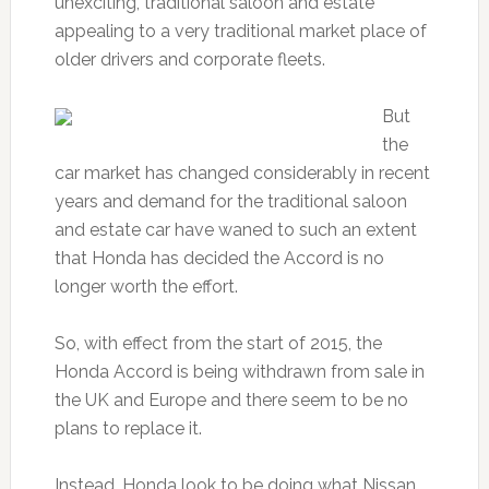
unexciting, traditional saloon and estate
appealing to a very traditional market place of
older drivers and corporate fleets.
But
the
car market has changed considerably in recent
years and demand for the traditional saloon
and estate car have waned to such an extent
that Honda has decided the Accord is no
longer worth the effort.
So, with effect from the start of 2015, the
Honda Accord is being withdrawn from sale in
the UK and Europe and there seem to be no
plans to replace it.
Instead, Honda look to be doing what Nissan