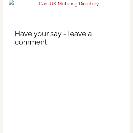
Have your say - leave a
comment