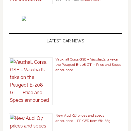
LATEST CAR NEWS
Vauxhall Corsa GSE – Vauxhall’s take on
the Peugeot E-208 GTi – Price and Specs
announced
New Audi Q7 prices and specs
announced – PRICED from £81,665