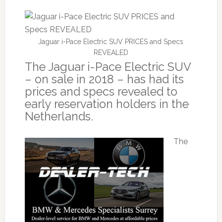
Jaguar i-Pace Electric SUV PRICES and Specs
REVEALED
The Jaguar i-Pace Electric SUV
– on sale in 2018 – has had its
prices and specs revealed to
early reservation holders in the
Netherlands.
The