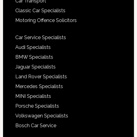
Car Transport
Classic Car Specialists
Motoring Offence Solicitors
Car Service Specialists
Audi Specialists
BMW Specialists
Jaguar Specialists
Land Rover Specialists
Mercedes Specialists
MINI Specialists
Porsche Specialists
Volkswagen Specialists
Bosch Car Service