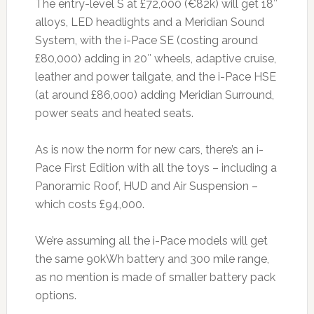
The entry-level S at £72,000 (€82k) will get 18″
alloys, LED headlights and a Meridian Sound
System, with the i-Pace SE (costing around
£80,000) adding in 20″ wheels, adaptive cruise,
leather and power tailgate, and the i-Pace HSE
(at around £86,000) adding Meridian Surround,
power seats and heated seats.
As is now the norm for new cars, there’s an i-
Pace First Edition with all the toys – including a
Panoramic Roof, HUD and Air Suspension –
which costs £94,000.
We’re assuming all the i-Pace models will get
the same 90kWh battery and 300 mile range,
as no mention is made of smaller battery pack
options.