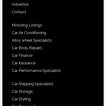
Advertise
Contact
Motoring Listings
Car Air Conditioning
Alloy wheel Specialists
Car Body Repairs
Car Finance
Car Insurance
Car Performance Specialists
Car Shipping Specialists
Car Storage
Car Styling