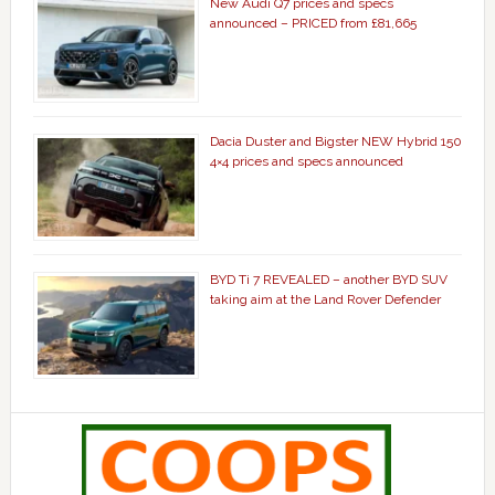
New Audi Q7 prices and specs
announced – PRICED from £81,665
Dacia Duster and Bigster NEW Hybrid 150
4×4 prices and specs announced
BYD Ti 7 REVEALED – another BYD SUV
taking aim at the Land Rover Defender