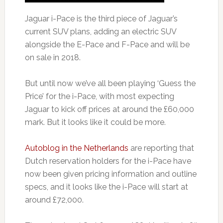
Jaguar i-Pace is the third piece of Jaguar’s
current SUV plans, adding an electric SUV
alongside the E-Pace and F-Pace and will be
on sale in 2018.
But until now we’ve all been playing ‘Guess the
Price’ for the i-Pace, with most expecting
Jaguar to kick off prices at around the £60,000
mark. But it looks like it could be more.
Autoblog in the Netherlands
are reporting that
Dutch reservation holders for the i-Pace have
now been given pricing information and outline
specs, and it looks like the i-Pace will start at
around £72,000.