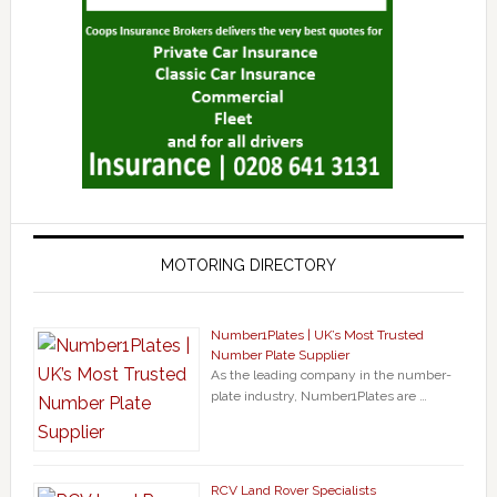
MOTORING DIRECTORY
Number1Plates | UK’s Most Trusted
Number Plate Supplier
As the leading company in the number-
plate industry, Number1Plates are …
RCV Land Rover Specialists