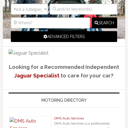
SEARCH
ADVANCED FILTERS
Looking for a Recommended Independent
Jaguar Specialist
to care for your car?
MOTORING DIRECTORY
DMS Auto Services
DMS Auto Services is a professional,