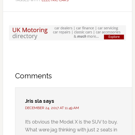
TAGGED WITH:
ELECTRIC CARS
Comments
Jris sla
says
DECEMBER 24, 2017 AT 11:49 AM
It’s obvious the Model X is the SUV to buy.
What were jag thinking with just 2 seats in