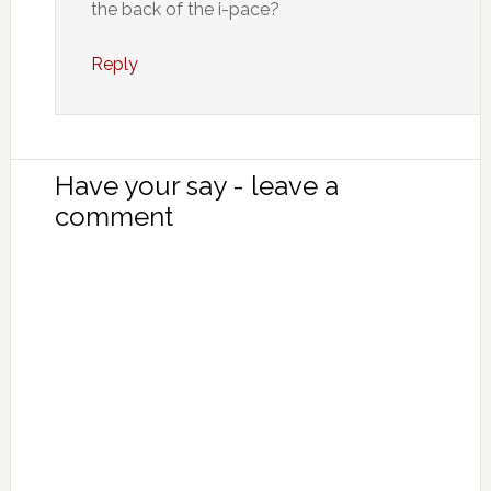
the back of the i-pace?
Reply
Have your say - leave a
comment