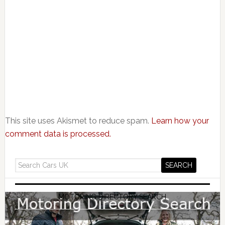
This site uses Akismet to reduce spam.
Learn how your
comment data is processed.
MOTORING DIRECTORY SEARCH