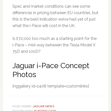
Spec and market conditions can see some
differences in pricing between EU countries, but
this is the best indication we’ve had yet of just
what the i-Pace will cost in the UK.
Is £72,000 too much as a starting point for the
i-Pace – mid-way between the Tesla Model X
75D and 100D?
Jaguar i-Pace Concept
Photos
[nggallery id=2408 template=customlinks]
FILED UNDER:
JAGUAR NEWS