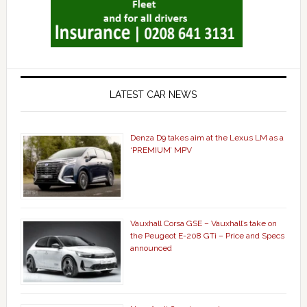
LATEST CAR NEWS
Denza D9 takes aim at the Lexus LM as a
‘PREMIUM’ MPV
Vauxhall Corsa GSE – Vauxhall’s take on
the Peugeot E-208 GTi – Price and Specs
announced