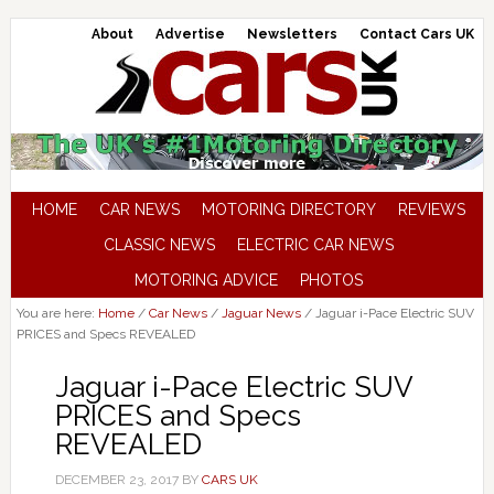
About
Advertise
Newsletters
Contact Cars UK
HOME
CAR NEWS
MOTORING DIRECTORY
REVIEWS
CLASSIC NEWS
ELECTRIC CAR NEWS
MOTORING ADVICE
PHOTOS
You are here:
Home
/
Car News
/
Jaguar News
/
Jaguar i-Pace Electric SUV
PRICES and Specs REVEALED
Jaguar i-Pace Electric SUV
PRICES and Specs
REVEALED
DECEMBER 23, 2017
BY
CARS UK