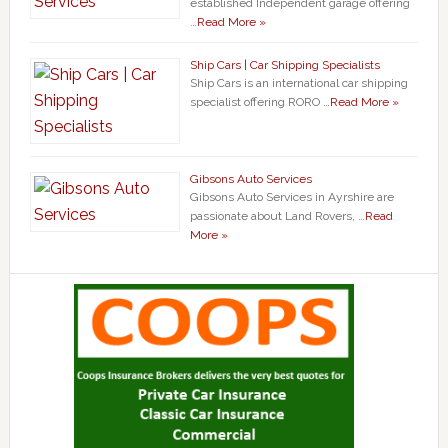
established Independent garage offering
…
Read More »
Ship Cars | Car Shipping Specialists
Ship Cars is an international car shipping
specialist offering RORO …
Read More »
Gibsons Auto Services
Gibsons Auto Services in Ayrshire are
passionate about Land Rovers, …
Read
More »