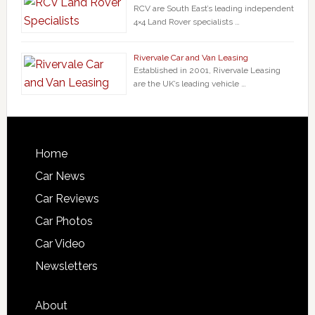
RCV are South East’s leading independent
4×4 Land Rover specialists …
Rivervale Car and Van Leasing
Established in 2001, Rivervale Leasing
are the UK’s leading vehicle …
Home
Car News
Car Reviews
Car Photos
Car Video
Newsletters
About