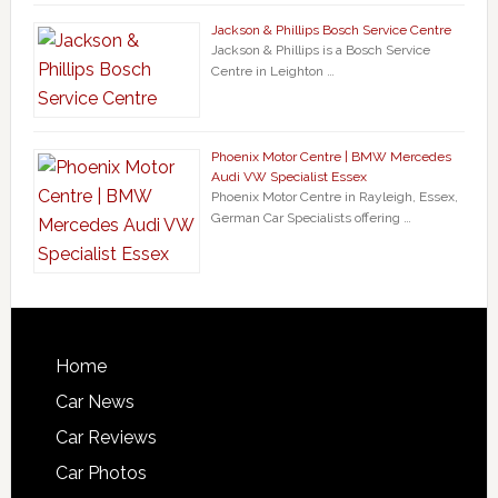
Jackson & Phillips Bosch Service Centre
Jackson & Phillips is a Bosch Service
Centre in Leighton …
Phoenix Motor Centre | BMW Mercedes
Audi VW Specialist Essex
Phoenix Motor Centre in Rayleigh, Essex,
German Car Specialists offering …
Home
Car News
Car Reviews
Car Photos