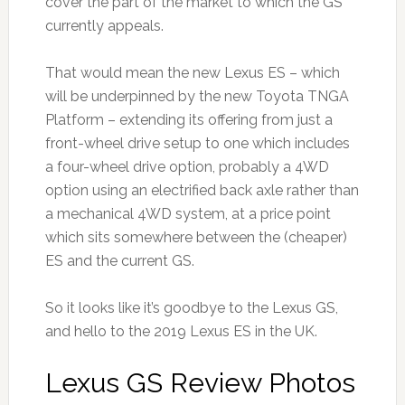
cover the part of the market to which the GS
currently appeals.
That would mean the new Lexus ES – which
will be underpinned by the new Toyota TNGA
Platform – extending its offering from just a
front-wheel drive setup to one which includes
a four-wheel drive option, probably a 4WD
option using an electrified back axle rather than
a mechanical 4WD system, at a price point
which sits somewhere between the (cheaper)
ES and the current GS.
So it looks like it’s goodbye to the Lexus GS,
and hello to the 2019 Lexus ES in the UK.
Lexus GS Review Photos