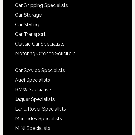
Car Shipping Specialists
Car Storage
Car Styling
Car Transport
Classic Car Specialists
Motoring Offence Solicitors
Car Service Specialists
Audi Specialists
BMW Specialists
Jaguar Specialists
Land Rover Specialists
Mercedes Specialists
MINI Specialists