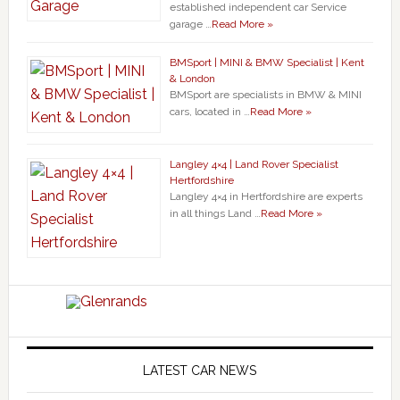
established independent car Service
garage …
Read More »
BMSport | MINI & BMW Specialist | Kent
& London
BMSport are specialists in BMW & MINI
cars, located in …
Read More »
Langley 4×4 | Land Rover Specialist
Hertfordshire
Langley 4×4 in Hertfordshire are experts
in all things Land …
Read More »
LATEST CAR NEWS