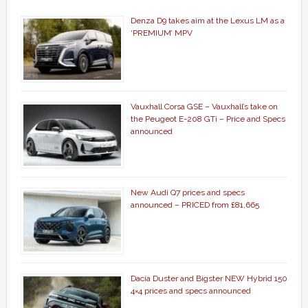
Denza D9 takes aim at the Lexus LM as a
‘PREMIUM’ MPV
Vauxhall Corsa GSE – Vauxhall’s take on
the Peugeot E-208 GTi – Price and Specs
announced
New Audi Q7 prices and specs
announced – PRICED from £81,665
Dacia Duster and Bigster NEW Hybrid 150
4×4 prices and specs announced