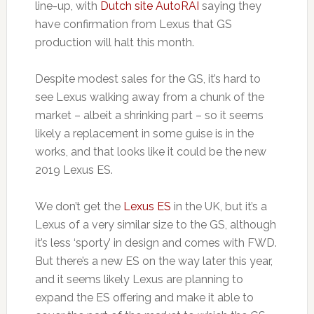
line-up, with
Dutch site AutoRAI
saying they
have confirmation from Lexus that GS
production will halt this month.
Despite modest sales for the GS, it’s hard to
see Lexus walking away from a chunk of the
market – albeit a shrinking part – so it seems
likely a replacement in some guise is in the
works, and that looks like it could be the new
2019 Lexus ES.
We don’t get the
Lexus ES
in the UK, but it’s a
Lexus of a very similar size to the GS, although
it’s less ‘sporty’ in design and comes with FWD.
But there’s a new ES on the way later this year,
and it seems likely Lexus are planning to
expand the ES offering and make it able to