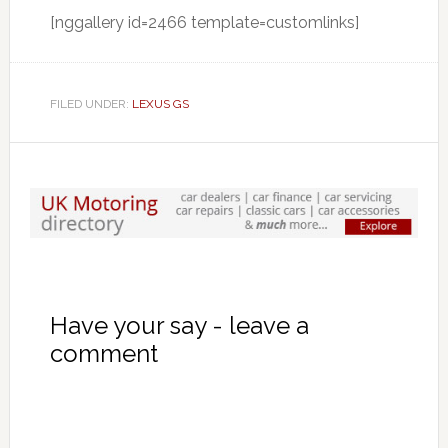
[nggallery id=2466 template=customlinks]
FILED UNDER:
LEXUS GS
Have your say - leave a
comment