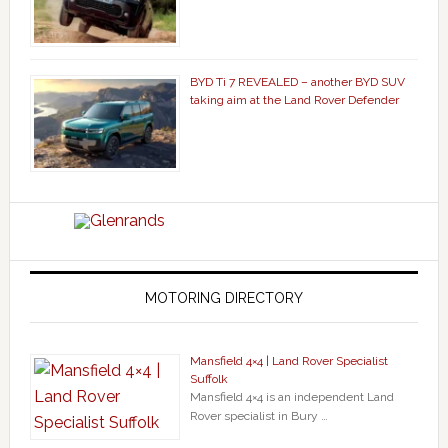
BYD Ti 7 REVEALED – another BYD SUV
taking aim at the Land Rover Defender
MOTORING DIRECTORY
Mansfield 4×4 | Land Rover Specialist
Suffolk
Mansfield 4×4 is an independent Land
Rover specialist in Bury …