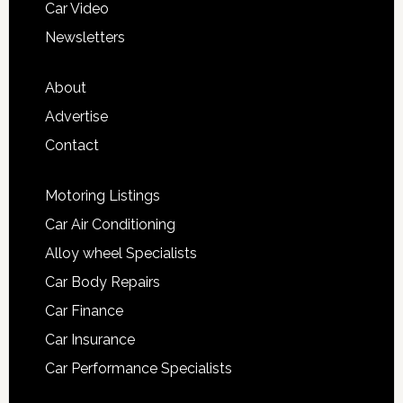
Car Video
Newsletters
About
Advertise
Contact
Motoring Listings
Car Air Conditioning
Alloy wheel Specialists
Car Body Repairs
Car Finance
Car Insurance
Car Performance Specialists