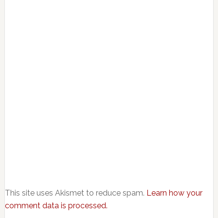
This site uses Akismet to reduce spam.
Learn how your
comment data is processed.