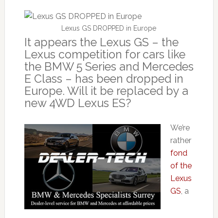
Lexus GS DROPPED in Europe
It appears the Lexus GS – the
Lexus competition for cars like
the BMW 5 Series and Mercedes
E Class – has been dropped in
Europe. Will it be replaced by a
new 4WD Lexus ES?
We’re
rather
fond
of the
Lexus
GS
, a