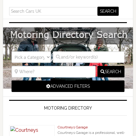
MOTORING DIRECTORY SEARCH
SEARCH
ADVANCED FILTERS
MOTORING DIRECTORY
Courtneys Garage
Courtneys Garage is a professional, well-