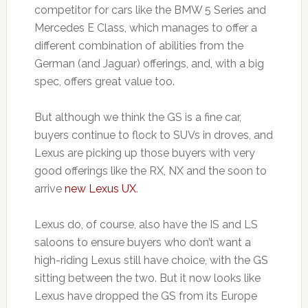
competitor for cars like the BMW 5 Series and
Mercedes E Class, which manages to offer a
different combination of abilities from the
German (and Jaguar) offerings, and, with a big
spec, offers great value too.
But although we think the GS is a fine car,
buyers continue to flock to SUVs in droves, and
Lexus are picking up those buyers with very
good offerings like the RX, NX and the soon to
arrive
new Lexus UX
.
Lexus do, of course, also have the IS and LS
saloons to ensure buyers who don’t want a
high-riding Lexus still have choice, with the GS
sitting between the two. But it now looks like
Lexus have dropped the GS from its Europe