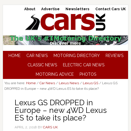
About
Advertise
Newsletters
Contact Cars UK
HOME
CAR NEWS
MOTORING DIRECTORY
REVIEWS
CLASSIC NEWS
ELECTRIC CAR NEWS
MOTORING ADVICE
PHOTOS
You are here:
Home
/
Car News
/
Lexus News
/
Lexus GS
/
Lexus GS
DROPPED in Europe – new 4WD Lexus ES to take its place?
Lexus GS DROPPED in
Europe – new 4WD Lexus
ES to take its place?
APRIL 2, 2018
BY
CARS UK