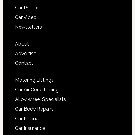
Car Photos
Car Video
Newsletters
About
Advertise
Contact
Motoring Listings
Car Air Conditioning
Alloy wheel Specialists
Car Body Repairs
Car Finance
Car Insurance