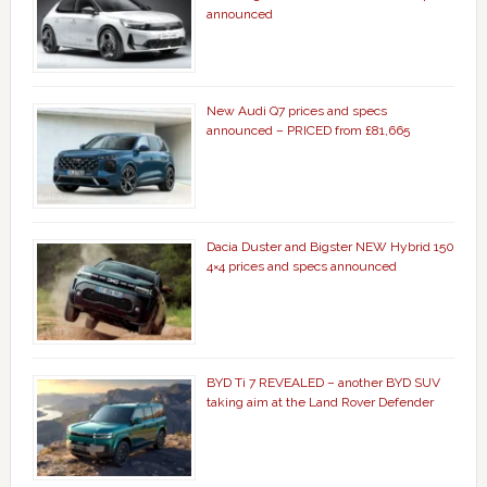
announced
New Audi Q7 prices and specs
announced – PRICED from £81,665
Dacia Duster and Bigster NEW Hybrid 150
4×4 prices and specs announced
BYD Ti 7 REVEALED – another BYD SUV
taking aim at the Land Rover Defender