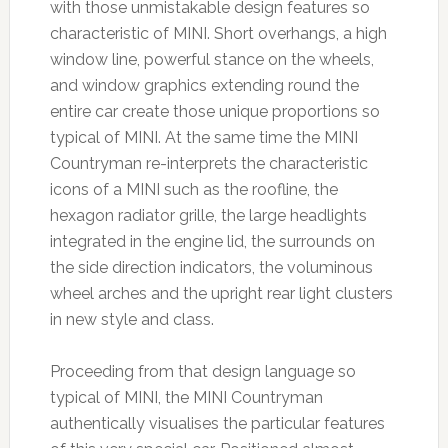
with those unmistakable design features so
characteristic of MINI. Short overhangs, a high
window line, powerful stance on the wheels,
and window graphics extending round the
entire car create those unique proportions so
typical of MINI. At the same time the MINI
Countryman re-interprets the characteristic
icons of a MINI such as the roofline, the
hexagon radiator grille, the large headlights
integrated in the engine lid, the surrounds on
the side direction indicators, the voluminous
wheel arches and the upright rear light clusters
in new style and class.
Proceeding from that design language so
typical of MINI, the MINI Countryman
authentically visualises the particular features