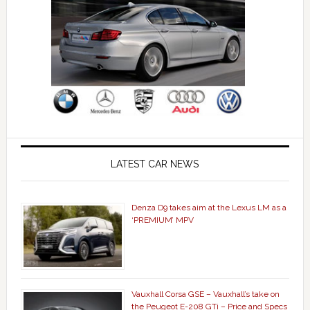
LATEST CAR NEWS
Denza D9 takes aim at the Lexus LM as a
‘PREMIUM’ MPV
Vauxhall Corsa GSE – Vauxhall’s take on
the Peugeot E-208 GTi – Price and Specs