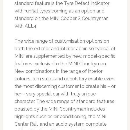
standard feature is the Tyre Defect Indicator,
with runflat tyres coming as an option and
standard on the MINI Cooper S Countryman
with ALL4.
The wide range of customisation options on
both the exterior and interior again so typical of
MINI are supplemented by new, model-specific
features exclusive to the MINI Countryman.
New combinations in the range of interior
colours, trim strips and upholstery enable even
the most discerning customer to create his – or
her – very special car with truly unique
character. The wide range of standard features
boasted by the MINI Countryman includes
highlights such as air conditioning, the MINI
Center Rail, and an audio system complete