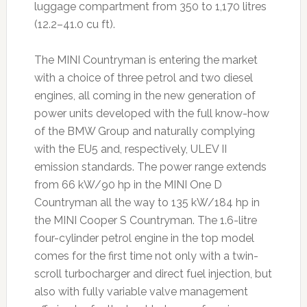
luggage compartment from 350 to 1,170 litres
(12.2–41.0 cu ft).
The MINI Countryman is entering the market
with a choice of three petrol and two diesel
engines, all coming in the new generation of
power units developed with the full know-how
of the BMW Group and naturally complying
with the EU5 and, respectively, ULEV II
emission standards. The power range extends
from 66 kW/90 hp in the MINI One D
Countryman all the way to 135 kW/184 hp in
the MINI Cooper S Countryman. The 1.6-litre
four-cylinder petrol engine in the top model
comes for the first time not only with a twin-
scroll turbocharger and direct fuel injection, but
also with fully variable valve management