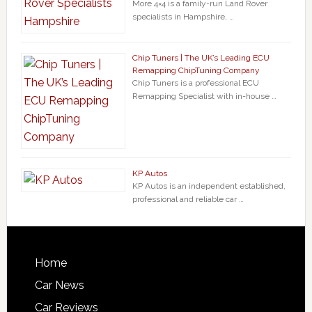
More 4×4 is a family-run Land Rover
specialists in Hampshire, …
Chip Tuners | The UK’s Leading ECU
Remapping ChipTuning Company
Chip Tuners is a professional ECU
Remapping Specialist with in-house …
KP Autos
KP Autos is an independent established,
professional and reliable car …
Home
Car News
Car Reviews