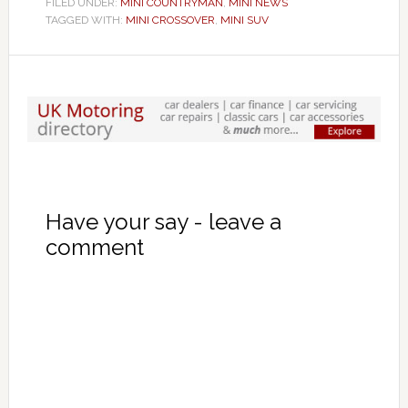
FILED UNDER:
MINI COUNTRYMAN
,
MINI NEWS
TAGGED WITH:
MINI CROSSOVER
,
MINI SUV
Have your say - leave a
comment