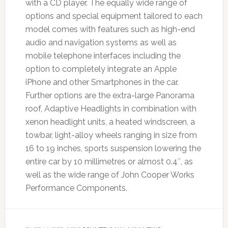
with a CD player. The equally wide range of
options and special equipment tailored to each
model comes with features such as high-end
audio and navigation systems as well as
mobile telephone interfaces including the
option to completely integrate an Apple
iPhone and other Smartphones in the car.
Further options are the extra-large Panorama
roof, Adaptive Headlights in combination with
xenon headlight units, a heated windscreen, a
towbar, light-alloy wheels ranging in size from
16 to 19 inches, sports suspension lowering the
entire car by 10 millimetres or almost 0.4″, as
well as the wide range of John Cooper Works
Performance Components.