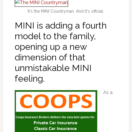
It's the MINI Countryman. And it's official.
MINI is adding a fourth
model to the family,
opening up a new
dimension of that
unmistakable MINI
feeling.
As a