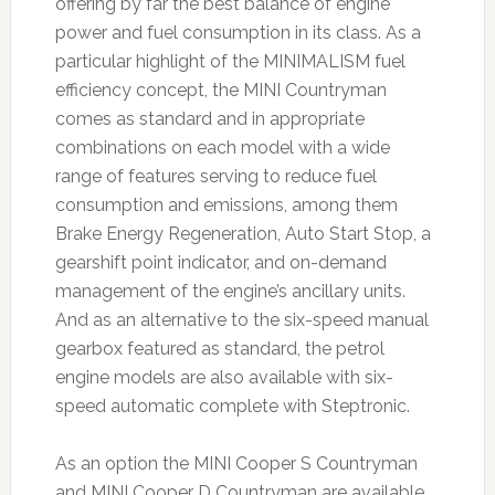
offering by far the best balance of engine
power and fuel consumption in its class. As a
particular highlight of the MINIMALISM fuel
efficiency concept, the MINI Countryman
comes as standard and in appropriate
combinations on each model with a wide
range of features serving to reduce fuel
consumption and emissions, among them
Brake Energy Regeneration, Auto Start Stop, a
gearshift point indicator, and on-demand
management of the engine’s ancillary units.
And as an alternative to the six-speed manual
gearbox featured as standard, the petrol
engine models are also available with six-
speed automatic complete with Steptronic.
As an option the MINI Cooper S Countryman
and MINI Cooper D Countryman are available