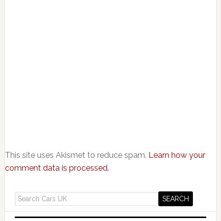
This site uses Akismet to reduce spam.
Learn how your
comment data is processed.