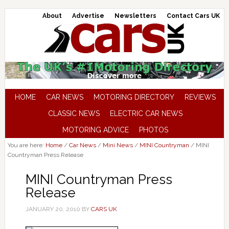
About
Advertise
Newsletters
Contact Cars UK
HOME
CAR NEWS
MOTORING DIRECTORY
REVIEWS
CLASSIC NEWS
ELECTRIC CAR NEWS
MOTORING ADVICE
PHOTOS
You are here:
Home
/
Car News
/
Mini News
/
MINI Countryman
/
MINI
Countryman Press Release
MINI Countryman Press
Release
JANUARY 20, 2010
BY
CARS UK