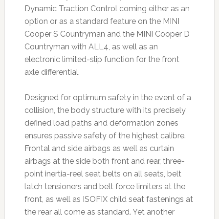
Dynamic Traction Control coming either as an
option or as a standard feature on the MINI
Cooper S Countryman and the MINI Cooper D
Countryman with ALL4, as well as an
electronic limited-slip function for the front
axle differential.
Designed for optimum safety in the event of a
collision, the body structure with its precisely
defined load paths and deformation zones
ensures passive safety of the highest calibre.
Frontal and side airbags as well as curtain
airbags at the side both front and rear, three-
point inertia-reel seat belts on all seats, belt
latch tensioners and belt force limiters at the
front, as well as ISOFIX child seat fastenings at
the rear all come as standard. Yet another