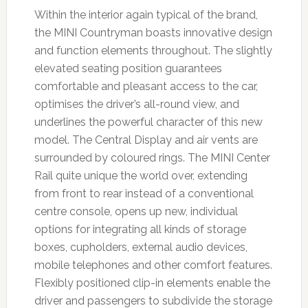
Within the interior again typical of the brand,
the MINI Countryman boasts innovative design
and function elements throughout. The slightly
elevated seating position guarantees
comfortable and pleasant access to the car,
optimises the driver’s all-round view, and
underlines the powerful character of this new
model. The Central Display and air vents are
surrounded by coloured rings. The MINI Center
Rail quite unique the world over, extending
from front to rear instead of a conventional
centre console, opens up new, individual
options for integrating all kinds of storage
boxes, cupholders, external audio devices,
mobile telephones and other comfort features.
Flexibly positioned clip-in elements enable the
driver and passengers to subdivide the storage