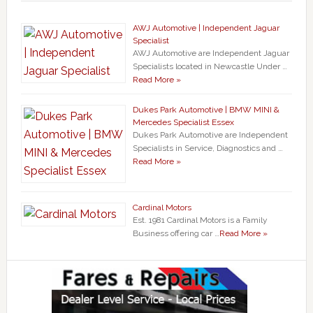
AWJ Automotive | Independent Jaguar
Specialist
AWJ Automotive are Independent Jaguar
Specialists located in Newcastle Under …
Read More »
Dukes Park Automotive | BMW MINI &
Mercedes Specialist Essex
Dukes Park Automotive are Independent
Specialists in Service, Diagnostics and …
Read More »
Cardinal Motors
Est. 1981 Cardinal Motors is a Family
Business offering car …
Read More »