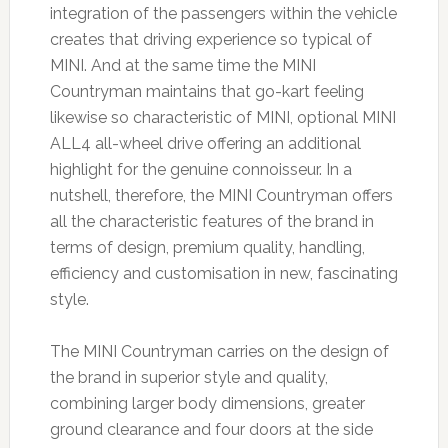
integration of the passengers within the vehicle
creates that driving experience so typical of
MINI. And at the same time the MINI
Countryman maintains that go-kart feeling
likewise so characteristic of MINI, optional MINI
ALL4 all-wheel drive offering an additional
highlight for the genuine connoisseur. In a
nutshell, therefore, the MINI Countryman offers
all the characteristic features of the brand in
terms of design, premium quality, handling,
efficiency and customisation in new, fascinating
style.
The MINI Countryman carries on the design of
the brand in superior style and quality,
combining larger body dimensions, greater
ground clearance and four doors at the side