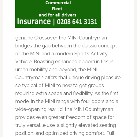
genuine Crossover, the MINI Countryman
bridges the gap between the classic concept
of the MINI and a modern Sports Activity
Vehicle. Boasting enhanced opportunities in
urban mobility and beyond, the MINI
Countryman offers that unique driving pleasure
so typical of MINI to new target groups
requiring extra space and flexibility. As the first
model in the MINI range with four doors and a
wide-opening rear lid, the MINI Countryman
provides even greater freedom of space for
truly versatile use, a slightly elevated seating
position, and optimized driving comfort. Full