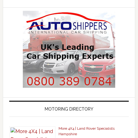
MOTORING DIRECTORY
More 4X4 | Land Rover Specialists
Hampshire