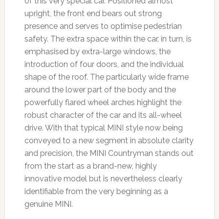
of this very special car. Positioned almost
upright, the front end bears out strong
presence and serves to optimise pedestrian
safety. The extra space within the car, in turn, is
emphasised by extra-large windows, the
introduction of four doors, and the individual
shape of the roof. The particularly wide frame
around the lower part of the body and the
powerfully flared wheel arches highlight the
robust character of the car and its all-wheel
drive. With that typical MINI style now being
conveyed to a new segment in absolute clarity
and precision, the MINI Countryman stands out
from the start as a brand-new, highly
innovative model but is nevertheless clearly
identifiable from the very beginning as a
genuine MINI.