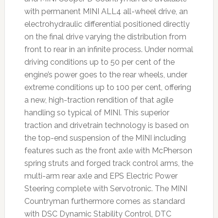
with permanent MINI ALL4 all-wheel drive, an
electrohydraulic differential positioned directly
on the final drive varying the distribution from
front to rear in an infinite process. Under normal
driving conditions up to 50 per cent of the
engine’s power goes to the rear wheels, under
extreme conditions up to 100 per cent, offering
a new, high-traction rendition of that agile
handling so typical of MINI. This superior
traction and drivetrain technology is based on
the top-end suspension of the MINI including
features such as the front axle with McPherson
spring struts and forged track control arms, the
multi-arm rear axle and EPS Electric Power
Steering complete with Servotronic. The MINI
Countryman furthermore comes as standard
with DSC Dynamic Stability Control, DTC