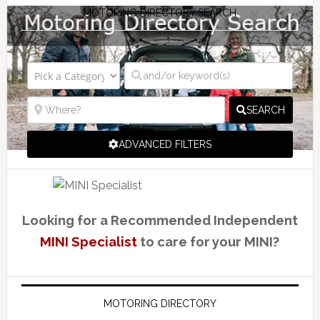
MOTORING DIRECTORY SEARCH
SEARCH
ADVANCED FILTERS
Looking for a Recommended Independent
MINI Specialist
to care for your MINI?
MOTORING DIRECTORY