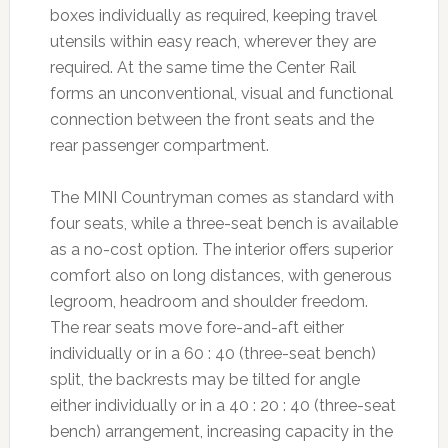
boxes individually as required, keeping travel
utensils within easy reach, wherever they are
required. At the same time the Center Rail
forms an unconventional, visual and functional
connection between the front seats and the
rear passenger compartment.
The MINI Countryman comes as standard with
four seats, while a three-seat bench is available
as a no-cost option. The interior offers superior
comfort also on long distances, with generous
legroom, headroom and shoulder freedom.
The rear seats move fore-and-aft either
individually or in a 60 : 40 (three-seat bench)
split, the backrests may be tilted for angle
either individually or in a 40 : 20 : 40 (three-seat
bench) arrangement, increasing capacity in the