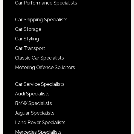
Car Performance Specialists
Car Shipping Specialists
Car Storage
Car Styling
Car Transport
Classic Car Specialists
Motoring Offence Solicitors
Car Service Specialists
Audi Specialists
BMW Specialists
Jaguar Specialists
Land Rover Specialists
Mercedes Specialists