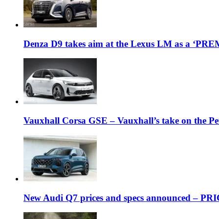
Denza D9 takes aim at the Lexus LM as a ‘P
Vauxhall Corsa GSE – Vauxhall’s take on the P
New Audi Q7 prices and specs announced – PR