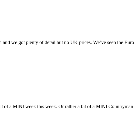
 and we got plenty of detail but no UK prices. We’ve seen the Euro
 bit of a MINI week this week. Or rather a bit of a MINI Countryman