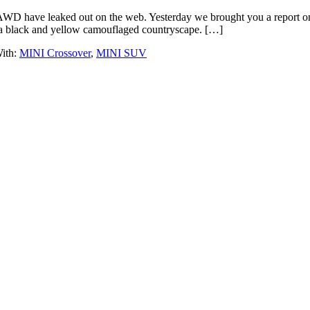
WD have leaked out on the web. Yesterday we brought you a report on 
 a black and yellow camouflaged countryscape. […]
ith:
MINI Crossover
,
MINI SUV