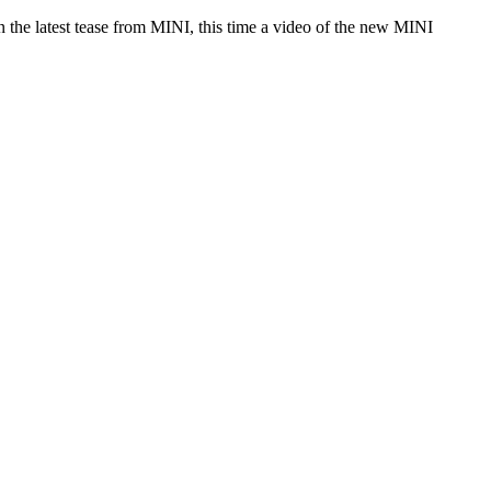
the latest tease from MINI, this time a video of the new MINI