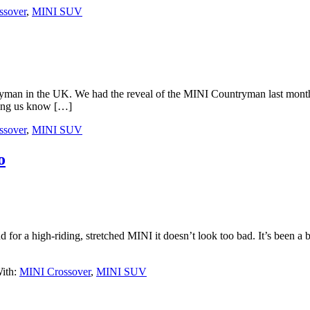
ssover
,
MINI SUV
tryman in the UK. We had the reveal of the MINI Countryman last month
ting us know […]
ssover
,
MINI SUV
o
for a high-riding, stretched MINI it doesn’t look too bad. It’s been a
ith:
MINI Crossover
,
MINI SUV