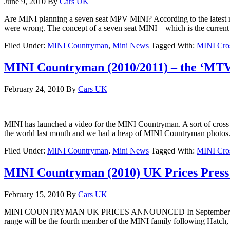
June 9, 2010
By
Cars UK
Are MINI planning a seven seat MPV MINI? According to the latest r
were wrong. The concept of a seven seat MINI – which is the curre
Filed Under:
MINI Countryman
,
Mini News
Tagged With:
MINI Cro
MINI Countryman (2010/2011) – the ‘MTV
February 24, 2010
By
Cars UK
MINI has launched a video for the MINI Countryman. A sort of cross
the world last month and we had a heap of MINI Countryman photos. 
Filed Under:
MINI Countryman
,
Mini News
Tagged With:
MINI Cro
MINI Countryman (2010) UK Prices Press
February 15, 2010
By
Cars UK
MINI COUNTRYMAN UK PRICES ANNOUNCED In September this year MIN
range will be the fourth member of the MINI family following Hatch