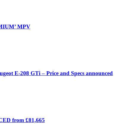
REMIUM’ MPV
eugeot E-208 GTi – Price and Specs announced
ICED from £81,665