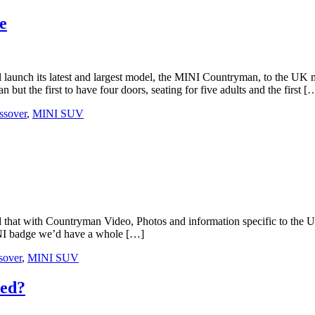
e
latest and largest model, the MINI Countryman, to the UK mark
t the first to have four doors, seating for five adults and the first [
ssover
,
MINI SUV
at with Countryman Video, Photos and information specific to the UK.
MINI badge we’d have a whole […]
sover
,
MINI SUV
ned?