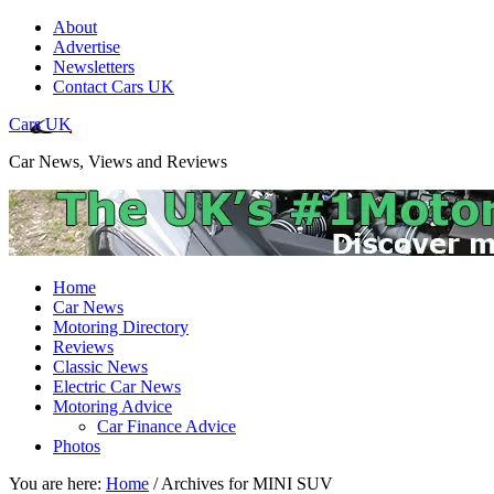
About
Advertise
Newsletters
Contact Cars UK
Cars UK
Car News, Views and Reviews
Home
Car News
Motoring Directory
Reviews
Classic News
Electric Car News
Motoring Advice
Car Finance Advice
Photos
You are here:
Home
/
Archives for MINI SUV