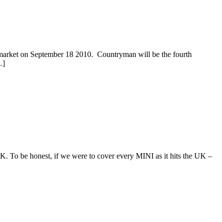
et on September 18 2010. Countryman will be the fourth
…]
 To be honest, if we were to cover every MINI as it hits the UK –