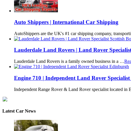
Auto Shippers | International Car Shipping
AutoShippers are the UK's #1 car shipping company, transport
Lauderdale Land Rovers | Land Rover Specialist
Lauderdale Land Rovers is a family owned business in a …
Rea
Engine 710 | Independent Land Rover Specialis
Independent Range Rover & Land Rover specialist located in
Latest Car News