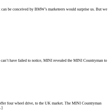
at can be conceived by BMW’s marketeers would surprise us. But we
can’t have failed to notice, MINI revealed the MINI Countryman to
er four wheel drive, to the UK market. The MINI Countryman
…]