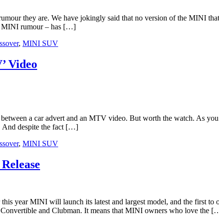
umour they are. We have jokingly said that no version of the MINI th
nt MINI rumour – has […]
ssover
,
MINI SUV
’ Video
 between a car advert and an MTV video. But worth the watch. As you 
And despite the fact […]
ssover
,
MINI SUV
 Release
I will launch its latest and largest model, and the first to off
, Convertible and Clubman. It means that MINI owners who love the [