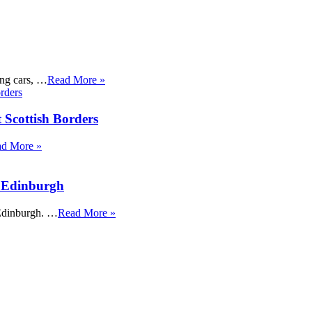
ing cars, …
Read More »
 Scottish Borders
d More »
t Edinburgh
 Edinburgh. …
Read More »