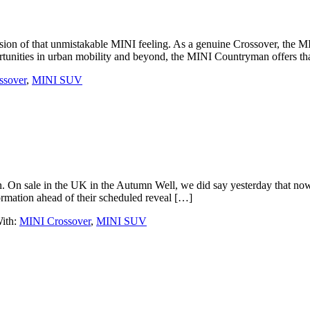
sion of that unmistakable MINI feeling. As a genuine Crossover, the M
tunities in urban mobility and beyond, the MINI Countryman offers th
ssover
,
MINI SUV
. On sale in the UK in the Autumn Well, we did say yesterday that now 
ormation ahead of their scheduled reveal […]
ith:
MINI Crossover
,
MINI SUV