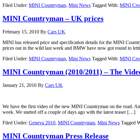
Filed Under:
MINI Countryman
,
Mini News
Tagged With:
MINI Cro
MINI Countryman – UK prices
February 15, 2010
By
Cars UK
MINI has released price and specification details for the MINI Coun
prices out in the wild last week and BMW have now got round to let
Filed Under:
MINI Countryman
,
Mini News
Tagged With:
MINI Cro
MINI Countryman (2010/2011) – The Vide
January 21, 2010
By
Cars UK
We have the first video of the new MINI Countryman on the road. And 
week. We started off a couple of days ago with the latest teaser […]
Filed Under:
Geneva 2010
,
MINI Countryman
,
Mini News
Tagged W
MINI Countryman Press Release