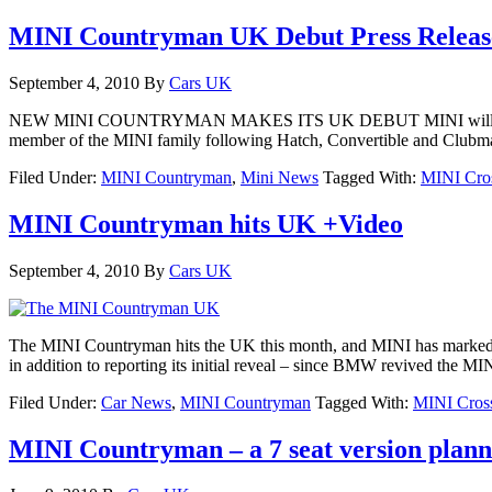
MINI Countryman UK Debut Press Releas
September 4, 2010
By
Cars UK
NEW MINI COUNTRYMAN MAKES ITS UK DEBUT MINI will launch its 
member of the MINI family following Hatch, Convertible and Clubman bu
Filed Under:
MINI Countryman
,
Mini News
Tagged With:
MINI Cro
MINI Countryman hits UK +Video
September 4, 2010
By
Cars UK
The MINI Countryman hits the UK this month, and MINI has marked th
in addition to reporting its initial reveal – since BMW revived the 
Filed Under:
Car News
,
MINI Countryman
Tagged With:
MINI Cros
MINI Countryman – a 7 seat version plan