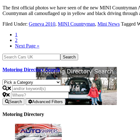
The first official photos we have seen of the new MINI Countryman A
Countryman all camouflaged up in yellow and black driving through
Filed Under:
Geneva 2010
,
MINI Countryman
,
Mini News
Tagged W
1
2
Next Page »
Motoring Directory Search
Search
Advanced Filters
Motoring Directory