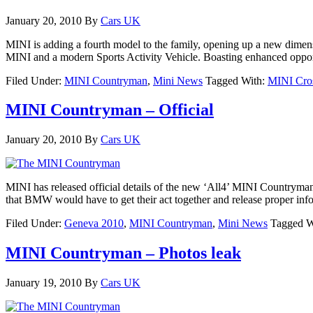
January 20, 2010
By
Cars UK
MINI is adding a fourth model to the family, opening up a new dimen
MINI and a modern Sports Activity Vehicle. Boasting enhanced oppor
Filed Under:
MINI Countryman
,
Mini News
Tagged With:
MINI Cro
MINI Countryman – Official
January 20, 2010
By
Cars UK
MINI has released official details of the new ‘All4’ MINI Countryman
that BMW would have to get their act together and release proper inf
Filed Under:
Geneva 2010
,
MINI Countryman
,
Mini News
Tagged W
MINI Countryman – Photos leak
January 19, 2010
By
Cars UK