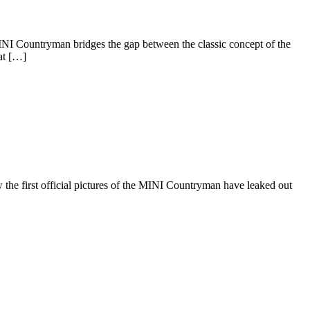
INI Countryman bridges the gap between the classic concept of the
at […]
the first official pictures of the MINI Countryman have leaked out