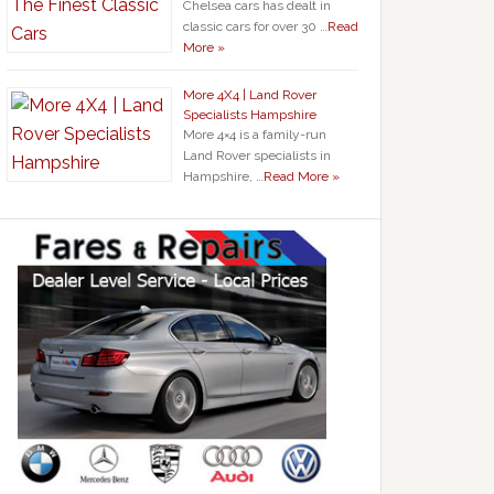
Chelsea cars has dealt in
classic cars for over 30 …
Read
More »
More 4X4 | Land Rover
Specialists Hampshire
More 4×4 is a family-run
Land Rover specialists in
Hampshire, …
Read More »