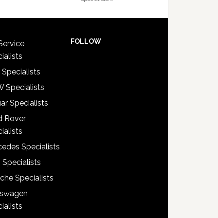
FOLLOW
Service
ialists
 Specialists
 Specialists
ar Specialists
d Rover
ialists
edes Specialists
 Specialists
che Specialists
kswagen
ialists