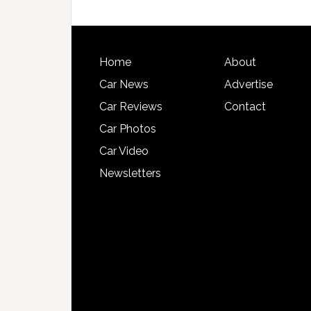
Home
About
Car News
Advertise
Car Reviews
Contact
Car Photos
Car Video
Newsletters