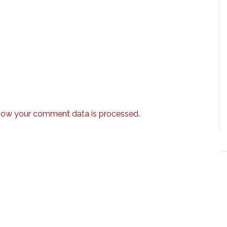
how your comment data is processed.