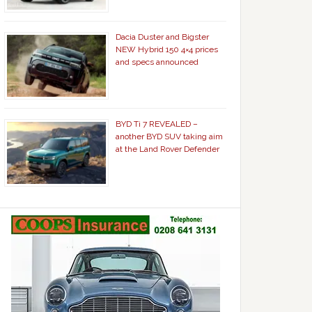
Dacia Duster and Bigster
NEW Hybrid 150 4×4 prices
and specs announced
BYD Ti 7 REVEALED –
another BYD SUV taking aim
at the Land Rover Defender