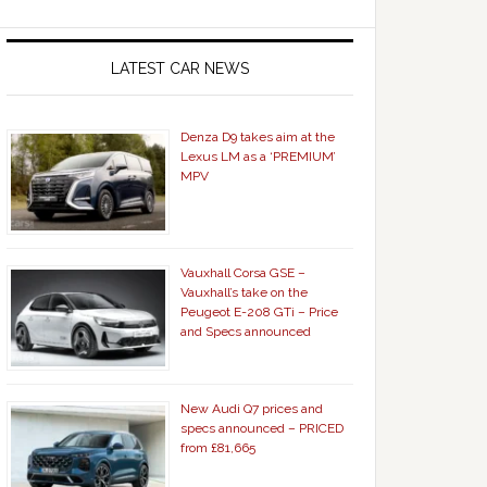
LATEST CAR NEWS
Denza D9 takes aim at the
Lexus LM as a ‘PREMIUM’
MPV
Vauxhall Corsa GSE –
Vauxhall’s take on the
Peugeot E-208 GTi – Price
and Specs announced
New Audi Q7 prices and
specs announced – PRICED
from £81,665