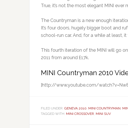
True, it’s not the most elegant MINI ever m
The Countryman is a new enough iteration
It’s four doors, hugely bigger boot and 
school-run car. And, for a while at least, 
This fourth iteration of the MINI will go o
2011 from around £17k.
MINI Countryman 2010 Vid
]http://www.youtube.com/watch?v=N
FILED UNDER:
GENEVA 2010
,
MINI COUNTRYMAN
,
MI
TAGGED WITH:
MINI CROSSOVER
,
MINI SUV