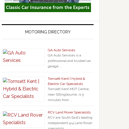
MOTORING DIRECTORY
GA Auto Services
GA Auto Services is a
professional and trusted car
garage …
Tomsett Kent | Hybrid &
Electric Car Specialists
Tomsett Kent MOT Centre,
near Sittingbourne, is 5
minutes from …
RCV Land Rover Specialists
RCV are South East’s leading
independent 4×4 Land Rover
specialists …