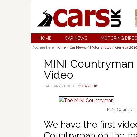
HOME
CAR NEWS
MOTORING DIRE
You are here:
Home
/
Car News
/
Motor Shows
/
Geneva 201
MINI Countryman 
Video
JANUARY 21, 2010
BY
CARS UK
MINI Countryma
We have the first vid
Countryman on the road