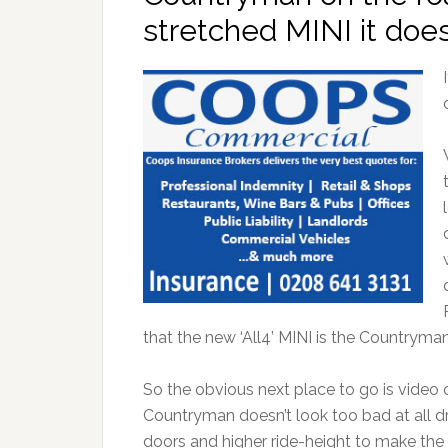
stretched MINI it does
that the new ‘All4’ MINI is the Countryma
So the obvious next place to go is video 
Countryman doesn’t look too bad at all dr
doors and higher ride-height to make the 