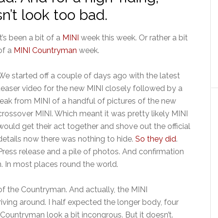
n’t look too bad.
It’s been a bit of a
MINI
week this week. Or rather a bit
of a
MINI Countryman
week.
We started off a couple of days ago with the latest
teaser video for the new MINI closely followed by a
leak from MINI of a handful of pictures of the new
crossover MINI. Which meant it was pretty likely MINI
would get their act together and shove out the official
details now there was nothing to hide.
So they did
.
Press release and a pile of photos. And confirmation
n. In most places round the world.
of the Countryman. And actually, the MINI
iving around. I half expected the longer body, four
Countryman look a bit incongrous. But it doesn’t.