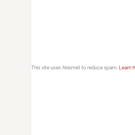
This site uses Akismet to reduce spam.
Learn 