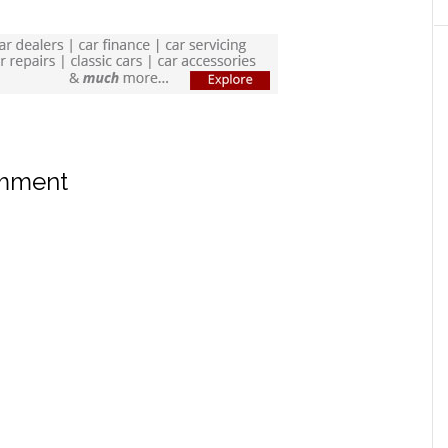
omment