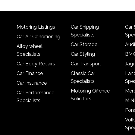
Motoring Listings
Car Shipping
Car 
Specialists
Spec
Car Air Conditioning
Car Storage
Audi
Alloy wheel
Specialists
Car Styling
BMW
Car Body Repairs
Car Transport
Jagu
Car Finance
Classic Car
Lan
Specialists
Spec
Car Insurance
Motoring Offence
Merc
Car Performance
Solicitors
Specialists
MINI
Pors
Vol
Spec