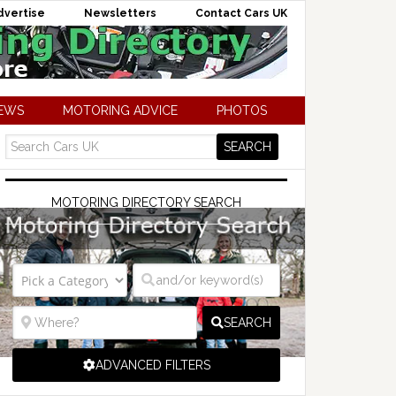
dvertise
Newsletters
Contact Cars UK
NEWS
MOTORING ADVICE
PHOTOS
MOTORING DIRECTORY SEARCH
SEARCH
ADVANCED FILTERS