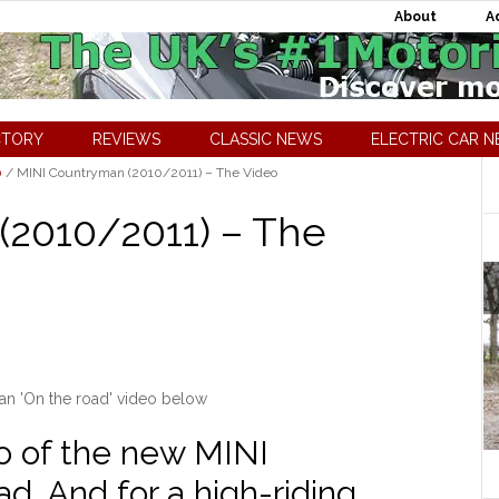
About
A
CTORY
REVIEWS
CLASSIC NEWS
ELECTRIC CAR 
0
/
MINI Countryman (2010/2011) – The Video
(2010/2011) – The
n 'On the road' video below
eo of the new MINI
. And for a high-riding,