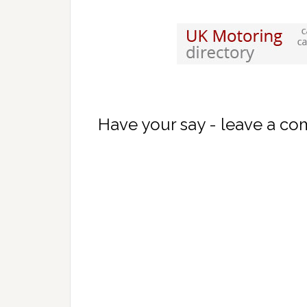
Have your say - leave a c