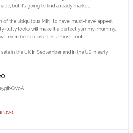
ade, but it’s going to find a ready market.
 of the ubiquitous MINI to have ‘must-have’ appeal.
rufty-tufty looks will make it a perfect yummy-mummy,
it will even be perceived as almost cool.
n sale in the UK in September and in the US in early
eo
w85gIbQVpA
NI NEWS