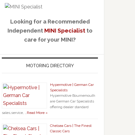
Looking for a Recommended
Independent
MINI Specialist
to
care for your MINI?
MOTORING DIRECTORY
Hypermotive | German Car
Specialists
Hypermotive Bournemouth
are German Car Specialists
offering dealer standard
sales,service, …
Read More »
Chelsea Cars | The Finest
Classic Cars