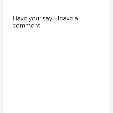
Have your say - leave a
comment