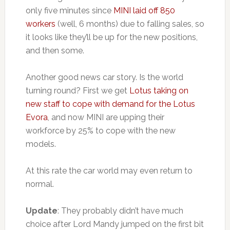
only five minutes since
MINI laid off 850
workers
(well, 6 months) due to falling sales, so
it looks like they’ll be up for the new positions,
and then some.
Another good news car story. Is the world
turning round? First we get
Lotus taking on
new staff to cope with demand for the Lotus
Evora
, and now MINI are upping their
workforce by 25% to cope with the new
models.
At this rate the car world may even return to
normal.
Update
: They probably didn’t have much
choice after Lord Mandy jumped on the first bit