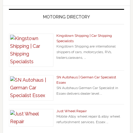
MOTORING DIRECTORY
Kingstown Shipping | Car Shipping
Specialists
Kingstown Shipping are international
shippers of cars, motorcycles, RVs,
trailers,caravans, …
SN Autohaus | German Car Specialist
Essex
SN Autohaus German Car Specialist in
Essex delivers dealer level …
Just Wheel Repair
Mobile Alloy wheel repair & alloy wheel
refurbishment services. Essex …