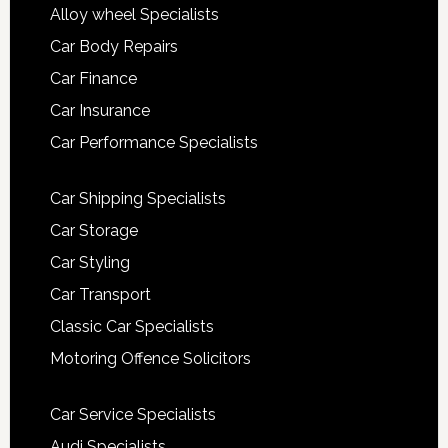
Alloy wheel Specialists
Car Body Repairs
Car Finance
Car Insurance
Car Performance Specialists
Car Shipping Specialists
Car Storage
Car Styling
Car Transport
Classic Car Specialists
Motoring Offence Solicitors
Car Service Specialists
Audi Specialists