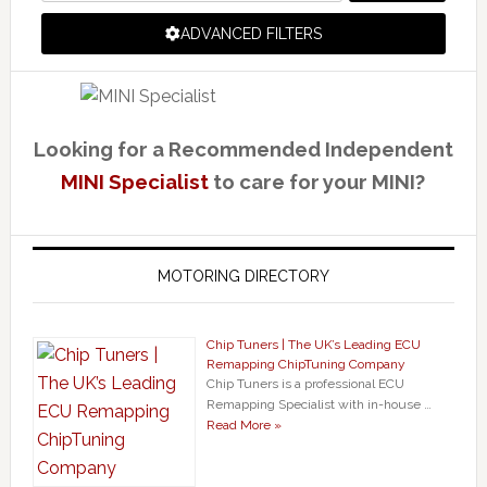
ADVANCED FILTERS
Looking for a Recommended Independent
MINI Specialist
to care for your MINI?
MOTORING DIRECTORY
Chip Tuners | The UK’s Leading ECU
Remapping ChipTuning Company
Chip Tuners is a professional ECU
Remapping Specialist with in-house …
Read More »