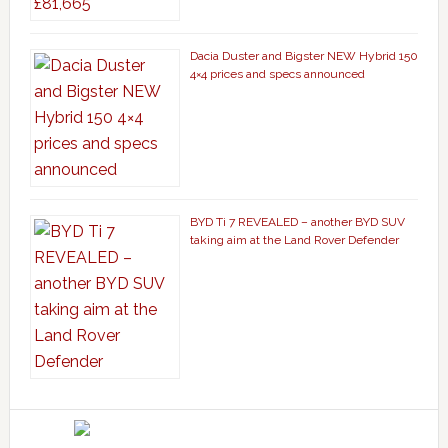
Dacia Duster and Bigster NEW Hybrid 150
4×4 prices and specs announced
BYD Ti 7 REVEALED – another BYD SUV
taking aim at the Land Rover Defender