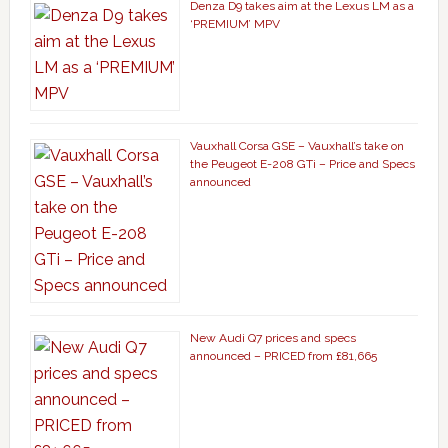
Denza D9 takes aim at the Lexus LM as a
‘PREMIUM’ MPV
Vauxhall Corsa GSE – Vauxhall’s take on
the Peugeot E-208 GTi – Price and Specs
announced
New Audi Q7 prices and specs
announced – PRICED from £81,665