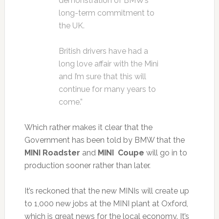
demonstration of BMW’s
long-term commitment to
the UK.
British drivers have had a
long love affair with the Mini
and I’m sure that this will
continue for many years to
come.”
Which rather makes it clear that the
Government has been told by BMW that the
MINI Roadster
and
MINI Coupe
will go in to
production sooner rather than later.
It’s reckoned that the new MINIs will create up
to 1,000 new jobs at the MINI plant at Oxford,
which is great news for the local economy. It’s