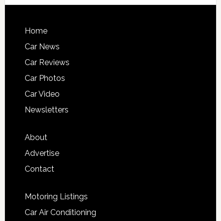
Home
Car News
Car Reviews
Car Photos
Car Video
Newsletters
About
Advertise
Contact
Motoring Listings
Car Air Conditioning