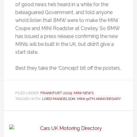
of good news he’s heard in a while for the
beleaguered Government, and told anyone
who’d listen that BMW were to make the MINI
Coupe and MINI Roadster at Cowley. So BMW
has issued a press release confirming the new
MINIs will be built in the UK, but didn’t give a
start date.
Best they take the ‘Concept’ bit off the posters.
FILED UNDER:
FRANKFURT 2009
,
MINI NEWS
TAGGED WITH:
LORD MANDELSON
,
MINI 50TH ANNIVERSARY