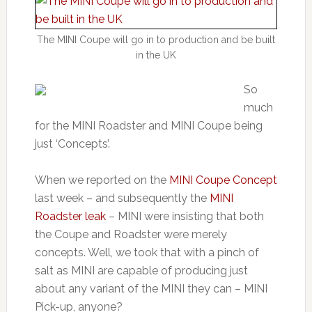
The MINI Coupe will go in to production and be built
in the UK
So
much
for the MINI Roadster and MINI Coupe being
just ‘Concepts’.
When we reported on the
MINI Coupe Concept
last week – and subsequently the
MINI
Roadster leak
– MINI were insisting that both
the Coupe and Roadster were merely
concepts. Well, we took that with a pinch of
salt as MINI are capable of producing just
about any variant of the MINI they can – MINI
Pick-up, anyone?