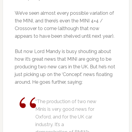
We’ve seen almost every possible variation of
the MINI, and there’s even the MINI 4×4 /
Crossover to come (although that now
appears to have been shelved until next year).
But now Lord Mandy is busy shouting about
how it’s great news that MINI are going to be
producing two new cars in the UK. But he’s not
just picking up on the ‘Concept’ news floating
around. He goes further, saying:
“The production of two new
Minis is very good news for
Oxford, and for the UK car
industry. It’s a