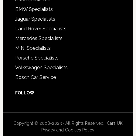
BMW Specialists
Jaguar Specialists
Land Rover Specialists
Mercedes Specialists
MINI Specialists
Porsche Specialists
Volkswagen Specialists
Bosch Car Service
FOLLOW
Copyright © 2008-2023 · All Rights Reserved ·
Cars UK
Privacy and Cookies Policy