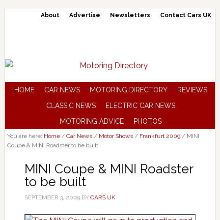
About
Advertise
Newsletters
Contact Cars UK
HOME
CAR NEWS
MOTORING DIRECTORY
REVIEWS
CLASSIC NEWS
ELECTRIC CAR NEWS
MOTORING ADVICE
PHOTOS
You are here:
Home
/
Car News
/
Motor Shows
/
Frankfurt 2009
/
MINI
Coupe & MINI Roadster to be built
MINI Coupe & MINI Roadster
to be built
SEPTEMBER 3, 2009
BY
CARS UK