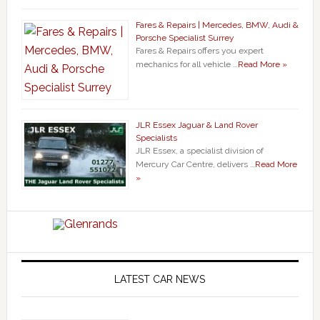
Fares & Repairs | Mercedes, BMW, Audi &
Porsche Specialist Surrey
Fares & Repairs offers you expert
mechanics for all vehicle …
Read More »
JLR Essex Jaguar & Land Rover
Specialists
JLR Essex, a specialist division of
Mercury Car Centre, delivers …
Read More
»
LATEST CAR NEWS