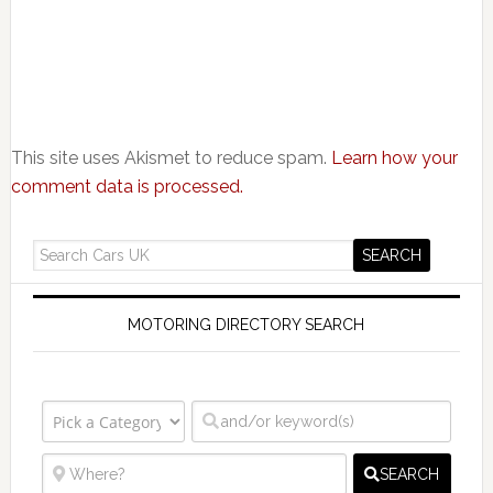
This site uses Akismet to reduce spam.
Learn how your
comment data is processed.
MOTORING DIRECTORY SEARCH
SEARCH