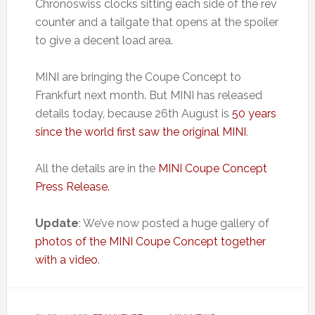
Chronoswiss clocks sitting each side of the rev
counter and a tailgate that opens at the spoiler
to give a decent load area.
MINI are bringing the Coupe Concept to
Frankfurt next month. But MINI has released
details today, because 26th August is
50 years
since the world first saw the original MINI
.
All the details are in the
MINI Coupe Concept
Press Release.
Update
: We’ve now posted a huge gallery of
photos of the MINI Coupe Concept together
with a video
.