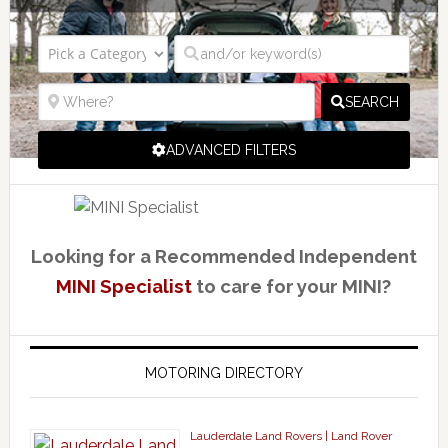
SEARCH
ADVANCED FILTERS
Looking for a Recommended Independent
MINI Specialist
to care for your MINI?
MOTORING DIRECTORY
Lauderdale Land Rovers | Land Rover