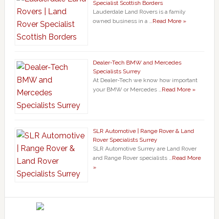
Specialist Scottish Borders
Lauderdale Land Rovers is a family
owned business in a …
Read More »
Dealer-Tech BMW and Mercedes
Specialists Surrey
At Dealer-Tech we know how important
your BMW or Mercedes …
Read More »
SLR Automotive | Range Rover & Land
Rover Specialists Surrey
SLR Automotive Surrey are Land Rover
and Range Rover specialists …
Read More
»