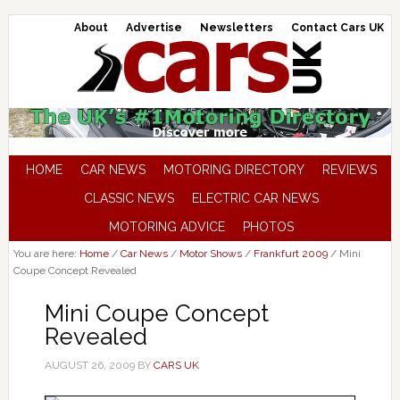
About
Advertise
Newsletters
Contact Cars UK
HOME
CAR NEWS
MOTORING DIRECTORY
REVIEWS
CLASSIC NEWS
ELECTRIC CAR NEWS
MOTORING ADVICE
PHOTOS
You are here:
Home
/
Car News
/
Motor Shows
/
Frankfurt 2009
/
Mini
Coupe Concept Revealed
Mini Coupe Concept
Revealed
AUGUST 26, 2009
BY
CARS UK