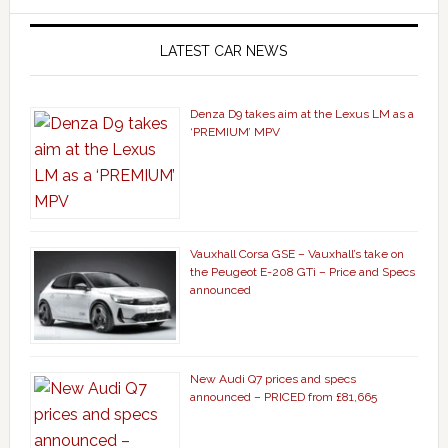
LATEST CAR NEWS
Denza D9 takes aim at the Lexus LM as a
‘PREMIUM’ MPV
Vauxhall Corsa GSE – Vauxhall’s take on
the Peugeot E-208 GTi – Price and Specs
announced
New Audi Q7 prices and specs
announced – PRICED from £81,665