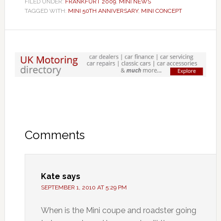
FILED UNDER:
FRANKFURT 2009
,
MINI NEWS
TAGGED WITH:
MINI 50TH ANNIVERSARY
,
MINI CONCEPT
Comments
Kate
says
SEPTEMBER 1, 2010 AT 5:29 PM
When is the Mini coupe and roadster going