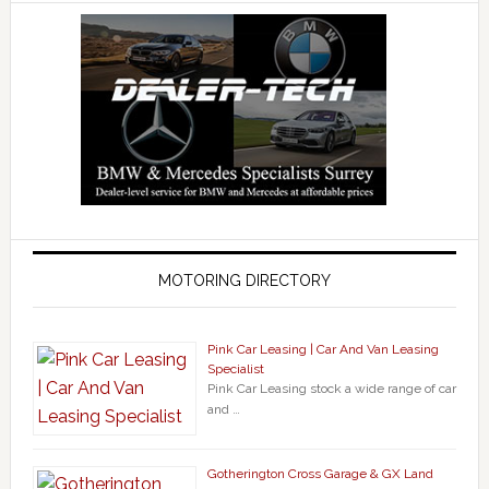
MOTORING DIRECTORY
Pink Car Leasing | Car And Van Leasing
Specialist
Pink Car Leasing stock a wide range of car
and …
Gotherington Cross Garage & GX Land