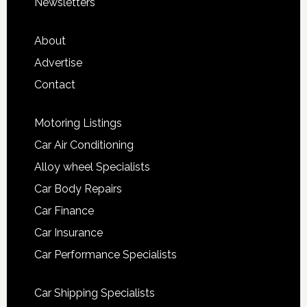
Newsletters
About
Advertise
Contact
Motoring Listings
Car Air Conditioning
Alloy wheel Specialists
Car Body Repairs
Car Finance
Car Insurance
Car Performance Specialists
Car Shipping Specialists