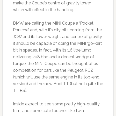
make the Coupe’s centre of gravity lower,
which will reflect in the handling.
BMW are calling the MINI Coupe a ‘Pocket
Porsche’ and, with it’s oily bits coming from the
JCW and its lower weight and centre of gravity,
it should be capable of doing the MINI ‘go-kart’
bit in spades. In fact, with its 1.6 litre lump
delivering 208 bhp and a decent wodge of
torque, the MINI Coupe can be thought of as
competition for cars like the Peugeot RCZ
(which will use the same engine in its top-end
version) and the new Audi TT (but not quite the
TT RS).
Inside expect to see some pretty high-quality
trim, and some cute touches like twin