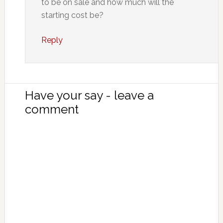
to be on sale and how much will the
starting cost be?
Reply
Have your say - leave a
comment