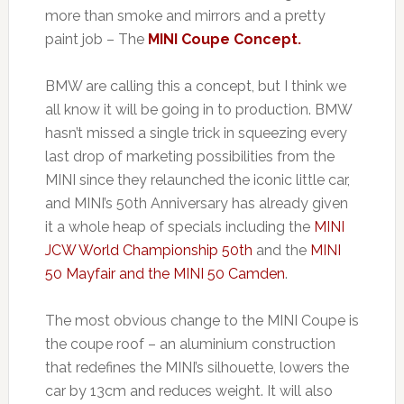
more than smoke and mirrors and a pretty
paint job – The
MINI Coupe Concept.
BMW are calling this a concept, but I think we
all know it will be going in to production. BMW
hasn’t missed a single trick in squeezing every
last drop of marketing possibilities from the
MINI since they relaunched the iconic little car,
and MINI’s 50th Anniversary has already given
it a whole heap of specials including the
MINI
JCW World Championship 50th
and the
MINI
50 Mayfair and the MINI 50 Camden
.
The most obvious change to the MINI Coupe is
the coupe roof – an aluminium construction
that redefines the MINI’s silhouette, lowers the
car by 13cm and reduces weight. It will also