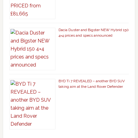
Dacia Duster and Bigster NEW Hybrid 150
4×4 prices and specs announced
BYD Ti 7 REVEALED – another BYD SUV
taking aim at the Land Rover Defender