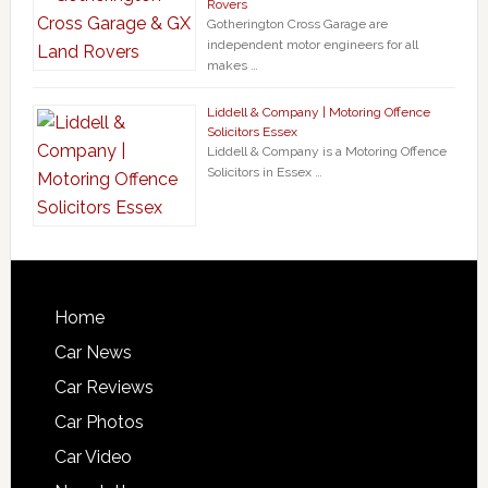
Rovers
Gotherington Cross Garage are
independent motor engineers for all
makes …
Liddell & Company | Motoring Offence
Solicitors Essex
Liddell & Company is a Motoring Offence
Solicitors in Essex …
Home
Car News
Car Reviews
Car Photos
Car Video