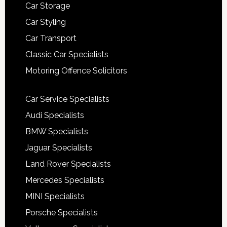
Car Storage
Car Styling
Car Transport
Classic Car Specialists
Motoring Offence Solicitors
Car Service Specialists
Audi Specialists
BMW Specialists
Jaguar Specialists
Land Rover Specialists
Mercedes Specialists
MINI Specialists
Porsche Specialists