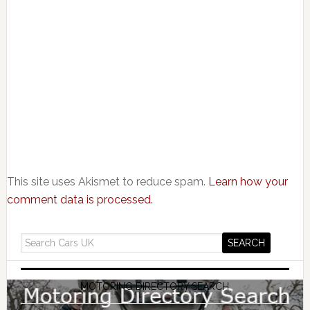
This site uses Akismet to reduce spam.
Learn how your
comment data is processed.
MOTORING DIRECTORY SEARCH