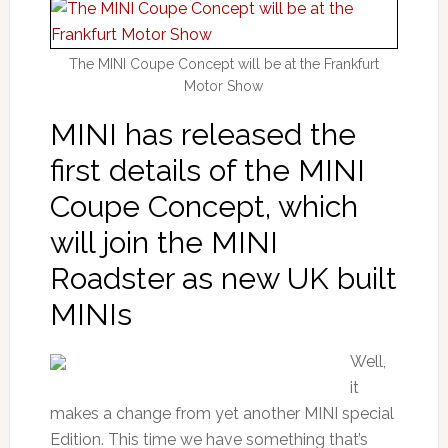
The MINI Coupe Concept will be at the Frankfurt
Motor Show
MINI has released the
first details of the MINI
Coupe Concept, which
will join the MINI
Roadster as new UK built
MINIs
Well,
it
makes a change from yet another MINI special
Edition. This time we have something that’s