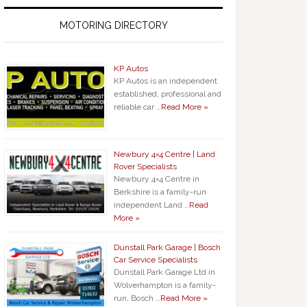
MOTORING DIRECTORY
KP Autos
KP Autos is an independent
established, professional and
reliable car …
Read More »
Newbury 4×4 Centre | Land
Rover Specialists
Newbury 4×4 Centre in
Berkshire is a family-run
independent Land …
Read
More »
Dunstall Park Garage | Bosch
Car Service Specialists
Dunstall Park Garage Ltd in
Wolverhampton is a family-
run, Bosch …
Read More »