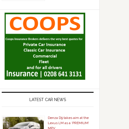
LATEST CAR NEWS
Denza D9 takes aim at the
Lexus LM as a ‘PREMIUM’
MPV