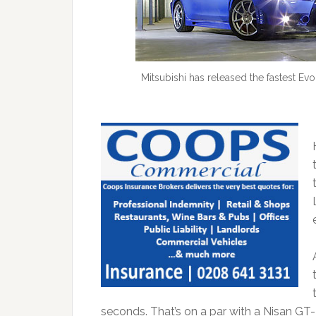
Mitsubishi has released the fastest Evo
seconds. That’s on a par with a Nisan GT-R