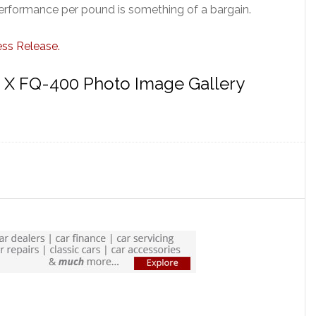
performance per pound is something of a bargain.
ess Release.
n X FQ-400 Photo Image Gallery