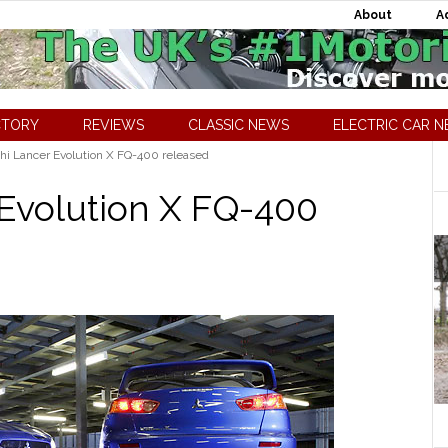
About
A
CTORY
REVIEWS
CLASSIC NEWS
ELECTRIC CAR 
hi Lancer Evolution X FQ-400 released
 Evolution X FQ-400