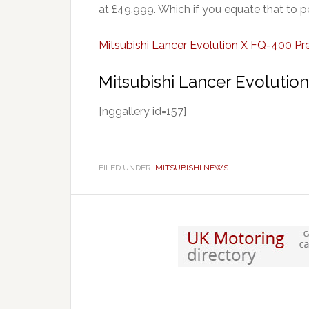
at £49,999. Which if you equate that to 
Mitsubishi Lancer Evolution X FQ-400 Pr
Mitsubishi Lancer Evolutio
[nggallery id=157]
FILED UNDER:
MITSUBISHI NEWS