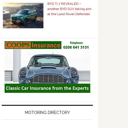
BYD Ti 7 REVEALED –
another BYD SUV taking aim
at the Land Rover Defender
MOTORING DIRECTORY