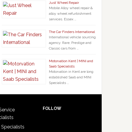
Just Wheel Repair
Mobile Alloy wheel repair &
alloy wheel refurbishment
services. Essex …
The Car Finders International
International vehicle sourcing
agency. Rare, Prestige and
Classic cars from …
Motorvation Kent | MINI and
Saab Specialists
Motorvation in Kent are long
established Saab and MINI
Specialists …
FOLLOW
Service
ialists
 Specialists