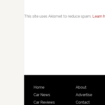
This site uses Akismet to reduce spam.
Learn 
Home
About
Car News
Advertise
Car Reviews
Contact