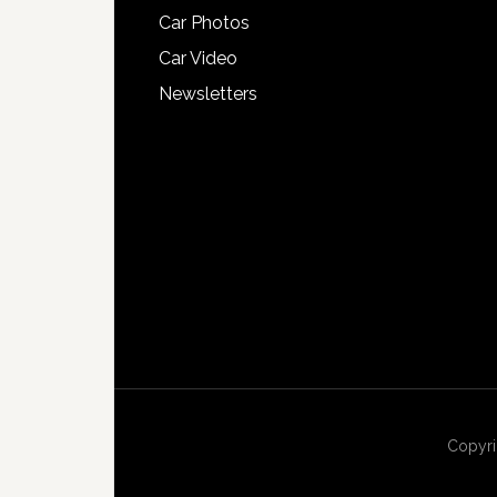
Car Photos
Car Video
Newsletters
Copyri