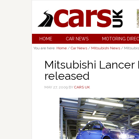
HOME
CAR NEWS
MOTORING DIRE
You are here:
Home
/
Car News
/
Mitsubishi News
/
Mitsubis
Mitsubishi Lancer
released
MAY 27, 2009
BY
CARS UK