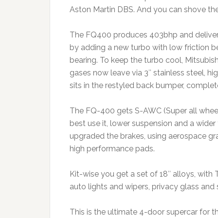
Aston Martin DBS. And you can shove the 
The FQ400 produces 403bhp and delivers 3
by adding a new turbo with low friction be
bearing. To keep the turbo cool, Mitsubish
gases now leave via 3″ stainless steel, hi
sits in the restyled back bumper, complete
The FQ-400 gets S-AWC (Super all wheel
best use it, lower suspension and a wider 
upgraded the brakes, using aerospace gra
high performance pads.
Kit-wise you get a set of 18″ alloys, wit
auto lights and wipers, privacy glass and 
This is the ultimate 4-door supercar for t