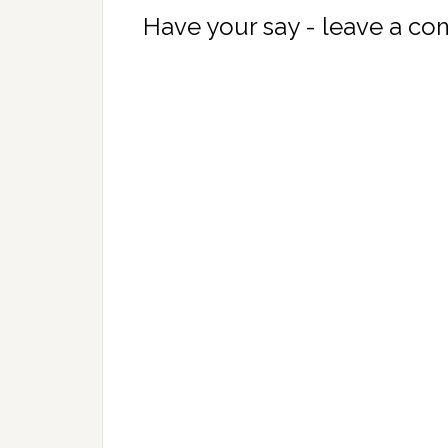
Have your say - leave a c