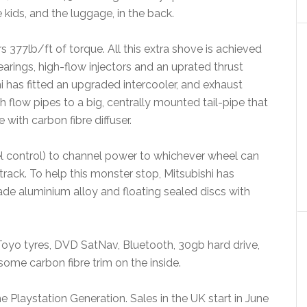
kids, and the luggage, in the back.
77lb/ft of torque. All this extra shove is achieved
arings, high-flow injectors and an uprated thrust
i has fitted an upgraded intercooler, and exhaust
gh flow pipes to a big, centrally mounted tail-pipe that
 with carbon fibre diffuser.
 control) to channel power to whichever wheel can
track. To help this monster stop, Mitsubishi has
de aluminium alloy and floating sealed discs with
h Toyo tyres, DVD SatNav, Bluetooth, 30gb hard drive,
some carbon fibre trim on the inside.
he Playstation Generation. Sales in the UK start in June