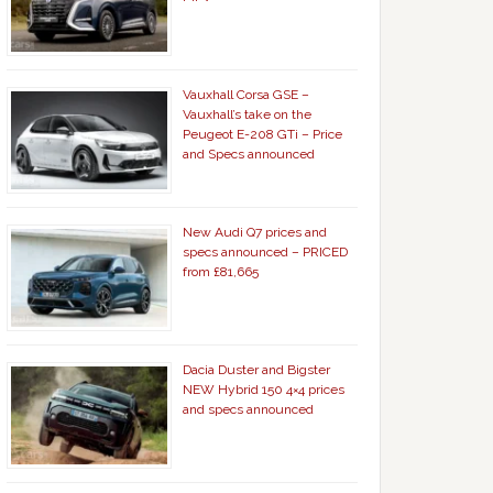
Vauxhall Corsa GSE –
Vauxhall’s take on the
Peugeot E-208 GTi – Price
and Specs announced
New Audi Q7 prices and
specs announced – PRICED
from £81,665
Dacia Duster and Bigster
NEW Hybrid 150 4×4 prices
and specs announced