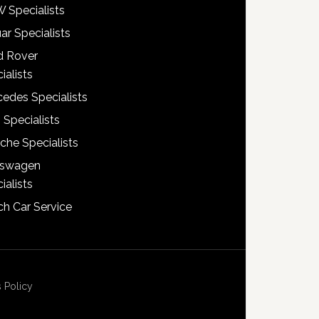
 Specialists
ar Specialists
d Rover
ialists
edes Specialists
 Specialists
che Specialists
kswagen
ialists
h Car Service
 Policy