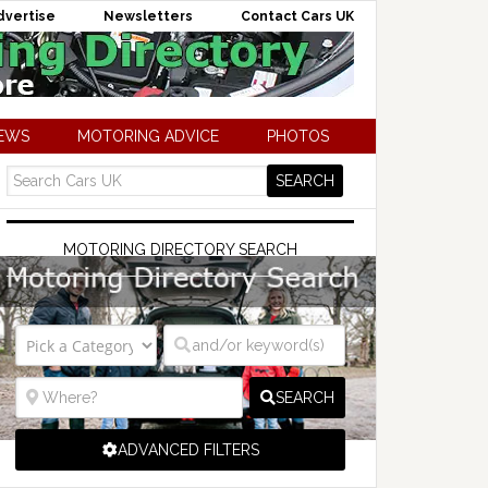
dvertise
Newsletters
Contact Cars UK
NEWS
MOTORING ADVICE
PHOTOS
MOTORING DIRECTORY SEARCH
SEARCH
ADVANCED FILTERS