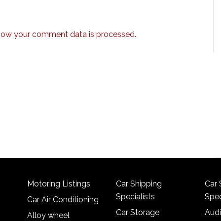
how your comment data is processed.
Motoring Listings
Car Shipping
Car 
Specialists
Spec
Car Air Conditioning
Car Storage
Audi
Alloy wheel