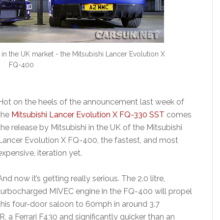
 in the UK market - the Mitsubishi Lancer Evolution X
FQ-400
Hot on the heels of the announcement last week of
the
Mitsubishi Lancer Evolution X FQ-330 SST
comes
the release by Mitsubishi in the UK of the Mitsubishi
Lancer Evolution X FQ-400, the fastest, and most
expensive, iteration yet.
And now it’s getting really serious. The 2.0 litre,
turbocharged MIVEC engine in the FQ-400 will propel
this four-door saloon to 60mph in around 3.7
, a Ferrari F430 and significantly quicker than an