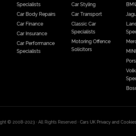
Specialists
Car Styling
BMW
Car Body Repairs
Car Transport
Jagu
Car Finance
Classic Car
Lan
Specialists
Spec
Car Insurance
Motoring Offence
Merc
Car Performance
Solicitors
Specialists
MINI
Pors
Vol
Spec
Bosc
ght © 2008-2023 · All Rights Reserved ·
Cars UK Privacy and Cookies