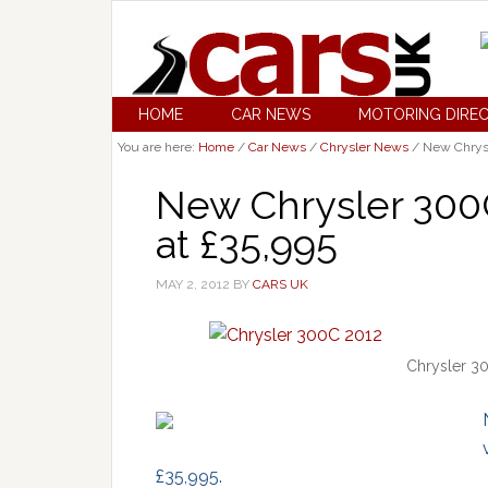
HOME
CAR NEWS
MOTORING DIRE
You are here:
Home
/
Car News
/
Chrysler News
/
New Chrysle
New Chrysler 300C
at £35,995
MAY 2, 2012
BY
CARS UK
Chrysler 30
£35,995.