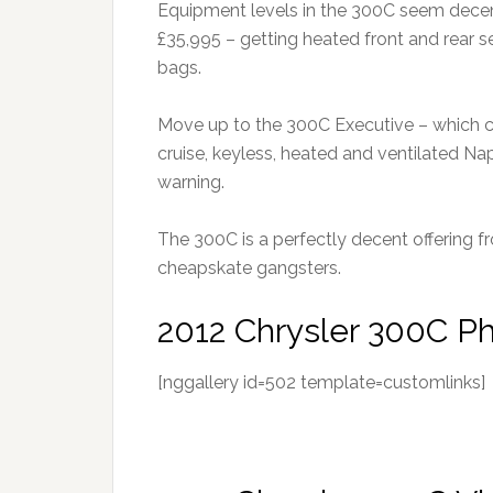
Equipment levels in the 300C seem decen
£35,995 – getting heated front and rear seat
bags.
Move up to the 300C Executive – which co
cruise, keyless, heated and ventilated Na
warning.
The 300C is a perfectly decent offering f
cheapskate gangsters.
2012 Chrysler 300C P
[nggallery id=502 template=customlinks]