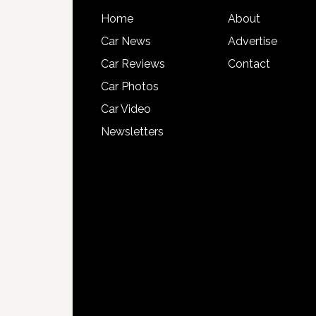
Home
About
Car News
Advertise
Car Reviews
Contact
Car Photos
Car Video
Newsletters