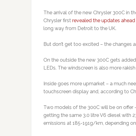
The arrival of the new Chrysler 300C in 
Chrysler first
revealed the updates ahead 
long way from Detroit to the UK.
But don’t get too excited – the changes a
On the outside the new 300C gets added ch
LEDs. The windscreen is also more rakish 
Inside goes more upmarket – a much neede
touchscreen display and, according to Chr
Two models of the 300C will be on offer
getting the same 3.0 litre V6 diesel wi
emissions at 185-191g/km, depending on