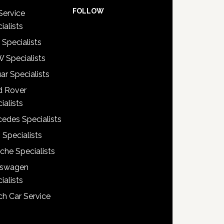
FOLLOW
Service
ialists
 Specialists
 Specialists
ar Specialists
d Rover
ialists
edes Specialists
 Specialists
che Specialists
kswagen
ialists
h Car Service