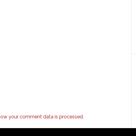
how your comment data is processed.