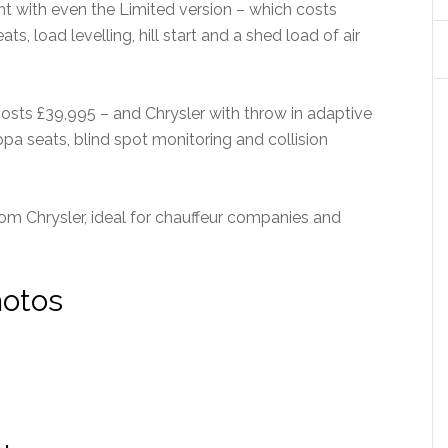
t with even the Limited version – which costs
s, load levelling, hill start and a shed load of air
sts £39,995 – and Chrysler with throw in adaptive
ppa seats, blind spot monitoring and collision
rom Chrysler, ideal for chauffeur companies and
hotos