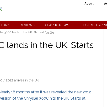
About
A
CTORY
REVIEWS
CLASSIC NEWS
ELECTRIC CAR 
r 300C lands in the UK. Starts at £35,995
 lands in the UK. Starts
0C 2012 arrives in the UK
Nearly 18 months after it was revealed the new 2012
version of the Chrysler 300C hits the UK. Starts at