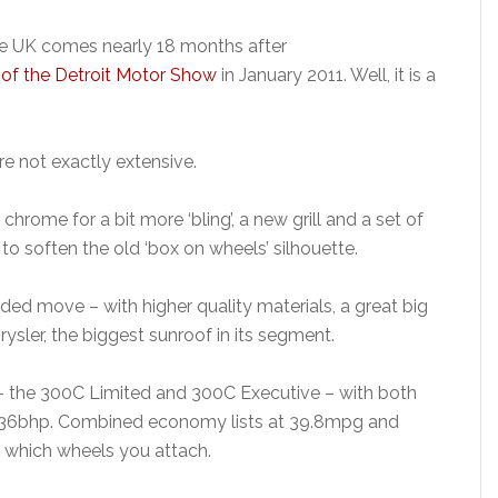
the UK comes nearly 18 months after
of the Detroit Motor Show
in January 2011. Well, it is a
re not exactly extensive.
rome for a bit more ‘bling’, a new grill and a set of
to soften the old ‘box on wheels’ silhouette.
d move – with higher quality materials, a great big
ysler, the biggest sunroof in its segment.
 – the 300C Limited and 300C Executive – with both
th 236bhp. Combined economy lists at 39.8mpg and
 which wheels you attach.