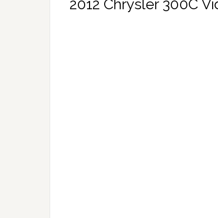
2012 Chrysler 300C V