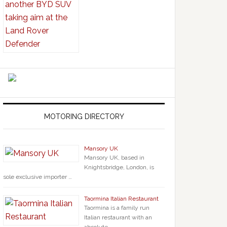
MOTORING DIRECTORY
Mansory UK
Mansory UK, based in
Knightsbridge, London, is
sole exclusive importer …
Taormina Italian Restaurant
Taormina is a family run
Italian restaurant with an