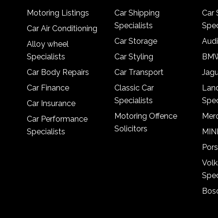
Motoring Listings
Car Shipping
Car 
Specialists
Spec
Car Air Conditioning
Car Storage
Audi
Alloy wheel
Specialists
Car Styling
BMW
Car Body Repairs
Car Transport
Jagu
Car Finance
Classic Car
Lan
Specialists
Spec
Car Insurance
Motoring Offence
Merc
Car Performance
Solicitors
Specialists
MINI
Pors
Vol
Spec
Bosc