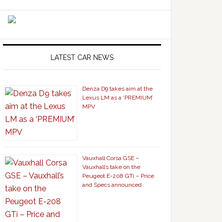
LATEST CAR NEWS
Denza D9 takes aim at the
Lexus LM as a ‘PREMIUM’
MPV
Vauxhall Corsa GSE –
Vauxhall’s take on the
Peugeot E-208 GTi – Price
and Specs announced