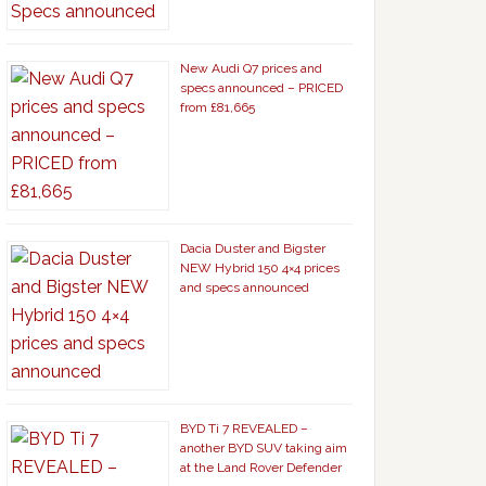
New Audi Q7 prices and
specs announced – PRICED
from £81,665
Dacia Duster and Bigster
NEW Hybrid 150 4×4 prices
and specs announced
BYD Ti 7 REVEALED –
another BYD SUV taking aim
at the Land Rover Defender