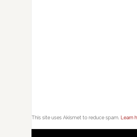
This site uses Akismet to reduce spam.
Learn 