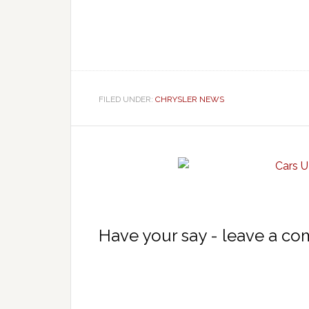
FILED UNDER:
CHRYSLER NEWS
Have your say - leave a c