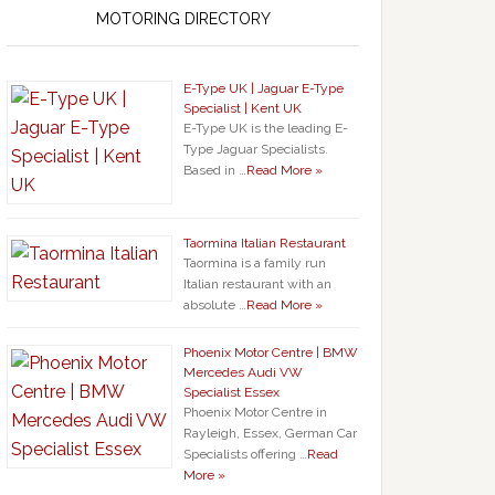
MOTORING DIRECTORY
E-Type UK | Jaguar E-Type
Specialist | Kent UK
E-Type UK is the leading E-
Type Jaguar Specialists.
Based in …
Read More »
Taormina Italian Restaurant
Taormina is a family run
Italian restaurant with an
absolute …
Read More »
Phoenix Motor Centre | BMW
Mercedes Audi VW
Specialist Essex
Phoenix Motor Centre in
Rayleigh, Essex, German Car
Specialists offering …
Read
More »