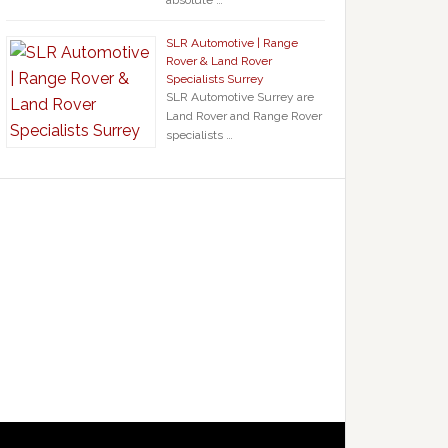
absolute …
SLR Automotive | Range
Rover & Land Rover
Specialists Surrey
SLR Automotive Surrey are
Land Rover and Range Rover
specialists …