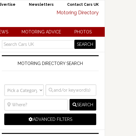
dvertise
Newsletters
Contact Cars UK
NEWS
MOTORING ADVICE
PHOTOS
MOTORING DIRECTORY SEARCH
SEARCH
ADVANCED FILTERS