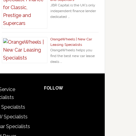
JBR Capital is the UK’s only
independent finance lender
dedicated …
OrangeWheels | New Car
Leasing Specialists
OrangeWheels helps you
find the best new car lease
deals …
FOLLOW
Service
ialists
 Specialists
 Specialists
ar Specialists