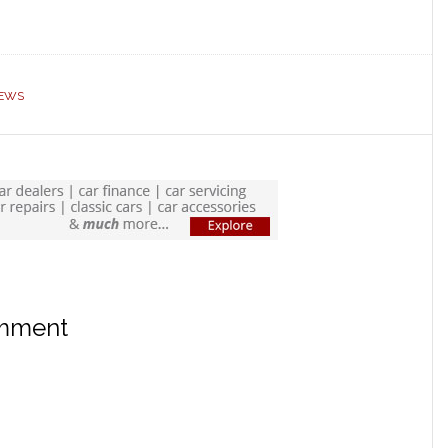
EWS
omment