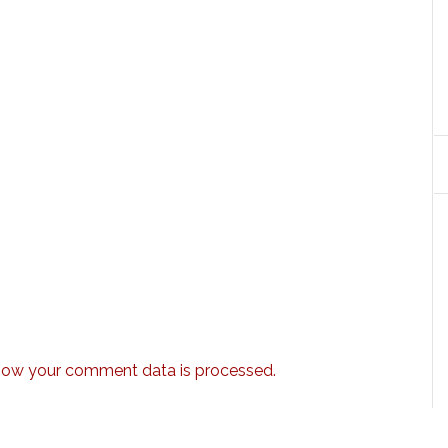
how your comment data is processed.