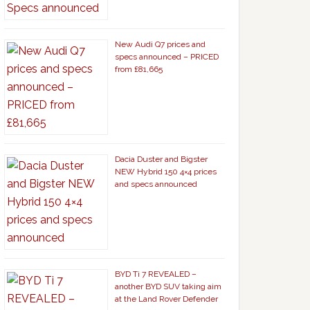
New Audi Q7 prices and
specs announced – PRICED
from £81,665
Dacia Duster and Bigster
NEW Hybrid 150 4×4 prices
and specs announced
BYD Ti 7 REVEALED –
another BYD SUV taking aim
at the Land Rover Defender