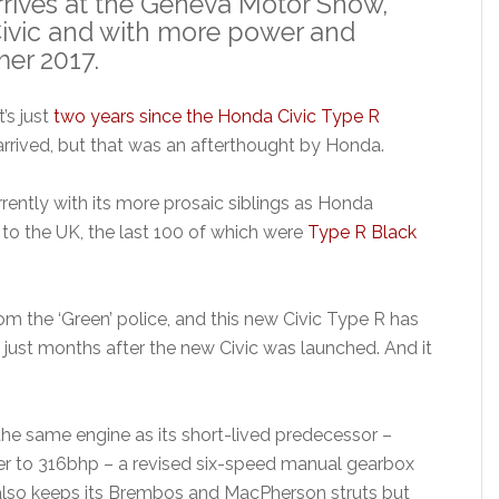
rives at the Geneva Motor Show,
Civic and with more power and
er 2017.
It’s just
two years since the Honda Civic Type R
arrived, but that was an afterthought by Honda.
rrently with its more prosaic siblings as Honda
 to the UK, the last 100 of which were
Type R Black
om the ‘Green’ police, and this new Civic Type R has
 just months after the new Civic was launched. And it
e same engine as its short-lived predecessor –
wer to 316bhp – a revised six-speed manual gearbox
It also keeps its Brembos and MacPherson struts but