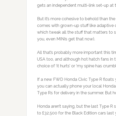
gets an independent multi-link set-up at 
But it’s more cohesive to behold than the
comes with grown-up stuff like adaptive
which tweak all the stuff that matters to
you, even MINIs get that now).
All that’s probably more important this 
USA too, and although hot hatch fans in t
choice of ‘it hurts’ or ‘my spine has crum
If a new FWD Honda Civic Type R floats 
you can actually phone your local Honda 
Type Rs for delivery in the summer. But
Honda aren’t saying, but the last Type R 
to £32,500 for the Black Edition cars last y