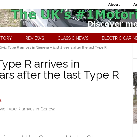
About
A
CTORY
REVIEWS
CLASSIC NEWS
ELECTRIC CAR 
ic Type R arrives in Geneva – just 2 years after the last Type R
ype R arrives in
ars after the last Type R
ic Type R arrives in Geneva
]