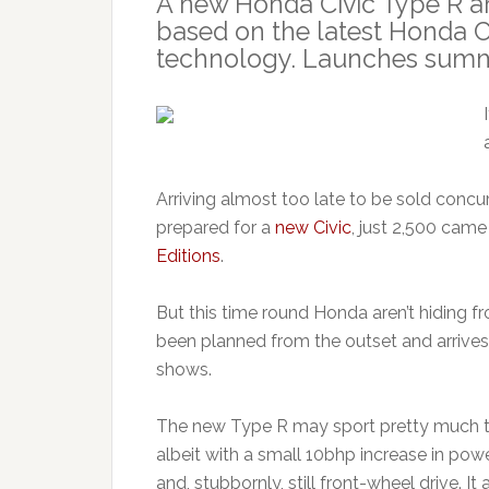
A new Honda Civic Type R ar
based on the latest Honda 
technology. Launches summ
Arriving almost too late to be sold concu
prepared for a
new Civic
, just 2,500 came
Editions
.
But this time round Honda aren’t hiding fr
been planned from the outset and arrives
shows.
The new Type R may sport pretty much th
albeit with a small 10bhp increase in po
and, stubbornly, still front-wheel drive. 