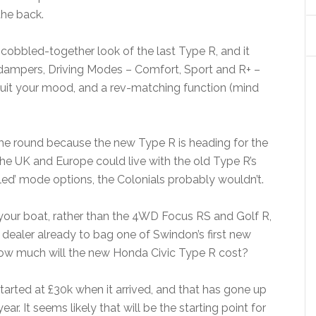
the back.
 cobbled-together look of the last Type R, and it
 dampers, Driving Modes – Comfort, Sport and R+ –
 suit your mood, and a rev-matching function (mind
time round because the new Type R is heading for the
he UK and Europe could live with the old Type R’s
bled’ mode options, the Colonials probably wouldn’t.
your boat, rather than the 4WD Focus RS and Golf R,
dealer already to bag one of Swindon’s first new
 how much will the new Honda Civic Type R cost?
started at £30k when it arrived, and that has gone up
ear. It seems likely that will be the starting point for