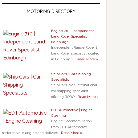
MOTORING DIRECTORY
Engine 710 | Independent
Land Rover Specialist
Edinburgh
Independent Range Rover &
Land Rover specialist located
in Edinburgh. …
Read More »
Ship Cars | Car Shipping
Specialists
Ship Cars is an international
car shipping specialist
offering RORO …
Read More »
EDT Automotive | Engine
Cleaning
Engine Decontamination
from EDT Automotive
restores your engine and delivers …
Read More »