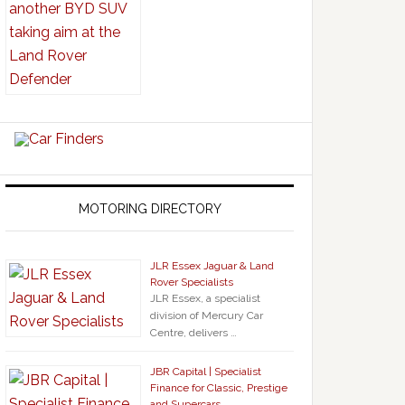
MOTORING DIRECTORY
JLR Essex Jaguar & Land
Rover Specialists
JLR Essex, a specialist
division of Mercury Car
Centre, delivers …
JBR Capital | Specialist
Finance for Classic, Prestige
and Supercars