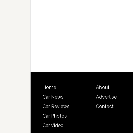
Home
About
Car News
Advertise
Car Reviews
Contact
Car Photos
Car Video