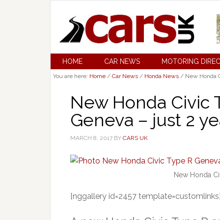
HOME
CAR NEWS
MOTORING DIRE
You are here:
Home
/
Car News
/
Honda News
/
New Honda Civ
New Honda Civic T
Geneva – just 2 ye
MARCH 8, 2017
BY
CARS UK
New Honda Civ
[nggallery id=2457 template=customlinks