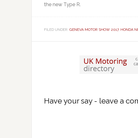
the new Type R.
FILED UNDER:
GENEVA MOTOR SHOW 2017
,
HONDA N
Have your say - leave a c