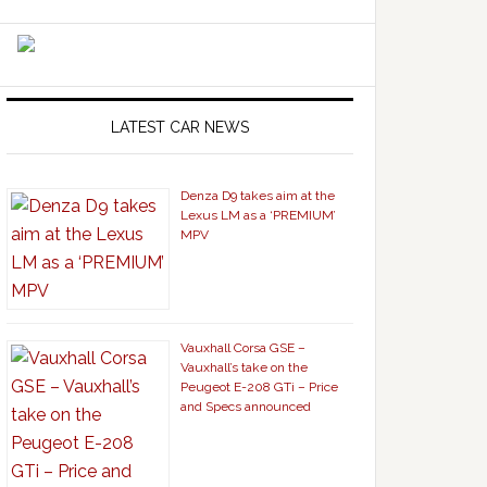
LATEST CAR NEWS
Denza D9 takes aim at the
Lexus LM as a ‘PREMIUM’
MPV
Vauxhall Corsa GSE –
Vauxhall’s take on the
Peugeot E-208 GTi – Price
and Specs announced