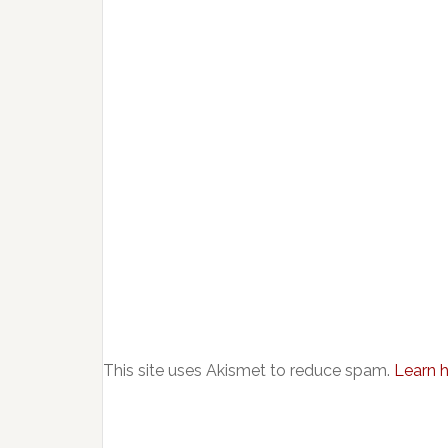
This site uses Akismet to reduce spam.
Learn 