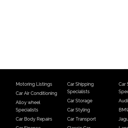
Motoring Listings
Car Shipping
Car 
Specialists
Spec
Car Air Conditioning
Car Storage
Audi
Alloy wheel
Specialists
Car Styling
BMW
Car Body Repairs
Car Transport
Jagu