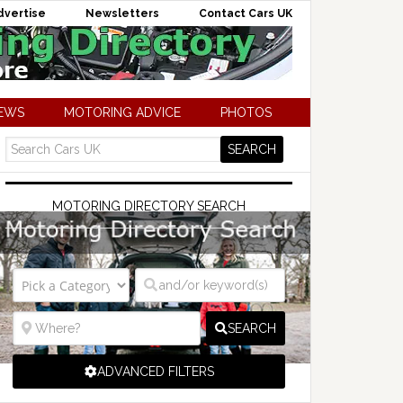
dvertise
Newsletters
Contact Cars UK
NEWS
MOTORING ADVICE
PHOTOS
MOTORING DIRECTORY SEARCH
SEARCH
ADVANCED FILTERS