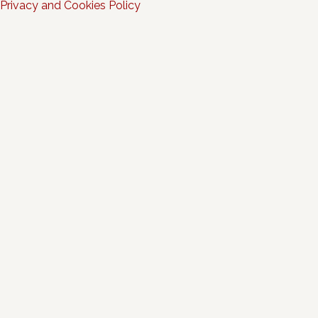
Privacy and Cookies Policy