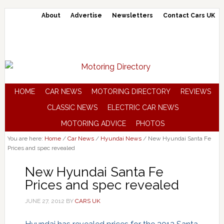
About
Advertise
Newsletters
Contact Cars UK
HOME
CAR NEWS
MOTORING DIRECTORY
REVIEWS
CLASSIC NEWS
ELECTRIC CAR NEWS
MOTORING ADVICE
PHOTOS
You are here:
Home
/
Car News
/
Hyundai News
/
New Hyundai Santa Fe
Prices and spec revealed
New Hyundai Santa Fe
Prices and spec revealed
JUNE 27, 2012
BY
CARS UK