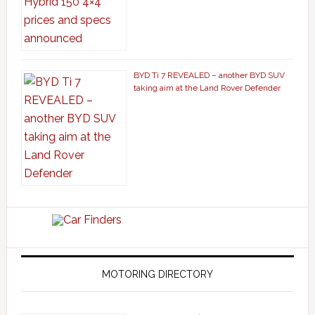
BYD Ti 7 REVEALED – another BYD SUV
taking aim at the Land Rover Defender
MOTORING DIRECTORY