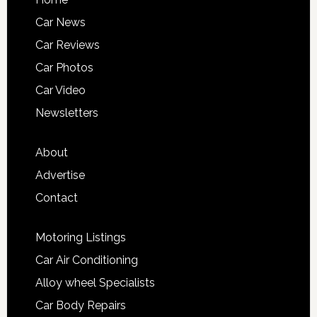
Car News
Car Reviews
Car Photos
Car Video
Newsletters
About
Advertise
Contact
Motoring Listings
Car Air Conditioning
Alloy wheel Specialists
Car Body Repairs