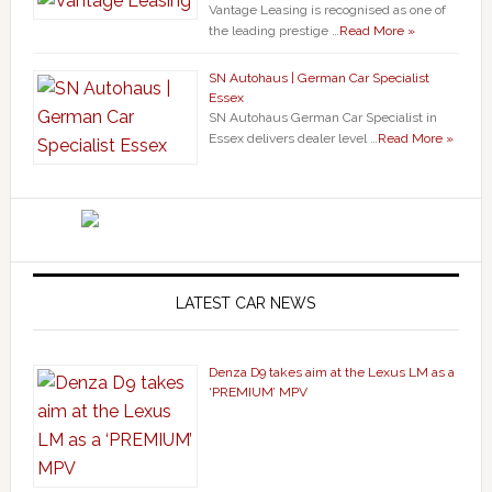
Vantage Leasing is recognised as one of
the leading prestige …
Read More »
SN Autohaus | German Car Specialist
Essex
SN Autohaus German Car Specialist in
Essex delivers dealer level …
Read More »
LATEST CAR NEWS
Denza D9 takes aim at the Lexus LM as a
‘PREMIUM’ MPV