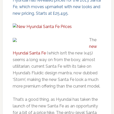
Hyundai has revealed prices for the 2013 Santa
Fe, which moves upmarket with new looks and
new pricing. Starts at £25,495.
The
new
Hyundai Santa Fe
(which isn’t the new ix45)
seems a long way on from the boxy, almost
utilitarian, current Santa Fe with its take on
Hyundai’s Fluidic design mantra, now dubbed
‘Storm’, making the new Santa Fe look a much
more premium offering than the current model.
That’s a good thing, as Hyundai has taken the
launch of the new Santa Fe as an opportunity
for a bit of a price hike. The entry-level Santa