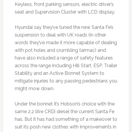
Keyless, front parking sensors, electric driver’s
seat and Supervision Cluster with LCD display.
Hyundai say they’ve tuned the new Santa Fe’s
suspension to deal with UK roads (in other
words they’ve made it more capable of dealing
with pot holes and crumbling tarmac) and
have also included a range of safety features
across the range including Hill Start, ESP, Trailer
Stability and an Active Bonnet System to
mitigate injuries to any passing pedestrians you
might mow down.
Under the bonnet it’s Hobson’s choice with the
same 2.2 litre CRDi diesel the current Santa Fe
has. But it has had something of a makeover to
suit its posh new clothes with improvements in