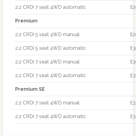
2.2 CRDi 7 seat 4WD automatic
£2
Premium
2.2 CRDi 5 seat 4WD manual
£2
2.2 CRDi 5 seat 4WD automatic
£3
2.2 CRDi 7 seat 4WD manual
£3
2.2 CRDi 7 seat 4WD automatic
£3
Premium SE
2.2 CRDi 7 seat 4WD manual
£3
2.2 CRDi 7 seat 4WD automatic
£3