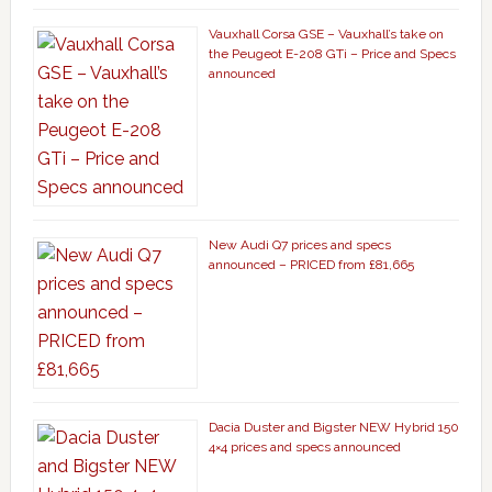
Vauxhall Corsa GSE – Vauxhall’s take on
the Peugeot E-208 GTi – Price and Specs
announced
New Audi Q7 prices and specs
announced – PRICED from £81,665
Dacia Duster and Bigster NEW Hybrid 150
4×4 prices and specs announced