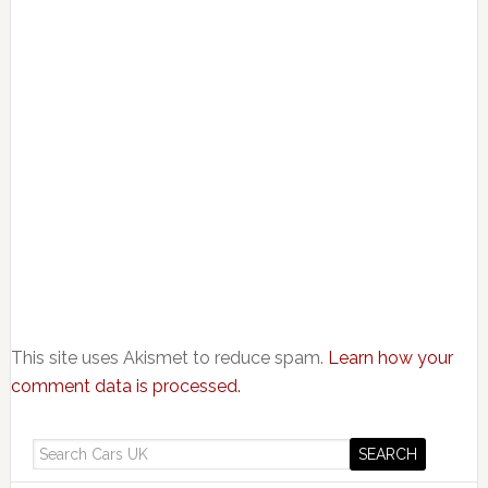
This site uses Akismet to reduce spam.
Learn how your
comment data is processed.