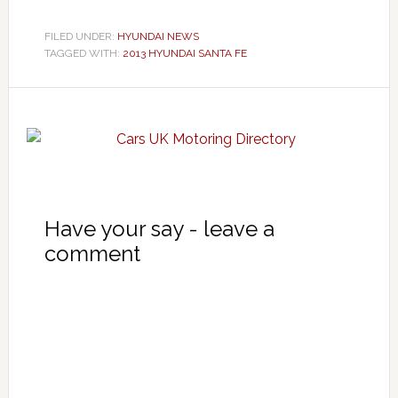
FILED UNDER:
HYUNDAI NEWS
TAGGED WITH:
2013 HYUNDAI SANTA FE
Have your say - leave a
comment