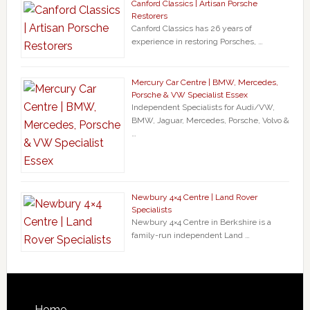
Canford Classics | Artisan Porsche
Restorers
Canford Classics has 26 years of
experience in restoring Porsches, …
Mercury Car Centre | BMW, Mercedes,
Porsche & VW Specialist Essex
Independent Specialists for Audi/VW,
BMW, Jaguar, Mercedes, Porsche, Volvo &
…
Newbury 4×4 Centre | Land Rover
Specialists
Newbury 4×4 Centre in Berkshire is a
family-run independent Land …
Home