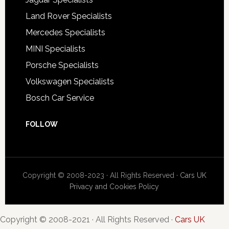
Land Rover Specialists
Mercedes Specialists
MINI Specialists
Porsche Specialists
Volkswagen Specialists
Bosch Car Service
FOLLOW
Copyright © 2008-2023 · All Rights Reserved ·
Cars UK
Privacy and Cookies Policy
Copyright © 2008-2021 · All Rights Reserved ·
Cars UK