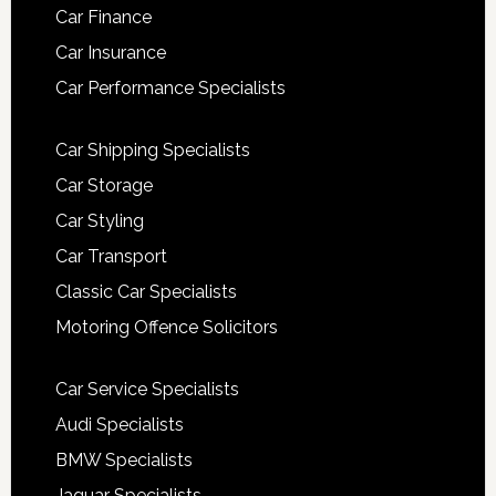
Car Finance
Car Insurance
Car Performance Specialists
Car Shipping Specialists
Car Storage
Car Styling
Car Transport
Classic Car Specialists
Motoring Offence Solicitors
Car Service Specialists
Audi Specialists
BMW Specialists
Jaguar Specialists