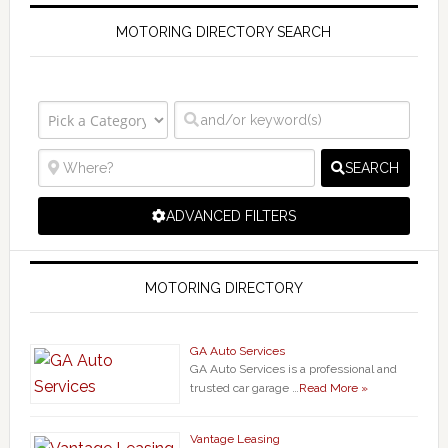
MOTORING DIRECTORY SEARCH
SEARCH
ADVANCED FILTERS
MOTORING DIRECTORY
GA Auto Services
GA Auto Services is a professional and
trusted car garage …
Read More »
Vantage Leasing