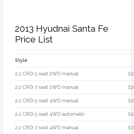
2013 Hyudnai Santa Fe
Price List
Style
2.2 CRDi 5 seat 2WD manual
£2
2.2 CRDi 7 seat 2WD manual
£2
2.2 CRDi 5 seat 4WD manual
£2
2.2 CRDi 5 seat 4WD automatic
£2
2.2 CRDi 7 seat 4WD manual
£2