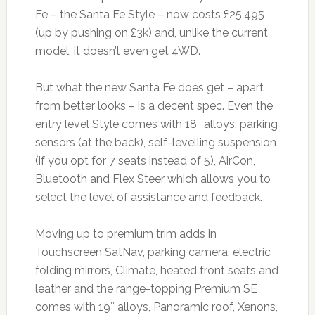
Fe – the Santa Fe Style – now costs £25,495
(up by pushing on £3k) and, unlike the current
model, it doesn’t even get 4WD.
But what the new Santa Fe does get – apart
from better looks – is a decent spec. Even the
entry level Style comes with 18″ alloys, parking
sensors (at the back), self-levelling suspension
(if you opt for 7 seats instead of 5), AirCon,
Bluetooth and Flex Steer which allows you to
select the level of assistance and feedback.
Moving up to premium trim adds in
Touchscreen SatNav, parking camera, electric
folding mirrors, Climate, heated front seats and
leather and the range-topping Premium SE
comes with 19″ alloys, Panoramic roof, Xenons,