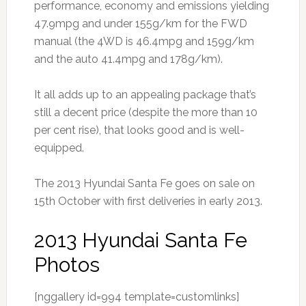
performance, economy and emissions yielding
47.9mpg and under 155g/km for the FWD
manual (the 4WD is 46.4mpg and 159g/km
and the auto 41.4mpg and 178g/km).
It all adds up to an appealing package that’s
still a decent price (despite the more than 10
per cent rise), that looks good and is well-
equipped.
The 2013 Hyundai Santa Fe goes on sale on
15th October with first deliveries in early 2013.
2013 Hyundai Santa Fe
Photos
[nggallery id=994 template=customlinks]