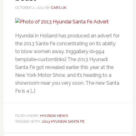
OCTOBER 2, 2012
BY
CARS UK
Hyundai in Holland has produced an advert for
the 2013 Sante Fe concentrating on its ability
to blow women away. [nggallery id=994
template=customlinks] The 2013 Hyunadi
Santa Fe got revealed earlier this year at the
New York Motor Show, and it’s heading to a
showroom near you very soon. The new Santa
Fe is a […]
FILED UNDER:
HYUNDAI NEWS
TAGGED WITH:
2013 HYUNDAI SANTA FE