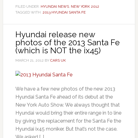
FILED UNDER:
HYUNDAI NEWS
,
NEW YORK 2012
TAGGED WITH:
2013 HYUNDAI SANTA FE
Hyundai release new
photos of the 2013 Santa Fe
(which is NOT the ix45)
MARCH 21, 2012
BY
CARS UK
We have a few new photos of the new 2013
Hyundai Santa Fe ahead of its debut at the
New York Auto Show. We always thought that
Hyundai would bring their entire range in to line
by giving the replacement for the Santa Fe the
Hyundai ix45 moniker. But that’s not the case.
We asked […]