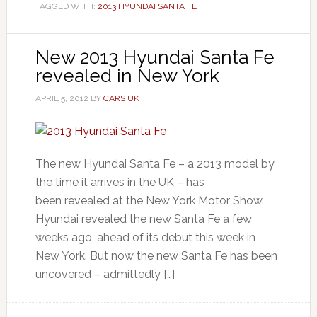
TAGGED WITH:
2013 HYUNDAI SANTA FE
New 2013 Hyundai Santa Fe
revealed in New York
APRIL 5, 2012
BY
CARS UK
The new Hyundai Santa Fe – a 2013 model by
the time it arrives in the UK – has
been revealed at the New York Motor Show.
Hyundai revealed the new Santa Fe a few
weeks ago, ahead of its debut this week in
New York. But now the new Santa Fe has been
uncovered – admittedly […]