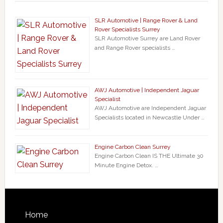
SLR Automotive | Range Rover & Land
Rover Specialists Surrey
SLR Automotive Surrey are Land Rover
and Range Rover specialists …
AWJ Automotive | Independent Jaguar
Specialist
AWJ Automotive are Independent Jaguar
Specialists located in Newcastle Under …
Engine Carbon Clean Surrey
Engine Carbon Clean IS THE Ultimate 30
Minute Engine Detox. …
Home