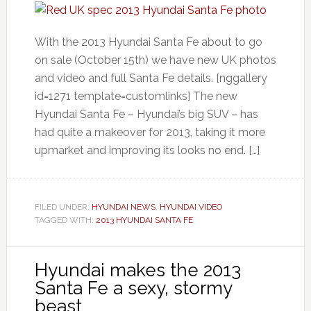
With the 2013 Hyundai Santa Fe about to go
on sale (October 15th) we have new UK photos
and video and full Santa Fe details. [nggallery
id=1271 template=customlinks] The new
Hyundai Santa Fe – Hyundai’s big SUV – has
had quite a makeover for 2013, taking it more
upmarket and improving its looks no end. […]
FILED UNDER:
HYUNDAI NEWS
,
HYUNDAI VIDEO
TAGGED WITH:
2013 HYUNDAI SANTA FE
Hyundai makes the 2013
Santa Fe a sexy, stormy
beast