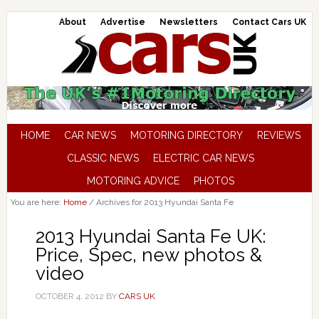
About
Advertise
Newsletters
Contact Cars UK
HOME
CAR NEWS
MOTORING DIRECTORY
REVIEWS
CLASSIC NEWS
ELECTRIC CAR NEWS
MOTORING ADVICE
PHOTOS
You are here:
Home
/
Archives for 2013 Hyundai Santa Fe
2013 Hyundai Santa Fe UK:
Price, Spec, new photos &
video
OCTOBER 4, 2012
BY
CARS UK