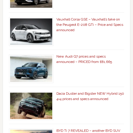
Vauxhall Corsa GSE – Vauxhall’s take on
the Peugeot E-208 GTi – Price and Specs
announced
New Audi Q7 prices and specs
announced – PRICED from £81,665
Dacia Duster and Bigster NEW Hybrid 150
4×4 prices and specs announced
BYD Ti 7 REVEALED – another BYD SUV