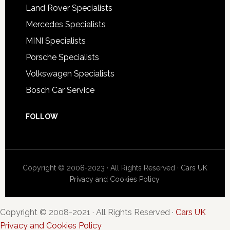
Land Rover Specialists
Mercedes Specialists
MINI Specialists
Porsche Specialists
Volkswagen Specialists
Bosch Car Service
FOLLOW
Copyright © 2008-2023 · All Rights Reserved ·
Cars UK
Privacy and Cookies Policy
Copyright © 2008-2021 · All Rights Reserved ·
Cars UK
Privacy and Cookies Policy