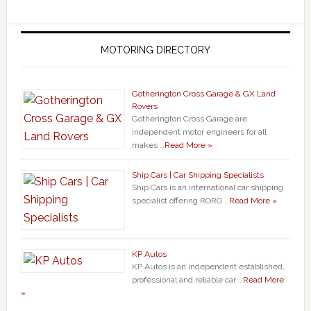
MOTORING DIRECTORY
Gotherington Cross Garage & GX Land
Rovers
Gotherington Cross Garage are
independent motor engineers for all
makes …
Read More »
Ship Cars | Car Shipping Specialists
Ship Cars is an international car shipping
specialist offering RORO …
Read More »
KP Autos
KP Autos is an independent established,
professional and reliable car …
Read More
»