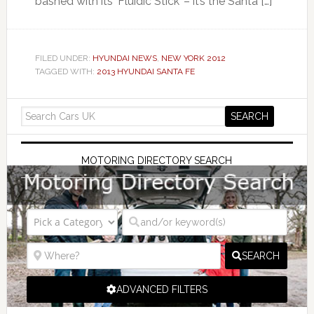
bashed with its ‘Fluidic Stick’ – it’s the Santa […]
FILED UNDER:
HYUNDAI NEWS
,
NEW YORK 2012
TAGGED WITH:
2013 HYUNDAI SANTA FE
MOTORING DIRECTORY SEARCH
SEARCH
ADVANCED FILTERS