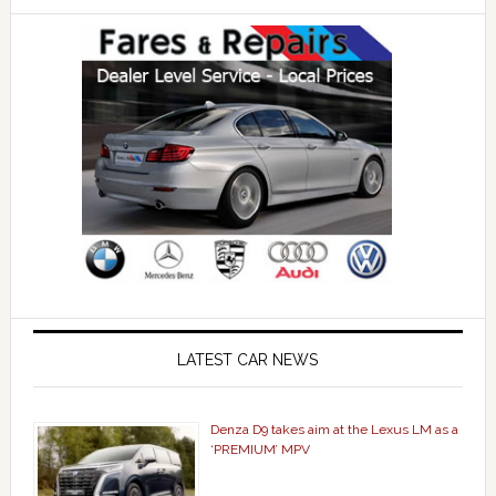
LATEST CAR NEWS
Denza D9 takes aim at the Lexus LM as a
‘PREMIUM’ MPV