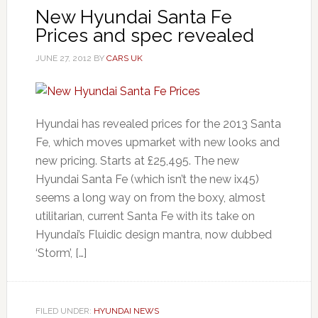
New Hyundai Santa Fe
Prices and spec revealed
JUNE 27, 2012
BY
CARS UK
Hyundai has revealed prices for the 2013 Santa
Fe, which moves upmarket with new looks and
new pricing. Starts at £25,495. The new
Hyundai Santa Fe (which isn’t the new ix45)
seems a long way on from the boxy, almost
utilitarian, current Santa Fe with its take on
Hyundai’s Fluidic design mantra, now dubbed
‘Storm’, […]
FILED UNDER:
HYUNDAI NEWS