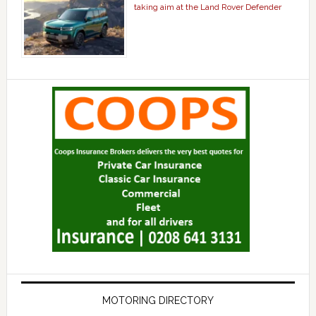
taking aim at the Land Rover Defender
MOTORING DIRECTORY