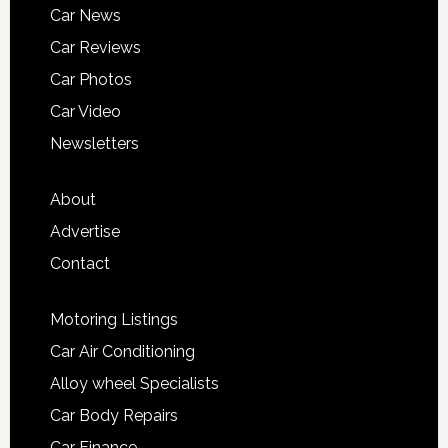
Car News
Car Reviews
Car Photos
Car Video
Newsletters
About
Advertise
Contact
Motoring Listings
Car Air Conditioning
Alloy wheel Specialists
Car Body Repairs
Car Finance