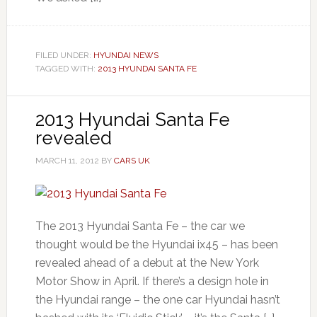
FILED UNDER:
HYUNDAI NEWS
TAGGED WITH:
2013 HYUNDAI SANTA FE
2013 Hyundai Santa Fe
revealed
MARCH 11, 2012
BY
CARS UK
The 2013 Hyundai Santa Fe – the car we
thought would be the Hyundai ix45 – has been
revealed ahead of a debut at the New York
Motor Show in April. If there’s a design hole in
the Hyundai range – the one car Hyundai hasn’t