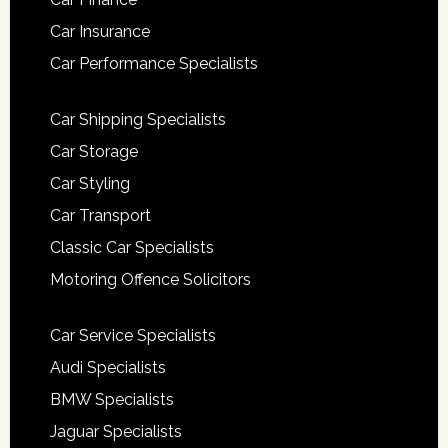
Car Insurance
Car Performance Specialists
Car Shipping Specialists
Car Storage
Car Styling
Car Transport
Classic Car Specialists
Motoring Offence Solicitors
Car Service Specialists
Audi Specialists
BMW Specialists
Jaguar Specialists