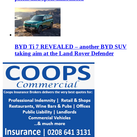
BYD Ti 7 REVEALED – another BYD SUV
taking aim at the Land Rover Defender