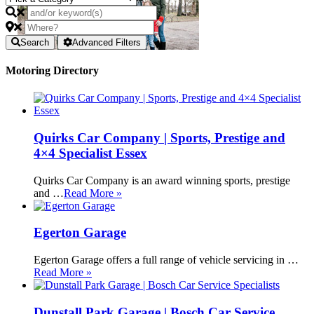
Search
Advanced Filters
Motoring Directory
Quirks Car Company | Sports, Prestige and
4×4 Specialist Essex
Quirks Car Company is an award winning sports, prestige
and …
Read More »
Egerton Garage
Egerton Garage offers a full range of vehicle servicing in …
Read More »
Dunstall Park Garage | Bosch Car Service