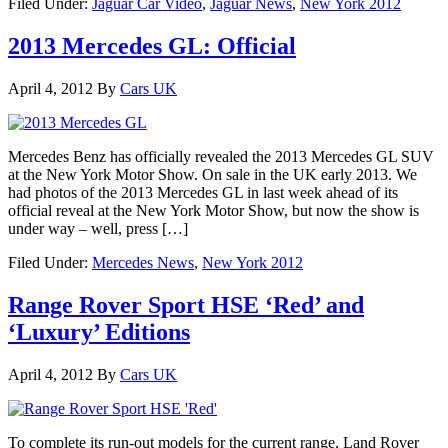
Filed Under:
Jaguar Car Video
,
Jaguar News
,
New York 2012
2013 Mercedes GL: Official
April 4, 2012
By
Cars UK
Mercedes Benz has officially revealed the 2013 Mercedes GL SUV
at the New York Motor Show. On sale in the UK early 2013. We
had photos of the 2013 Mercedes GL in last week ahead of its
official reveal at the New York Motor Show, but now the show is
under way – well, press […]
Filed Under:
Mercedes News
,
New York 2012
Range Rover Sport HSE ‘Red’ and
‘Luxury’ Editions
April 4, 2012
By
Cars UK
To complete its run-out models for the current range, Land Rover