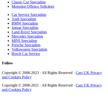
Classic Car Specialists
Motoring Offence Solicitors
Car Service Specialists
Audi Specialists
BMW Specialists
Jaguar Specialists
Land Rover Specialists
Mercedes Specialists
MINI Specialists
Porsche Specialists
Volkswagen Specialists
Bosch Car Service
Follow
Copyright © 2008-2023 · All Rights Reserved ·
Cars UK Privacy
and Cookies Policy
Copyright © 2008-2021 · All Rights Reserved ·
Cars UK Privacy
and Cookies Policy