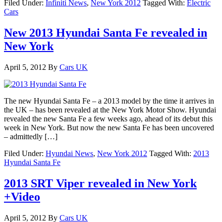
Filed Under:
Infiniti News
,
New York 2012
Tagged With:
Electric
Cars
New 2013 Hyundai Santa Fe revealed in
New York
April 5, 2012
By
Cars UK
The new Hyundai Santa Fe – a 2013 model by the time it arrives in
the UK – has been revealed at the New York Motor Show. Hyundai
revealed the new Santa Fe a few weeks ago, ahead of its debut this
week in New York. But now the new Santa Fe has been uncovered
– admittedly […]
Filed Under:
Hyundai News
,
New York 2012
Tagged With:
2013
Hyundai Santa Fe
2013 SRT Viper revealed in New York
+Video
April 5, 2012
By
Cars UK