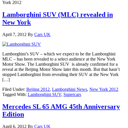
York 2012
Lamborghini SUV (MLC) revealed in
New York
April 7, 2012
By
Cars UK
Lamborghini’s SUV – which we expect to be the Lamborghini
MLC – has been revealed to a select audience at the New York
Motor Show. The Lamborghini SUV is already confirmed for a
reveal at the Beijing Motor Show later this month. But that hasn’t
stopped Lamborghini from revealing their SUV at the New York
[…]
Filed Under:
Beijing 2012
,
Lamborghini News
,
New York 2012
Tagged With:
Lamborghini SUV
,
Supercars
Mercedes SL 65 AMG 45th Anniversary
Edition
April 6, 2012
By
Cars UK