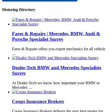
Motoring Directory
Fares & Repairs | Mercedes, BMW, Audi &
Porsche Specialist Surrey
Fares & Repairs offers you expert mechanics for all vehicle
…
Dealer-Tech BMW and Mercedes Specialists
Surrey
At Dealer-Tech we know how important your BMW or
Mercedes …
Coops Insurance Brokers
Coops Insurance Brokers delivers the very best quotes for