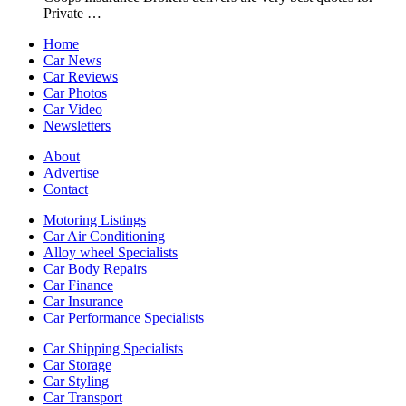
Private …
Home
Car News
Car Reviews
Car Photos
Car Video
Newsletters
About
Advertise
Contact
Motoring Listings
Car Air Conditioning
Alloy wheel Specialists
Car Body Repairs
Car Finance
Car Insurance
Car Performance Specialists
Car Shipping Specialists
Car Storage
Car Styling
Car Transport