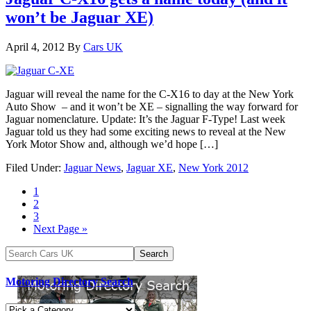
won’t be Jaguar XE)
April 4, 2012
By
Cars UK
Jaguar will reveal the name for the C-X16 to day at the New York
Auto Show – and it won’t be XE – signalling the way forward for
Jaguar nomenclature. Update: It’s the Jaguar F-Type! Last week
Jaguar told us they had some exciting news to reveal at the New
York Motor Show and, although we’d hope […]
Filed Under:
Jaguar News
,
Jaguar XE
,
New York 2012
1
2
3
Next Page »
Motoring Directory Search