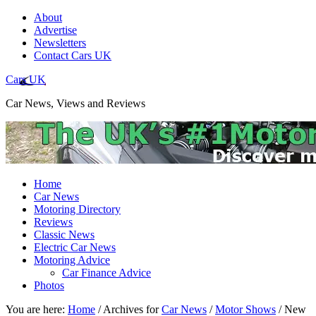
About
Advertise
Newsletters
Contact Cars UK
Cars UK
Car News, Views and Reviews
Home
Car News
Motoring Directory
Reviews
Classic News
Electric Car News
Motoring Advice
Car Finance Advice
Photos
You are here:
Home
/
Archives for
Car News
/
Motor Shows
/
New