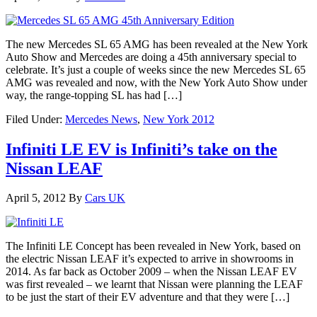
The new Mercedes SL 65 AMG has been revealed at the New York
Auto Show and Mercedes are doing a 45th anniversary special to
celebrate. It’s just a couple of weeks since the new Mercedes SL 65
AMG was revealed and now, with the New York Auto Show under
way, the range-topping SL has had […]
Filed Under:
Mercedes News
,
New York 2012
Infiniti LE EV is Infiniti’s take on the
Nissan LEAF
April 5, 2012
By
Cars UK
The Infiniti LE Concept has been revealed in New York, based on
the electric Nissan LEAF it’s expected to arrive in showrooms in
2014. As far back as October 2009 – when the Nissan LEAF EV
was first revealed – we learnt that Nissan were planning the LEAF
to be just the start of their EV adventure and that they were […]