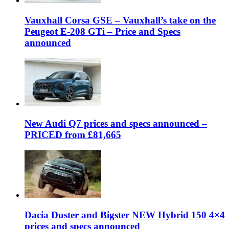
Vauxhall Corsa GSE – Vauxhall’s take on the
Peugeot E-208 GTi – Price and Specs
announced
New Audi Q7 prices and specs announced –
PRICED from £81,665
Dacia Duster and Bigster NEW Hybrid 150 4×4
prices and specs announced