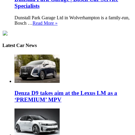
Specialists
Dunstall Park Garage Ltd in Wolverhampton is a family-run,
Bosch …
Read More »
Latest Car News
Denza D9 takes aim at the Lexus LM as a
‘PREMIUM’ MPV