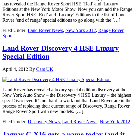
has revealed the Range Rover Sport HSE ‘Red’ and ‘Luxury’
Editions at the New York Motor Show. Now you can add the Range
Rover Sport HSE ‘Red’ and ‘Luxury’ Editions to the list of Land
Rover ‘end of range’ special editions to go along with the […]
Filed Under:
Land Rover News
,
New York 2012
,
Range Rover
Sport
Land Rover Discovery 4 HSE Luxury
Special Edition
April 4, 2012
By
Cars UK
Land Rover has revealed a luxury special edition discovery at the
New York Auto Show – the Discovery 4 HSE Luxury – the highest
spec Disco ever. It’s not hard to work out that Land Rover are in the
process of replacing their current range of Discovery, Range Rover,
Range Rover Sport with new models. […]
Filed Under:
Discovery News
,
Land Rover News
,
New York 2012
Jaguar C-X16 gets a name today (and it