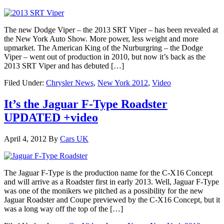
The new Dodge Viper – the 2013 SRT Viper – has been revealed at
the New York Auto Show. More power, less weight and more
upmarket. The American King of the Nurburgring – the Dodge
Viper – went out of production in 2010, but now it’s back as the
2013 SRT Viper and has debuted […]
Filed Under:
Chrysler News
,
New York 2012
,
Video
It’s the Jaguar F-Type Roadster
UPDATED +video
April 4, 2012
By
Cars UK
The Jaguar F-Type is the production name for the C-X16 Concept
and will arrive as a Roadster first in early 2013. Well, Jaguar F-Type
was one of the monikers we pitched as a possibility for the new
Jaguar Roadster and Coupe previewed by the C-X16 Concept, but it
was a long way off the top of the […]