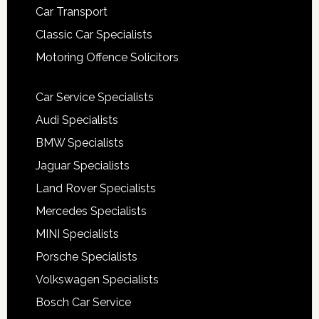
Car Transport
Classic Car Specialists
Motoring Offence Solicitors
Car Service Specialists
Audi Specialists
BMW Specialists
Jaguar Specialists
Land Rover Specialists
Mercedes Specialists
MINI Specialists
Porsche Specialists
Volkswagen Specialists
Bosch Car Service