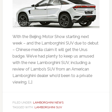
With the Beijing Motor Show starting next
week – and the Lamborghini SUV due to debut
– Chinese media claim it will get the Urus
badge. We’ve had plenty to keep us amused
with the new Lamborghini SUV, including a
review of Lambo’s SUV from an American
Lamborghini dealer who’d been to a private
viewing. […]
FILED UNDER:
LAMBORGHINI NEWS
TAGGED WITH:
LAMBORGHINI SUV