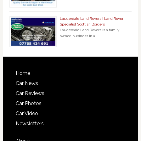
Lauderdale Land Rovers | Land Rover
Specialist Scottish Borders
Lauderdale Land Rovers is a family
owned business in a …
Home
Car News
Car Reviews
Car Photos
Car Video
Newsletters