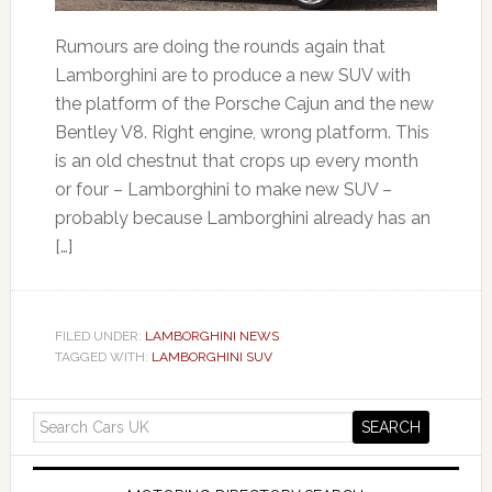
Rumours are doing the rounds again that
Lamborghini are to produce a new SUV with
the platform of the Porsche Cajun and the new
Bentley V8. Right engine, wrong platform. This
is an old chestnut that crops up every month
or four – Lamborghini to make new SUV –
probably because Lamborghini already has an
[…]
FILED UNDER:
LAMBORGHINI NEWS
TAGGED WITH:
LAMBORGHINI SUV