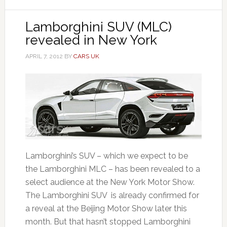
Lamborghini SUV (MLC)
revealed in New York
APRIL 7, 2012
BY
CARS UK
Lamborghini’s SUV – which we expect to be
the Lamborghini MLC – has been revealed to a
select audience at the New York Motor Show.
The Lamborghini SUV is already confirmed for
a reveal at the Beijing Motor Show later this
month. But that hasn’t stopped Lamborghini