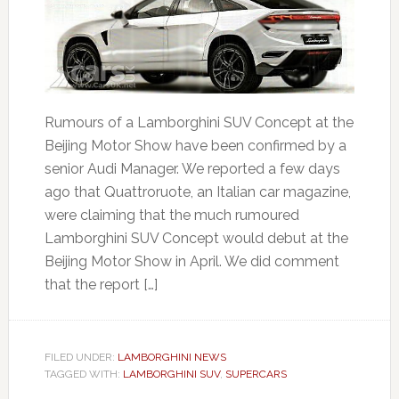
Rumours of a Lamborghini SUV Concept at the
Beijing Motor Show have been confirmed by a
senior Audi Manager. We reported a few days
ago that Quattroruote, an Italian car magazine,
were claiming that the much rumoured
Lamborghini SUV Concept would debut at the
Beijing Motor Show in April. We did comment
that the report […]
FILED UNDER:
LAMBORGHINI NEWS
TAGGED WITH:
LAMBORGHINI SUV
,
SUPERCARS