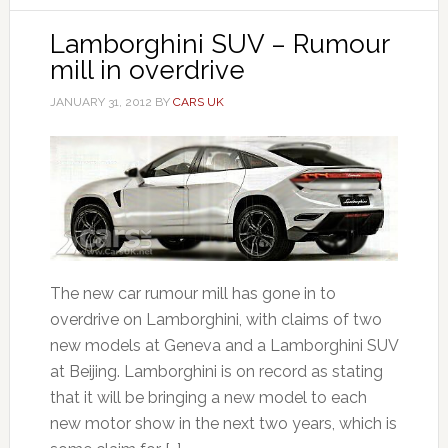
Lamborghini SUV – Rumour
mill in overdrive
JANUARY 31, 2012
BY
CARS UK
The new car rumour mill has gone in to
overdrive on Lamborghini, with claims of two
new models at Geneva and a Lamborghini SUV
at Beijing. Lamborghini is on record as stating
that it will be bringing a new model to each
new motor show in the next two years, which is