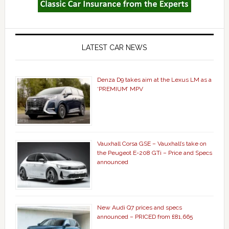
LATEST CAR NEWS
Denza D9 takes aim at the Lexus LM as a
‘PREMIUM’ MPV
Vauxhall Corsa GSE – Vauxhall’s take on
the Peugeot E-208 GTi – Price and Specs
announced
New Audi Q7 prices and specs
announced – PRICED from £81,665