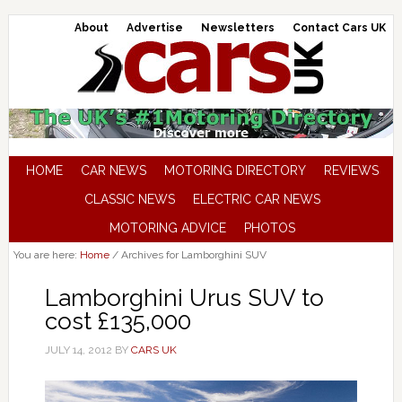
About
Advertise
Newsletters
Contact Cars UK
HOME
CAR NEWS
MOTORING DIRECTORY
REVIEWS
CLASSIC NEWS
ELECTRIC CAR NEWS
MOTORING ADVICE
PHOTOS
You are here:
Home
/
Archives for Lamborghini SUV
Lamborghini Urus SUV to
cost £135,000
JULY 14, 2012
BY
CARS UK