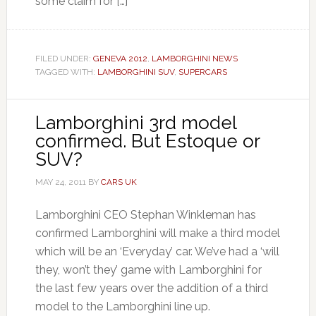
some claim for […]
FILED UNDER:
GENEVA 2012
,
LAMBORGHINI NEWS
TAGGED WITH:
LAMBORGHINI SUV
,
SUPERCARS
Lamborghini 3rd model
confirmed. But Estoque or
SUV?
MAY 24, 2011
BY
CARS UK
Lamborghini CEO Stephan Winkleman has
confirmed Lamborghini will make a third model
which will be an ‘Everyday’ car. We’ve had a ‘will
they, won’t they’ game with Lamborghini for
the last few years over the addition of a third
model to the Lamborghini line up.