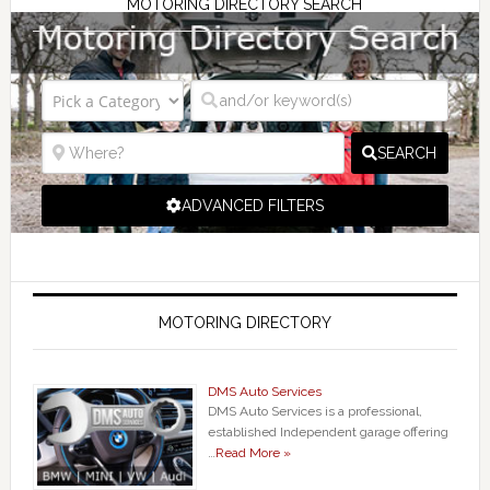
MOTORING DIRECTORY SEARCH
SEARCH
ADVANCED FILTERS
MOTORING DIRECTORY
DMS Auto Services
DMS Auto Services is a professional,
established Independent garage offering
…
Read More »