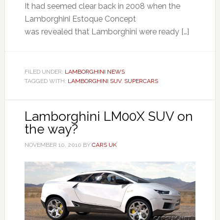
It had seemed clear back in 2008 when the
Lamborghini Estoque Concept
was revealed that Lamborghini were ready […]
FILED UNDER:
LAMBORGHINI NEWS
TAGGED WITH:
LAMBORGHINI SUV
,
SUPERCARS
Lamborghini LM00X SUV on
the way?
NOVEMBER 10, 2010
BY
CARS UK