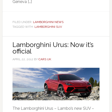
Geneva […]
FILED UNDER:
LAMBORGHINI NEWS
TAGGED WITH:
LAMBORGHINI SUV
Lamborghini Urus: Now it’s
official
APRIL 22, 2012
BY
CARS UK
The Lamborghini Urus – Lambo’s new SUV –