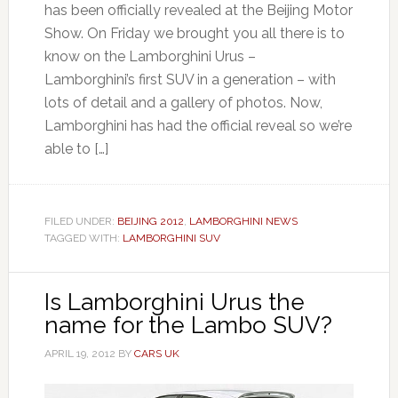
has been officially revealed at the Beijing Motor
Show. On Friday we brought you all there is to
know on the Lamborghini Urus –
Lamborghini’s first SUV in a generation – with
lots of detail and a gallery of photos. Now,
Lamborghini has had the official reveal so we’re
able to […]
FILED UNDER:
BEIJING 2012
,
LAMBORGHINI NEWS
TAGGED WITH:
LAMBORGHINI SUV
Is Lamborghini Urus the
name for the Lambo SUV?
APRIL 19, 2012
BY
CARS UK