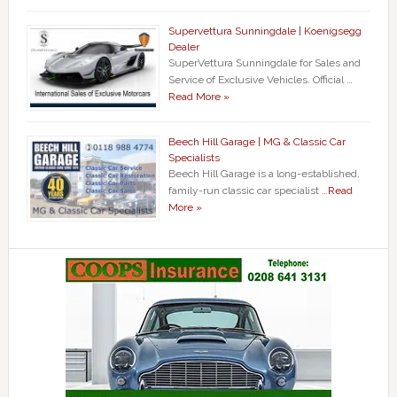
Supervettura Sunningdale | Koenigsegg
Dealer
SuperVettura Sunningdale for Sales and
Service of Exclusive Vehicles. Official …
Read More »
Beech Hill Garage | MG & Classic Car
Specialists
Beech Hill Garage is a long-established,
family-run classic car specialist …
Read
More »