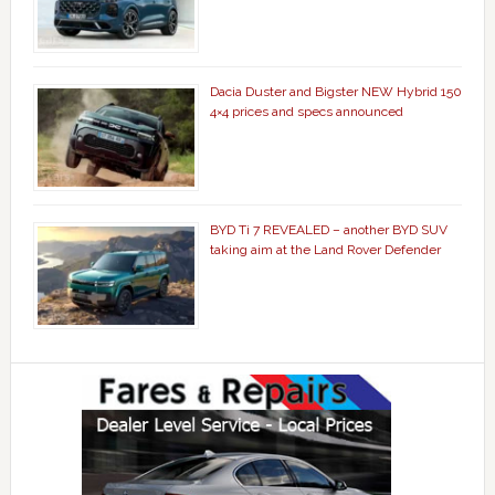
Dacia Duster and Bigster NEW Hybrid 150
4×4 prices and specs announced
BYD Ti 7 REVEALED – another BYD SUV
taking aim at the Land Rover Defender