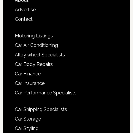
About
Advertise
Contact
Motoring Listings
Car Air Conditioning
Alloy wheel Specialists
Car Body Repairs
Car Finance
Car Insurance
Car Performance Specialists
Car Shipping Specialists
Car Storage
Car Styling