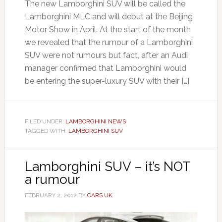
The new Lamborghini SUV will be called the
Lamborghini MLC and will debut at the Beijing
Motor Show in April. At the start of the month
we revealed that the rumour of a Lamborghini
SUV were not rumours but fact, after an Audi
manager confirmed that Lamborghini would
be entering the super-luxury SUV with their […]
FILED UNDER:
LAMBORGHINI NEWS
TAGGED WITH:
LAMBORGHINI SUV
Lamborghini SUV – it’s NOT
a rumour
FEBRUARY 2, 2012
BY
CARS UK