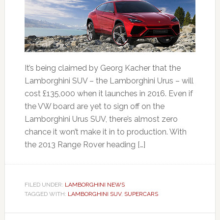
It’s being claimed by Georg Kacher that the
Lamborghini SUV – the Lamborghini Urus – will
cost £135,000 when it launches in 2016. Even if
the VW board are yet to sign off on the
Lamborghini Urus SUV, there’s almost zero
chance it won’t make it in to production. With
the 2013 Range Rover heading […]
FILED UNDER:
LAMBORGHINI NEWS
TAGGED WITH:
LAMBORGHINI SUV
,
SUPERCARS