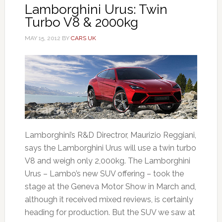
Lamborghini Urus: Twin
Turbo V8 & 2000kg
MAY 15, 2012
BY
CARS UK
Lamborghini’s R&D Directror, Maurizio Reggiani,
says the Lamborghini Urus will use a twin turbo
V8 and weigh only 2,000kg. The Lamborghini
Urus – Lambo’s new SUV offering – took the
stage at the Geneva Motor Show in March and,
although it received mixed reviews, is certainly
heading for production. But the SUV we saw at