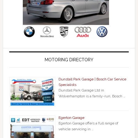
MOTORING DIRECTORY
Dunstall Park Garage | Bosch Car Service
Specialists
Dunstall Park Garage Ltd in
Wolverhampton is a family-run, Bosch …
Egerton Garage
Egerton Garage offers a full range of
vehicle servicing in …