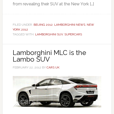
from revealing their SUV at the New York […]
FILED UNDER:
BEIJING 2012
,
LAMBORGHINI NEWS
,
NEW
YORK 2012
TAGGED WITH:
LAMBORGHINI SUV
,
SUPERCARS
Lamborghini MLC is the
Lambo SUV
FEBRUARY 22, 2012
BY
CARS UK