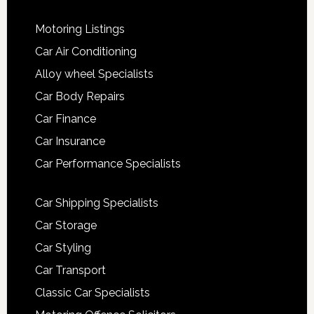
Motoring Listings
Car Air Conditioning
Alloy wheel Specialists
Car Body Repairs
Car Finance
Car Insurance
Car Performance Specialists
Car Shipping Specialists
Car Storage
Car Styling
Car Transport
Classic Car Specialists