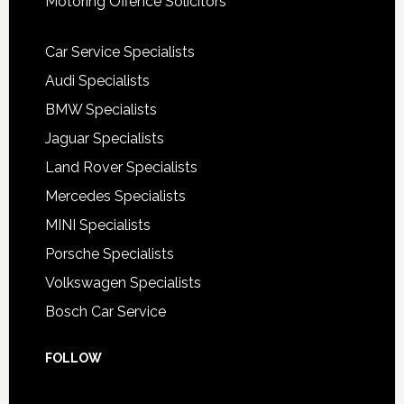
Motoring Offence Solicitors
Car Service Specialists
Audi Specialists
BMW Specialists
Jaguar Specialists
Land Rover Specialists
Mercedes Specialists
MINI Specialists
Porsche Specialists
Volkswagen Specialists
Bosch Car Service
FOLLOW