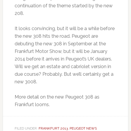
continuation of the theme started by the new
208.
It looks convincing, but it will be a while before
the new 308 hits the road. Peugeot are
debuting the new 308 in September at the
Frankfurt Motor Show, but it will be January
2014 before it arrives in Peugeot’s UK dealers.
Will we get an estate and cabriolet version in
due course? Probably. But we’ll certainly get a
new 3008.
More detail on the new Peugeot 308 as
Frankfurt looms.
FILED UNDER:
FRANKFURT 2013
,
PEUGEOT NEWS