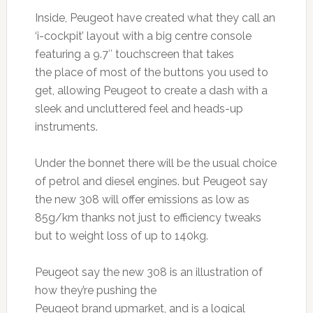
Inside, Peugeot have created what they call an
‘i-cockpit’ layout with a big centre console
featuring a 9.7″ touchscreen that takes
the place of most of the buttons you used to
get, allowing Peugeot to create a dash with a
sleek and uncluttered feel and heads-up
instruments.
Under the bonnet there will be the usual choice
of petrol and diesel engines. but Peugeot say
the new 308 will offer emissions as low as
85g/km thanks not just to efficiency tweaks
but to weight loss of up to 140kg.
Peugeot say the new 308 is an illustration of
how they’re pushing the
Peugeot brand upmarket, and is a logical