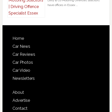
Levy & Co Motoring Offences Solicitors
have offices in Essex …
Home
Car News
Car Reviews
Car Photos
Car Video
Newsletters
About
Advertise
Contact