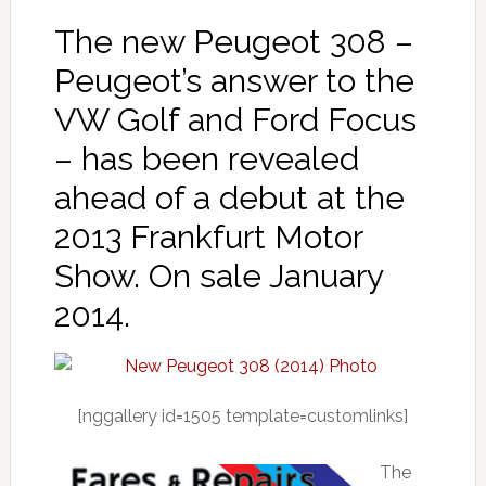
The new Peugeot 308 –
Peugeot’s answer to the
VW Golf and Ford Focus
– has been revealed
ahead of a debut at the
2013 Frankfurt Motor
Show. On sale January
2014.
[nggallery id=1505 template=customlinks]
The