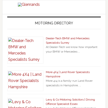
MOTORING DIRECTORY
Dealer-Tech BMW and Mercedes
Specialists Surrey
At Dealer-Tech we know how important
your BMW or Mercedes …
More 4X4 | Land Rover Specialists
Hampshire
More 4×4 is a family-run Land Rover
specialists in Hampshire, …
Levy & Co Motoring Solicitors | Driving
Offence Specialist Essex