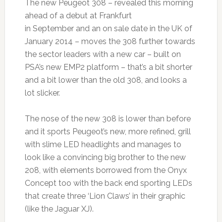
The new Peugeot 308 – revealed this morning
ahead of a debut at Frankfurt
in September and an on sale date in the UK of
January 2014 – moves the 308 further towards
the sector leaders with a new car – built on
PSA’s new EMP2 platform – that’s a bit shorter
and a bit lower than the old 308, and looks a
lot slicker.
The nose of the new 308 is lower than before
and it sports Peugeot’s new, more refined, grill
with slime LED headlights and manages to
look like a convincing big brother to the new
208, with elements borrowed from the Onyx
Concept too with the back end sporting LEDs
that create three ‘Lion Claws’ in their graphic
(like the Jaguar XJ).