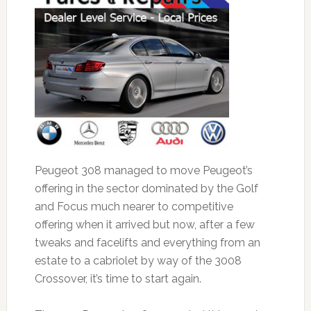
Peugeot 308 managed to move Peugeot’s
offering in the sector dominated by the Golf
and Focus much nearer to competitive
offering when it arrived but now, after a few
tweaks and facelifts and everything from an
estate to a cabriolet by way of the 3008
Crossover, it’s time to start again.