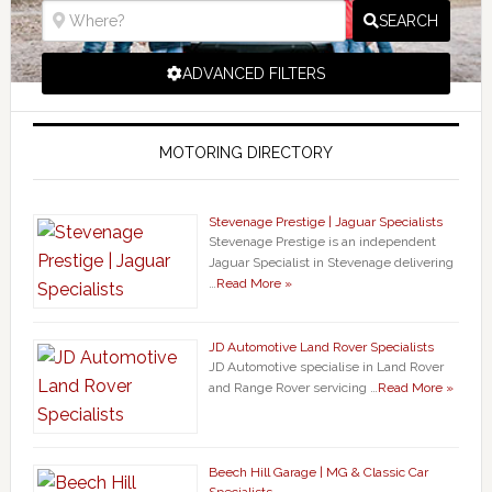
SEARCH
ADVANCED FILTERS
MOTORING DIRECTORY
Stevenage Prestige | Jaguar Specialists
Stevenage Prestige is an independent
Jaguar Specialist in Stevenage delivering
…
Read More »
JD Automotive Land Rover Specialists
JD Automotive specialise in Land Rover
and Range Rover servicing …
Read More »
Beech Hill Garage | MG & Classic Car