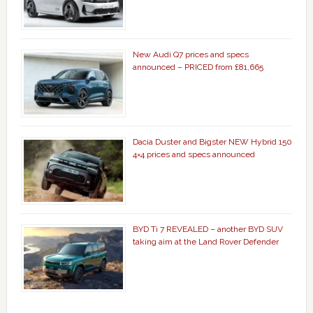
New Audi Q7 prices and specs
announced – PRICED from £81,665
Dacia Duster and Bigster NEW Hybrid 150
4×4 prices and specs announced
BYD Ti 7 REVEALED – another BYD SUV
taking aim at the Land Rover Defender