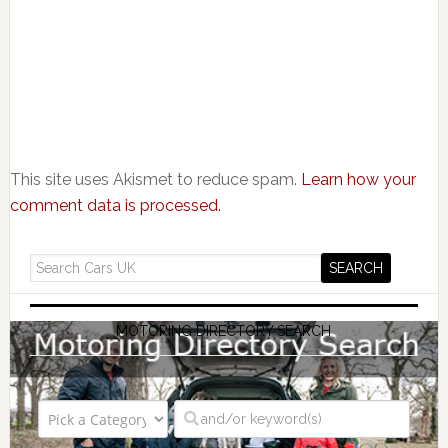
This site uses Akismet to reduce spam.
Learn how your
comment data is processed.
MOTORING DIRECTORY SEARCH