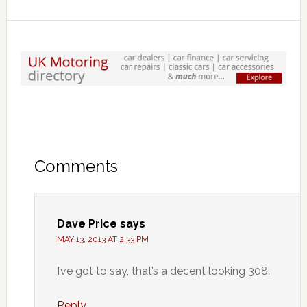
Comments
Dave Price
says
MAY 13, 2013 AT 2:33 PM
I’ve got to say, that’s a decent looking 308.
Reply