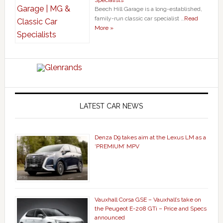
Specialists
Beech Hill Garage is a long-established,
family-run classic car specialist …
Read
More »
LATEST CAR NEWS
Denza D9 takes aim at the Lexus LM as a
‘PREMIUM’ MPV
Vauxhall Corsa GSE – Vauxhall’s take on
the Peugeot E-208 GTi – Price and Specs
announced