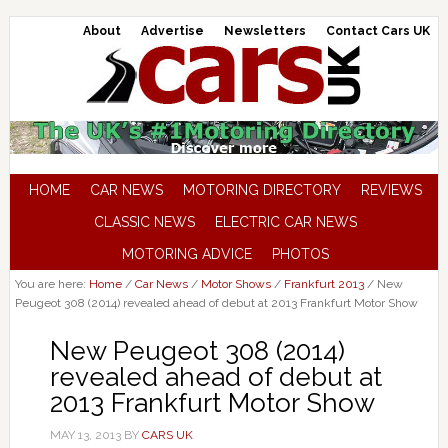
About
Advertise
Newsletters
Contact Cars UK
HOME
CAR NEWS
MOTORING DIRECTORY
REVIEWS
CLASSIC NEWS
ELECTRIC CAR NEWS
MOTORING ADVICE
PHOTOS
You are here:
Home
/
Car News
/
Motor Shows
/
Frankfurt 2013
/
New
Peugeot 308 (2014) revealed ahead of debut at 2013 Frankfurt Motor Show
New Peugeot 308 (2014)
revealed ahead of debut at
2013 Frankfurt Motor Show
MAY 13, 2013
BY
CARS UK