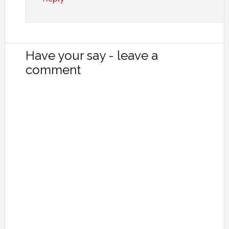
Have your say - leave a
comment