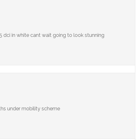
5 dci in white cant wait going to look stunning
nths under mobility scheme