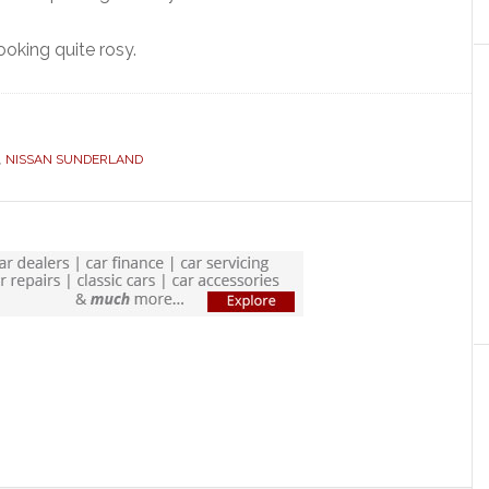
ooking quite rosy.
,
NISSAN SUNDERLAND