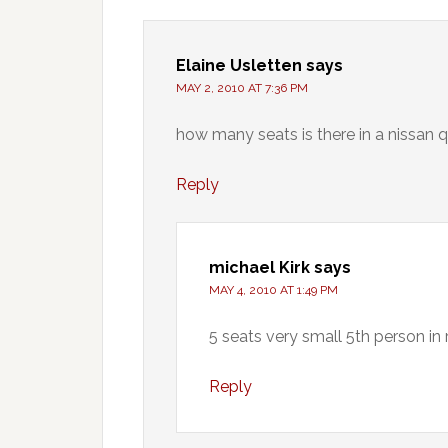
Elaine Usletten
says
MAY 2, 2010 AT 7:36 PM
how many seats is there in a nissan 
Reply
michael Kirk
says
MAY 4, 2010 AT 1:49 PM
5 seats very small 5th person in 
Reply