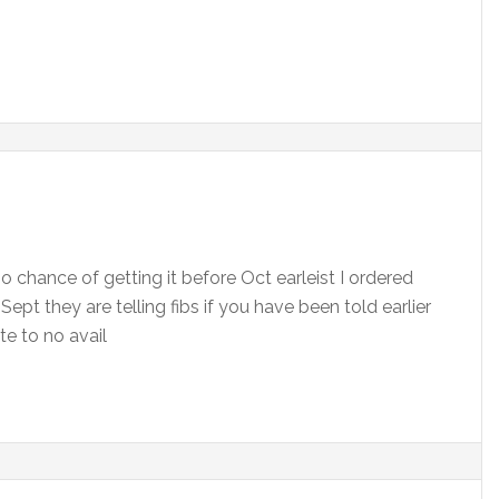
o chance of getting it before Oct earleist I ordered
ept they are telling fibs if you have been told earlier
ate to no avail