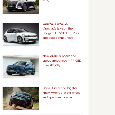
MPV
Vauxhall Corsa GSE –
Vauxhall’s take on the
Peugeot E-208 GTi – Price
and Specs announced
New Audi Q7 prices and
specs announced – PRICED
from £81,665
Dacia Duster and Bigster
NEW Hybrid 150 4×4 prices
and specs announced