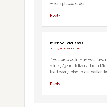
when i placed order
Reply
michael kikr
says
MAY 4, 2010 AT 1:47 PM
if you ordered in May you have n
mine 3/3/10 delivery due in Mid S
tried every thing to get earlier d
Reply