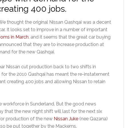
reating 400 jobs.
We thought the original Nissan Qashqai was a decent
car. It looks set to improve in a number of important
ooms in March
, and it seems that the great car buying
announced that they are to increase production at
emand for the new Qashqai.
 year Nissan cut production back to two shifts in
rs for the 2010 Qashqai has meant the re-instatement
ant creating 400 jobs and allowing Nissan to retain
he workforce in Sunderland. But the good news
that the new night shift will last for the next six
for production of the new
Nissan Juke
(nee Qazana)
also be put together by the Mackems.