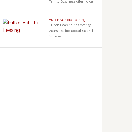
Family Business offering car
…
Fulton Vehicle Leasing
Fulton Leasing has over 35
years leasing expertise and
focuses …