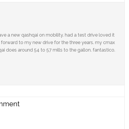
ave a new qashqai on mobility. had a test drive loved it
ng forward to my new drive for the three years. my cmax
ai does around 54 to 57 mills to the gallon. fantastico.
omment