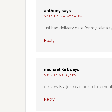
anthony
says
MARCH 18, 2011 AT 6:10 PM
just had delivery date for my tekna 1.
Reply
michael Kirk
says
MAY 4, 2010 AT 1:50 PM
delivery is a joke can be up to 7 mo
Reply