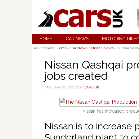
HOME
CAR NEWS
MOTORING DIRE
You are here:
Home
/
Car News
/
Nissan News
/
Nissan Qashq
Nissan Qashqai pr
jobs created
JANUARY 28, 2010
BY
CARS UK
Nissan has increased produ
Nissan is to increase p
Sunderland plant to c