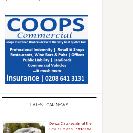
LATEST CAR NEWS
Denza D9 takes aim at the
Lexus LM as a ‘PREMIUM’