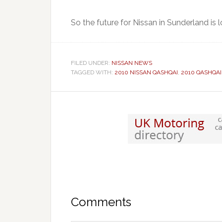
So the future for Nissan in Sunderland is l
FILED UNDER:
NISSAN NEWS
TAGGED WITH:
2010 NISSAN QASHQAI
,
2010 QASHQAI
Comments