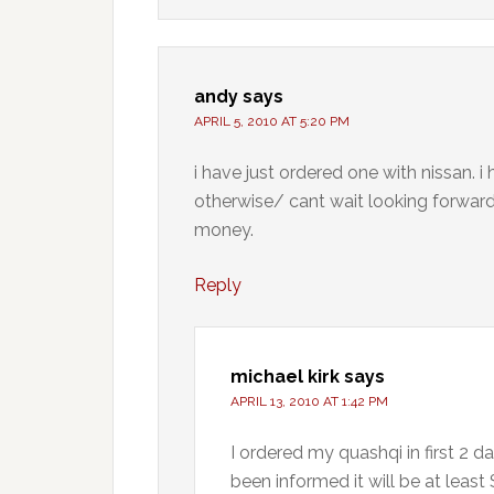
andy
says
APRIL 5, 2010 AT 5:20 PM
i have just ordered one with nissan. i 
otherwise/ cant wait looking forward 
money.
Reply
michael kirk
says
APRIL 13, 2010 AT 1:42 PM
I ordered my quashqi in first 2 d
been informed it will be at least