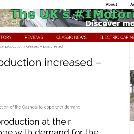
About
A
CTORY
REVIEWS
CLASSIC NEWS
ELECTRIC CAR 
ai production increased – jobs created
oduction increased –
ction of the Qashqai to cope with demand
roduction at their
ope with demand for the