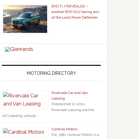
BYD Ti 7 REVEALED –
another BYD SUV taking aim
at the Land Rover Defender
MOTORING DIRECTORY
Rivervale Car and Van
Leasing
Established in 2001,
Rivervale Leasing are the
UK’s leading vehicle …
Cardinal Motors
Est. 1981 Cardinal Motors is a