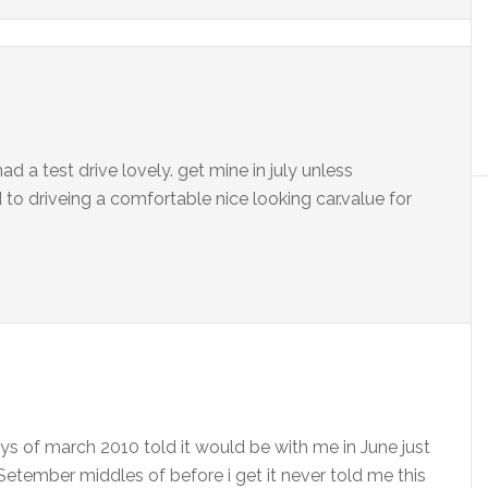
had a test drive lovely. get mine in july unless
to driveing a comfortable nice looking car.value for
ays of march 2010 told it would be with me in June just
 Setember middles of before i get it never told me this