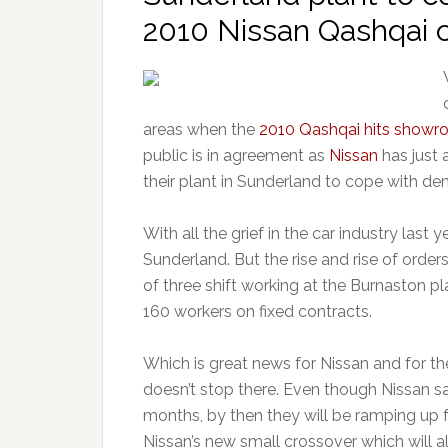
2010 Nissan Qashqai c
areas when the
2010 Qashqai hits showr
public is in agreement as
Nissan
has just 
their plant in Sunderland to cope with d
With all the grief in the car industry last
Sunderland. But the rise and rise of orde
of three shift working at the Burnaston pl
160 workers on fixed contracts.
Which is great news for Nissan and for t
doesn’t stop there. Even though Nissan say 
months, by then they will be ramping up 
Nissan’s new small crossover which will 