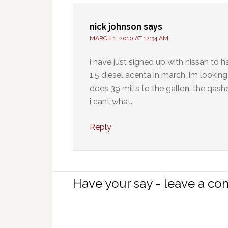
nick johnson
says
MARCH 1, 2010 AT 12:34 AM
i have just signed up with nissan to h
1.5 diesel acenta in march. im looki
does 39 mills to the gallon. the qashq
i cant what.
Reply
Have your say - leave a c