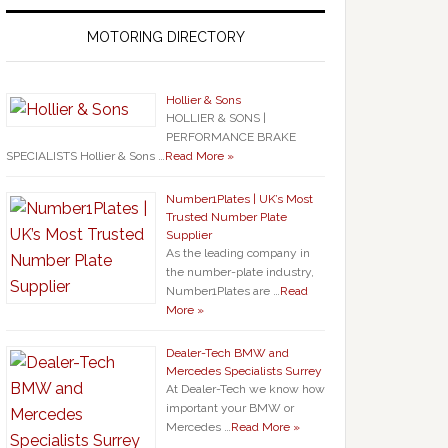
MOTORING DIRECTORY
Hollier & Sons
HOLLIER & SONS |
PERFORMANCE BRAKE
SPECIALISTS Hollier & Sons …
Read More »
Number1Plates | UK’s Most
Trusted Number Plate
Supplier
As the leading company in
the number-plate industry,
Number1Plates are …
Read
More »
Dealer-Tech BMW and
Mercedes Specialists Surrey
At Dealer-Tech we know how
important your BMW or
Mercedes …
Read More »