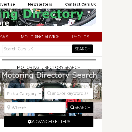
dvertise
Newsletters
Contact Cars UK
NEWS
MOTORING ADVICE
PHOTOS
MOTORING DIRECTORY SEARCH
SEARCH
ADVANCED FILTERS