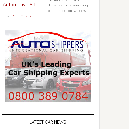
delivers vehicle wrapping,
paint protection, window
tints …
Read More »
LATEST CAR NEWS