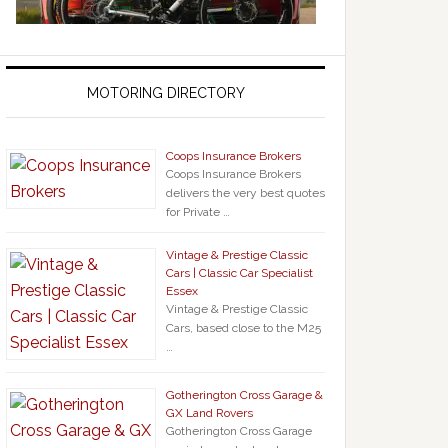
MOTORING DIRECTORY
Coops Insurance Brokers
Coops Insurance Brokers
delivers the very best quotes
for Private …
Vintage & Prestige Classic
Cars | Classic Car Specialist
Essex
Vintage & Prestige Classic
Cars, based close to the M25
…
Gotherington Cross Garage &
GX Land Rovers
Gotherington Cross Garage