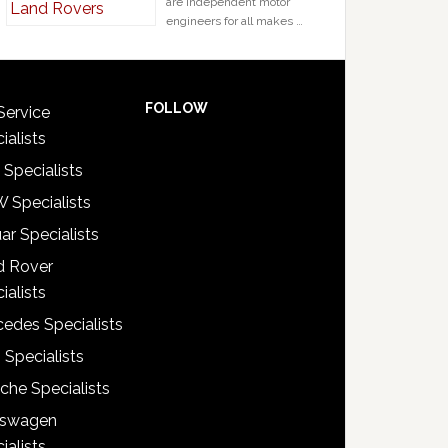
are independent motor
engineers for all makes …
FOLLOW
Service
ialists
 Specialists
 Specialists
ar Specialists
d Rover
ialists
edes Specialists
 Specialists
che Specialists
kswagen
ialists