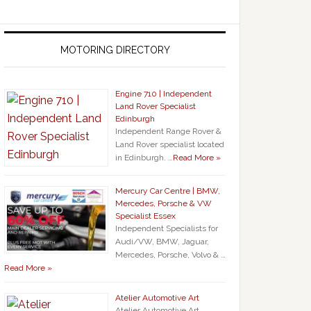
MOTORING DIRECTORY
Engine 710 | Independent
Land Rover Specialist
Edinburgh
Independent Range Rover &
Land Rover specialist located
in Edinburgh. …
Read More »
Mercury Car Centre | BMW,
Mercedes, Porsche & VW
Specialist Essex
Independent Specialists for
Audi/VW, BMW, Jaguar,
Mercedes, Porsche, Volvo & …
Read More »
Atelier Automotive Art
Atelier Automotive Art