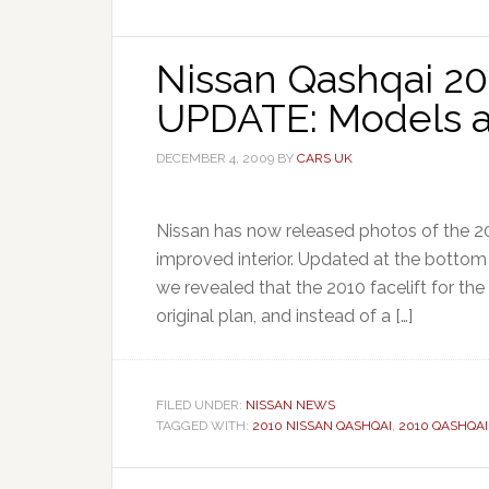
Nissan Qashqai 201
UPDATE: Models a
DECEMBER 4, 2009
BY
CARS UK
Nissan has now released photos of the 20
improved interior. Updated at the bottom 
we revealed that the 2010 facelift for th
original plan, and instead of a […]
FILED UNDER:
NISSAN NEWS
TAGGED WITH:
2010 NISSAN QASHQAI
,
2010 QASHQAI