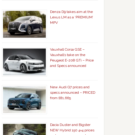
Denza D9 takes aim at the
Lexus LM as a ‘PREMIUM’
MPV
Vauxhall Corsa GSE –
Vauxhall’s take on the
Peugeot E-208 GTi – Price
and Specs announced
New Audi Q7 prices and
specs announced – PRICED
from £81,665
Dacia Duster and Bigster
NEW Hybrid 150 4×4 prices