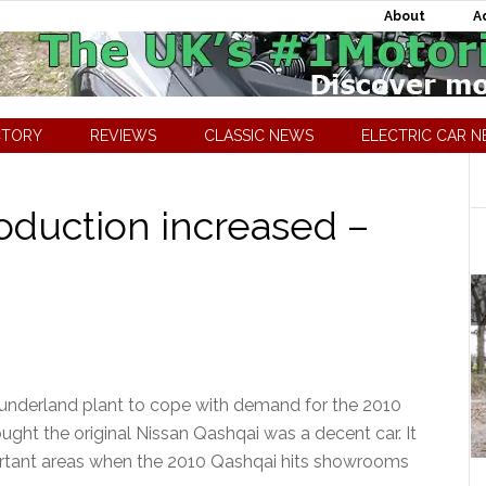
About
A
CTORY
REVIEWS
CLASSIC NEWS
ELECTRIC CAR 
oduction increased –
 Sunderland plant to cope with demand for the 2010
ght the original Nissan Qashqai was a decent car. It
ortant areas when the 2010 Qashqai hits showrooms