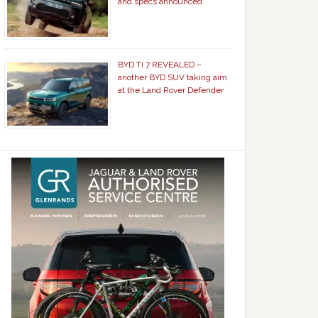
and specs announced
BYD Ti 7 REVEALED –
another BYD SUV taking aim
at the Land Rover Defender