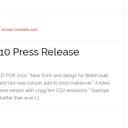
,
NISSAN SUNDERLAND
10 Press Release
 2010 * New front-end design for British built
 and two new colours add to 2010 makeover * Added
Drive version with 129g/km CO2 emissions * Qashqai
better than ever […]