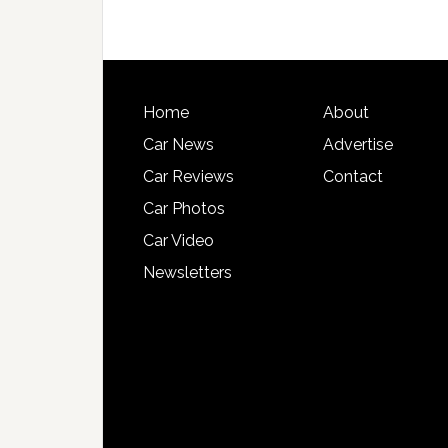
Home
About
Car News
Advertise
Car Reviews
Contact
Car Photos
Car Video
Newsletters