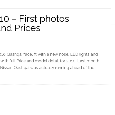
0 – First photos
nd Prices
10 Qashqai facelift with a new nose, LED lights and
with full Price and model detail for 2010. Last month
e Nissan Qashqai was actually running ahead of the