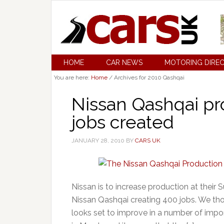
HOME
CAR NEWS
MOTORING DIRE
You are here:
Home
/
Archives for 2010 Qashqai
Nissan Qashqai pr
jobs created
JANUARY 28, 2010
BY
CARS UK
Nissan is to increase production at their
Nissan Qashqai creating 400 jobs. We thou
looks set to improve in a number of imp