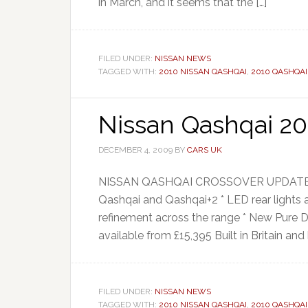
in March, and it seems that the […]
FILED UNDER:
NISSAN NEWS
TAGGED WITH:
2010 NISSAN QASHQAI
,
2010 QASHQAI
Nissan Qashqai 20
DECEMBER 4, 2009
BY
CARS UK
NISSAN QASHQAI CROSSOVER UPDATED FOR
Qashqai and Qashqai+2 * LED rear lights
refinement across the range * New Pure 
available from £15,395 Built in Britain and 
FILED UNDER:
NISSAN NEWS
TAGGED WITH:
2010 NISSAN QASHQAI
,
2010 QASHQAI