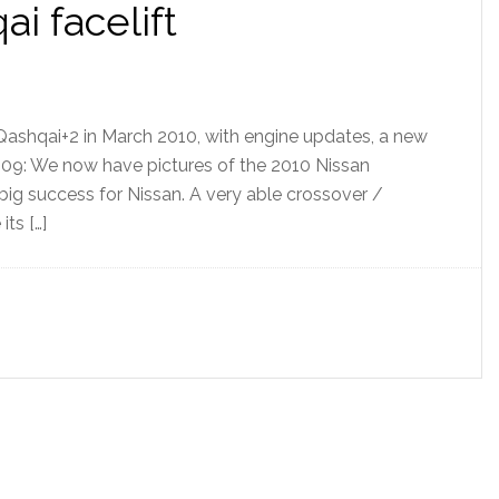
i facelift
Qashqai+2 in March 2010, with engine updates, a new
09: We now have pictures of the 2010 Nissan
ig success for Nissan. A very able crossover /
its […]