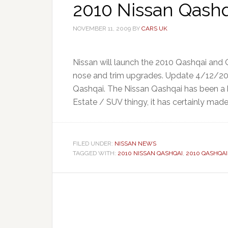
2010 Nissan Qashqa
NOVEMBER 11, 2009
BY
CARS UK
Nissan will launch the 2010 Qashqai and 
nose and trim upgrades. Update 4/12/20
Qashqai. The Nissan Qashqai has been a b
Estate / SUV thingy, it has certainly made 
FILED UNDER:
NISSAN NEWS
TAGGED WITH:
2010 NISSAN QASHQAI
,
2010 QASHQAI