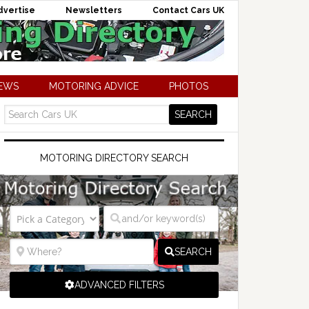
dvertise
Newsletters
Contact Cars UK
NEWS
MOTORING ADVICE
PHOTOS
MOTORING DIRECTORY SEARCH
SEARCH
ADVANCED FILTERS