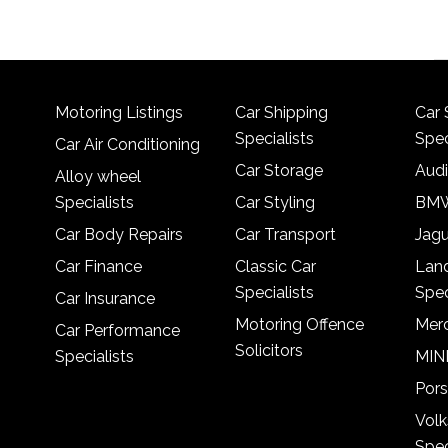
Motoring Listings
Car Shipping
Car 
Specialists
Spec
Car Air Conditioning
Car Storage
Audi
Alloy wheel
Specialists
Car Styling
BMW
Car Body Repairs
Car Transport
Jagu
Car Finance
Classic Car
Lan
Specialists
Spec
Car Insurance
Motoring Offence
Merc
Car Performance
Solicitors
Specialists
MINI
Pors
Vol
Spec