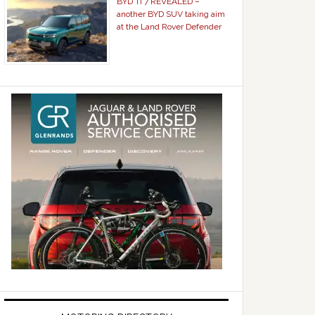
BYD Ti 7 REVEALED –
another BYD SUV taking aim
at the Land Rover Defender