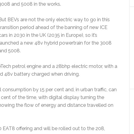
3008 and 5008 in the works.
But BEVs are not the only electric way to go in this
transition period ahead of the banning of new ICE
cars in 2030 in the UK (2035 in Europe), so it’s
launched a new 48v hybrid powertrain for the 3008
and 5008.
Tech petrol engine and a 28bhp electric motor, with a
d 48v battery charged when driving.
consumption by 15 per cent and, in urban traffic, can
 cent of the time, with digital display turning the
owing the flow of energy and distance travelled on
EAT8 offering and will be rolled out to the 208,