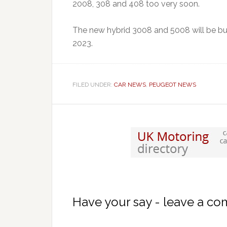
2008, 308 and 408 too very soon.
The new hybrid 3008 and 5008 will be bui
2023.
FILED UNDER:
CAR NEWS
,
PEUGEOT NEWS
Have your say - leave a c