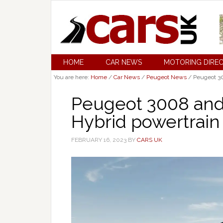
HOME
CAR NEWS
MOTORING DIRE
You are here:
Home
/
Car News
/
Peugeot News
/
Peugeot 30
Peugeot 3008 and
Hybrid powertrain
FEBRUARY 16, 2023
BY
CARS UK