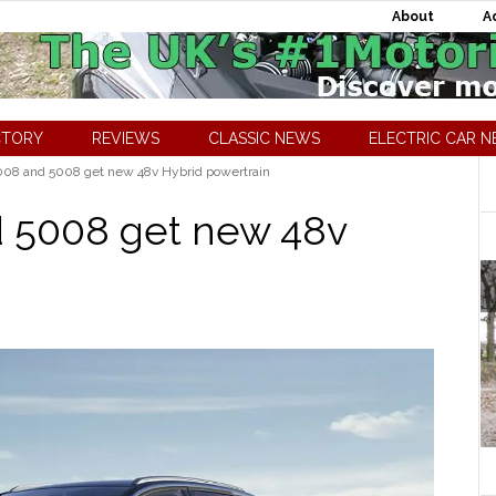
About
A
CTORY
REVIEWS
CLASSIC NEWS
ELECTRIC CAR 
08 and 5008 get new 48v Hybrid powertrain
 5008 get new 48v