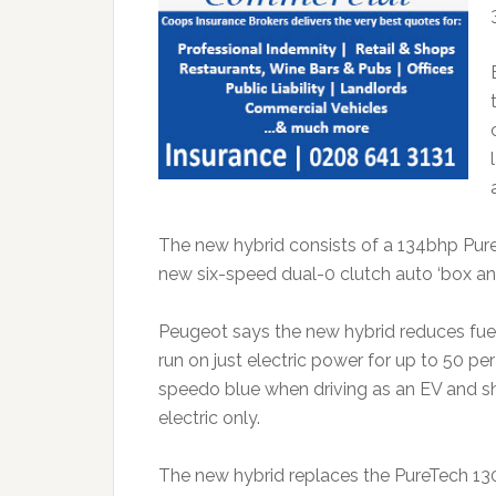
The new hybrid consists of a 134bhp Pure
new six-speed dual-0 clutch auto ‘box an
Peugeot says the new hybrid reduces fuel 
run on just electric power for up to 50 per
speedo blue when driving as an EV and sh
electric only.
The new hybrid replaces the PureTech 130 