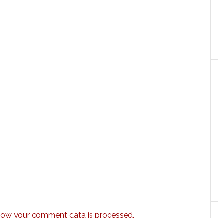
how your comment data is processed.