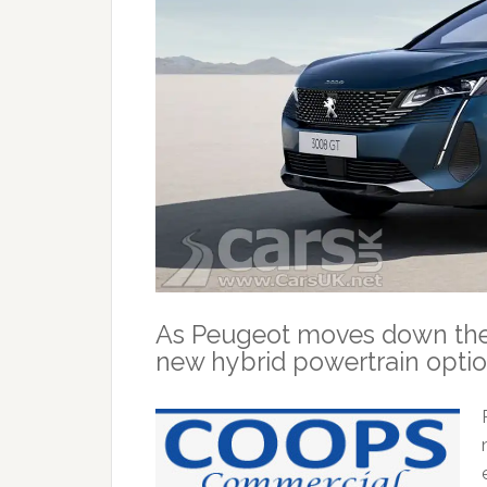
As Peugeot moves down the el
new hybrid powertrain optio