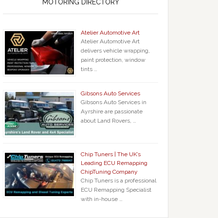
MOTORING DIRECTORY
Atelier Automotive Art
Atelier Automotive Art
delivers vehicle wrapping,
paint protection, window
tints …
Gibsons Auto Services
Gibsons Auto Services in
Ayrshire are passionate
about Land Rovers, …
Chip Tuners | The UK’s
Leading ECU Remapping
ChipTuning Company
Chip Tuners is a professional
ECU Remapping Specialist
with in-house …