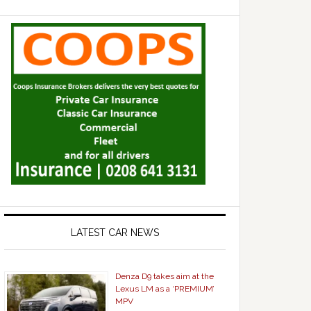
LATEST CAR NEWS
Denza D9 takes aim at the
Lexus LM as a ‘PREMIUM’
MPV