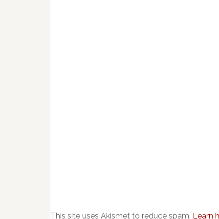
This site uses Akismet to reduce spam.
Learn 