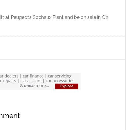
lt at Peugeot’s Sochaux Plant and be on sale in Q2
omment