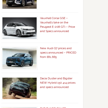
Vauxhall Corsa GSE –
Vauxhall’s take on the
Peugeot E-208 GTi – Price
and Specs announced
New Audi Q7 prices and
specs announced – PRICED
from £81,665
Dacia Duster and Bigster
NEW Hybrid 150 4×4 prices
and specs announced