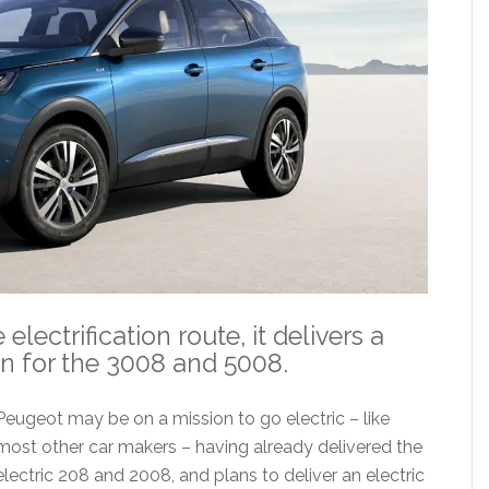
ectrification route, it delivers a
n for the 3008 and 5008.
Peugeot may be on a mission to go electric – like
most other car makers – having already delivered the
electric 208 and 2008, and plans to deliver an electric