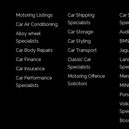
Motoring Listings
Car Shipping
Car 
Specialists
Spec
Car Air Conditioning
Car Storage
Audi
Alloy wheel
Specialists
Car Styling
BMW
Car Body Repairs
Car Transport
Jagu
Car Finance
Classic Car
Lan
Specialists
Spec
Car Insurance
Motoring Offence
Merc
Car Performance
Solicitors
Specialists
MINI
Pors
Vol
Spec
Bosc