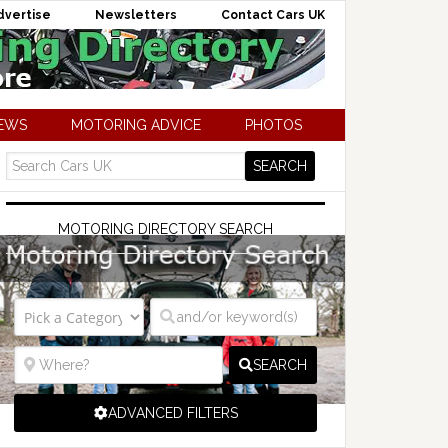
dvertise
Newsletters
Contact Cars UK
NEWS
MOTORING ADVICE
PHOTOS
MOTORING DIRECTORY SEARCH
SEARCH
ADVANCED FILTERS