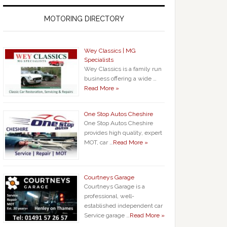
MOTORING DIRECTORY
Wey Classics | MG
Specialists
Wey Classics is a family run
business offering a wide …
Read More »
One Stop Autos Cheshire
One Stop Autos Cheshire
provides high quality, expert
MOT, car …
Read More »
Courtneys Garage
Courtneys Garage is a
professional, well-
established independent car
Service garage …
Read More »