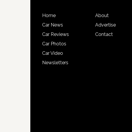
Home
About
Car News
Advertise
Car Reviews
Contact
Car Photos
Car Video
Newsletters