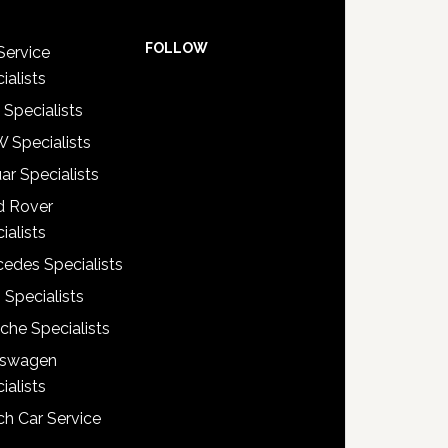
FOLLOW
Service
ialists
 Specialists
 Specialists
ar Specialists
d Rover
ialists
edes Specialists
 Specialists
che Specialists
kswagen
ialists
h Car Service