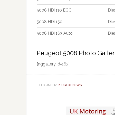
5008 HDi 110 EGC
Die
5008 HDi 150
Die
5008 HDi 163 Auto
Die
Peugeot 5008 Photo Galler
[nggallery id=163]
FILED UNDER:
PEUGEOT NEWS