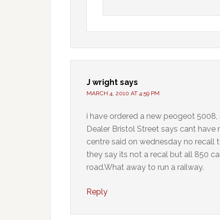
J wright
says
MARCH 4, 2010 AT 4:59 PM
i have ordered a new peogeot 5008
Dealer Bristol Street says cant have 
centre said on wednesday no recall tw
they say its not a recal but all 850 c
road.What away to run a railway.
Reply