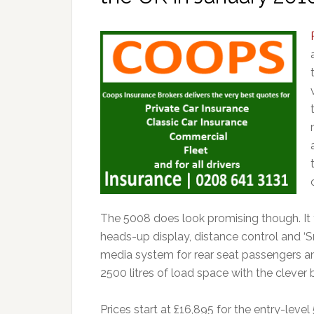
The 5008 does look promising though. It f
heads-up display, distance control and ‘
media system for rear seat passengers and
2500 litres of load space with the clever
Prices start at £16,895 for the entry-level