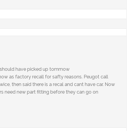
, should have picked up tommow
now as factory recall for safty reasons. Peugot call
ice, then said there is a recal and cant have car. Now
ars need new part fitting before they can go on