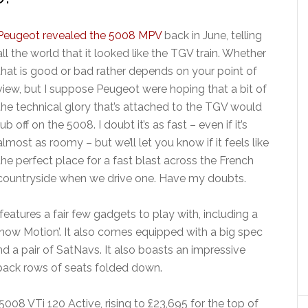
Peugeot revealed the 5008 MPV
back in June, telling
all the world that it looked like the TGV train. Whether
that is good or bad rather depends on your point of
view, but I suppose Peugeot were hoping that a bit of
the technical glory that’s attached to the TGV would
rub off on the 5008. I doubt it’s as fast – even if it’s
almost as roomy – but we’ll let you know if it feels like
the perfect place for a fast blast across the French
countryside when we drive one. Have my doubts.
eatures a fair few gadgets to play with, including a
Snow Motion’. It also comes equipped with a big spec
 a pair of SatNavs. It also boasts an impressive
 back rows of seats folded down.
 5008 VTi 120 Active, rising to £23,695 for the top of