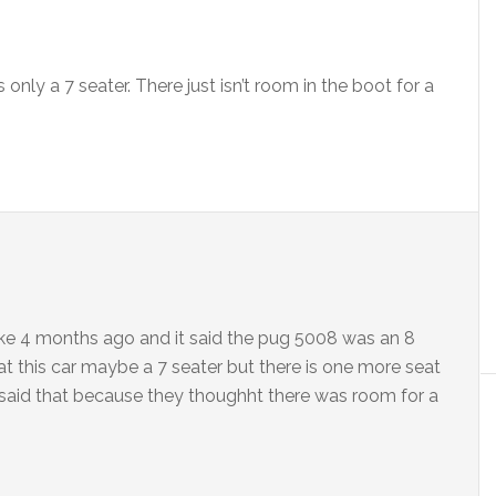
 only a 7 seater. There just isn’t room in the boot for a
r like 4 months ago and it said the pug 5008 was an 8
at this car maybe a 7 seater but there is one more seat
y said that because they thoughht there was room for a