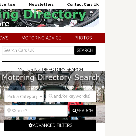
dvertise
Newsletters
Contact Cars UK
NEWS
MOTORING ADVICE
PHOTOS
MOTORING DIRECTORY SEARCH
SEARCH
ADVANCED FILTERS