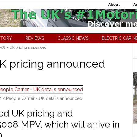
About
A
CTORY
REVIEWS
CLASSIC NEWS
ELECTRIC CAR 
08 – UK pricing announced
K pricing announced
/ People Carrier - UK details announced
d UK pricing and
 5008 MPV, which will arrive in
0.