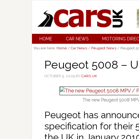
HOME
CAR NEWS
MOTORING DIRE
You are here:
Home
/
Car News
/
Peugeot News
/
Peugeot 50
Peugeot 5008 – U
OCTOBER 9, 2009
BY
CARS UK
The new Peugeot 5008 MPV 
Peugeot has announce
specification for their
the UK in January 201