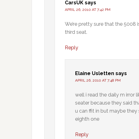
CarsUK
says
APRIL 26, 2010 AT 7:42 PM
We’re pretty sure that the 5008 is
third seat.
Reply
Elaine Usletten
says
APRIL 26, 2010 AT 7:48 PM
well i read the daily m irro
seater because they said th
u can ffit in but maybe the
eighth one
Reply