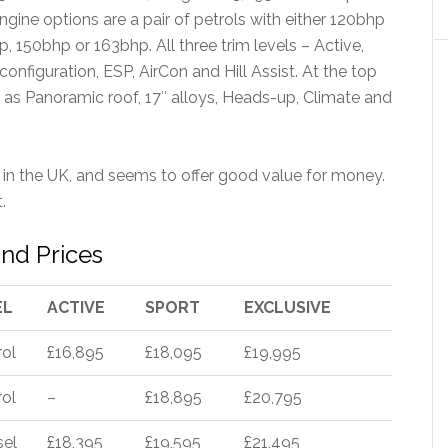
gine options are a pair of petrols with either 120bhp
p, 150bhp or 163bhp. All three trim levels – Active,
onfiguration, ESP, AirCon and Hill Assist. At the top
s as Panoramic roof, 17″ alloys, Heads-up, Climate and
in the UK, and seems to offer good value for money.
.
nd Prices
EL
ACTIVE
SPORT
EXCLUSIVE
rol
£16,895
£18,095
£19,995
rol
–
£18,895
£20,795
sel
£18,395
£19,595
£21,495