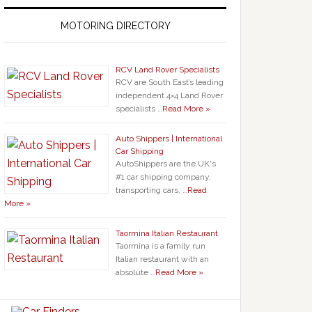
MOTORING DIRECTORY
RCV Land Rover Specialists
RCV are South East’s leading
independent 4×4 Land Rover
specialists …
Read More »
Auto Shippers | International
Car Shipping
AutoShippers are the UK's
#1 car shipping company,
transporting cars, …
Read
More »
Taormina Italian Restaurant
Taormina is a family run
Italian restaurant with an
absolute …
Read More »