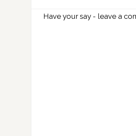
Have your say - leave a c