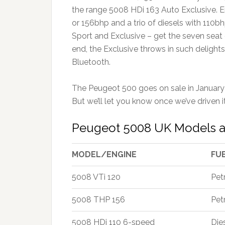
the range 5008 HDi 163 Auto Exclusive. En
or 156bhp and a trio of diesels with 110bh
Sport and Exclusive – get the seven seat c
end, the Exclusive throws in such delight
Bluetooth.
The Peugeot 500 goes on sale in January 
But we’ll let you know once we’ve driven it
Peugeot 5008 UK Models a
MODEL/ENGINE
FU
5008 VTi 120
Pet
5008 THP 156
Pet
5008 HDi 110 6-speed
Die