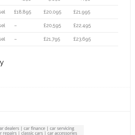
sel
£18,895
£20,095
£21,995
sel
–
£20,595
£22,495
sel
–
£21,795
£23,695
y