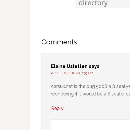
Comments
Elaine Usletten
says
APRIL 26, 2010 AT 7:33 PM
carsuk.net is the pug 5008 a 8 seatye
wondering if it would be a 8 seater c
Reply