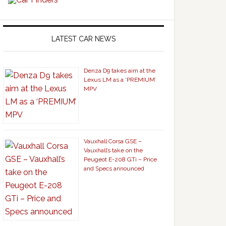
LATEST CAR NEWS
Denza D9 takes aim at the
Lexus LM as a ‘PREMIUM’
MPV
Vauxhall Corsa GSE –
Vauxhall’s take on the
Peugeot E-208 GTi – Price
and Specs announced