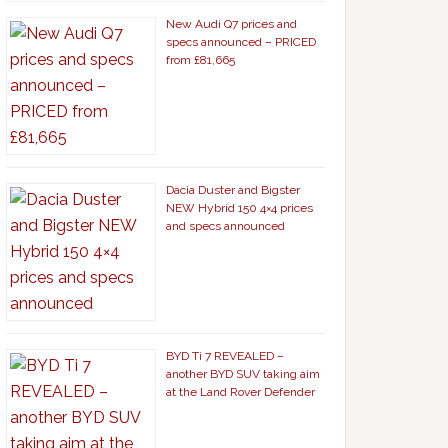
New Audi Q7 prices and
specs announced – PRICED
from £81,665
Dacia Duster and Bigster
NEW Hybrid 150 4×4 prices
and specs announced
BYD Ti 7 REVEALED –
another BYD SUV taking aim
at the Land Rover Defender