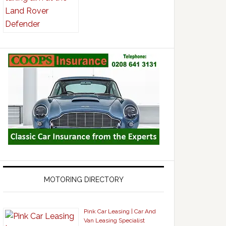
MOTORING DIRECTORY
Pink Car Leasing | Car And
Van Leasing Specialist