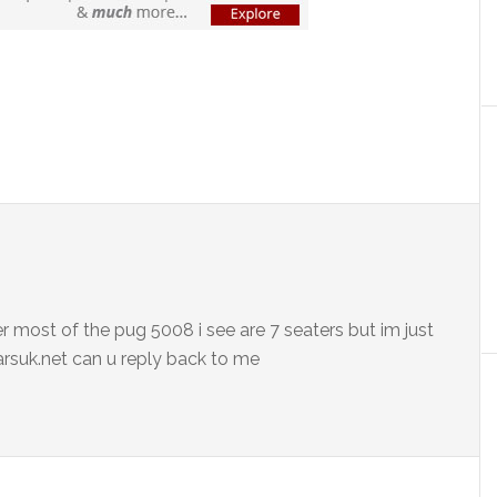
r most of the pug 5008 i see are 7 seaters but im just
arsuk.net can u reply back to me