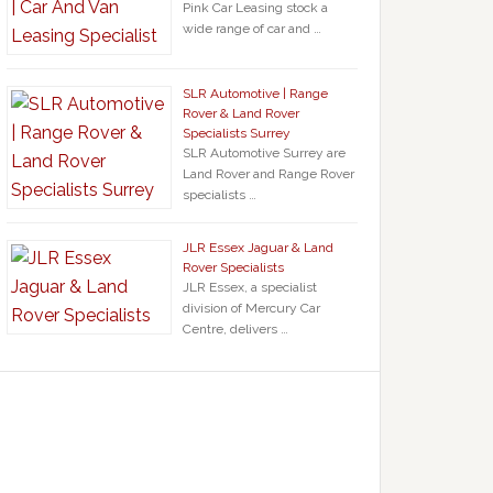
Pink Car Leasing stock a
wide range of car and …
SLR Automotive | Range
Rover & Land Rover
Specialists Surrey
SLR Automotive Surrey are
Land Rover and Range Rover
specialists …
JLR Essex Jaguar & Land
Rover Specialists
JLR Essex, a specialist
division of Mercury Car
Centre, delivers …