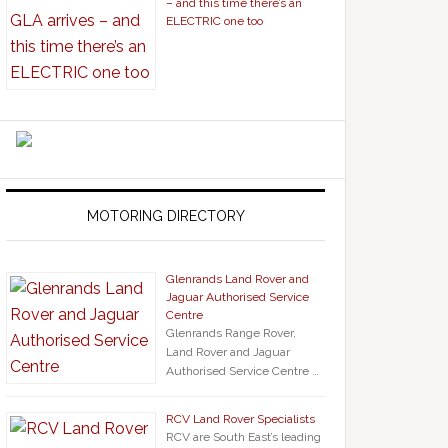
– and this time there’s an
ELECTRIC one too
MOTORING DIRECTORY
Glenrands Land Rover and
Jaguar Authorised Service
Centre
Glenrands Range Rover,
Land Rover and Jaguar
Authorised Service Centre …
RCV Land Rover Specialists
RCV are South East’s leading