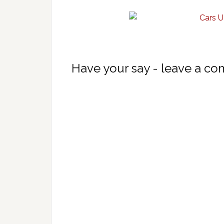
Have your say - leave a c