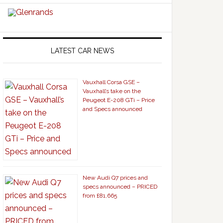
LATEST CAR NEWS
Vauxhall Corsa GSE –
Vauxhall’s take on the
Peugeot E-208 GTi – Price
and Specs announced
New Audi Q7 prices and
specs announced – PRICED
from £81,665