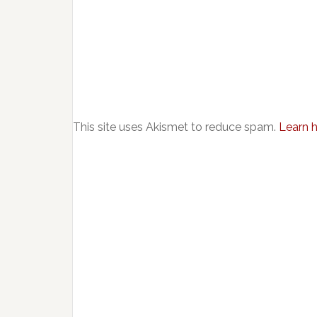
This site uses Akismet to reduce spam.
Learn 