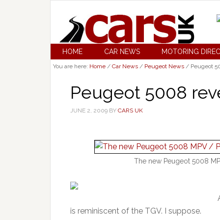
HOME
CAR NEWS
MOTORING DIRE
You are here:
Home
/
Car News
/
Peugeot News
/
Peugeot 50
Peugeot 5008 rev
JUNE 2, 2009
BY
CARS UK
The new Peugeot 5008 MPV /
is reminiscent of the TGV. I suppose.