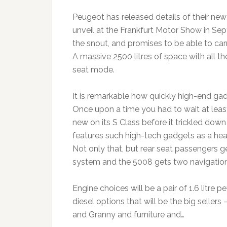
Peugeot has released details of their ne
unveil at the Frankfurt Motor Show in Se
the snout, and promises to be able to ca
A massive 2500 litres of space with all th
seat mode.
It is remarkable how quickly high-end gad
Once upon a time you had to wait at le
new on its S Class before it trickled dow
features such high-tech gadgets as a hea
Not only that, but rear seat passengers 
system and the 5008 gets two navigatio
Engine choices will be a pair of 1.6 litre p
diesel options that will be the big sellers 
and Granny and furniture and…