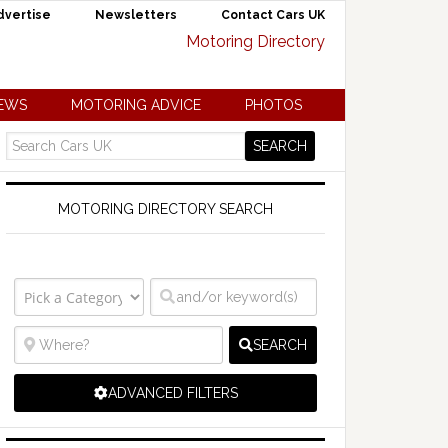
dvertise
Newsletters
Contact Cars UK
NEWS
MOTORING ADVICE
PHOTOS
MOTORING DIRECTORY SEARCH
SEARCH
ADVANCED FILTERS