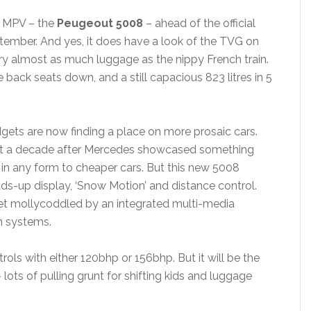
w MPV – the
Peugeout 5008
– ahead of the official
ptember. And yes, it does have a look of the TVG on
rry almost as much luggage as the nippy French train.
e back seats down, and a still capacious 823 litres in 5
gets are now finding a place on more prosaic cars.
ast a decade after Mercedes showcased something
n in any form to cheaper cars. But this new 5008
ds-up display, ‘Snow Motion’ and distance control.
get mollycoddled by an integrated multi-media
n systems.
etrols with either 120bhp or 156bhp. But it will be the
– lots of pulling grunt for shifting kids and luggage