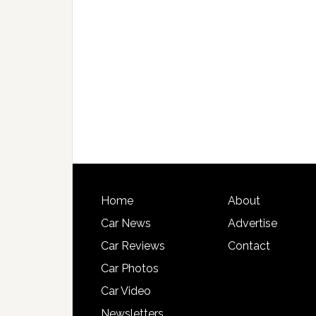
Home
About
Car News
Advertise
Car Reviews
Contact
Car Photos
Car Video
Newsletters