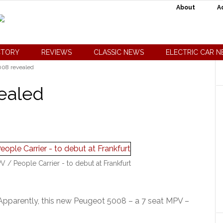
About
A
CTORY
REVIEWS
CLASSIC NEWS
ELECTRIC CAR 
08 revealed
ealed
 People Carrier - to debut at Frankfurt
Apparently, this new Peugeot 5008 – a 7 seat MPV –