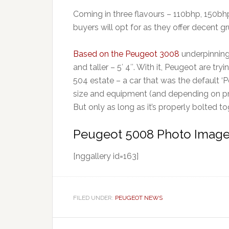
Coming in three flavours – 110bhp, 150bh
buyers will opt for as they offer decent
Based on the Peugeot 3008
underpinning
and taller – 5′ 4″. With it, Peugeot are tr
504 estate – a car that was the default ‘Pe
size and equipment (and depending on pri
But only as long as it’s properly bolted t
Peugeot 5008 Photo Image
[nggallery id=163]
FILED UNDER:
PEUGEOT NEWS