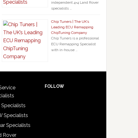
independent 4×4 Land Rover
specialists …
Chip Tuners | The UK’s
Leading ECU Remapping
ChipTuning Company
Chip Tuners is a professional
ECU Remapping Specialist
with in-house …
FOLLOW
Service
ialists
 Specialists
 Specialists
ar Specialists
d Rover