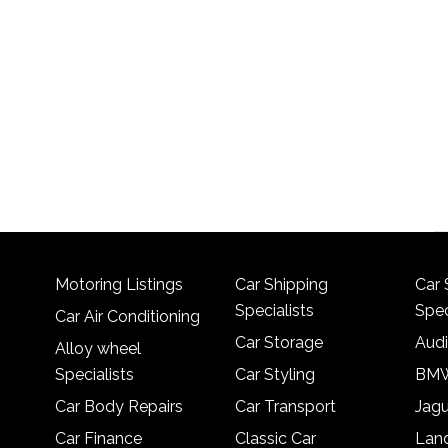
Motoring Listings
Car Shipping
Car 
Specialists
Spec
Car Air Conditioning
Car Storage
Audi
Alloy wheel
Specialists
Car Styling
BMW
Car Body Repairs
Car Transport
Jagu
Car Finance
Classic Car
Lan