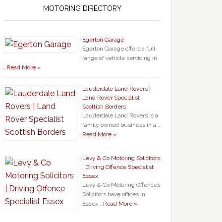
MOTORING DIRECTORY
Egerton Garage
Egerton Garage offers a full
range of vehicle servicing in
…
Read More »
Lauderdale Land Rovers |
Land Rover Specialist
Scottish Borders
Lauderdale Land Rovers is a
family owned business in a …
Read More »
Levy & Co Motoring Solicitors
| Driving Offence Specialist
Essex
Levy & Co Motoring Offences
Solicitors have offices in
Essex …
Read More »