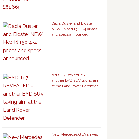
Dacia Duster and Bigster
NEW Hybrid 150 4×4 prices
and specs announced
BYD Ti 7 REVEALED –
another BYD SUV taking aim
at the Land Rover Defender
New Mercedes GLA arrives