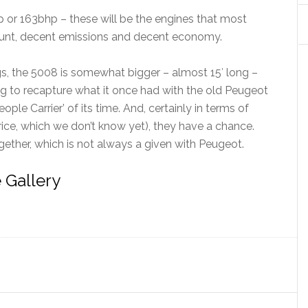
p or 163bhp – these will be the engines that most
 grunt, decent emissions and decent economy.
s, the 5008 is somewhat bigger – almost 15′ long –
ying to recapture what it once had with the old Peugeot
ople Carrier’ of its time. And, certainly in terms of
ce, which we don’t know yet), they have a chance.
ogether, which is not always a given with Peugeot.
 Gallery