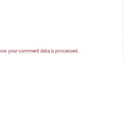
how your comment data is processed.