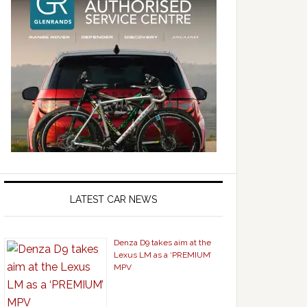
LATEST CAR NEWS
Denza D9 takes aim at the
Lexus LM as a ‘PREMIUM’
MPV