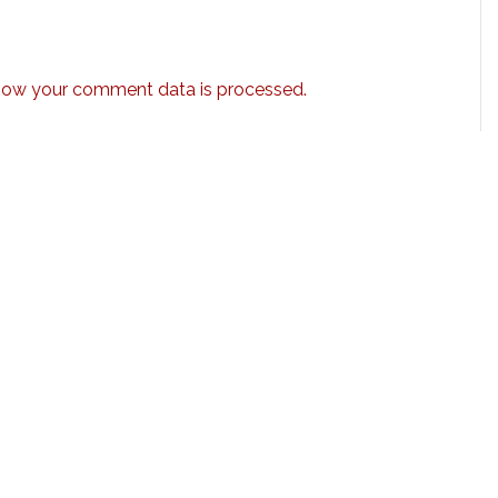
how your comment data is processed.