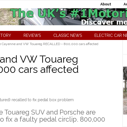
About
A
CTORY
REVIEWS
CLASSIC NEWS
ELECTRIC CAR 
e Cayenne and VW Touareg RECALLED – 800,000 cars affected
 and VW Touareg
00 cars affected
ured) recalled to fix pedal box problem
he Touareg SUV and Porsche are
 fix a faulty pedal circlip. 800,000