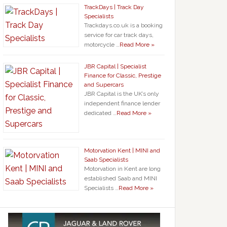
TrackDays | Track Day
Specialists
Trackdays.co.uk is a booking
service for car track days,
motorcycle …
Read More »
JBR Capital | Specialist
Finance for Classic, Prestige
and Supercars
JBR Capital is the UK’s only
independent finance lender
dedicated …
Read More »
Motorvation Kent | MINI and
Saab Specialists
Motorvation in Kent are long
established Saab and MINI
Specialists …
Read More »