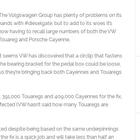
The Volgswagen Group has plenty of problems on its
hands with #dieselgate, but to add to its woes it’s
now having to recall large numbers of both the VW
Touareg and Porsche Cayenne.
It seems VW has discovered that a circlip that fastens
the bearing bracket for the pedal box could be loose,
so they’re bringing back both Cayennes and Touaregs
ll 391,000 Touaregs and 409,000 Cayennes for the fix,
ffected (VW hasn’t said how many Touaregs are
cted despite being based on the same underpinnings
 fix is a quick job and will take less than half an