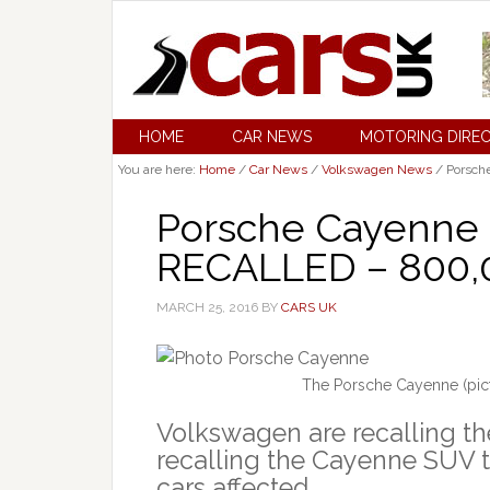
HOME
CAR NEWS
MOTORING DIRE
You are here:
Home
/
Car News
/
Volkswagen News
/
Porsch
Porsche Cayenne
RECALLED – 800,0
MARCH 25, 2016
BY
CARS UK
The Porsche Cayenne (pict
Volkswagen are recalling t
recalling the Cayenne SUV to
cars affected.