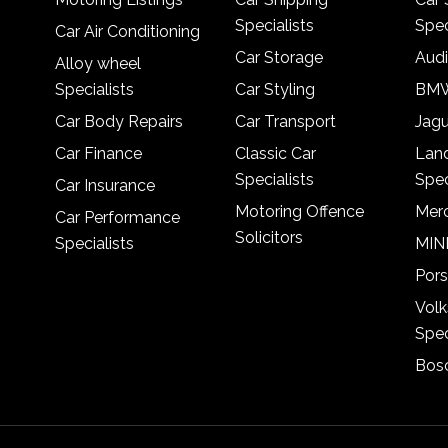
Specialists
Spec
Car Air Conditioning
Car Storage
Audi
Alloy wheel
Specialists
Car Styling
BMW
Car Body Repairs
Car Transport
Jagu
Car Finance
Classic Car
Lan
Specialists
Spec
Car Insurance
Motoring Offence
Merc
Car Performance
Solicitors
Specialists
MINI
Pors
Vol
Spec
Bosc