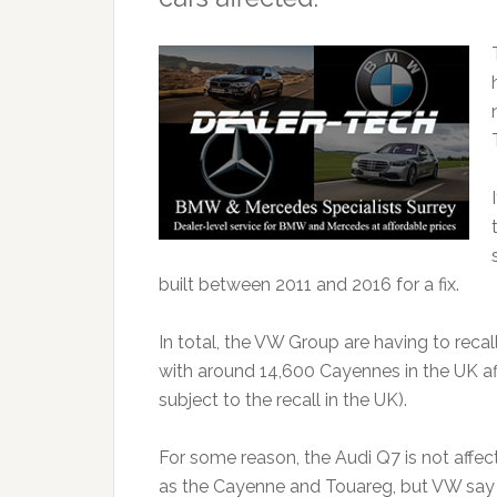
built between 2011 and 2016 for a fix.
In total, the VW Group are having to reca
with around 14,600 Cayennes in the UK a
subject to the recall in the UK).
For some reason, the Audi Q7 is not affe
as the Cayenne and Touareg, but VW say the