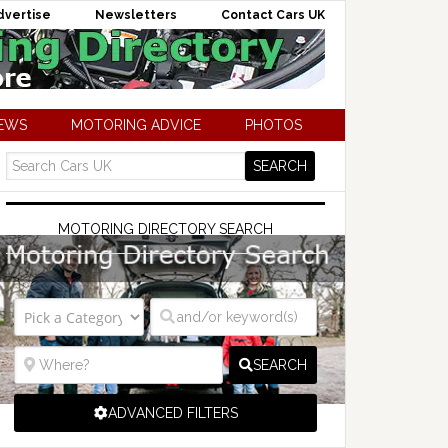
dvertise
Newsletters
Contact Cars UK
NEWS
MOTORING ADVICE
PHOTOS
MOTORING DIRECTORY SEARCH
SEARCH
ADVANCED FILTERS