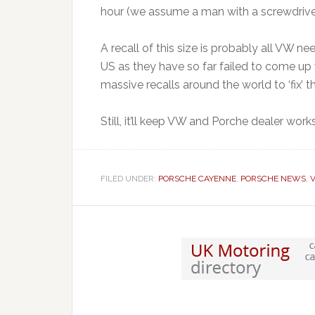
hour (we assume a man with a screwdriver t
A recall of this size is probably all VW 
US as they have so far failed to come up w
massive recalls around the world to ‘fix’ 
Still, it’ll keep VW and Porche dealer wor
FILED UNDER:
PORSCHE CAYENNE
,
PORSCHE NEWS
,