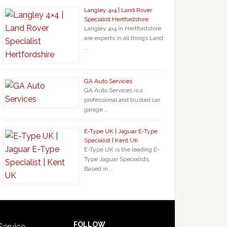
Langley 4×4 | Land Rover
Specialist Hertfordshire
Langley 4×4 in Hertfordshire
are experts in all things Land
…
GA Auto Services
GA Auto Services is a
professional and trusted car
garage …
E-Type UK | Jaguar E-Type
Specialist | Kent UK
E-Type UK is the leading E-
Type Jaguar Specialists.
Based in …
FOLLOW
Service