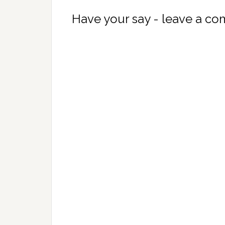
Have your say - leave a c