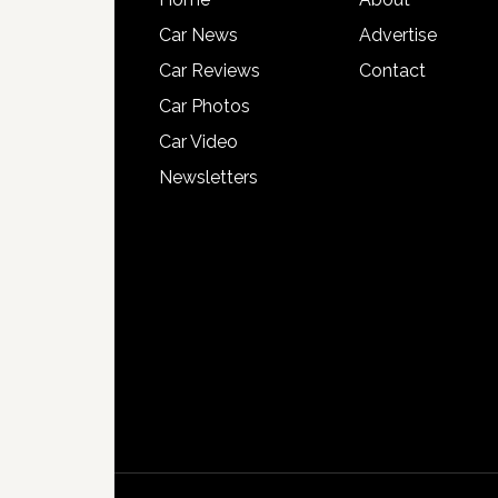
Car News
Advertise
Car Reviews
Contact
Car Photos
Car Video
Newsletters