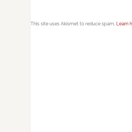
This site uses Akismet to reduce spam.
Learn 