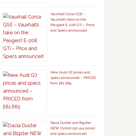
Vauxhall Corsa GSE –
Vauxhall’s take on the
Peugeot E-208 GTi – Price
and Specs announced
New Audi Q7 prices and
specs announced – PRICED
from £81,665
Dacia Duster and Bigster
NEW Hybrid 150 4×4 prices
and specs announced