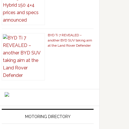
BYD Ti 7 REVEALED –
another BYD SUV taking aim
at the Land Rover Defender
MOTORING DIRECTORY