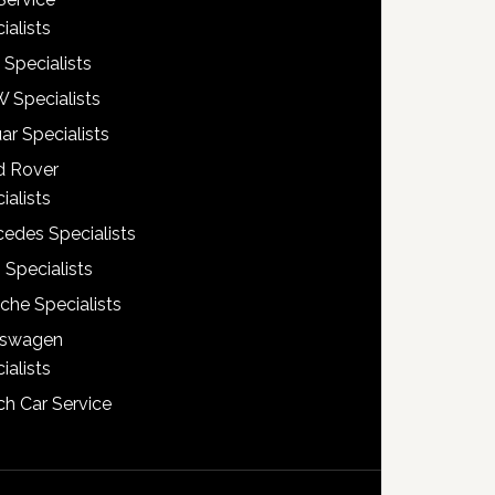
ialists
 Specialists
 Specialists
ar Specialists
d Rover
ialists
edes Specialists
 Specialists
che Specialists
kswagen
ialists
h Car Service