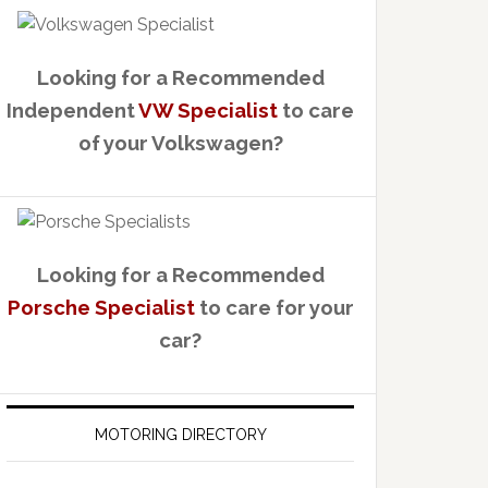
Looking for a Recommended
Independent
VW Specialist
to care
of your Volkswagen?
Looking for a Recommended
Porsche Specialist
to care for your
car?
MOTORING DIRECTORY