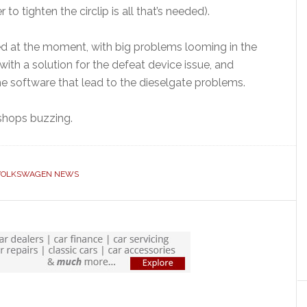
o tighten the circlip is all that’s needed).
need at the moment, with big problems looming in the
ith a solution for the defeat device issue, and
the software that lead to the dieselgate problems.
kshops buzzing.
VOLKSWAGEN NEWS