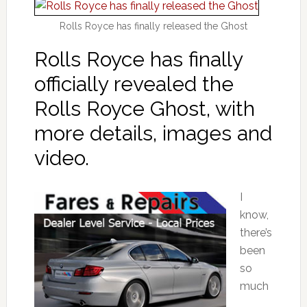
Rolls Royce has finally released the Ghost
Rolls Royce has finally
officially revealed the
Rolls Royce Ghost, with
more details, images and
video.
I
know,
there’s
been
so
much