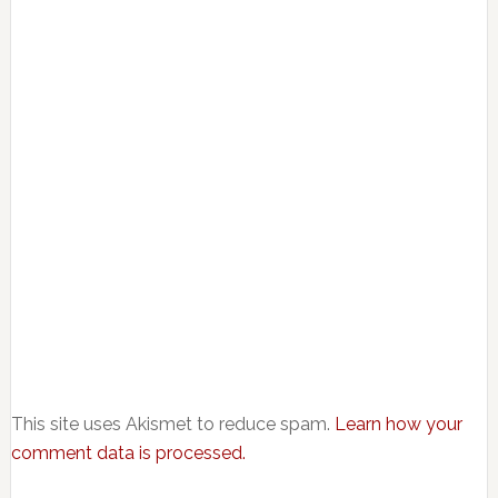
This site uses Akismet to reduce spam.
Learn how your
comment data is processed.