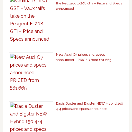
the Peugeot E-208 GTi – Price and Specs
announced
New Audi Q7 prices and specs
announced – PRICED from £81,665
Dacia Duster and Bigster NEW Hybrid 150
4×4 prices and specs announced