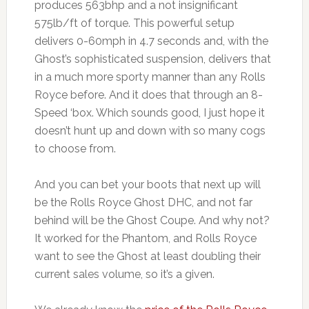
produces 563bhp and a not insignificant
575lb/ft of torque. This powerful setup
delivers 0-60mph in 4.7 seconds and, with the
Ghost’s sophisticated suspension, delivers that
in a much more sporty manner than any Rolls
Royce before. And it does that through an 8-
Speed ‘box. Which sounds good, I just hope it
doesn’t hunt up and down with so many cogs
to choose from.
And you can bet your boots that next up will
be the Rolls Royce Ghost DHC, and not far
behind will be the Ghost Coupe. And why not?
It worked for the Phantom, and Rolls Royce
want to see the Ghost at least doubling their
current sales volume, so it’s a given.