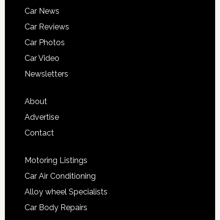
Car News
Car Reviews
Car Photos
Car Video
Newsletters
About
Advertise
Contact
Motoring Listings
Car Air Conditioning
Alloy wheel Specialists
Car Body Repairs