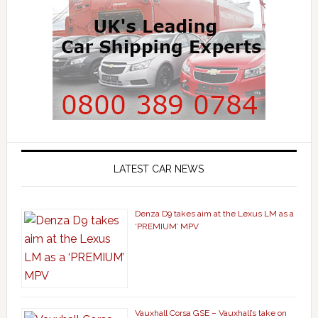
LATEST CAR NEWS
Denza D9 takes aim at the Lexus LM as a
‘PREMIUM’ MPV
Vauxhall Corsa GSE – Vauxhall’s take on