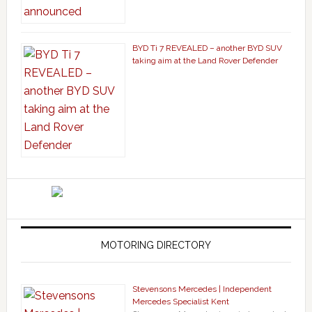
BYD Ti 7 REVEALED – another BYD SUV
taking aim at the Land Rover Defender
MOTORING DIRECTORY
Stevensons Mercedes | Independent
Mercedes Specialist Kent