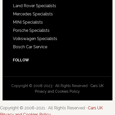
Land Rover Specialists
Mercedes Specialists
MINI Specialists
Porsche Specialists
Volkswagen Specialists
Bosch Car Service
FOLLOW
Copyright © 2008-2023 · All Rights Reserved ·
Cars UK
Privacy and Cookies Policy
Copyright © 2008-2021 · All Rights Reserved ·
Cars UK
Privacy and Cookies Policy