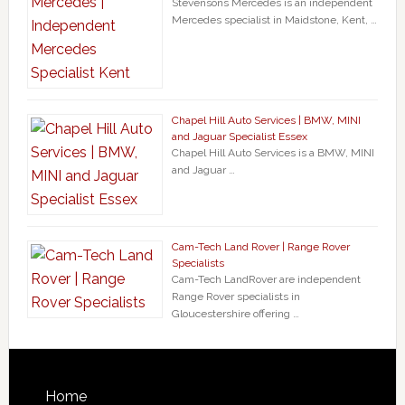
Stevensons Mercedes is an independent
Mercedes specialist in Maidstone, Kent, …
Chapel Hill Auto Services | BMW, MINI
and Jaguar Specialist Essex
Chapel Hill Auto Services is a BMW, MINI
and Jaguar …
Cam-Tech Land Rover | Range Rover
Specialists
Cam-Tech LandRover are independent
Range Rover specialists in
Gloucestershire offering …
Home