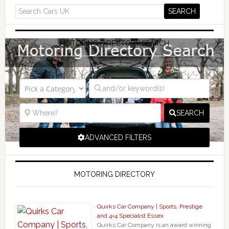
MOTORING DIRECTORY SEARCH
SEARCH
ADVANCED FILTERS
MOTORING DIRECTORY
Quirks Car Company | Sports, Prestige
and 4×4 Specialist Essex
Quirks Car Company is an award winning