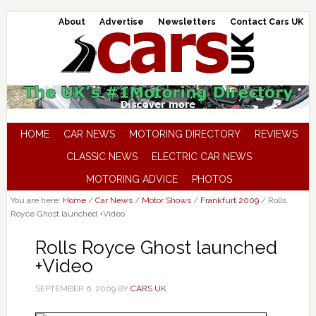
About
Advertise
Newsletters
Contact Cars UK
HOME
CAR NEWS
MOTORING DIRECTORY
REVIEWS
CLASSIC NEWS
ELECTRIC CAR NEWS
MOTORING ADVICE
PHOTOS
You are here:
Home
/
Car News
/
Motor Shows
/
Frankfurt 2009
/
Rolls
Royce Ghost launched +Video
Rolls Royce Ghost launched
+Video
SEPTEMBER 6, 2009
BY
CARS UK