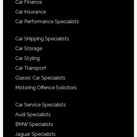
Car Finance
Car Insurance
Car Performance Specialists
Car Shipping Specialists
Car Storage
Car Styling
Car Transport
Classic Car Specialists
Motoring Offence Solicitors
Car Service Specialists
Audi Specialists
BMW Specialists
Jaguar Specialists