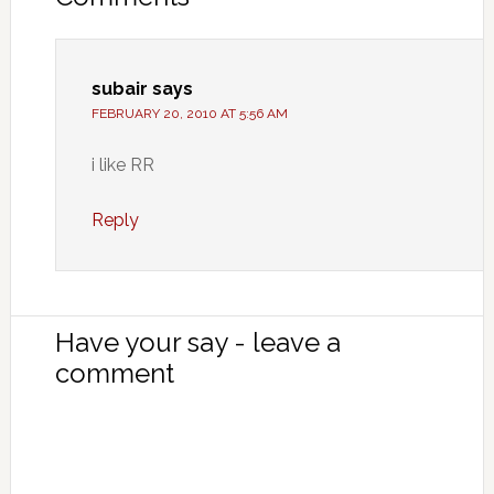
subair
says
FEBRUARY 20, 2010 AT 5:56 AM
i like RR
Reply
Have your say - leave a
comment