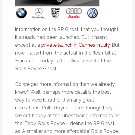
information on the RR Ghost, that you thought
it already had been launched. But it hasn’t,
except at a
private launch in Cannes in July
. But
now – apart from the actual ‘in the flesh’ bit at
Frankfurt – today is the official reveal of the
Rolls Royce Ghost.
Do we get more information than we already
knew? Well, perhaps more detail is the best
way to view it, rather than any great
revelations. Rolls Royce – even though they
weren’t happy at the Ghost being referred to as
the ‘Baby’ Rolls Royce – define the RR Ghost
as ‘A smaller and more affordable’ Rolls Royce.