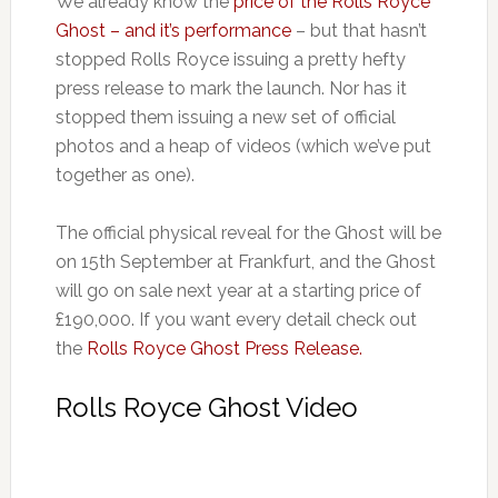
We already know the
price of the Rolls Royce
Ghost – and it’s performance
– but that hasn’t
stopped Rolls Royce issuing a pretty hefty
press release to mark the launch. Nor has it
stopped them issuing a new set of official
photos and a heap of videos (which we’ve put
together as one).
The official physical reveal for the Ghost will be
on 15th September at Frankfurt, and the Ghost
will go on sale next year at a starting price of
£190,000. If you want every detail check out
the
Rolls Royce Ghost Press Release.
Rolls Royce Ghost Video