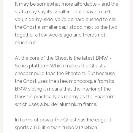
It may be somewhat more affordable – and the
stats may say it’s smaller – but I have to tell
you, side-by-side, you’d be hard pushed to call
the Ghost a smaller car. I stood next to the two
together a few weeks ago and there’s not
much in it.
At the core of the Ghost is the latest BMW 7
Series platform. Which makes the Ghost a
cheaper build than the Phantom. But because
the Ghost uses the steel monocoque from its
BMW sibling it means that the interior of the
Ghost is practically as roomy as the Phantom,
which uses a bulkier aluminium frame.
In terms of power the Ghost has the edge. It
sports a 6.6 litre twin-turbo V12 which