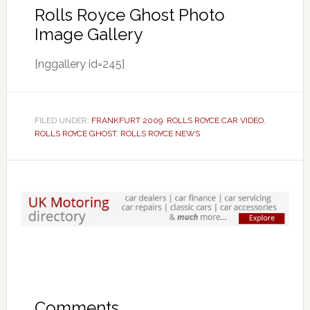
Rolls Royce Ghost Photo
Image Gallery
[nggallery id=245]
FILED UNDER:
FRANKFURT 2009
,
ROLLS ROYCE CAR VIDEO
,
ROLLS ROYCE GHOST
,
ROLLS ROYCE NEWS
Comments