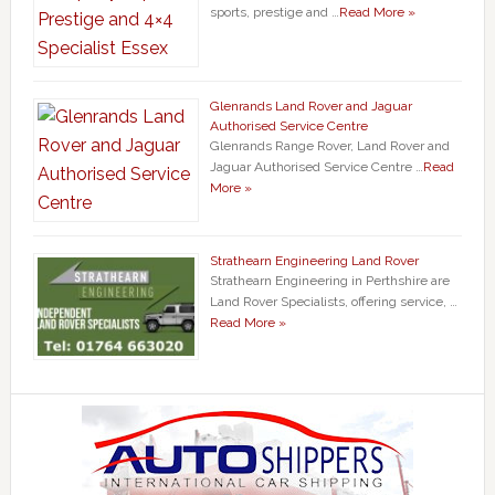
sports, prestige and …
Read More »
Glenrands Land Rover and Jaguar
Authorised Service Centre
Glenrands Range Rover, Land Rover and
Jaguar Authorised Service Centre …
Read
More »
Strathearn Engineering Land Rover
Strathearn Engineering in Perthshire are
Land Rover Specialists, offering service, …
Read More »