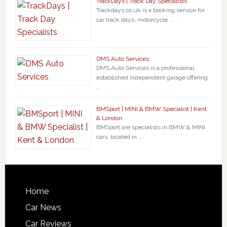
TrackDays | Track Day Specialists
Trackdays.co.uk is a booking service for
car track days, motorcycle …
DMS Auto Services
DMS Auto Services is a professional,
established Independent garage offering
…
BMSport | MINI & BMW Specialist | Kent
& London
BMSport are specialists in BMW & MINI
cars, located in …
Home
Car News
Car Reviews