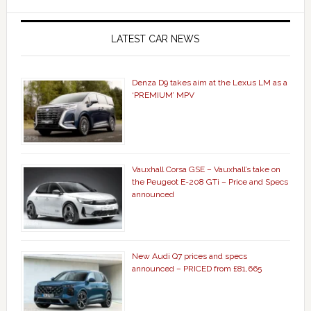
LATEST CAR NEWS
Denza D9 takes aim at the Lexus LM as a
‘PREMIUM’ MPV
Vauxhall Corsa GSE – Vauxhall’s take on
the Peugeot E-208 GTi – Price and Specs
announced
New Audi Q7 prices and specs
announced – PRICED from £81,665