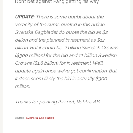
Don’t bet against Pang getting his way.
UPDATE
: There is some doubt about the
veracity of the sums quoted in this article.
Svenska Dagbladet do quote the bid as $2
billion and the planned investment as $12
billion. But it could be 2 billion Swedish Crowns
($300 million) for the bid and 12 billion Swedish
Crowns ($1.8 billion) for investment. We’ll
update again once we’ve got confirmation. But
it does seem likely the bid is actually $300
million.
Thanks for pointing this out, Robbie AB.
Source:
Svenska Dagbladet