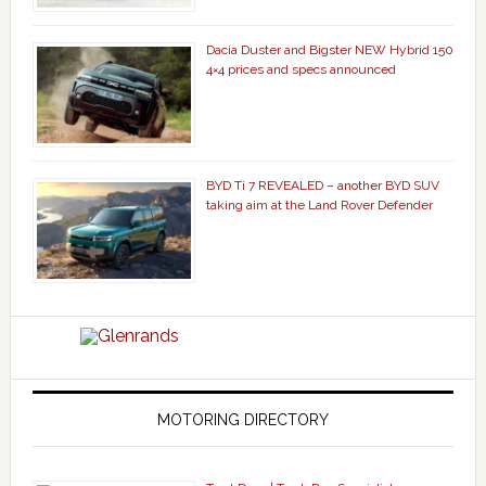
Dacia Duster and Bigster NEW Hybrid 150
4×4 prices and specs announced
BYD Ti 7 REVEALED – another BYD SUV
taking aim at the Land Rover Defender
MOTORING DIRECTORY