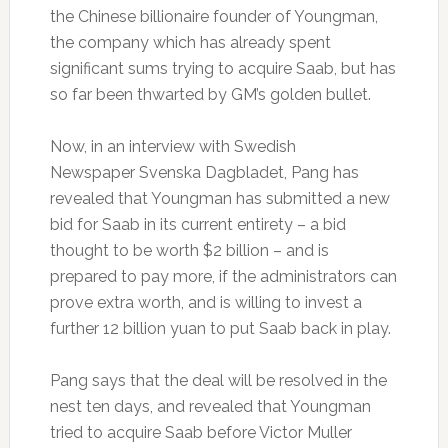
the Chinese billionaire founder of Youngman,
the company which has already spent
significant sums trying to acquire Saab, but has
so far been thwarted by GM’s golden bullet.
Now, in an interview with Swedish
Newspaper Svenska Dagbladet, Pang has
revealed that Youngman has submitted a new
bid for Saab in its current entirety – a bid
thought to be worth $2 billion – and is
prepared to pay more, if the administrators can
prove extra worth, and is willing to invest a
further 12 billion yuan to put Saab back in play.
Pang says that the deal will be resolved in the
nest ten days, and revealed that Youngman
tried to acquire Saab before Victor Muller