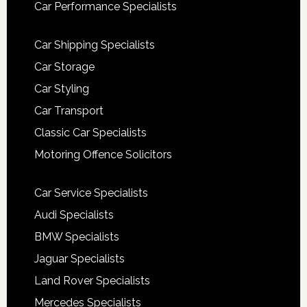
Car Performance Specialists
Car Shipping Specialists
Car Storage
Car Styling
Car Transport
Classic Car Specialists
Motoring Offence Solicitors
Car Service Specialists
Audi Specialists
BMW Specialists
Jaguar Specialists
Land Rover Specialists
Mercedes Specialists