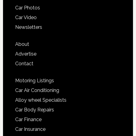
Car Photos
Car Video
Newsletters
About
Advertise
Contact
Motoring Listings
Car Air Conditioning
Alloy wheel Specialists
Car Body Repairs
Car Finance
Car Insurance