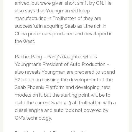
arrived, but were given short shrift by GN. He
also says that Youngman will keep
manufacturing in Trollhatten of they are
successful in acquiring Saab as ‘…the rich in
China prefer cars produced and developed in
the West.’
Rachel Pang – Pang’s daughter who is
Youngman’s President of Auto Production –
also reveals Youngman are prepared to spend
$2 billion on finishing the development of the
Saab Phoenix Platform and developing new
models on it, but the starting point will be to
build the current Saab 9-3 at Trollhatten with a
diesel engine and auto ‘box not covered by
GM’s technology.