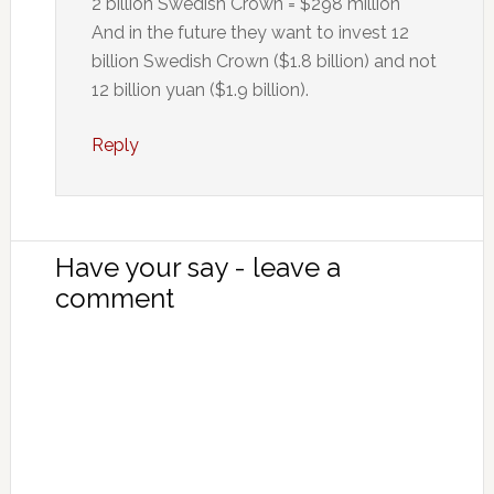
2 billion Swedish Crown = $298 million
And in the future they want to invest 12
billion Swedish Crown ($1.8 billion) and not
12 billion yuan ($1.9 billion).
Reply
Have your say - leave a
comment