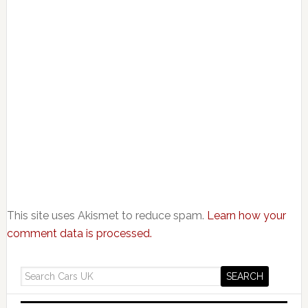
This site uses Akismet to reduce spam.
Learn how your
comment data is processed.