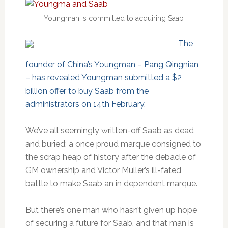
Youngman is committed to acquiring Saab
The
founder of China’s Youngman – Pang Qingnian
– has revealed Youngman submitted a $2
billion offer to buy Saab from the
administrators on 14th February.
We’ve all seemingly written-off Saab as dead
and buried; a once proud marque consigned to
the scrap heap of history after the debacle of
GM ownership and Victor Muller’s ill-fated
battle to make Saab an in dependent marque.
But there’s one man who hasn’t given up hope
of securing a future for Saab, and that man is