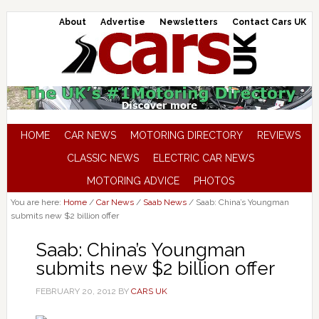
About
Advertise
Newsletters
Contact Cars UK
HOME
CAR NEWS
MOTORING DIRECTORY
REVIEWS
CLASSIC NEWS
ELECTRIC CAR NEWS
MOTORING ADVICE
PHOTOS
You are here:
Home
/
Car News
/
Saab News
/
Saab: China’s Youngman
submits new $2 billion offer
Saab: China’s Youngman
submits new $2 billion offer
FEBRUARY 20, 2012
BY
CARS UK