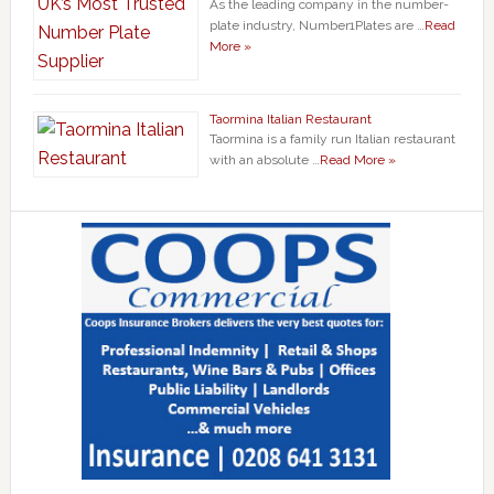
As the leading company in the number-
plate industry, Number1Plates are …
Read
More »
Taormina Italian Restaurant
Taormina is a family run Italian restaurant
with an absolute …
Read More »