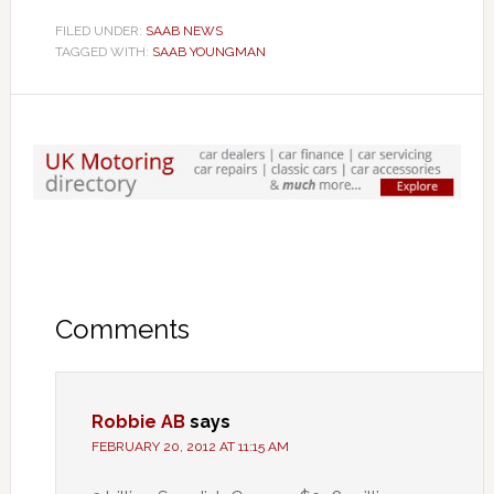
FILED UNDER:
SAAB NEWS
TAGGED WITH:
SAAB YOUNGMAN
Comments
Robbie AB
says
FEBRUARY 20, 2012 AT 11:15 AM