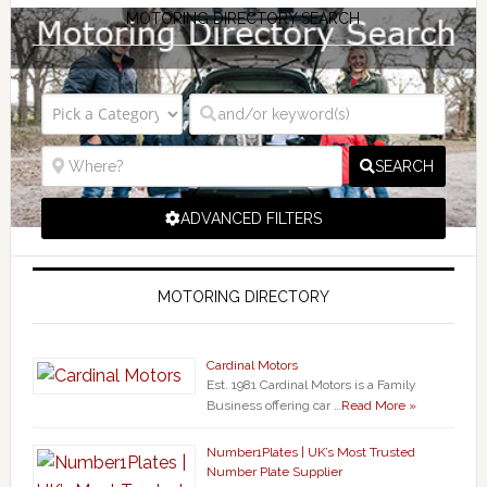
MOTORING DIRECTORY SEARCH
SEARCH
ADVANCED FILTERS
MOTORING DIRECTORY
Cardinal Motors
Est. 1981 Cardinal Motors is a Family
Business offering car …
Read More »
Number1Plates | UK’s Most Trusted
Number Plate Supplier