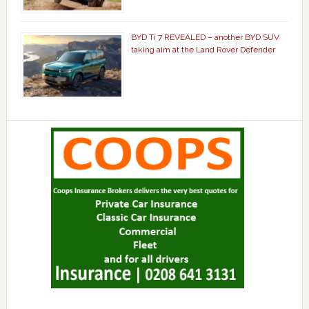
BYD Ti 7 REVEALED – another BYD SUV
taking aim at the Land Rover Defender