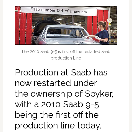
The 2010 Saab 9-5 is first off the restarted Saab
production Line
Production at Saab has
now restarted under
the ownership of Spyker,
with a 2010 Saab 9-5
being the first off the
production line today.