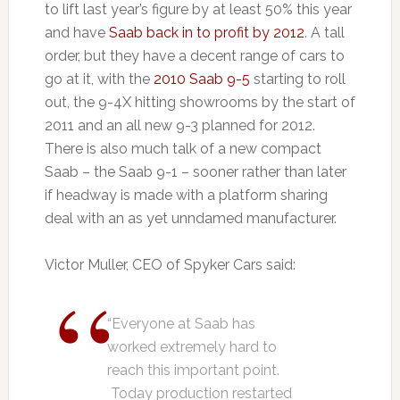
to lift last year’s figure by at least 50% this year
and have
Saab back in to profit by 2012
. A tall
order, but they have a decent range of cars to
go at it, with the
2010 Saab 9-5
starting to roll
out, the 9-4X hitting showrooms by the start of
2011 and an all new 9-3 planned for 2012.
There is also much talk of a new compact
Saab – the Saab 9-1 – sooner rather than later
if headway is made with a platform sharing
deal with an as yet unndamed manufacturer.
Victor Muller, CEO of Spyker Cars said:
“Everyone at Saab has
worked extremely hard to
reach this important point.
Today production restarted