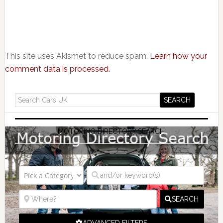
This site uses Akismet to reduce spam.
Learn how your
comment data is processed.
MOTORING DIRECTORY SEARCH
SEARCH