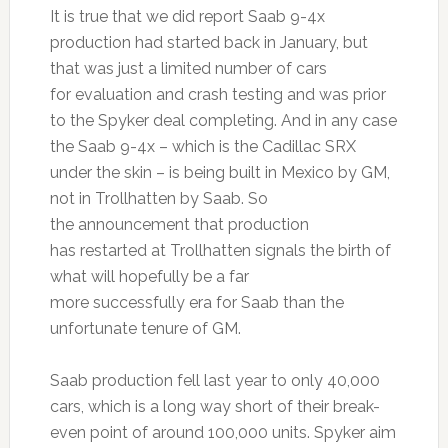
It is true that we did report Saab 9-4x
production had started back in January, but
that was just a limited number of cars
for evaluation and crash testing and was prior
to the Spyker deal completing. And in any case
the Saab 9-4x – which is the Cadillac SRX
under the skin – is being built in Mexico by GM,
not in Trollhatten by Saab. So
the announcement that production
has restarted at Trollhatten signals the birth of
what will hopefully be a far
more successfully era for Saab than the
unfortunate tenure of GM.
Saab production fell last year to only 40,000
cars, which is a long way short of their break-
even point of around 100,000 units. Spyker aim