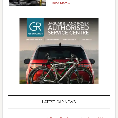
…
Read More »
LATEST CAR NEWS