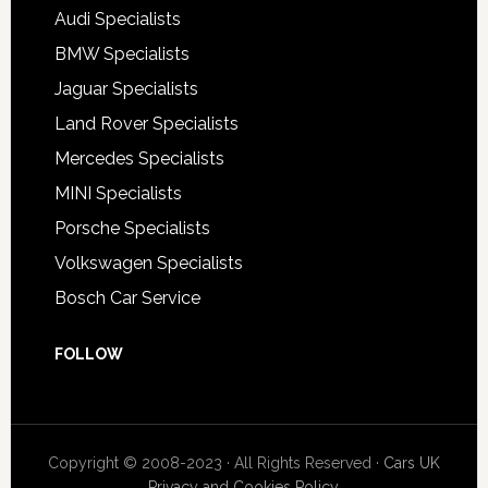
Audi Specialists
BMW Specialists
Jaguar Specialists
Land Rover Specialists
Mercedes Specialists
MINI Specialists
Porsche Specialists
Volkswagen Specialists
Bosch Car Service
FOLLOW
Copyright © 2008-2023 · All Rights Reserved ·
Cars UK
Privacy and Cookies Policy