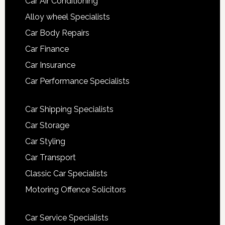
Car Air Conditioning
Alloy wheel Specialists
Car Body Repairs
Car Finance
Car Insurance
Car Performance Specialists
Car Shipping Specialists
Car Storage
Car Styling
Car Transport
Classic Car Specialists
Motoring Offence Solicitors
Car Service Specialists