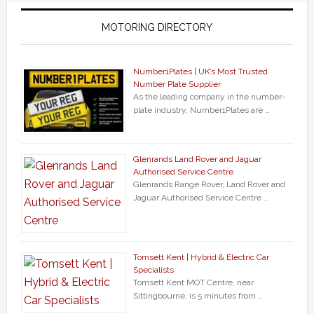
MOTORING DIRECTORY
Number1Plates | UK’s Most Trusted
Number Plate Supplier
As the leading company in the number-
plate industry, Number1Plates are …
Glenrands Land Rover and Jaguar
Authorised Service Centre
Glenrands Range Rover, Land Rover and
Jaguar Authorised Service Centre …
Tomsett Kent | Hybrid & Electric Car
Specialists
Tomsett Kent MOT Centre, near
Sittingbourne, is 5 minutes from …