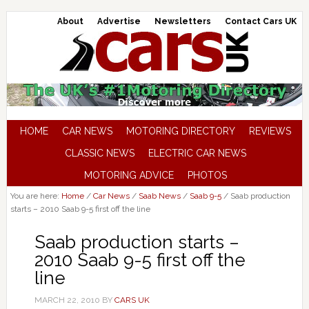
About
Advertise
Newsletters
Contact Cars UK
HOME
CAR NEWS
MOTORING DIRECTORY
REVIEWS
CLASSIC NEWS
ELECTRIC CAR NEWS
MOTORING ADVICE
PHOTOS
You are here:
Home
/
Car News
/
Saab News
/
Saab 9-5
/
Saab production
starts – 2010 Saab 9-5 first off the line
Saab production starts –
2010 Saab 9-5 first off the
line
MARCH 22, 2010
BY
CARS UK