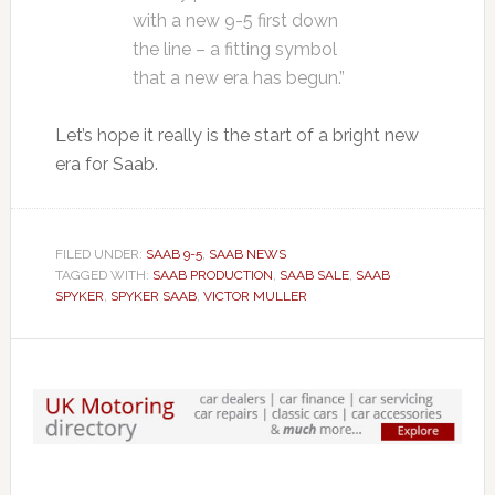
with a new 9-5 first down
the line – a fitting symbol
that a new era has begun.”
Let’s hope it really is the start of a bright new
era for Saab.
FILED UNDER:
SAAB 9-5
,
SAAB NEWS
TAGGED WITH:
SAAB PRODUCTION
,
SAAB SALE
,
SAAB
SPYKER
,
SPYKER SAAB
,
VICTOR MULLER