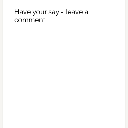
Have your say - leave a
comment