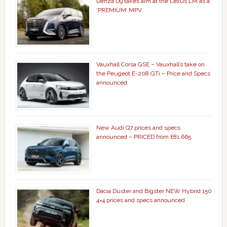
Denza D9 takes aim at the Lexus LM as a
‘PREMIUM’ MPV
Vauxhall Corsa GSE – Vauxhall’s take on
the Peugeot E-208 GTi – Price and Specs
announced
New Audi Q7 prices and specs
announced – PRICED from £81,665
Dacia Duster and Bigster NEW Hybrid 150
4×4 prices and specs announced