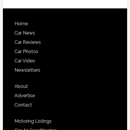
Home
Car News
Car Reviews
Car Photos
Car Video
Newsletters
About
Advertise
Contact
Motoring Listings