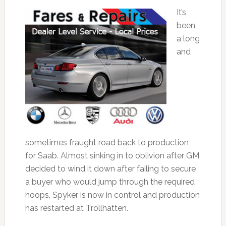
It’s
been
a long
and
sometimes fraught road back to production
for Saab. Almost sinking in to oblivion after GM
decided to wind it down after failing to secure
a buyer who would jump through the required
hoops, Spyker is now in control and production
has restarted at Trollhatten.