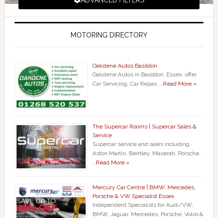
ADVANCED FILTERS
MOTORING DIRECTORY
Oakdene Autos Basildon
Oakdene Autos in Basildon, Essex, offer
Car Servicing, Car Repair, …
Read More »
The Supercar Rooms | Supercar Sales &
Service
Supercar service and sales including
Aston Martin, Bentley, Maserati, Porsche,
…
Read More »
Mercury Car Centre | BMW, Mercedes,
Porsche & VW Specialist Essex
Independent Specialists for Audi/VW,
BMW, Jaguar, Mercedes, Porsche, Volvo &