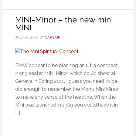
MINI-Minor – the new mini
MINI
JULY 16, 2010
BY
CARS UK
BMW appear to be planning an ultra compact,
2 or 3 seater, MINI Minor which could show at
Geneva in Spring 2011. I guess you need to be
old enough to remember the Morris Mini Minor
to make any sense of the headline. When the
Mini was launched in 1959 you could have it in
[…]