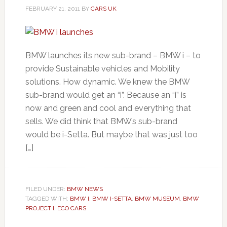
FEBRUARY 21, 2011
BY
CARS UK
BMW launches its new sub-brand – BMW i – to
provide Sustainable vehicles and Mobility
solutions. How dynamic. We knew the BMW
sub-brand would get an “i”. Because an “i” is
now and green and cool and everything that
sells. We did think that BMW’s sub-brand
would be i-Setta. But maybe that was just too
[…]
FILED UNDER:
BMW NEWS
TAGGED WITH:
BMW I
,
BMW I-SETTA
,
BMW MUSEUM
,
BMW
PROJECT I
,
ECO CARS