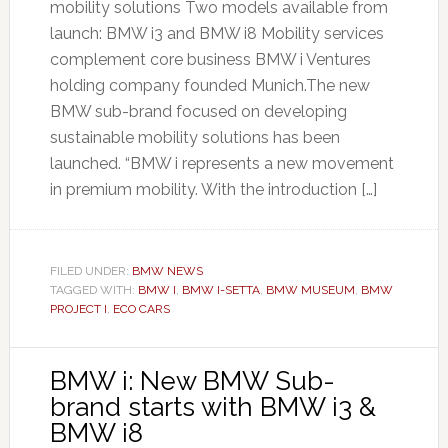
mobility solutions Two models available from
launch: BMW i3 and BMW i8 Mobility services
complement core business BMW i Ventures
holding company founded Munich.The new
BMW sub-brand focused on developing
sustainable mobility solutions has been
launched. “BMW i represents a new movement
in premium mobility. With the introduction […]
FILED UNDER:
BMW NEWS
TAGGED WITH:
BMW I
,
BMW I-SETTA
,
BMW MUSEUM
,
BMW
PROJECT I
,
ECO CARS
BMW i: New BMW Sub-
brand starts with BMW i3 &
BMW i8