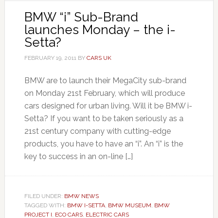
BMW “i” Sub-Brand
launches Monday – the i-
Setta?
FEBRUARY 19, 2011
BY
CARS UK
BMW are to launch their MegaCity sub-brand
on Monday 21st February, which will produce
cars designed for urban living. Will it be BMW i-
Setta? If you want to be taken seriously as a
21st century company with cutting-edge
products, you have to have an “i”. An “i” is the
key to success in an on-line […]
FILED UNDER:
BMW NEWS
TAGGED WITH:
BMW I-SETTA
,
BMW MUSEUM
,
BMW
PROJECT I
,
ECO CARS
,
ELECTRIC CARS