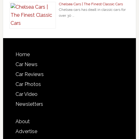
Chelsea Cars | The Finest Classic Cars
Chelsea cars has dealt in classic cars for
over 30 …
Home
Car News
Car Reviews
Car Photos
Car Video
Newsletters
About
Advertise