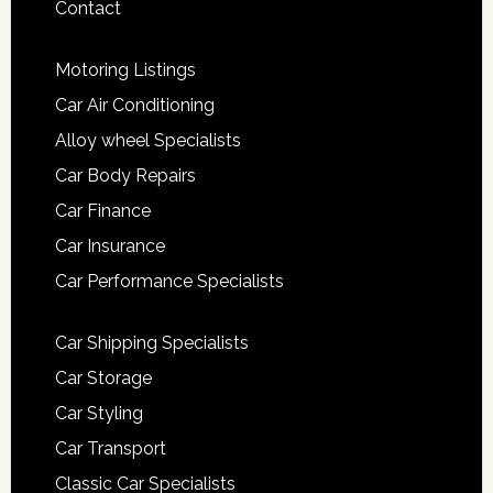
Contact
Motoring Listings
Car Air Conditioning
Alloy wheel Specialists
Car Body Repairs
Car Finance
Car Insurance
Car Performance Specialists
Car Shipping Specialists
Car Storage
Car Styling
Car Transport
Classic Car Specialists