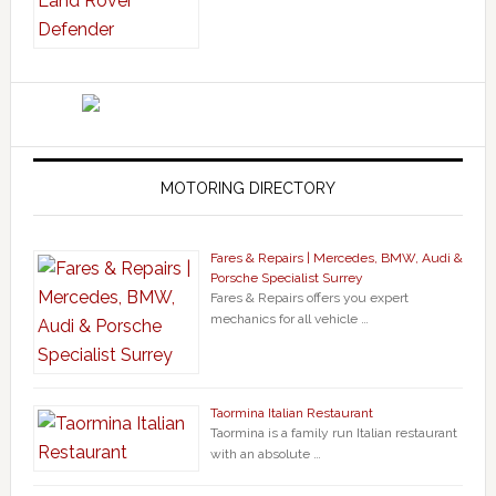
MOTORING DIRECTORY
Fares & Repairs | Mercedes, BMW, Audi &
Porsche Specialist Surrey
Fares & Repairs offers you expert
mechanics for all vehicle …
Taormina Italian Restaurant
Taormina is a family run Italian restaurant
with an absolute …