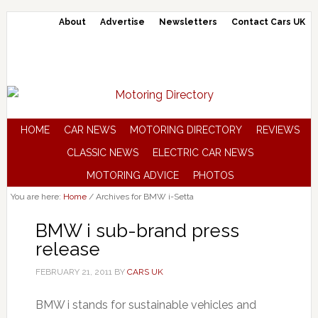
About
Advertise
Newsletters
Contact Cars UK
HOME
CAR NEWS
MOTORING DIRECTORY
REVIEWS
CLASSIC NEWS
ELECTRIC CAR NEWS
MOTORING ADVICE
PHOTOS
You are here:
Home
/
Archives for BMW i-Setta
BMW i sub-brand press
release
FEBRUARY 21, 2011
BY
CARS UK
BMW i stands for sustainable vehicles and