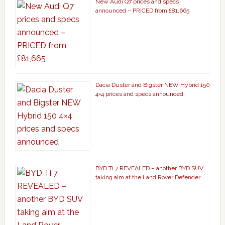
New Audi Q7 prices and specs
announced – PRICED from £81,665
Dacia Duster and Bigster NEW Hybrid 150
4×4 prices and specs announced
BYD Ti 7 REVEALED – another BYD SUV
taking aim at the Land Rover Defender