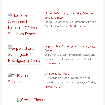
Liddell & Company | Motoring Offence
Solicitors Essex
Liddell & Company is a Motoring Offence
Solicitors in Essex …
Read More »
Supervettura Sunningdale | Koenigsegg
Dealer
SuperVettura Sunningdale for Sales and
Service of Exclusive Vehicles. Official …
Read More »
DMS Auto Services
DMS Auto Services is a professional,
established Independent garage offering
…
Read More »