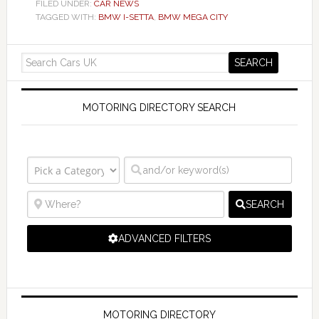
FILED UNDER:
CAR NEWS
TAGGED WITH:
BMW I-SETTA
,
BMW MEGA CITY
MOTORING DIRECTORY SEARCH
SEARCH
ADVANCED FILTERS
MOTORING DIRECTORY