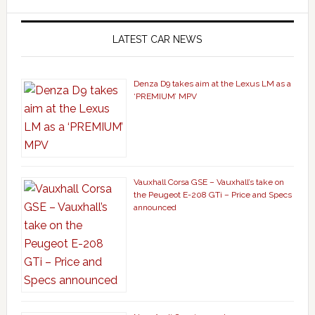
LATEST CAR NEWS
Denza D9 takes aim at the Lexus LM as a
‘PREMIUM’ MPV
Vauxhall Corsa GSE – Vauxhall’s take on
the Peugeot E-208 GTi – Price and Specs
announced