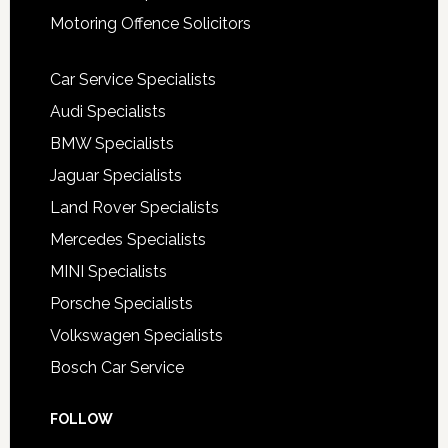
Motoring Offence Solicitors
Car Service Specialists
Audi Specialists
BMW Specialists
Jaguar Specialists
Land Rover Specialists
Mercedes Specialists
MINI Specialists
Porsche Specialists
Volkswagen Specialists
Bosch Car Service
FOLLOW