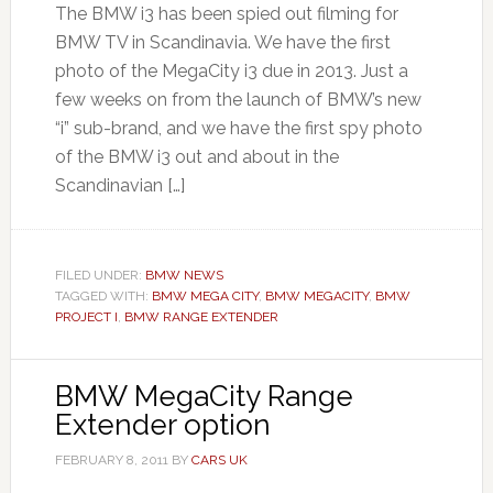
The BMW i3 has been spied out filming for
BMW TV in Scandinavia. We have the first
photo of the MegaCity i3 due in 2013. Just a
few weeks on from the launch of BMW’s new
“i” sub-brand, and we have the first spy photo
of the BMW i3 out and about in the
Scandinavian […]
FILED UNDER:
BMW NEWS
TAGGED WITH:
BMW MEGA CITY
,
BMW MEGACITY
,
BMW
PROJECT I
,
BMW RANGE EXTENDER
BMW MegaCity Range
Extender option
FEBRUARY 8, 2011
BY
CARS UK