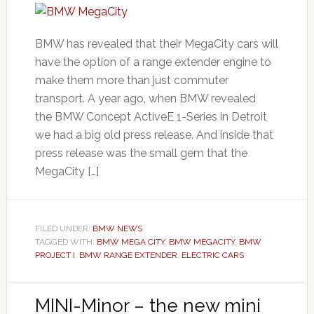
BMW has revealed that their MegaCity cars will
have the option of a range extender engine to
make them more than just commuter
transport. A year ago, when BMW revealed
the BMW Concept ActiveE 1-Series in Detroit
we had a big old press release. And inside that
press release was the small gem that the
MegaCity […]
FILED UNDER:
BMW NEWS
TAGGED WITH:
BMW MEGA CITY
,
BMW MEGACITY
,
BMW
PROJECT I
,
BMW RANGE EXTENDER
,
ELECTRIC CARS
MINI-Minor – the new mini