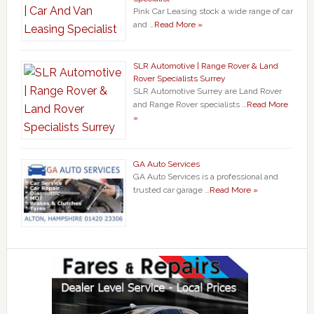
Pink Car Leasing stock a wide range of car
and …
Read More »
SLR Automotive | Range Rover & Land
Rover Specialists Surrey
SLR Automotive Surrey are Land Rover
and Range Rover specialists …
Read More
»
GA Auto Services
GA Auto Services is a professional and
trusted car garage …
Read More »