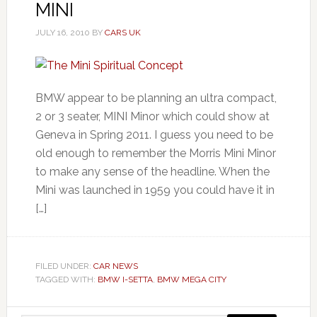
MINI
JULY 16, 2010
BY
CARS UK
BMW appear to be planning an ultra compact,
2 or 3 seater, MINI Minor which could show at
Geneva in Spring 2011. I guess you need to be
old enough to remember the Morris Mini Minor
to make any sense of the headline. When the
Mini was launched in 1959 you could have it in
[…]
FILED UNDER:
CAR NEWS
TAGGED WITH:
BMW I-SETTA
,
BMW MEGA CITY