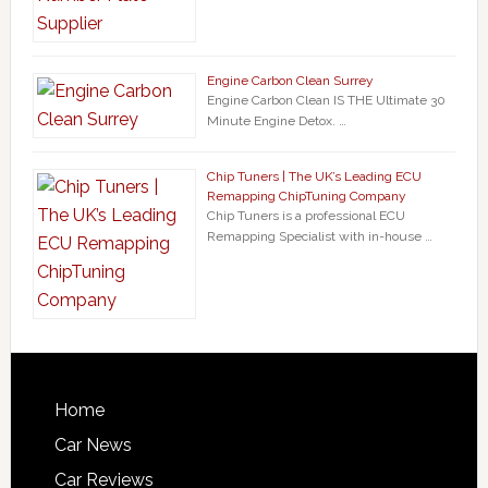
Engine Carbon Clean Surrey
Engine Carbon Clean IS THE Ultimate 30
Minute Engine Detox. …
Chip Tuners | The UK’s Leading ECU
Remapping ChipTuning Company
Chip Tuners is a professional ECU
Remapping Specialist with in-house …
Home
Car News
Car Reviews