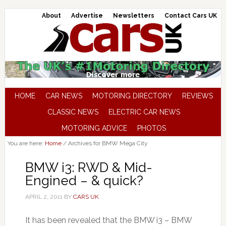
About
Advertise
Newsletters
Contact Cars UK
HOME
CAR NEWS
MOTORING DIRECTORY
REVIEWS
CLASSIC NEWS
ELECTRIC CAR NEWS
MOTORING ADVICE
PHOTOS
You are here:
Home
/
Archives for BMW Mega City
BMW i3: RWD & Mid-
Engined – & quick?
APRIL 2, 2011
BY
CARS UK
It has been revealed that the BMW i3 – BMW