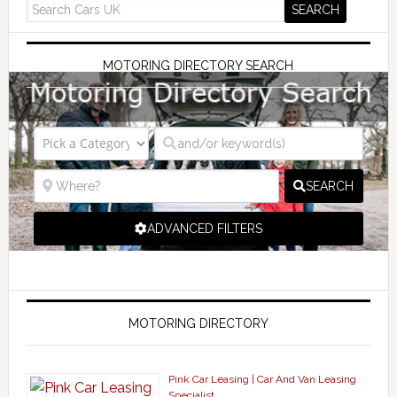
MOTORING DIRECTORY SEARCH
SEARCH
ADVANCED FILTERS
MOTORING DIRECTORY
Pink Car Leasing | Car And Van Leasing
Specialist