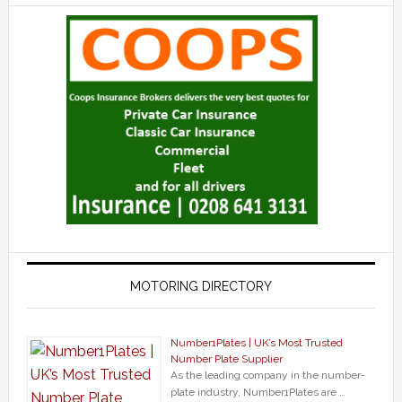
MOTORING DIRECTORY
Number1Plates | UK’s Most Trusted
Number Plate Supplier
As the leading company in the number-
plate industry, Number1Plates are …