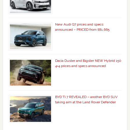
New Audi Q7 prices and specs
announced – PRICED from £81,665
Dacia Duster and Bigster NEW Hybrid 150
4×4 prices and specs announced
BYD Ti 7 REVEALED – another BYD SUV
taking aim at the Land Rover Defender