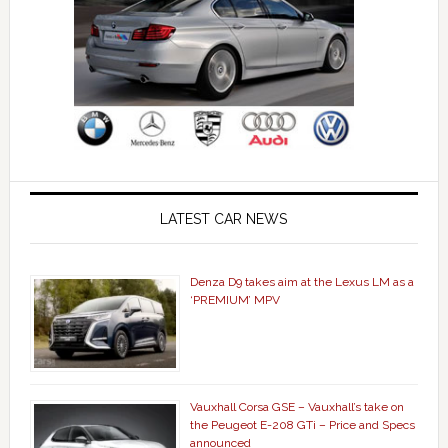
LATEST CAR NEWS
Denza D9 takes aim at the Lexus LM as a
‘PREMIUM’ MPV
Vauxhall Corsa GSE – Vauxhall’s take on
the Peugeot E-208 GTi – Price and Specs
announced