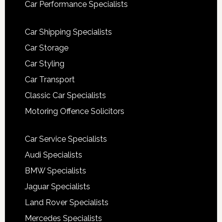
Car Performance Specialists
Car Shipping Specialists
Car Storage
Car Styling
Car Transport
Classic Car Specialists
Motoring Offence Solicitors
Car Service Specialists
Audi Specialists
BMW Specialists
Jaguar Specialists
Land Rover Specialists
Mercedes Specialists