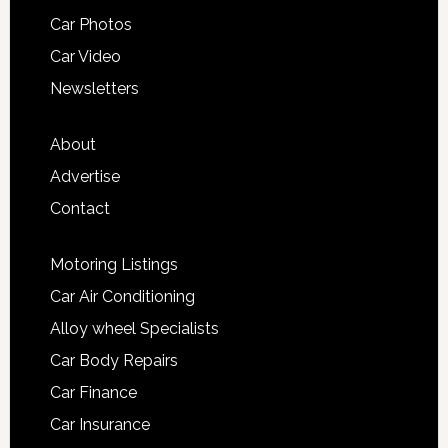
Car Photos
Car Video
Newsletters
About
Advertise
Contact
Motoring Listings
Car Air Conditioning
Alloy wheel Specialists
Car Body Repairs
Car Finance
Car Insurance