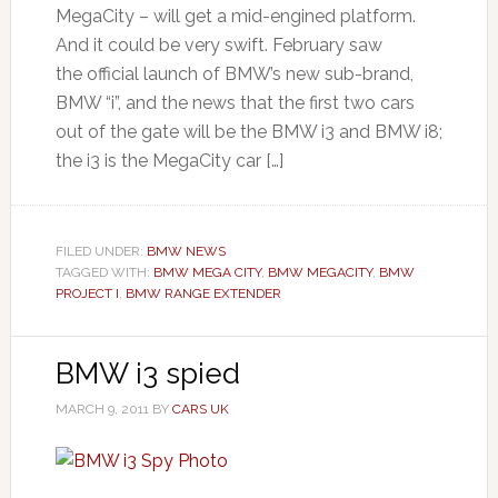
MegaCity – will get a mid-engined platform.
And it could be very swift. February saw
the official launch of BMW’s new sub-brand,
BMW “i”, and the news that the first two cars
out of the gate will be the BMW i3 and BMW i8;
the i3 is the MegaCity car […]
FILED UNDER:
BMW NEWS
TAGGED WITH:
BMW MEGA CITY
,
BMW MEGACITY
,
BMW
PROJECT I
,
BMW RANGE EXTENDER
BMW i3 spied
MARCH 9, 2011
BY
CARS UK