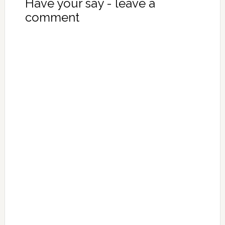
Have your say - leave a
comment