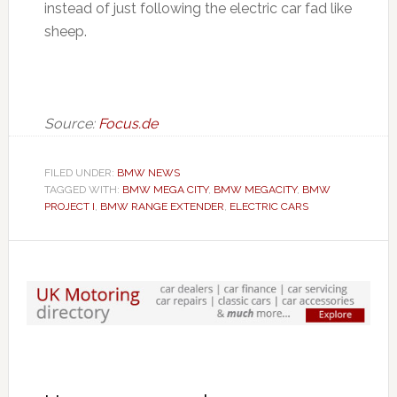
instead of just following the electric car fad like
sheep.
Source:
Focus.de
FILED UNDER:
BMW NEWS
TAGGED WITH:
BMW MEGA CITY
,
BMW MEGACITY
,
BMW
PROJECT I
,
BMW RANGE EXTENDER
,
ELECTRIC CARS