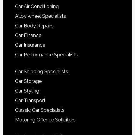
Car Air Conditioning
Alloy wheel Specialists
Car Body Repairs
Car Finance
Car Insurance
Car Performance Specialists
Car Shipping Specialists
Car Storage
Car Styling
Car Transport
Classic Car Specialists
Motoring Offence Solicitors