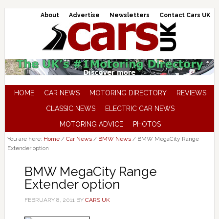
About
Advertise
Newsletters
Contact Cars UK
HOME
CAR NEWS
MOTORING DIRECTORY
REVIEWS
CLASSIC NEWS
ELECTRIC CAR NEWS
MOTORING ADVICE
PHOTOS
You are here:
Home
/
Car News
/
BMW News
/
BMW MegaCity Range
Extender option
BMW MegaCity Range
Extender option
FEBRUARY 8, 2011
BY
CARS UK