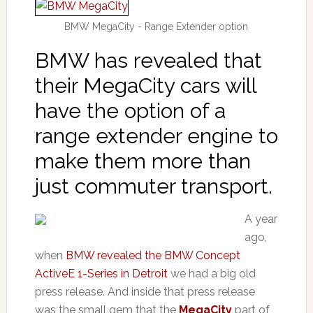
BMW MegaCity - Range Extender option
BMW has revealed that
their MegaCity cars will
have the option of a
range extender engine to
make them more than
just commuter transport.
A year
ago,
when
BMW revealed the BMW Concept
ActiveE 1-Series in Detroit
we had a big old
press release. And inside that press release
was the small gem that the
MegaCity
part of