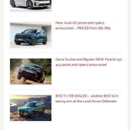
New Audi Q7 prices and specs
announced – PRICED from £81,665
Dacia Duster and Bigster NEW Hybrid 150
4×4 prices and specs announced
BYD Ti 7 REVEALED – another BYD SUV
taking aim at the Land Rover Defender