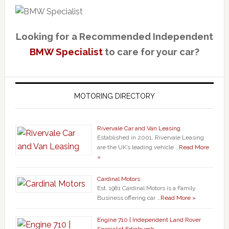
Looking for a Recommended Independent
BMW Specialist
to care for your car?
MOTORING DIRECTORY
Rivervale Car and Van Leasing
Established in 2001, Rivervale Leasing
are the UK’s leading vehicle …
Read More
»
Cardinal Motors
Est. 1981 Cardinal Motors is a Family
Business offering car …
Read More »
Engine 710 | Independent Land Rover
Specialist Edinburgh