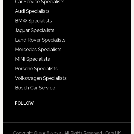
Car Service Specialists
Audi Specialists
BMW Specialists
Jaguar Specialists
Land Rover Specialists
Mercedes Specialists
MINI Specialists
Porsche Specialists
Volkswagen Specialists
Bosch Car Service
FOLLOW
Copyright © 2008-2023 · All Rights Reserved ·
Cars UK