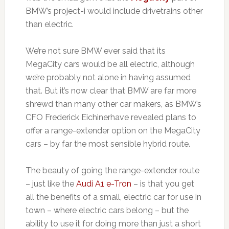
BMW’s project-i would include drivetrains other
than electric.
We’re not sure BMW ever said that its
MegaCity cars would be all electric, although
we’re probably not alone in having assumed
that. But it’s now clear that BMW are far more
shrewd than many other car makers, as BMW’s
CFO Frederick Eichinerhave revealed plans to
offer a range-extender option on the MegaCity
cars – by far the most sensible hybrid route.
The beauty of going the range-extender route
– just like the
Audi A1 e-Tron
– is that you get
all the benefits of a small, electric car for use in
town – where electric cars belong – but the
ability to use it for doing more than just a short