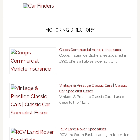
MOTORING DIRECTORY
Coops Commercial Vehicle Insurance
Coops Insurance Brokers, established in
1990, offers a full-service facility …
Vintage & Prestige Classic Cars | Classic
Car Specialist Essex
Vintage & Prestige Classic Cars, based
close to the M25 …
RCV Land Rover Specialists
RCV are South East’s leading independent