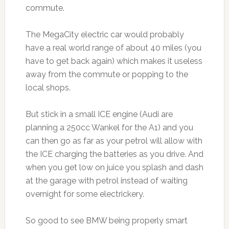
commute.
The MegaCity electric car would probably
have a real world range of about 40 miles (you
have to get back again) which makes it useless
away from the commute or popping to the
local shops.
But stick in a small ICE engine (Audi are
planning a 250cc Wankel for the A1) and you
can then go as far as your petrol will allow with
the ICE charging the batteries as you drive. And
when you get low on juice you splash and dash
at the garage with petrol instead of waiting
overnight for some electrickery.
So good to see BMW being properly smart