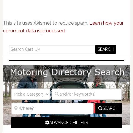
This site uses Akismet to reduce spam.
Learn how your
comment data is processed.
MOTORING DIRECTORY SEARCH
SEARCH
ADVANCED FILTERS