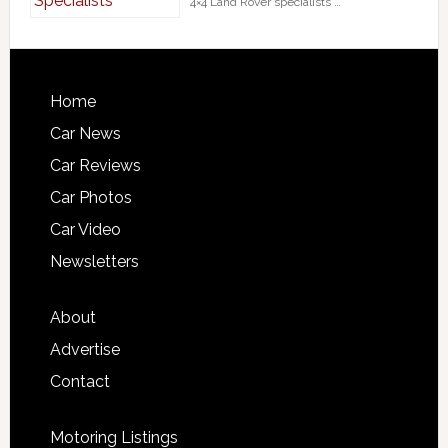
4×4 Land Rover specialists …
Home
Car News
Car Reviews
Car Photos
Car Video
Newsletters
About
Advertise
Contact
Motoring Listings