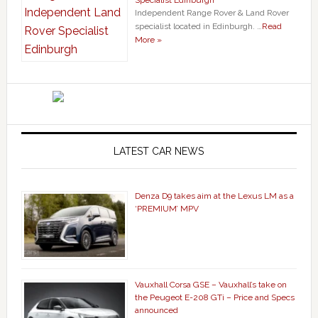
Independent Range Rover & Land Rover
specialist located in Edinburgh. …
Read
More »
LATEST CAR NEWS
Denza D9 takes aim at the Lexus LM as a
‘PREMIUM’ MPV
Vauxhall Corsa GSE – Vauxhall’s take on
the Peugeot E-208 GTi – Price and Specs
announced