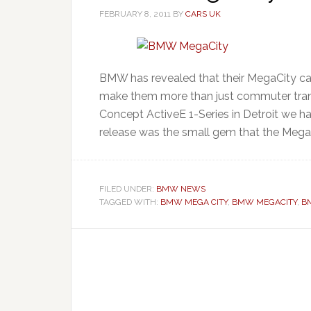
FEBRUARY 8, 2011
BY
CARS UK
BMW has revealed that their MegaCity car
make them more than just commuter tra
Concept ActiveE 1-Series in Detroit we had
release was the small gem that the MegaC
FILED UNDER:
BMW NEWS
TAGGED WITH:
BMW MEGA CITY
,
BMW MEGACITY
,
B