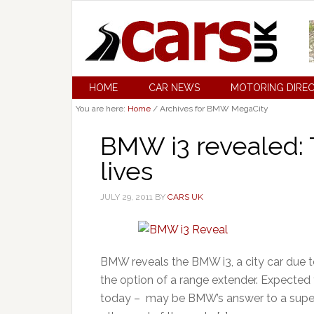
HOME
CAR NEWS
MOTORING DIRE
You are here:
Home
/
Archives for BMW MegaCity
BMW i3 revealed:
lives
JULY 29, 2011
BY
CARS UK
BMW reveals the BMW i3, a city car due t
the option of a range extender. Expected
today – may be BMW’s answer to a superca