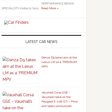
PERFORMANCE BRAKE
SPECIALISTS Hollier & Sons …
Read More »
LATEST CAR NEWS
Denza D9 takes aim at the
Lexus LM as a ‘PREMIUM’
MPV
Vauxhall Corsa GSE –
Vauxhall’s take on the
Peugeot E-208 GTi – Price
and Specs announced