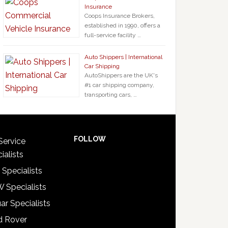
Insurance
Coops Insurance Brokers,
established in 1990, offers a
full-service facility …
Auto Shippers | International
Car Shipping
AutoShippers are the UK's
#1 car shipping company,
transporting cars, …
FOLLOW
Service
ialists
 Specialists
 Specialists
ar Specialists
d Rover