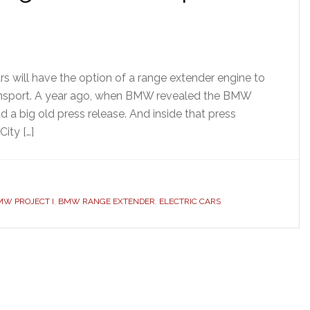
s will have the option of a range extender engine to
nsport. A year ago, when BMW revealed the BMW
 a big old press release. And inside that press
ity […]
MW PROJECT I
,
BMW RANGE EXTENDER
,
ELECTRIC CARS