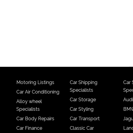
Motoring Listings
Car Shipping
Car 
Specialists
Spec
Car Air Conditioning
Car Storage
Audi
Alloy wheel
Specialists
Car Styling
BMW
Car Body Repairs
Car Transport
Jagu
Car Finance
Classic Car
Lan