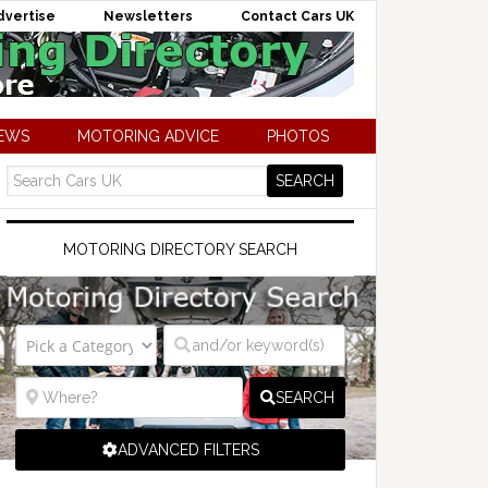
dvertise
Newsletters
Contact Cars UK
NEWS
MOTORING ADVICE
PHOTOS
MOTORING DIRECTORY SEARCH
SEARCH
ADVANCED FILTERS