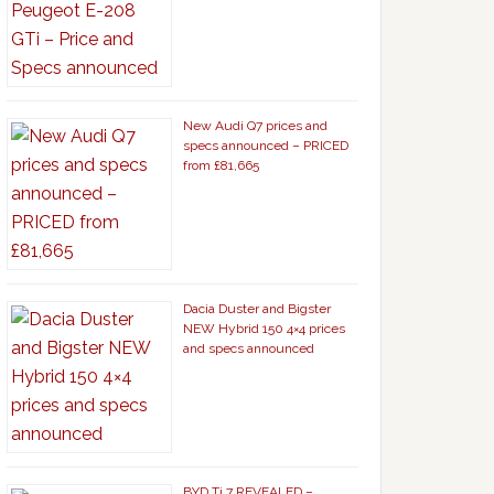
New Audi Q7 prices and
specs announced – PRICED
from £81,665
Dacia Duster and Bigster
NEW Hybrid 150 4×4 prices
and specs announced
BYD Ti 7 REVEALED –