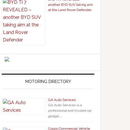
another BYD SUV taking aim
at the Land Rover Defender
MOTORING DIRECTORY
GA Auto Services
GA Auto Services is a
professional and trusted car
garage …
Coops Commercial Vehicle