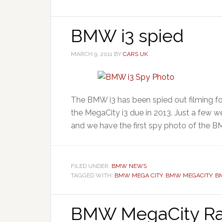
BMW i3 spied
MARCH 9, 2011
BY
CARS UK
The BMW i3 has been spied out filming fo
the MegaCity i3 due in 2013. Just a few 
and we have the first spy photo of the BM
FILED UNDER:
BMW NEWS
TAGGED WITH:
BMW MEGA CITY
,
BMW MEGACITY
,
B
BMW MegaCity Ra