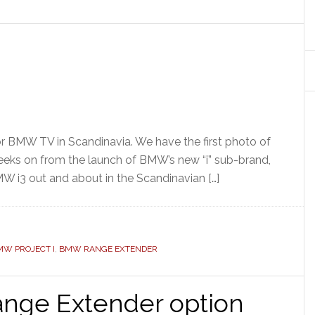
r BMW TV in Scandinavia. We have the first photo of
weeks on from the launch of BMW’s new “i” sub-brand,
W i3 out and about in the Scandinavian […]
MW PROJECT I
,
BMW RANGE EXTENDER
nge Extender option