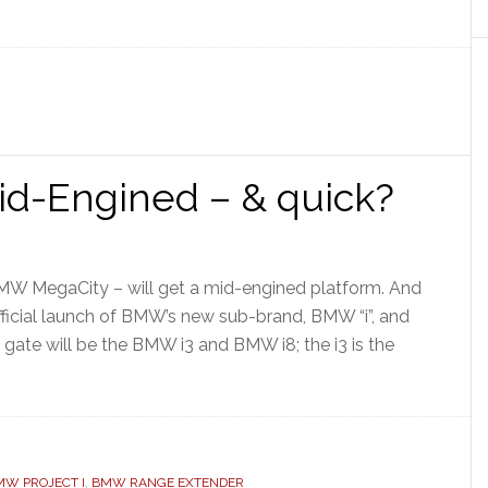
d-Engined – & quick?
BMW MegaCity – will get a mid-engined platform. And
official launch of BMW’s new sub-brand, BMW “i”, and
e gate will be the BMW i3 and BMW i8; the i3 is the
MW PROJECT I
,
BMW RANGE EXTENDER