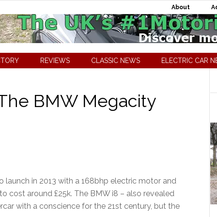
About
A
CTORY
REVIEWS
CLASSIC NEWS
ELECTRIC CAR 
 The BMW Megacity
o launch in 2013 with a 168bhp electric motor and
 to cost around £25k. The BMW i8 – also revealed
r with a conscience for the 21st century, but the