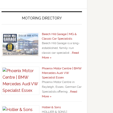
MOTORING DIRECTORY
Beech Hill Garage | MG &
Classic Car Specialists
Beech Hill Garage is a long-
established, family-run
classic car specialist …
Read
More »
Phoenix Motor Centre | BMW
Mercedes Audi VW
Specialist Essex
Phoenix Motor Centre in
Rayleigh, Essex, German Car
Specialists offering …
Read
More »
Hollier & Sons
HOLLIER & SONS |