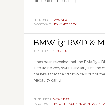
other end of the scale […]
FILED UNDER:
BMW NEWS
TAGGED WITH:
BMW MEGACITY
BMW i3: RWD & Mi
APRIL 2, 2011
BY
CARS UK
It has been revealed that the BMW i3 – 
it could be very swift. February saw the 
the news that the first two cars out of th
MegaCity car […]
FILED UNDER:
BMW NEWS
TAGGED WITH:
BMW MEGA CITY
,
BMW MEGACITY
,
B