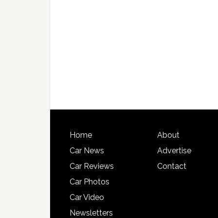
Home
About
Car News
Advertise
Car Reviews
Contact
Car Photos
Car Video
Newsletters