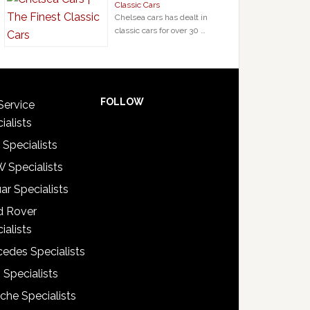
Classic Cars
Chelsea cars has dealt in
classic cars for over 30 …
FOLLOW
Service
ialists
 Specialists
 Specialists
ar Specialists
d Rover
ialists
edes Specialists
 Specialists
che Specialists