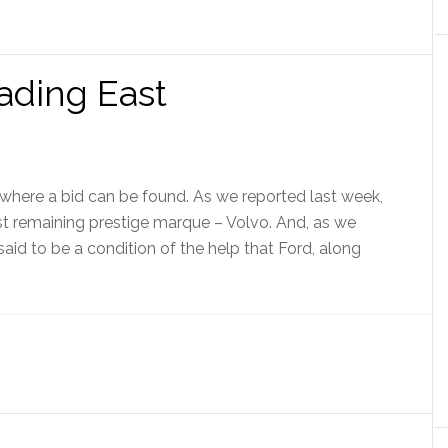
ading East
ywhere a bid can be found. As we reported last week,
last remaining prestige marque – Volvo. And, as we
said to be a condition of the help that Ford, along