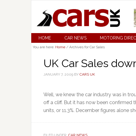
HOME
CAR NEWS
MOTORING DIRE
You are here:
Home
/
Archives for Car Sales
UK Car Sales down
JANUARY 7, 2009
BY
CARS UK
Well, we knew the car industry was in troub
off a cliff. But it has now been confirmed 
units, or 11.3%. December figures alone s
FILED UNDER:
CAR NEWS