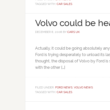
TAGGED WITH:
CAR SALES
Volvo could be he
DECEMBER 8, 2008
BY
CARS UK
Actually, it could be going absolutely an
Ford is trying desperately to unload its 
thought, the disposal of Volvo by Ford is 
with the other […]
FILED UNDER:
FORD NEWS
,
VOLVO NEWS
TAGGED WITH:
CAR SALES