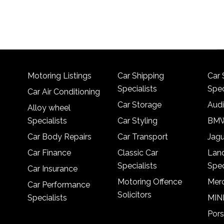
Motoring Listings
Car Shipping
Car 
Specialists
Spec
Car Air Conditioning
Car Storage
Audi
Alloy wheel
Specialists
Car Styling
BMW
Car Body Repairs
Car Transport
Jagu
Car Finance
Classic Car
Lan
Specialists
Spec
Car Insurance
Motoring Offence
Merc
Car Performance
Solicitors
Specialists
MINI
Pors