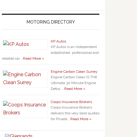
MOTORING DIRECTORY
KP Autos
KP Autos is an independent
established, professional and
reliable car …
Read More »
Engine Carbon Clean Surrey
Engine Carbon Clean IS THE
Ultimate 30 Minute Engine
Detox. …
Read More »
Coops Insurance Brokers
Coops Insurance Brokers
delivers the very best quotes
for Private …
Read More »