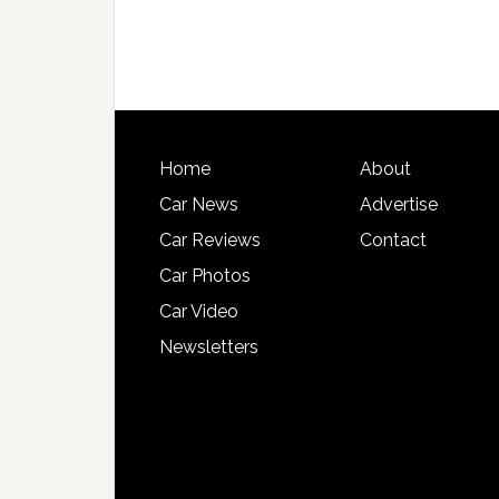
Home
About
Car News
Advertise
Car Reviews
Contact
Car Photos
Car Video
Newsletters