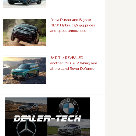
Dacia Duster and Bigster
NEW Hybrid 150 4×4 prices
and specs announced
BYD Ti 7 REVEALED –
another BYD SUV taking aim
at the Land Rover Defender