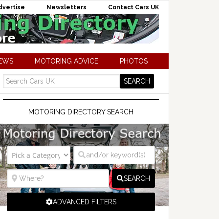
dvertise
Newsletters
Contact Cars UK
NEWS
MOTORING ADVICE
PHOTOS
MOTORING DIRECTORY SEARCH
SEARCH
ADVANCED FILTERS