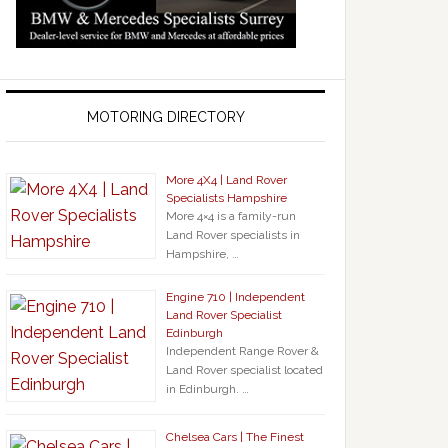
MOTORING DIRECTORY
More 4X4 | Land Rover
Specialists Hampshire
More 4×4 is a family-run
Land Rover specialists in
Hampshire, …
Engine 710 | Independent
Land Rover Specialist
Edinburgh
Independent Range Rover &
Land Rover specialist located
in Edinburgh. …
Chelsea Cars | The Finest