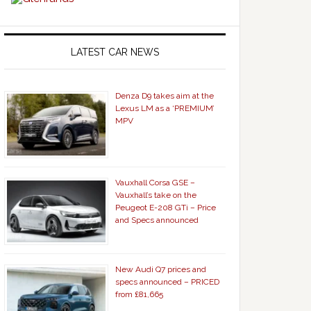
LATEST CAR NEWS
Denza D9 takes aim at the
Lexus LM as a ‘PREMIUM’
MPV
Vauxhall Corsa GSE –
Vauxhall’s take on the
Peugeot E-208 GTi – Price
and Specs announced
New Audi Q7 prices and
specs announced – PRICED
from £81,665