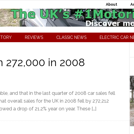
About
A
CTORY
REVIEWS
CLASSIC NEWS
ELECTRIC CAR 
 272,000 in 2008
le, and that in the last quarter of 2008 car sales fell
that overall sales for the UK in 2008 fell by 272,212
howed a drop of 21.2% year on year. These […]