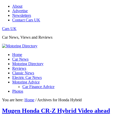
About
Advertise
Newsletters
Contact Cars UK
Cars UK
Car News, Views and Reviews
Home
Car News
Motoring Directory
Reviews
Classic News
Electric Car News
Motoring Advice
Car Finance Advice
Photos
You are here:
Home
/
Archives for Honda Hybrid
Mugen Honda CR-Z Hybrid Video ahead