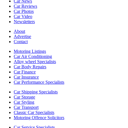
Car News
Car Reviews
Car Photos
Car Video
Newsletters
About
Advertise
Contact
Motoring Listings
Car Air Conditioning
Alloy wheel Specialists
Car Body Repairs
Car Finance
Car Insurance
Car Performance Specialists
Car Shipping Specialists
Car Storage
Car Styling
Car Transport
Classic Car Specialists
Motoring Offence Solicitors
Car Service Specialists