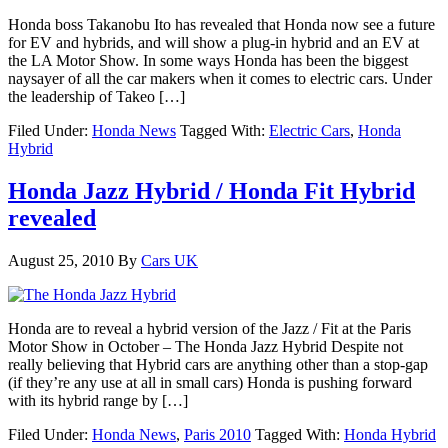
Honda boss Takanobu Ito has revealed that Honda now see a future
for EV and hybrids, and will show a plug-in hybrid and an EV at
the LA Motor Show. In some ways Honda has been the biggest
naysayer of all the car makers when it comes to electric cars. Under
the leadership of Takeo […]
Filed Under:
Honda News
Tagged With:
Electric Cars
,
Honda
Hybrid
Honda Jazz Hybrid / Honda Fit Hybrid
revealed
August 25, 2010
By
Cars UK
Honda are to reveal a hybrid version of the Jazz / Fit at the Paris
Motor Show in October – The Honda Jazz Hybrid Despite not
really believing that Hybrid cars are anything other than a stop-gap
(if they’re any use at all in small cars) Honda is pushing forward
with its hybrid range by […]
Filed Under:
Honda News
,
Paris 2010
Tagged With:
Honda Hybrid