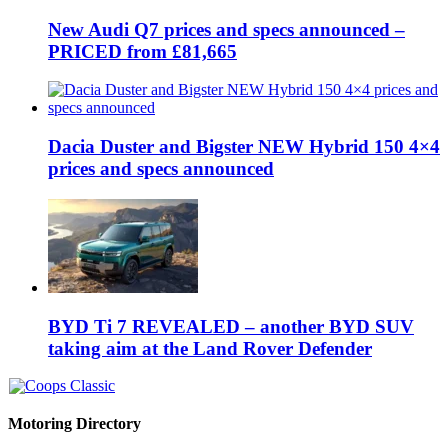
New Audi Q7 prices and specs announced –
PRICED from £81,665
Dacia Duster and Bigster NEW Hybrid 150 4×4
prices and specs announced
BYD Ti 7 REVEALED – another BYD SUV
taking aim at the Land Rover Defender
Motoring Directory