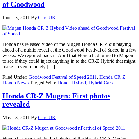
of Goodwood
June 13, 2011
By
Cars UK
Honda has released video of the Mugen Honda CR-Z out playing
ahead of a public reveal at the Goodwood Festival of Speed in a few
weeks. We reported back in April that Honda had turned to Mugen
to see if they could inject anything in to the CR-Z Hybrid that might
make it even remotely […]
Filed Under:
Goodwood Festival of Speed 2011
,
Honda CR-Z
,
Honda News
Tagged With:
Honda Hybrid
,
Hybrid Cars
Honda CR-Z Mugen: First photos
revealed
May 18, 2011
By
Cars UK
Honda has revealed the first photos of the Honda CR-Z Mugen