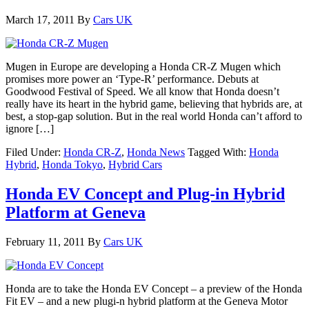
March 17, 2011
By
Cars UK
Mugen in Europe are developing a Honda CR-Z Mugen which
promises more power an ‘Type-R’ performance. Debuts at
Goodwood Festival of Speed. We all know that Honda doesn’t
really have its heart in the hybrid game, believing that hybrids are, at
best, a stop-gap solution. But in the real world Honda can’t afford to
ignore […]
Filed Under:
Honda CR-Z
,
Honda News
Tagged With:
Honda
Hybrid
,
Honda Tokyo
,
Hybrid Cars
Honda EV Concept and Plug-in Hybrid
Platform at Geneva
February 11, 2011
By
Cars UK
Honda are to take the Honda EV Concept – a preview of the Honda
Fit EV – and a new plugi-n hybrid platform at the Geneva Motor