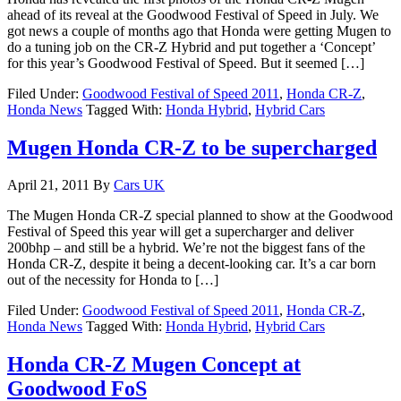
ahead of its reveal at the Goodwood Festival of Speed in July. We
got news a couple of months ago that Honda were getting Mugen to
do a tuning job on the CR-Z Hybrid and put together a ‘Concept’
for this year’s Goodwood Festival of Speed. But it seemed […]
Filed Under:
Goodwood Festival of Speed 2011
,
Honda CR-Z
,
Honda News
Tagged With:
Honda Hybrid
,
Hybrid Cars
Mugen Honda CR-Z to be supercharged
April 21, 2011
By
Cars UK
The Mugen Honda CR-Z special planned to show at the Goodwood
Festival of Speed this year will get a supercharger and deliver
200bhp – and still be a hybrid. We’re not the biggest fans of the
Honda CR-Z, despite it being a decent-looking car. It’s a car born
out of the necessity for Honda to […]
Filed Under:
Goodwood Festival of Speed 2011
,
Honda CR-Z
,
Honda News
Tagged With:
Honda Hybrid
,
Hybrid Cars
Honda CR-Z Mugen Concept at
Goodwood FoS