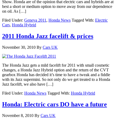
Show. Honda are of the opinion that electric cars and hybrids are at
best a short or medium option to move away from our dependence
on oil. As […]
Filed Under:
Geneva 2011
,
Honda News
Tagged With:
Electric
Cars
,
Honda Hybrid
2011 Honda Jazz facelift & prices
November 30, 2010
By
Cars UK
The Honda Jazz gets a mild facelift for 2011 with small cosmetic
changes, a Honda Jazz Hybrid option and the return of the CVT
gearbox Honda has decided it’s time to have a tweak and a fiddle
with its Jazz supermini. So not only do we get treated to a Honda
Jazz facelift, we also have […]
Filed Under:
Honda News
Tagged With:
Honda Hybrid
Honda: Electric cars DO have a future
November 8, 2010
By
Cars UK