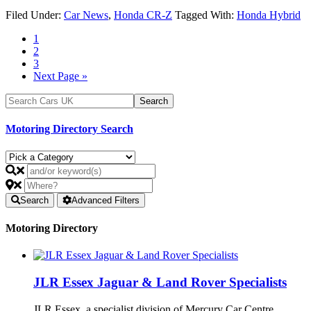
Filed Under:
Car News
,
Honda CR-Z
Tagged With:
Honda Hybrid
1
2
3
Next Page »
Motoring Directory Search
Search
Advanced Filters
Motoring Directory
JLR Essex Jaguar & Land Rover Specialists
JLR Essex, a specialist division of Mercury Car Centre,