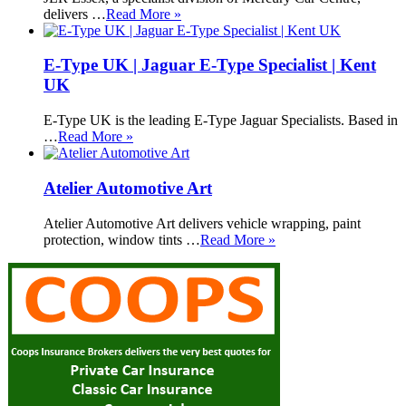
delivers …
Read More »
E-Type UK | Jaguar E-Type Specialist | Kent
UK
E-Type UK is the leading E-Type Jaguar Specialists. Based in
…
Read More »
Atelier Automotive Art
Atelier Automotive Art delivers vehicle wrapping, paint
protection, window tints …
Read More »