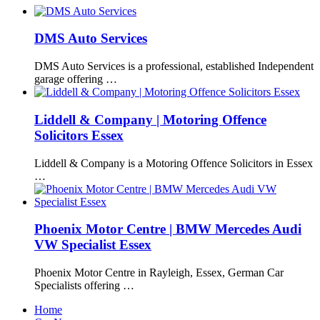
DMS Auto Services
DMS Auto Services is a professional, established Independent
garage offering …
Liddell & Company | Motoring Offence
Solicitors Essex
Liddell & Company is a Motoring Offence Solicitors in Essex
…
Phoenix Motor Centre | BMW Mercedes Audi
VW Specialist Essex
Phoenix Motor Centre in Rayleigh, Essex, German Car
Specialists offering …
Home