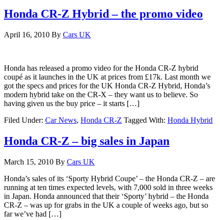
Honda CR-Z Hybrid – the promo video
April 16, 2010
By
Cars UK
Honda has released a promo video for the Honda CR-Z hybrid
coupé as it launches in the UK at prices from £17k. Last month we
got the specs and prices for the UK Honda CR-Z Hybrid, Honda’s
modern hybrid take on the CR-X – they want us to believe. So
having given us the buy price – it starts […]
Filed Under:
Car News
,
Honda CR-Z
Tagged With:
Honda Hybrid
Honda CR-Z – big sales in Japan
March 15, 2010
By
Cars UK
Honda’s sales of its ‘Sporty Hybrid Coupe’ – the Honda CR-Z – are
running at ten times expected levels, with 7,000 sold in three weeks
in Japan. Honda announced that their ‘Sporty’ hybrid – the Honda
CR-Z – was up for grabs in the UK a couple of weeks ago, but so
far we’ve had […]