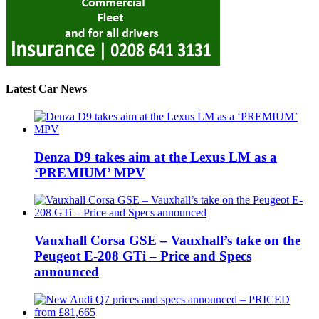
Latest Car News
Denza D9 takes aim at the Lexus LM as a
‘PREMIUM’ MPV
Vauxhall Corsa GSE – Vauxhall’s take on the
Peugeot E-208 GTi – Price and Specs
announced