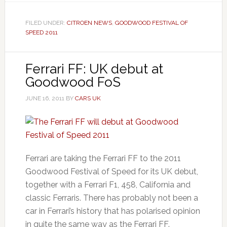
FILED UNDER:
CITROEN NEWS
,
GOODWOOD FESTIVAL OF
SPEED 2011
Ferrari FF: UK debut at
Goodwood FoS
JUNE 16, 2011
BY
CARS UK
Ferrari are taking the Ferrari FF to the 2011
Goodwood Festival of Speed for its UK debut,
together with a Ferrari F1, 458, California and
classic Ferraris. There has probably not been a
car in Ferrari’s history that has polarised opinion
in quite the same way as the Ferrari FF.