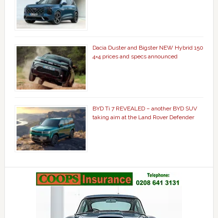
Dacia Duster and Bigster NEW Hybrid 150
4×4 prices and specs announced
BYD Ti 7 REVEALED – another BYD SUV
taking aim at the Land Rover Defender