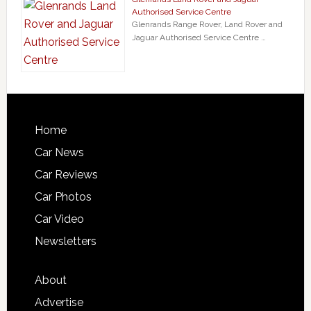
Authorised Service Centre
Glenrands Range Rover, Land Rover and
Jaguar Authorised Service Centre …
Home
Car News
Car Reviews
Car Photos
Car Video
Newsletters
About
Advertise