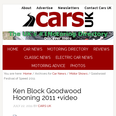
About
Advertise
Newsletters
Contact Cars UK
HOME
CAR NEWS
MOTORING DIRECTORY
REVIEWS
CLASSIC NEWS
ELECTRIC CAR NEWS
MOTORING ADVICE
PHOTOS
You are here:
Home
/
Archives for
Car News
/
Motor Shows
/
Goodwood
Festival of Speed 2011
Ken Block Goodwood
Hooning 2011 +video
JULY 22, 2011
BY
CARS UK