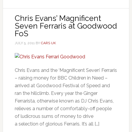
Chris Evans’ Magnificent
Seven Ferraris at Goodwood
FoS
JULY 5, 2011
BY
CARS UK
Chris Evans and the ‘Magnificent Seven’ Ferraris
– raising money for BBC Children in Need –
arrived at Goodwood Festival of Speed and
ran the hillclimb. Every year the Ginger
Ferrarista, otherwise known as DJ Chris Evans,
relieves a number of comfortably-off people
of ludicrous sums of money to drive
a selection of glorious Ferraris. It’s all […]