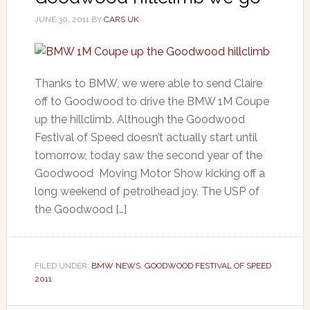
JUNE 30, 2011
BY
CARS UK
Thanks to BMW, we were able to send Claire
off to Goodwood to drive the BMW 1M Coupe
up the hillclimb. Although the Goodwood
Festival of Speed doesn’t actually start until
tomorrow, today saw the second year of the
Goodwood Moving Motor Show kicking off a
long weekend of petrolhead joy. The USP of
the Goodwood […]
FILED UNDER:
BMW NEWS
,
GOODWOOD FESTIVAL OF SPEED
2011