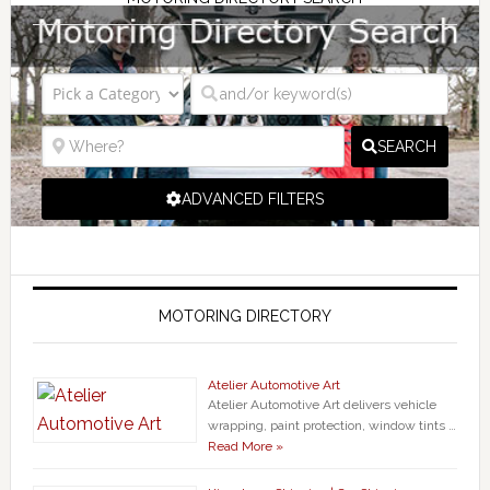
SEARCH
ADVANCED FILTERS
MOTORING DIRECTORY
Atelier Automotive Art
Atelier Automotive Art delivers vehicle
wrapping, paint protection, window tints …
Read More »