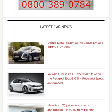
LATEST CAR NEWS
Denza D9 takes aim at the Lexus LM as a
‘PREMIUM’ MPV
Vauxhall Corsa GSE – Vauxhall’s take on
the Peugeot E-208 GTi – Price and Specs
announced
New Audi Q7 prices and specs
announced – PRICED from £81,665