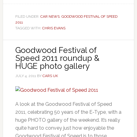
FILED UNDER:
CAR NEWS
,
GOODWOOD FESTIVAL OF SPEED
2011
TAGGED WITH:
CHRIS EVANS
Goodwood Festival of
Speed 2011 roundup &
HUGE photo gallery
JULY 4, 2011
BY
CARS UK
A look at the Goodwood Festival of Speed
2011, celebrating 50 years of the E-Type, with a
huge PHOTO gallery of the weekend. It’s really
quite hard to convey just how enjoyable the
Goodwood Festival of Speed is to those