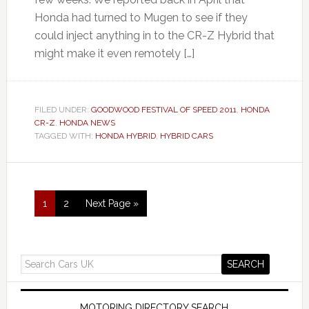
Honda had turned to Mugen to see if they
could inject anything in to the CR-Z Hybrid that
might make it even remotely […]
FILED UNDER:
GOODWOOD FESTIVAL OF SPEED 2011
,
HONDA
CR-Z
,
HONDA NEWS
TAGGED WITH:
HONDA HYBRID
,
HYBRID CARS
1
2
Next Page »
MOTORING DIRECTORY SEARCH