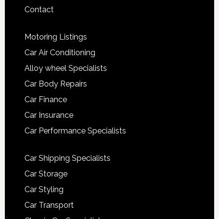
Contact
Motoring Listings
Car Air Conditioning
Alloy wheel Specialists
Car Body Repairs
Car Finance
Car Insurance
Car Performance Specialists
Car Shipping Specialists
Car Storage
Car Styling
Car Transport