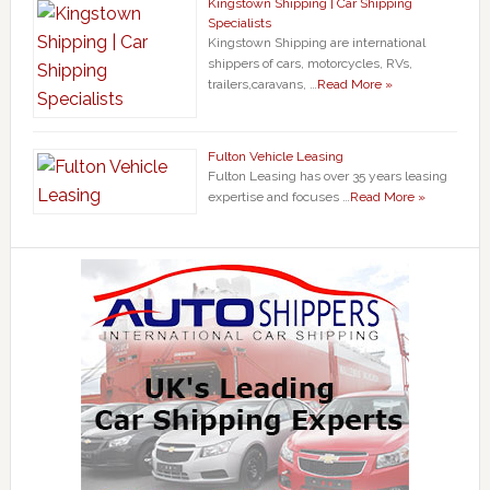
Kingstown Shipping | Car Shipping
Specialists
Kingstown Shipping are international
shippers of cars, motorcycles, RVs,
trailers,caravans, …
Read More »
Fulton Vehicle Leasing
Fulton Leasing has over 35 years leasing
expertise and focuses …
Read More »