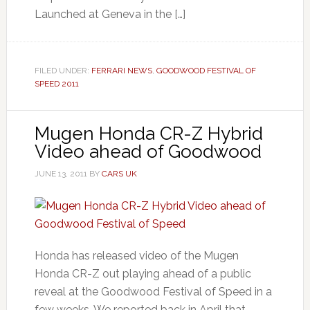
Launched at Geneva in the […]
FILED UNDER:
FERRARI NEWS
,
GOODWOOD FESTIVAL OF
SPEED 2011
Mugen Honda CR-Z Hybrid
Video ahead of Goodwood
JUNE 13, 2011
BY
CARS UK
Honda has released video of the Mugen
Honda CR-Z out playing ahead of a public
reveal at the Goodwood Festival of Speed in a
few weeks. We reported back in April that