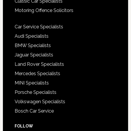
Classic Car Specialists
Motoring Offence Solicitors
Car Service Specialists
Audi Specialists
BMW Specialists
Jaguar Specialists
Land Rover Specialists
Mercedes Specialists
MINI Specialists
Porsche Specialists
Volkswagen Specialists
Bosch Car Service
FOLLOW