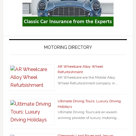
MOTORING DIRECTORY
AR Wheelcare Alloy Wheel
Refurbishment
AR Wheelcare are the Mobile Alloy
Wheel Refurbishment company in …
Ultimate Driving Tours: Luxury Driving
Holidays
Ultimate Driving Tours are an award-
winning provider of luxury motoring …
Glenrands Land Rover and Jaguar