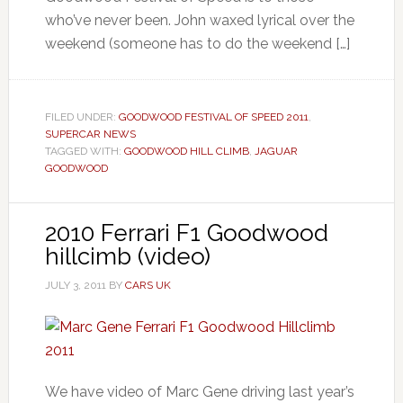
who’ve never been. John waxed lyrical over the
weekend (someone has to do the weekend […]
FILED UNDER:
GOODWOOD FESTIVAL OF SPEED 2011
,
SUPERCAR NEWS
TAGGED WITH:
GOODWOOD HILL CLIMB
,
JAGUAR
GOODWOOD
2010 Ferrari F1 Goodwood
hillcimb (video)
JULY 3, 2011
BY
CARS UK
We have video of Marc Gene driving last year’s