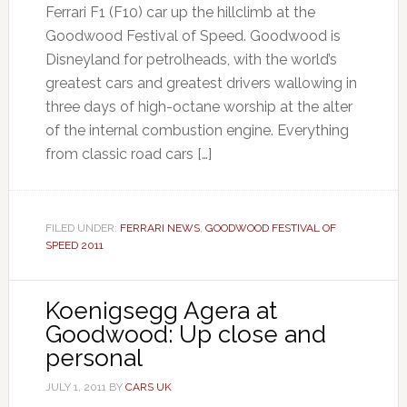
Ferrari F1 (F10) car up the hillclimb at the
Goodwood Festival of Speed. Goodwood is
Disneyland for petrolheads, with the world’s
greatest cars and greatest drivers wallowing in
three days of high-octane worship at the alter
of the internal combustion engine. Everything
from classic road cars […]
FILED UNDER:
FERRARI NEWS
,
GOODWOOD FESTIVAL OF
SPEED 2011
Koenigsegg Agera at
Goodwood: Up close and
personal
JULY 1, 2011
BY
CARS UK