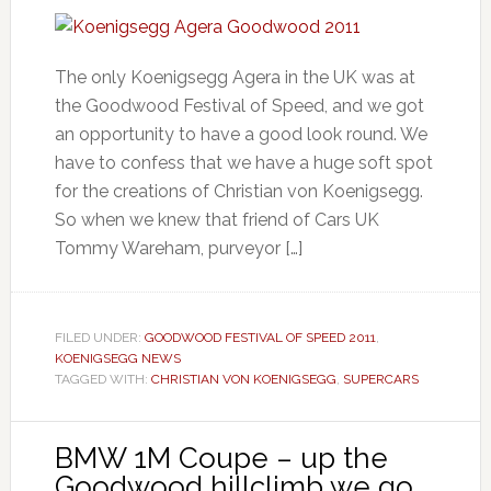
The only Koenigsegg Agera in the UK was at
the Goodwood Festival of Speed, and we got
an opportunity to have a good look round. We
have to confess that we have a huge soft spot
for the creations of Christian von Koenigsegg.
So when we knew that friend of Cars UK
Tommy Wareham, purveyor […]
FILED UNDER:
GOODWOOD FESTIVAL OF SPEED 2011
,
KOENIGSEGG NEWS
TAGGED WITH:
CHRISTIAN VON KOENIGSEGG
,
SUPERCARS
BMW 1M Coupe – up the
Goodwood hillclimb we go