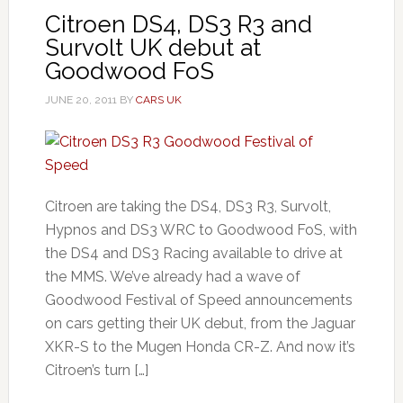
Citroen DS4, DS3 R3 and
Survolt UK debut at
Goodwood FoS
JUNE 20, 2011
BY
CARS UK
Citroen are taking the DS4, DS3 R3, Survolt,
Hypnos and DS3 WRC to Goodwood FoS, with
the DS4 and DS3 Racing available to drive at
the MMS. We’ve already had a wave of
Goodwood Festival of Speed announcements
on cars getting their UK debut, from the Jaguar
XKR-S to the Mugen Honda CR-Z. And now it’s
Citroen’s turn […]