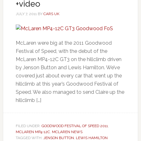
+video
JULY 7, 2011
BY
CARS UK
McLaren were big at the 2011 Goodwood
Festival of Speed, with the debut of the
McLaren MP4-12C GT3 on the hillclimb driven
by Jenson Button and Lewis Hamilton. We’ve
covered just about every car that went up the
hillclimb at this year’s Goodwood Festival of
Speed. We also managed to send Claire up the
hillclimb […]
FILED UNDER:
GOODWOOD FESTIVAL OF SPEED 2011
,
MCLAREN MP4-12C
,
MCLAREN NEWS
TAGGED WITH:
JENSON BUTTON
,
LEWIS HAMILTON