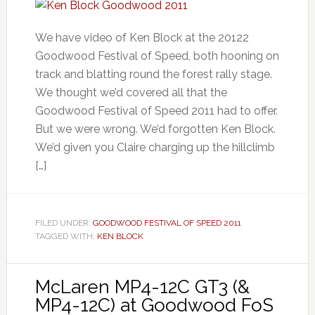
We have video of Ken Block at the 20122
Goodwood Festival of Speed, both hooning on
track and blatting round the forest rally stage.
We thought we’d covered all that the
Goodwood Festival of Speed 2011 had to offer.
But we were wrong. We’d forgotten Ken Block.
We’d given you Claire charging up the hillclimb
[…]
FILED UNDER:
GOODWOOD FESTIVAL OF SPEED 2011
TAGGED WITH:
KEN BLOCK
McLaren MP4-12C GT3 (&
MP4-12C) at Goodwood FoS