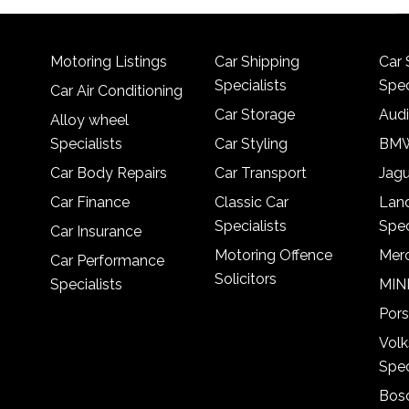
Motoring Listings
Car Shipping
Car 
Specialists
Spec
Car Air Conditioning
Car Storage
Audi
Alloy wheel
Specialists
Car Styling
BMW
Car Body Repairs
Car Transport
Jagu
Car Finance
Classic Car
Lan
Specialists
Spec
Car Insurance
Motoring Offence
Merc
Car Performance
Solicitors
Specialists
MINI
Pors
Vol
Spec
Bosc