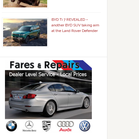
BYD Ti 7 REVEALED –
another BYD SUV taking aim
at the Land Rover Defender