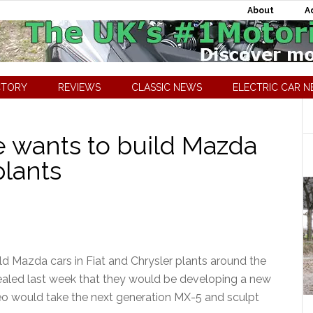
About
A
CTORY
REVIEWS
CLASSIC NEWS
ELECTRIC CAR 
 wants to build Mazda
plants
ld Mazda cars in Fiat and Chrysler plants around the
led last week that they would be developing a new
eo would take the next generation MX-5 and sculpt