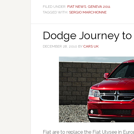
FILED UNDER:
FIAT NEWS
,
GENEVA 2011
TAGGED WITH:
SERGIO MARCHIONNE
Dodge Journey to
DECEMBER 28, 2010
BY
CARS UK
Fiat are to replace the Fiat Ulysee in Eu