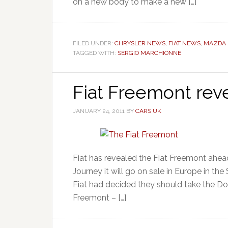
on a new body to make a new […]
FILED UNDER:
CHRYSLER NEWS
,
FIAT NEWS
,
MAZDA
TAGGED WITH:
SERGIO MARCHIONNE
Fiat Freemont rev
JANUARY 24, 2011
BY
CARS UK
Fiat has revealed the Fiat Freemont ahe
Journey it will go on sale in Europe in t
Fiat had decided they should take the Dodg
Freemont – […]