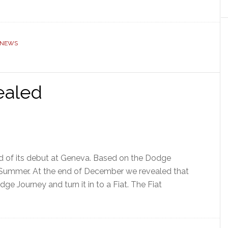
 NEWS
ealed
ad of its debut at Geneva. Based on the Dodge
he Summer. At the end of December we revealed that
e Journey and turn it in to a Fiat. The Fiat