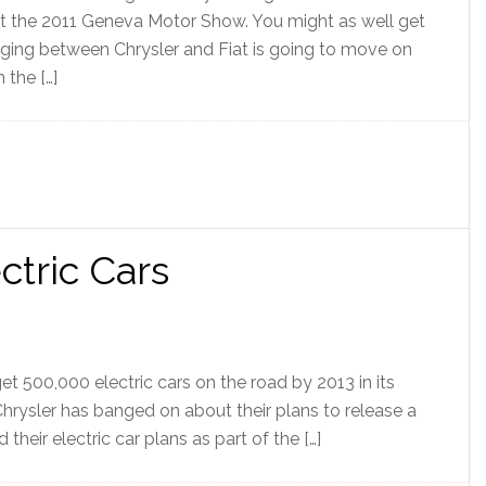
at the 2011 Geneva Motor Show. You might as well get
adging between Chrysler and Fiat is going to move on
 the […]
ctric Cars
get 500,000 electric cars on the road by 2013 in its
Chrysler has banged on about their plans to release a
d their electric car plans as part of the […]