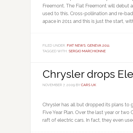
Freemont. The Fiat Freemont will debut 
used to this. Cross-pollination and re-b
apace in 2011 and this is just the start, with
FILED UNDER:
FIAT NEWS
,
GENEVA 2011
TAGGED WITH:
SERGIO MARCHIONNE
Chrysler drops Ele
NOVEMBER 7, 2009
BY
CARS UK
Chrysler has all but dropped its plans to 
Five Year Plan. Over the last year or two 
raft of electric cars. In fact, they even use