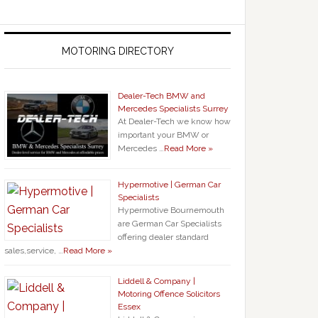
MOTORING DIRECTORY
Dealer-Tech BMW and
Mercedes Specialists Surrey
At Dealer-Tech we know how
important your BMW or
Mercedes …
Read More »
Hypermotive | German Car
Specialists
Hypermotive Bournemouth
are German Car Specialists
offering dealer standard
sales,service, …
Read More »
Liddell & Company |
Motoring Offence Solicitors
Essex