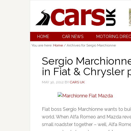
HOME
CAR NEWS
MOTORING DIRE
You are here:
Home
/
Archives for Sergio Marchionne
Sergio Marchionne
in Fiat & Chrysler 
MAY 30, 2012
BY
CARS UK
Fiat boss Sergio Marchionne wants to bui
world. When Alfa Romeo and Mazda revea
small roadster together – well, Alfa Rom