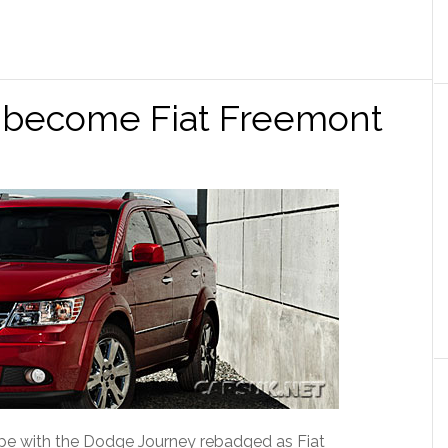
 become Fiat Freemont
rope with the Dodge Journey rebadged as Fiat