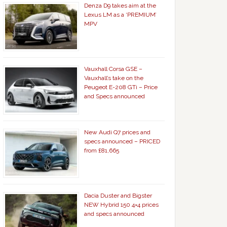
Denza D9 takes aim at the
Lexus LM as a ‘PREMIUM’
MPV
Vauxhall Corsa GSE –
Vauxhall’s take on the
Peugeot E-208 GTi – Price
and Specs announced
New Audi Q7 prices and
specs announced – PRICED
from £81,665
Dacia Duster and Bigster
NEW Hybrid 150 4×4 prices
and specs announced