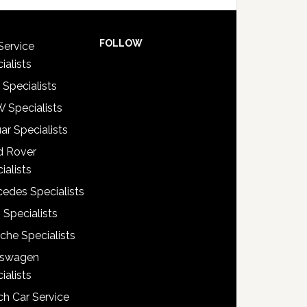
FOLLOW
Service
ialists
 Specialists
 Specialists
ar Specialists
d Rover
ialists
edes Specialists
 Specialists
che Specialists
kswagen
ialists
h Car Service