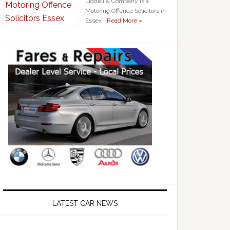
Liddell & Company is a
Motoring Offence Solicitors in
Essex …
Read More »
LATEST CAR NEWS