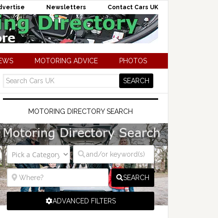
dvertise
Newsletters
Contact Cars UK
NEWS
MOTORING ADVICE
PHOTOS
MOTORING DIRECTORY SEARCH
SEARCH
ADVANCED FILTERS