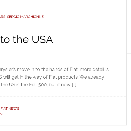
ARS
,
SERGIO MARCHIONNE
 to the USA
rysler’s move in to the hands of Fiat, more detail is
 will get in the way of Fiat products. We already
he US is the Fiat 500, but it now […]
,
FIAT NEWS
NNE