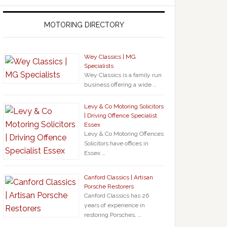
MOTORING DIRECTORY
Wey Classics | MG
Specialists
Wey Classics is a family run
business offering a wide …
Levy & Co Motoring Solicitors
| Driving Offence Specialist
Essex
Levy & Co Motoring Offences
Solicitors have offices in
Essex …
Canford Classics | Artisan
Porsche Restorers
Canford Classics has 26
years of experience in
restoring Porsches, …