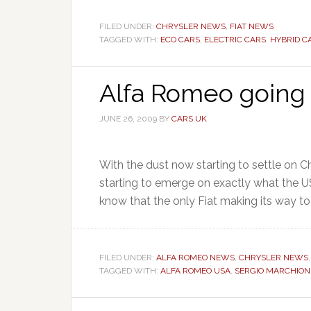
FILED UNDER:
CHRYSLER NEWS
,
FIAT NEWS
TAGGED WITH:
ECO CARS
,
ELECTRIC CARS
,
HYBRID C
Alfa Romeo going
JUNE 26, 2009
BY
CARS UK
With the dust now starting to settle on Ch
starting to emerge on exactly what the US
know that the only Fiat making its way to t
FILED UNDER:
ALFA ROMEO NEWS
,
CHRYSLER NEWS
TAGGED WITH:
ALFA ROMEO USA
,
SERGIO MARCHIO