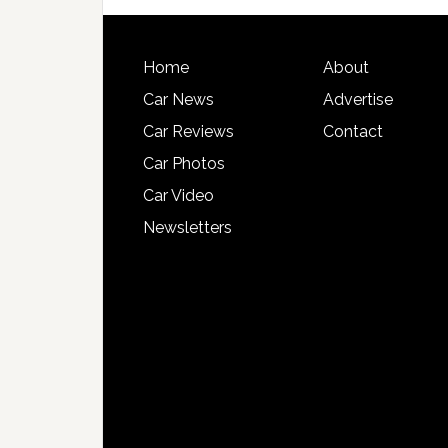
Home
About
Car News
Advertise
Car Reviews
Contact
Car Photos
Car Video
Newsletters