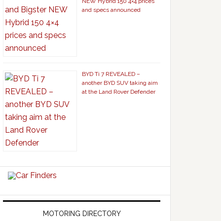
NEW Hybrid 150 4×4 prices
and specs announced
BYD Ti 7 REVEALED –
another BYD SUV taking aim
at the Land Rover Defender
MOTORING DIRECTORY