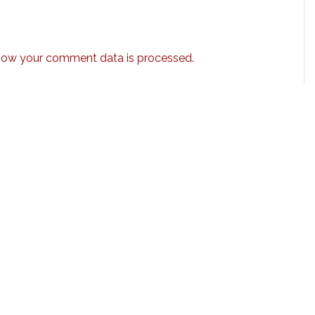
how your comment data is processed.