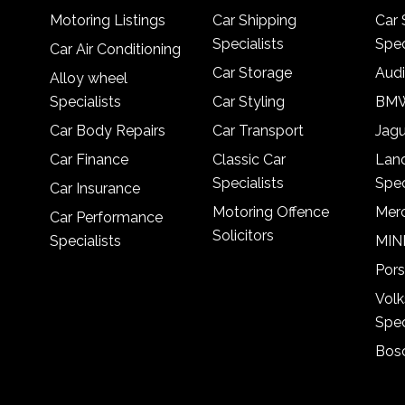
Motoring Listings
Car Shipping
Car 
Specialists
Spec
Car Air Conditioning
Car Storage
Audi
Alloy wheel
Specialists
Car Styling
BMW
Car Body Repairs
Car Transport
Jagu
Car Finance
Classic Car
Lan
Specialists
Spec
Car Insurance
Motoring Offence
Merc
Car Performance
Solicitors
Specialists
MINI
Pors
Vol
Spec
Bosc