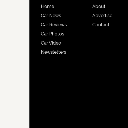
Home
About
Car News
Advertise
Car Reviews
Contact
Car Photos
Car Video
Newsletters