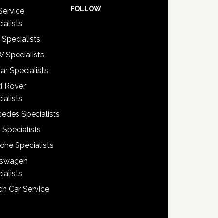
FOLLOW
Service
ialists
 Specialists
 Specialists
ar Specialists
d Rover
ialists
edes Specialists
 Specialists
che Specialists
kswagen
ialists
h Car Service