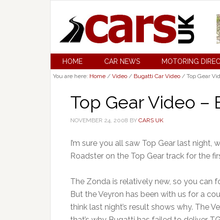
HOME
CAR NEWS
MOTORING DIRE
You are here:
Home
/
Video
/
Bugatti Car Video
/
Top Gear Vid
Top Gear Video – 
NOVEMBER 24, 2008
BY
CARS UK
I’m sure you all saw Top Gear last night,
Roadster on the Top Gear track for the fir
The Zonda is relatively new, so you can fo
But the Veyron has been with us for a cou
think last night’s result shows why. The V
that’s why Bugatti has failed to deliver TG