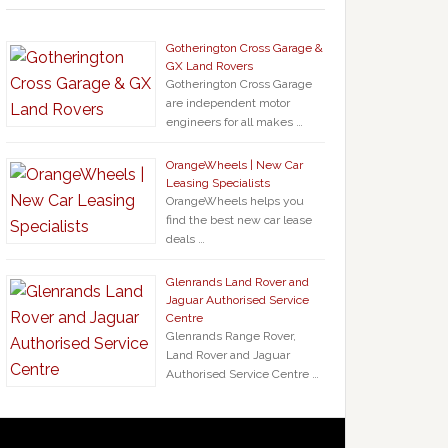
Gotherington Cross Garage &
GX Land Rovers
Gotherington Cross Garage
are independent motor
engineers for all makes …
OrangeWheels | New Car
Leasing Specialists
OrangeWheels helps you
find the best new car lease
deals …
Glenrands Land Rover and
Jaguar Authorised Service
Centre
Glenrands Range Rover,
Land Rover and Jaguar
Authorised Service Centre …