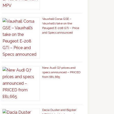
Vauxhall Corsa GSE –
Vauxhall’s take on the
Peugeot E-208 GTi – Price
and Specs announced
New Audi Q7 prices and
specs announced – PRICED
from £81,665
Dacia Duster and Bigster