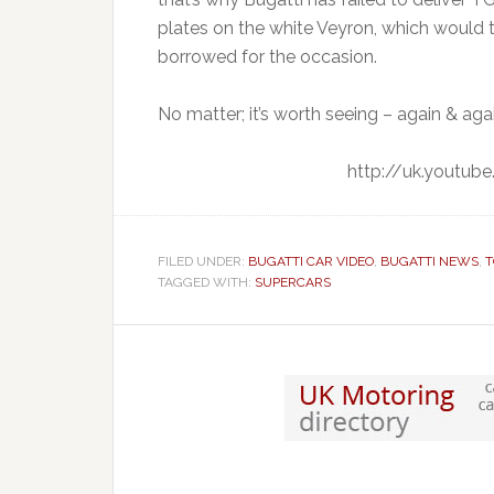
plates on the white Veyron, which would te
borrowed for the occasion.
No matter; it’s worth seeing – again & aga
http://uk.youtu
FILED UNDER:
BUGATTI CAR VIDEO
,
BUGATTI NEWS
,
T
TAGGED WITH:
SUPERCARS