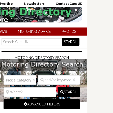
dvertise
Newsletters
Contact Cars UK
NEWS
MOTORING ADVICE
PHOTOS
MOTORING DIRECTORY SEARCH
SEARCH
ADVANCED FILTERS