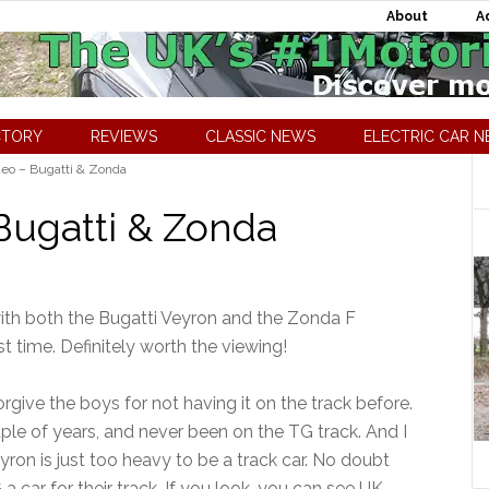
About
A
CTORY
REVIEWS
CLASSIC NEWS
ELECTRIC CAR 
eo – Bugatti & Zonda
Bugatti & Zonda
 with both the Bugatti Veyron and the Zonda F
st time. Definitely worth the viewing!
rgive the boys for not having it on the track before.
ple of years, and never been on the TG track. And I
eyron is just too heavy to be a track car. No doubt
 a car for their track. If you look, you can see UK