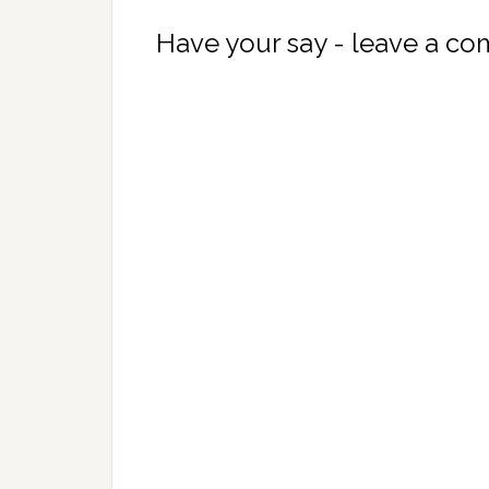
Have your say - leave a c