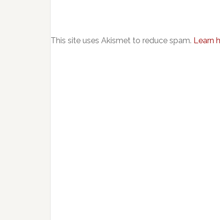
This site uses Akismet to reduce spam.
Learn 