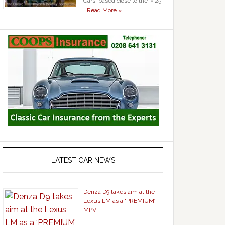
Cars, based close to the M25
…
Read More »
LATEST CAR NEWS
Denza D9 takes aim at the
Lexus LM as a ‘PREMIUM’
MPV