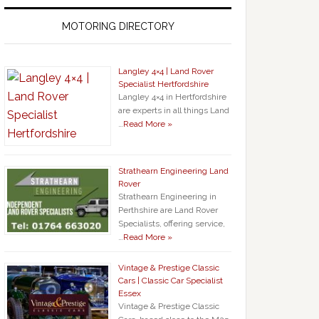
MOTORING DIRECTORY
Langley 4×4 | Land Rover
Specialist Hertfordshire
Langley 4×4 in Hertfordshire
are experts in all things Land
…
Read More »
Strathearn Engineering Land
Rover
Strathearn Engineering in
Perthshire are Land Rover
Specialists, offering service,
…
Read More »
Vintage & Prestige Classic
Cars | Classic Car Specialist
Essex
Vintage & Prestige Classic