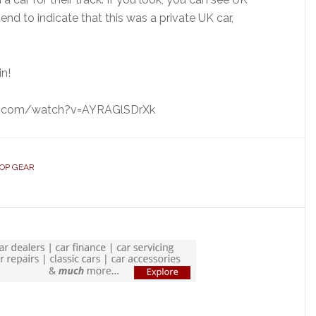
nd to indicate that this was a private UK car,
in!
be.com/watch?v=AYRAGlSDrXk
OP GEAR