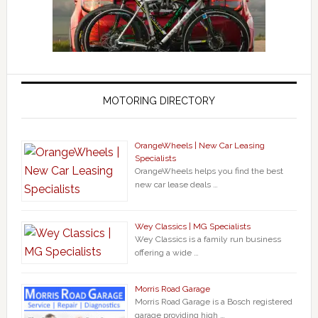
MOTORING DIRECTORY
OrangeWheels | New Car Leasing
Specialists
OrangeWheels helps you find the best
new car lease deals …
Wey Classics | MG Specialists
Wey Classics is a family run business
offering a wide …
Morris Road Garage
Morris Road Garage is a Bosch registered
garage providing high …