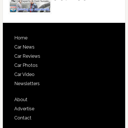
Home
Car News
Car Reviews
Car Photos
Car Video
Newsletters
About
Advertise
Contact