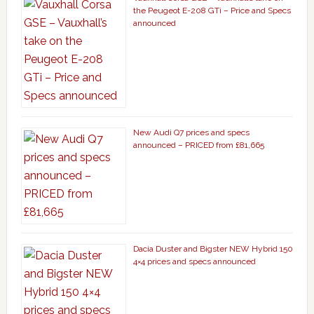
the Peugeot E-208 GTi – Price and Specs
announced
New Audi Q7 prices and specs
announced – PRICED from £81,665
Dacia Duster and Bigster NEW Hybrid 150
4×4 prices and specs announced