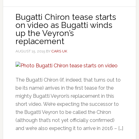
Bugatti Chiron tease starts
on video as Bugatti winds
up the Veyron’s
replacement
AUGUST 15, 2015
BY
CARS UK
The Bugatti Chiron (if, indeed, that turns out to
be its name) arrives in the first tease for the
mighty Bugatti Veyron’s replacement in this
short video. We’re expecting the successor to
the Bugatti Veyron to be called the Chiron
(although that’s not yet officially confirmed)
and we’re also expecting it to arrive in 2016 – […]