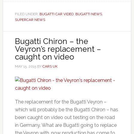
FILED UNDER:
BUGATTI CAR VIDEO
,
BUGATTI NEWS
,
SUPERCAR NEWS
Bugatti Chiron – the
Veyron’s replacement –
caught on video
MAY 15, 2015
BY
CARS UK
The replacement for the Bugatti Veyron –
which will probably be the Bugatti Chiron – has
been caught on video out testing on the road
in Germany. What are Bugatti going to replace
the Veyron with, now production has come to