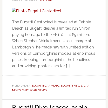
The Bugatti Centodieci is revealed at Pebble
Beach as Bugatti deliver a limited run Chiron
paying homage to the EB110 – at £9 million.
When Stephan Winkelmann was in charge at
Lamborghini, he made hay with limited edition
versions of Lamborghini’s models at enormous
prices, keeping Lamborghini in the headlines
and providing ‘poster’ cars for […]
FILED UNDER:
BUGATTI CAR VIDEO
,
BUGATTI NEWS
,
CAR
NEWS
,
SUPERCAR NEWS
Bugatti Divo teased again