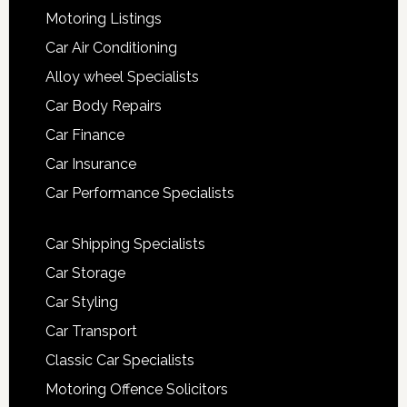
Motoring Listings
Car Air Conditioning
Alloy wheel Specialists
Car Body Repairs
Car Finance
Car Insurance
Car Performance Specialists
Car Shipping Specialists
Car Storage
Car Styling
Car Transport
Classic Car Specialists
Motoring Offence Solicitors