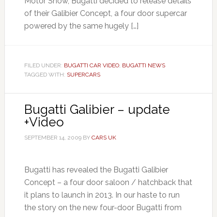
Motor Show, Bugatti decided to release details
of their Galibier Concept, a four door supercar
powered by the same hugely […]
FILED UNDER:
BUGATTI CAR VIDEO
,
BUGATTI NEWS
TAGGED WITH:
SUPERCARS
Bugatti Galibier – update
+Video
SEPTEMBER 14, 2009
BY
CARS UK
Bugatti has revealed the Bugatti Galibier
Concept – a four door saloon / hatchback that
it plans to launch in 2013. In our haste to run
the story on the new four-door Bugatti from