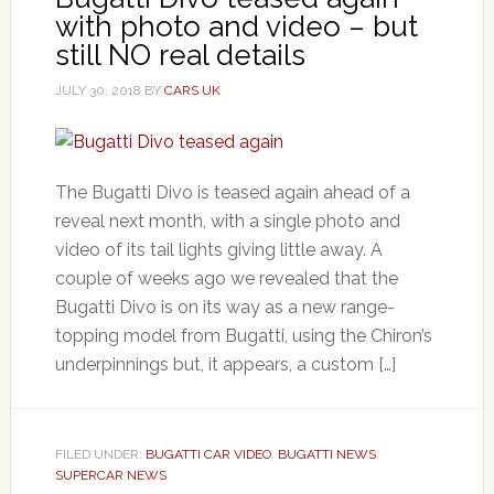
with photo and video – but
still NO real details
JULY 30, 2018
BY
CARS UK
The Bugatti Divo is teased again ahead of a
reveal next month, with a single photo and
video of its tail lights giving little away. A
couple of weeks ago we revealed that the
Bugatti Divo is on its way as a new range-
topping model from Bugatti, using the Chiron’s
underpinnings but, it appears, a custom […]
FILED UNDER:
BUGATTI CAR VIDEO
,
BUGATTI NEWS
,
SUPERCAR NEWS