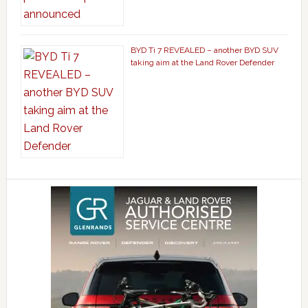
BYD Ti 7 REVEALED – another BYD SUV
taking aim at the Land Rover Defender