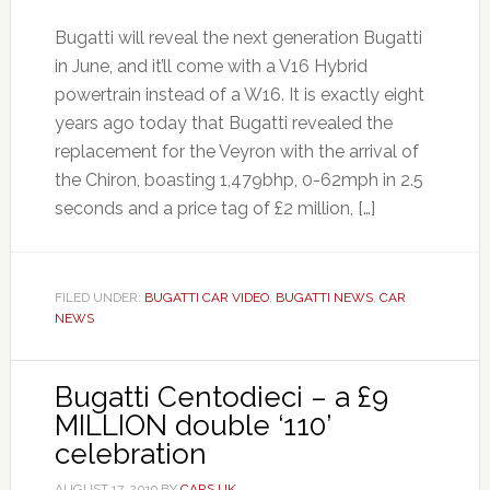
Bugatti will reveal the next generation Bugatti
in June, and it’ll come with a V16 Hybrid
powertrain instead of a W16. It is exactly eight
years ago today that Bugatti revealed the
replacement for the Veyron with the arrival of
the Chiron, boasting 1,479bhp, 0-62mph in 2.5
seconds and a price tag of £2 million, […]
FILED UNDER:
BUGATTI CAR VIDEO
,
BUGATTI NEWS
,
CAR
NEWS
Bugatti Centodieci – a £9
MILLION double ‘110’
celebration
AUGUST 17, 2019
BY
CARS UK