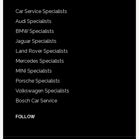
Car Service Specialists
Audi Specialists
BMW Specialists
Jaguar Specialists
Land Rover Specialists
Mercedes Specialists
MINI Specialists
Porsche Specialists
Volkswagen Specialists
Bosch Car Service
FOLLOW