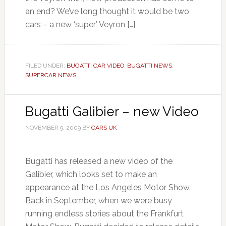
an end? We’ve long thought it would be two
cars – a new ‘super’ Veyron […]
FILED UNDER:
BUGATTI CAR VIDEO
,
BUGATTI NEWS
,
SUPERCAR NEWS
Bugatti Galibier – new Video
NOVEMBER 9, 2009
BY
CARS UK
Bugatti has released a new video of the
Galibier, which looks set to make an
appearance at the Los Angeles Motor Show.
Back in September, when we were busy
running endless stories about the Frankfurt