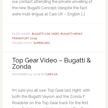
our contact attending the private unveiling of
the new Bugatti Concept (despite the fact
we’re mult-lingual at Cars UK – English […]
FILED UNDER:
BUGATTI CAR VIDEO
,
BUGATTI NEWS
,
FRANKFURT 2009
TAGGED WITH:
SUPERCARS
Top Gear Video – Bugatti &
Zonda
NOVEMBER 24, 2008
BY
CARS UK
I’m sure you all saw Top Gear last night, with
both the Bugatti Veyron and the Zonda F
Roadster on the Top Gear track for the first