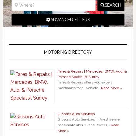
SEARCH
ADVANCED FILTERS
MOTORING DIRECTORY
Fares & Repairs | Mercedes, BMW, Audi &
Porsche Specialist Surrey
Fares & Repairs offers you expert
mechanics for all vehicle …
Read More »
Gibsons Auto Services
Gibsons Auto Services in Ayrshire are
passionate about Land Rovers, …
Read
More »