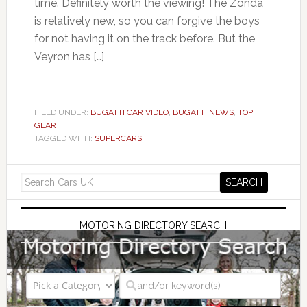
time. Definitely worth the viewing! The Zonda
is relatively new, so you can forgive the boys
for not having it on the track before. But the
Veyron has […]
FILED UNDER:
BUGATTI CAR VIDEO
,
BUGATTI NEWS
,
TOP
GEAR
TAGGED WITH:
SUPERCARS
MOTORING DIRECTORY SEARCH