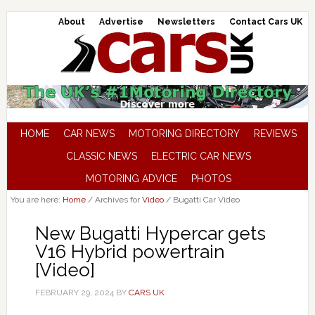
About
Advertise
Newsletters
Contact Cars UK
HOME
CAR NEWS
MOTORING DIRECTORY
REVIEWS
CLASSIC NEWS
ELECTRIC CAR NEWS
MOTORING ADVICE
PHOTOS
You are here:
Home
/
Archives for
Video
/
Bugatti Car Video
New Bugatti Hypercar gets
V16 Hybrid powertrain
[Video]
FEBRUARY 29, 2024
BY
CARS UK