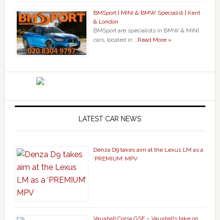
BMSport | MINI & BMW Specialist | Kent
& London
BMSport are specialists in BMW & MINI
cars, located in …
Read More »
LATEST CAR NEWS
Denza D9 takes aim at the Lexus LM as a
‘PREMIUM’ MPV
Vauxhall Corsa GSE – Vauxhall’s take on