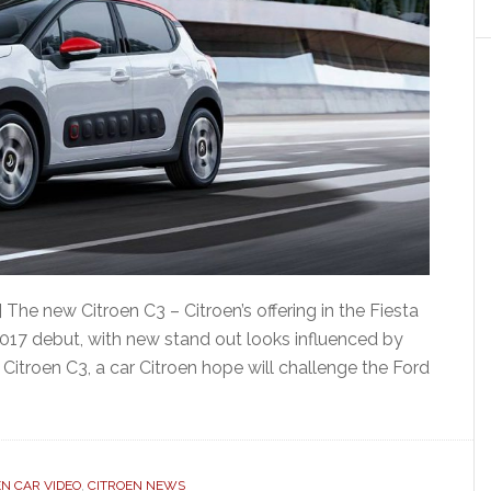
The new Citroen C3 – Citroen’s offering in the Fiesta
017 debut, with new stand out looks influenced by
Citroen C3, a car Citroen hope will challenge the Ford
EN CAR VIDEO
,
CITROEN NEWS