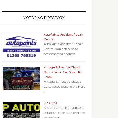
MOTORING DIRECTORY
AutoPaints Accident Repair
Centre
AutoPaints Accident Repair
Centre is an established
accident repair centre …
Vintage & Prestige Classic
Cars | Classic Car Specialist
Essex
Vintage & Prestige Classic
Cars, based close to the M25
…
KP Autos
KP Autos is an independent
established, professional and
reliable car …