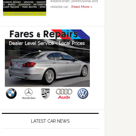
established, professional and
reliable car …
Read More »
LATEST CAR NEWS