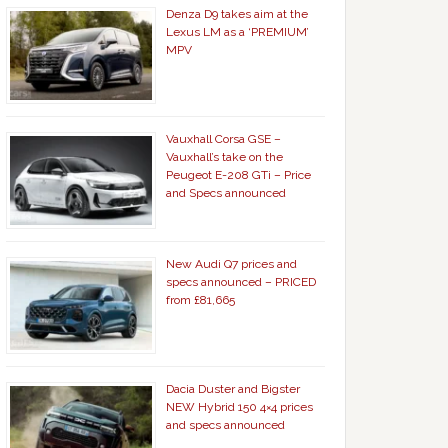
Denza D9 takes aim at the
Lexus LM as a ‘PREMIUM’
MPV
Vauxhall Corsa GSE –
Vauxhall’s take on the
Peugeot E-208 GTi – Price
and Specs announced
New Audi Q7 prices and
specs announced – PRICED
from £81,665
Dacia Duster and Bigster
NEW Hybrid 150 4×4 prices
and specs announced