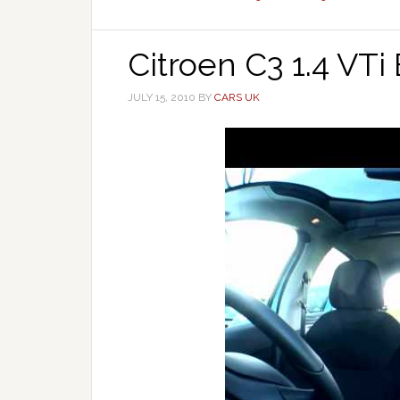
Citroen C3 1.4 VTi
JULY 15, 2010
BY
CARS UK