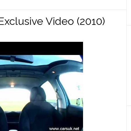
 Exclusive Video (2010)