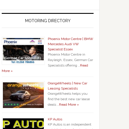
MOTORING DIRECTORY
Phoenix Motor Centre | BMW
Mercedes Audi VW
Specialist Essex
Phoenix Motor Centre in
Rayleigh, Essex, German Car
Specialists offering …
Read
More »
OrangeWheels | New Car
Leasing Specialists
OrangeWheels helps you
find the best new car lease
deals …
Read More »
KP Autos
KP Autos is an independent