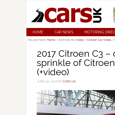
HOME
CAR NEWS
MOTORING DIRE
You are here:
Home
/
Archives for
Video
/
Citroen Car Video
/
2017 Citroen C3 –
sprinkle of Citroen
(+video)
JUNE 30, 2016
BY
CARS UK