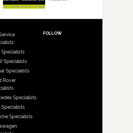
FOLLOW
Service
ialists
 Specialists
 Specialists
ar Specialists
d Rover
ialists
edes Specialists
 Specialists
che Specialists
kswagen