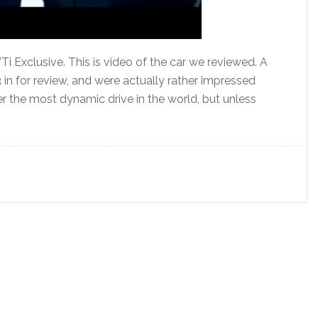
i Exclusive. This is video of the car we reviewed. A
in for review, and were actually rather impressed
fer the most dynamic drive in the world, but unless