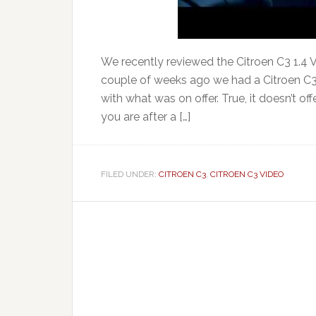
We recently reviewed the Citroen C3 1.4 VT
couple of weeks ago we had a Citroen C3 
with what was on offer. True, it doesn’t of
you are after a […]
FILED UNDER:
CITROEN C3
,
CITROEN C3 VIDEO