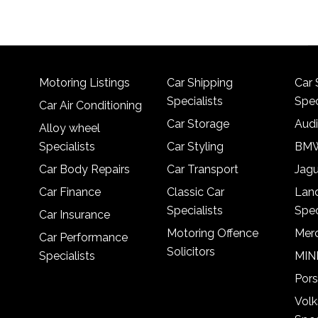
Motoring Listings
Car Shipping
Car 
Specialists
Spec
Car Air Conditioning
Car Storage
Audi
Alloy wheel
Specialists
Car Styling
BMW
Car Body Repairs
Car Transport
Jagu
Car Finance
Classic Car
Lan
Specialists
Spec
Car Insurance
Motoring Offence
Merc
Car Performance
Solicitors
Specialists
MINI
Pors
Vol