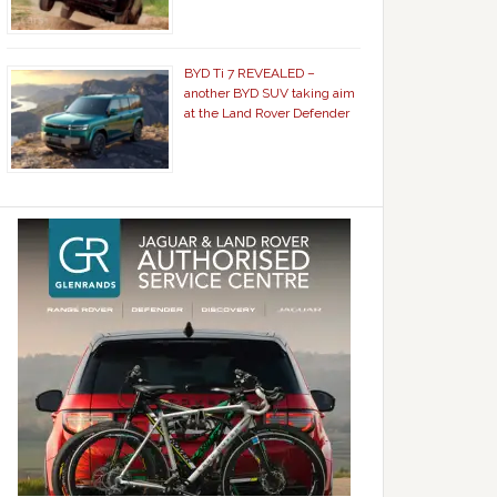
BYD Ti 7 REVEALED –
another BYD SUV taking aim
at the Land Rover Defender