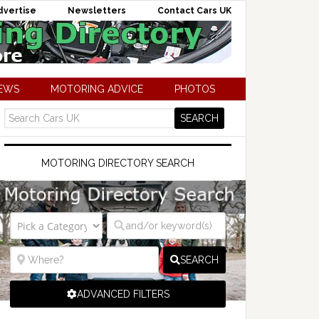
dvertise
Newsletters
Contact Cars UK
NEWS
MOTORING ADVICE
PHOTOS
MOTORING DIRECTORY SEARCH
SEARCH
ADVANCED FILTERS