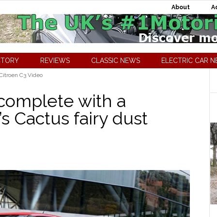
About
A
CTORY
REVIEWS
CLASSIC NEWS
ELECTRIC CAR 
Citroen C3 Video
 complete with a
’s Cactus fairy dust