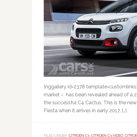
[nggallery id=2378 template=customlinks] 
market – has been revealed ahead of a 2
the successful C4 Cactus. This is the new 
Fiesta when it arrives in early 2017, […]
FILED UNDER:
CITROEN C3
,
CITROEN C3 VIDEO
,
CITRO