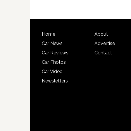
Home
About
Car News
Advertise
Car Reviews
Contact
Car Photos
Car Video
Newsletters